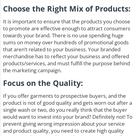
Choose the Right Mix of Products:
It is important to ensure that the products you choose
to promote are effective enough to attract consumers
towards your brand. There is no use spending huge
sums on money over hundreds of promotional goods
that aren’t related to your business. Your branded
merchandise has to reflect your business and offered
products/services, and must fulfill the purpose behind
the marketing campaign.
Focus on the Quality:
If you offer garments to prospective buyers, and the
product is not of good quality and gets worn out after a
single wash or two, do you really think that the buyer
would want to invest into your brand? Definitely not! To
prevent giving wrong impression about your service
and product quality, you need to create high quality