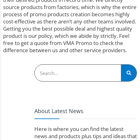
source products from factories, which is why the entire
process of promo products creation becomes highly
cost-effective as there aren’t any other teams involved.
Getting you the best possible deal and highest quality
product is our policy, which we abide by strictly. Feel
free to get a
quote
from VMA Promo to check the
difference between us and other service providers.
About Latest News
Here is where you can find the latest
news and products plus tips and ideas that