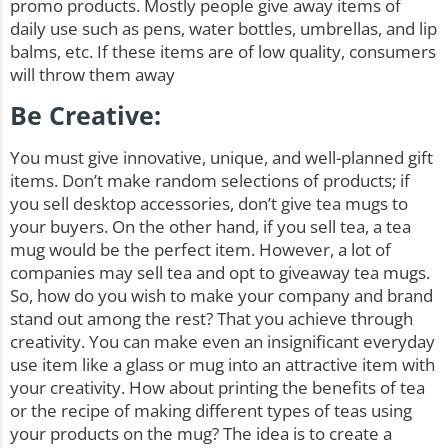
promo products. Mostly people give away items of
daily use such as pens, water bottles, umbrellas, and lip
balms, etc. If these items are of low quality, consumers
will throw them away
Be Creative:
You must give innovative, unique, and
well-planned gift
items
. Don’t make random selections of products; if
you sell desktop accessories, don’t give tea mugs to
your buyers. On the other hand, if you sell tea, a tea
mug would be the perfect item. However, a lot of
companies may sell tea and opt to giveaway tea mugs.
So, how do you wish to make your company and brand
stand out among the rest? That you achieve through
creativity. You can make even an insignificant everyday
use item like a glass or mug into an attractive item with
your creativity. How about printing the benefits of tea
or the recipe of making different types of teas using
your products on the mug? The idea is to create a