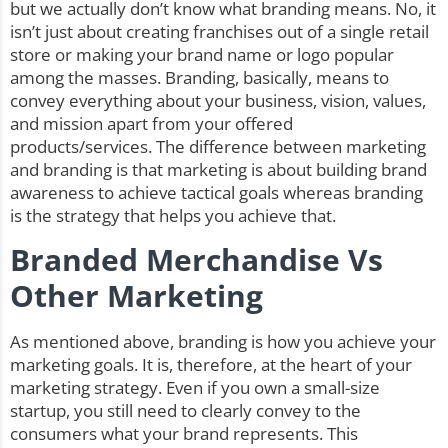
but we actually don’t know what branding means. No, it
isn’t just about creating franchises out of a single retail
store or making your brand name or logo popular
among the masses. Branding, basically, means to
convey everything about your business, vision, values,
and mission apart from your offered
products/services. The difference between marketing
and branding is that marketing is about building brand
awareness to achieve tactical goals whereas branding
is the strategy that helps you achieve that.
Branded Merchandise Vs
Other Marketing
As mentioned above, branding is how you achieve your
marketing goals. It is, therefore, at the heart of your
marketing strategy. Even if you own a small-size
startup, you still need to clearly convey to the
consumers what your brand represents. This