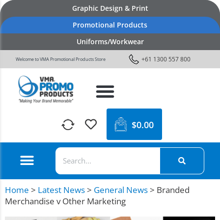
Graphic Design & Print
Promotional Products
Uniforms/Workwear
+61 1300 557 800
Welcome to VMA Promotional Products Store
$
0.00
Home
>
Latest News
>
General News
>
Branded
Merchandise v Other Marketing