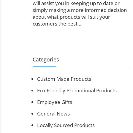
will assist you in keeping up to date or
simply making a more informed decision
about what products will suit your
customers the best…
Categories
Custom Made Products
Eco-Friendly Promotional Products
Employee Gifts
General News
Locally Sourced Products