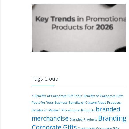
Tags Cloud
4 Benefits of Corporate Gift Packs
Benefits of Corporate Gifts
Packs for Your Business
Benefits of Custom-Made Products
branded
Benefits of Modern Promotional Products
Branding
merchandise
Branded Products
Corporate Gifts
Customised Corporate Gifts