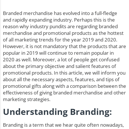
Branded merchandise has evolved into a full-fledge
and rapidly expanding industry. Perhaps this is the
reason why industry pundits are regarding branded
merchandise and promotional products as the hottest
of all marketing trends for the year 2019 and 2020.
However, it is not mandatory that the products that are
popular in 2019 will continue to remain popular in
2020 as well. Moreover, a lot of people get confused
about the primary objective and salient features of
promotional products. In this article, we will inform you
about all the necessary aspects, features, and tips of
promotional gifts along with a comparison between the
effectiveness of giving
branded merchandise
and other
marketing strategies.
Understanding Branding:
Branding is a term that we hear quite often nowadays,