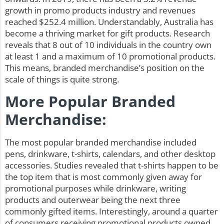
growth in promo products industry and revenues
reached $252.4 million. Understandably, Australia has
become a thriving market for gift products. Research
reveals that 8 out of 10 individuals in the country own
at least 1 and a maximum of 10 promotional products.
This means, branded merchandise’s position on the
scale of things is quite strong.
More Popular Branded
Merchandise:
The most popular branded merchandise included
pens
,
drinkware
, t-shirts, calendars, and other desktop
accessories. Studies revealed that t-shirts happen to be
the top item that is most commonly given away for
promotional purposes while drinkware, writing
products and outerwear being the next three
commonly gifted items. Interestingly, around a quarter
of consumers receiving promotional products owned