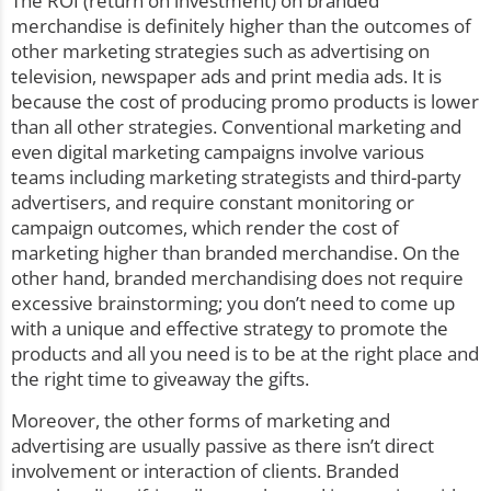
The ROI (return on investment) on branded
merchandise is definitely higher than the outcomes of
other marketing strategies such as advertising on
television, newspaper ads and print media ads. It is
because the cost of producing promo products is lower
than all other strategies. Conventional marketing and
even digital marketing campaigns involve various
teams including marketing strategists and third-party
advertisers, and require constant monitoring or
campaign outcomes, which render the cost of
marketing higher than branded merchandise. On the
other hand, branded merchandising does not require
excessive brainstorming; you don’t need to come up
with a unique and
effective strategy
to promote the
products and all you need is to be at the right place and
the right time to giveaway the gifts.
Moreover, the other forms of marketing and
advertising are usually passive as there isn’t direct
involvement or interaction of clients. Branded