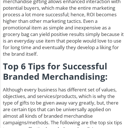
merchandise gifting allows enhanced interaction with
potential buyers, which make the entire marketing
process a lot more successful; hence,
ROI
becomes
higher than other marketing tactics. Even a
promotional item as simple and inexpensive as a
grocery bag can yield positive results simply because it
is an everyday use item that people would love to use
for long time and eventually they develop a liking for
the brand itself.
Top 6 Tips for Successful
Branded Merchandising:
Although every business has different set of values,
objectives, and services/products, which is why the
type of gifts to be given away vary greatly, but, there
are certain tips that can be universally applied on
almost all kinds of branded merchandise
campaigns/methods. The following are the top six tips