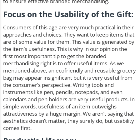
to ensure effective branded merchandising.
Focus on the Usability of the Gift:
Consumers of this age are very much practical in their
approaches and choices. They want to keep items that
are of some value for them. This value is generated by
the item’s usefulness. This is why in our opinion the
first most important tip to get the branded
merchandising right is to offer useful items. As we
mentioned above, an ecofriendly and
reusable grocery
bag
may appear insignificant but it is very useful from
the consumer’s perspective. Writing tools and
instruments like pen, pencils, notepads, and even
calendars and pen holders are very useful products. In
simple words, usefulness of an item outweighs
attractiveness by a huge margin. We aren’t saying that
aesthetics doesn’t matter, they surely do, but usability
comes first.