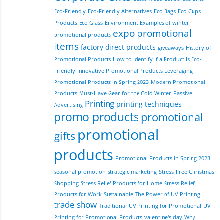
Eco-Friendly
Eco-Friendly Alternatives
Eco Bags
Eco Cups
Products
Eco Glass
Environment
Examples of winter
expo promotional
promotional products
items
factory direct products
giveaways
History of
Promotional Products
How to Identify If a Product Is Eco-
Friendly
Innovative Promotional Products
Leveraging
Promotional Products in Spring 2023
Modern Promotional
Products
Must-Have Gear for the Cold Winter
Passive
Printing
printing techniques
Advertising
promo products
promotional
promotional
gifts
products
Promotional Products in Spring 2023
seasonal promotion
strategic marketing
Stress-Free Christmas
Shopping
Stress Relief Products for Home
Stress Relief
Products for Work
Sustainable
The Power of UV Printing
trade show
Traditional
UV Printing for Promotional
UV
Printing for Promotional Products
valentine's day
Why