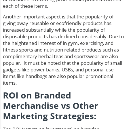
each of these items.
Another important aspect is that the popularity of
giving away reusable or ecofriendly products has
increased substantially while the popularity of
disposable products has declined considerably. Due to
the heightened interest of in gym, exercising, and
fitness sports and nutrition related products such as
complimentary herbal teas and sportswear are also
popular. It must be noted that the popularity of small
gadgets like
power banks
, USBs, and personal use
items like handbags are also popular promotional
items.
ROI on Branded
Merchandise vs Other
Marketing Strategies: