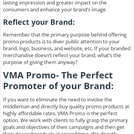
lasting impression and greater impact on the
consumers and enhance your brand’s image.
Reflect your Brand:
Remember that the primary purpose behind offering
promo products is to diver public attention to your
brand, logo, business, and website, etc. If your branded
merchandise doesn’t reflect your brand, what’s the
purpose of giving them anyway?
VMA Promo- The Perfect
Promoter of your Brand:
If you want to eliminate the need to involve the
middleman and directly buy quality promo products at
highly affordable rates, VMA Promo is the perfect
option. We work with clients to fully grasp the primary
goals and objectives of their campaigns and then get
their desired products in record time. We directly