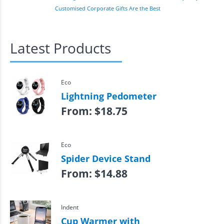
Customised Corporate Gifts Are the Best
Latest Products
Eco
Lightning Pedometer
From:
$
18.75
Eco
Spider Device Stand
From:
$
14.88
Indent
Cup Warmer with