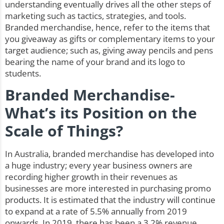
understanding eventually drives all the other steps of
marketing such as tactics, strategies, and tools.
Branded merchandise, hence, refer to the items that
you giveaway as gifts or complementary items to your
target audience; such as, giving away pencils and pens
bearing the name of your brand and its logo to
students.
Branded Merchandise-
What’s its Position on the
Scale of Things?
In Australia, branded merchandise has developed into
a huge industry; every year business owners are
recording higher growth in their revenues as
businesses are more interested in purchasing promo
products. It is estimated that the industry will continue
to expand at a rate of 5.5% annually from 2019
onwards. In 2019, there has been a 3.2% revenue