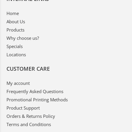
Home
About Us
Products
Why choose us?
Specials
Locations
CUSTOMER CARE
My account
Frequently Asked Questions
Promotional Printing Methods
Product Support
Orders & Returns Policy
Terms and Conditions