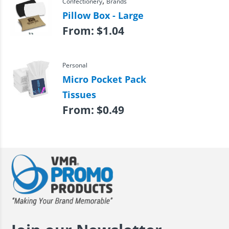
,
Confectionery
Brands
Pillow Box - Large
From:
$
1.04
Personal
Micro Pocket Pack
Tissues
From:
$
0.49