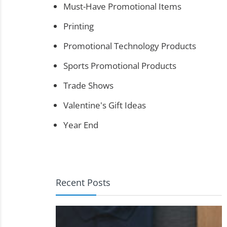
Must-Have Promotional Items
Printing
Promotional Technology Products
Sports Promotional Products
Trade Shows
Valentine's Gift Ideas
Year End
Recent Posts