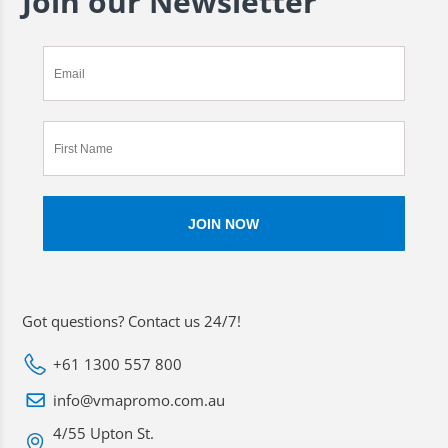
Join our Newsletter
Got questions? Contact us 24/7!
+61 1300 557 800
info@vmapromo.com.au
4/55 Upton St.