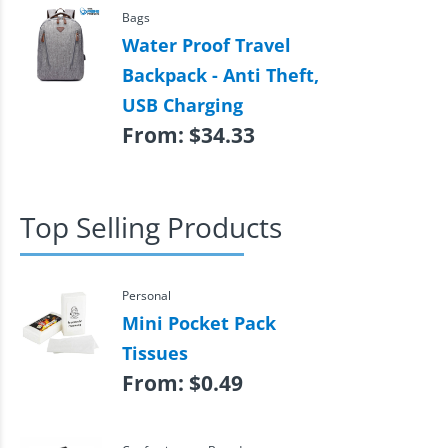
Bags
Water Proof Travel
Backpack - Anti Theft,
USB Charging
From:
$
34.33
Top Selling Products
Personal
Mini Pocket Pack
Tissues
From:
$
0.49