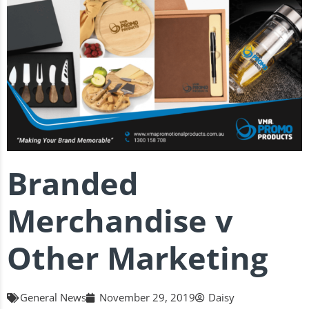
Branded
Merchandise v
Other Marketing
General News
November 29, 2019
Daisy