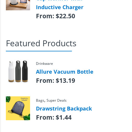
Inductive Charger
From:
$
22.50
Featured Products
Drinkware
Allure Vacuum Bottle
From:
$
13.19
,
Bags
Super Deals
Drawstring Backpack
From:
$
1.44