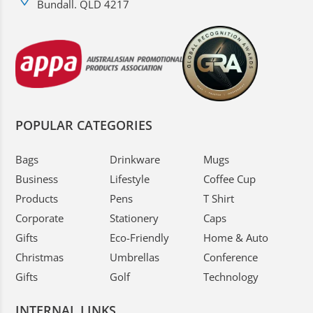
Bundall. QLD 4217
POPULAR CATEGORIES
Bags
Drinkware
Mugs
Business
Lifestyle
Coffee Cup
Products
Pens
T Shirt
Corporate
Stationery
Caps
Gifts
Eco-Friendly
Home & Auto
Christmas
Umbrellas
Conference
Gifts
Golf
Technology
INTERNAL LINKS