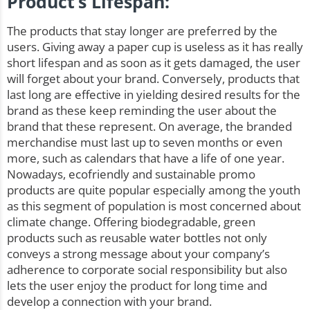
Product’s Lifespan:
The products that stay longer are preferred by the
users. Giving away a paper cup is useless as it has really
short lifespan and as soon as it gets damaged, the user
will forget about your brand. Conversely, products that
last long are effective in yielding desired results for the
brand as these keep reminding the user about the
brand that these represent. On average, the branded
merchandise must last up to seven months or even
more, such as calendars that have a life of one year.
Nowadays, ecofriendly and sustainable promo
products are quite popular especially among the youth
as this segment of population is most concerned about
climate change. Offering biodegradable, green
products such as
reusable water bottles
not only
conveys a strong message about your company’s
adherence to corporate social responsibility but also
lets the user enjoy the product for long time and
develop a connection with your brand.