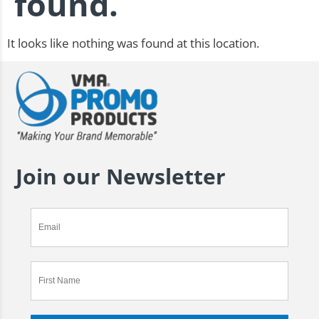
found.
It looks like nothing was found at this location.
Join our Newsletter