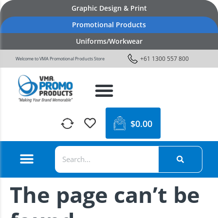
Graphic Design & Print
Promotional Products
Uniforms/Workwear
+61 1300 557 800
Welcome to VMA Promotional Products Store
$
0.00
The page can’t be