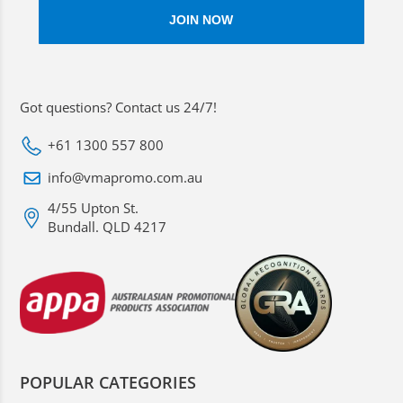
Got questions? Contact us 24/7!
+61 1300 557 800
info@vmapromo.com.au
4/55 Upton St.
Bundall. QLD 4217
POPULAR CATEGORIES