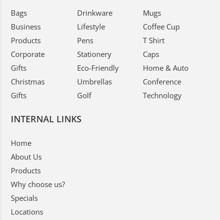
Bags
Drinkware
Mugs
Business
Lifestyle
Coffee Cup
Products
Pens
T Shirt
Corporate
Stationery
Caps
Gifts
Eco-Friendly
Home & Auto
Christmas
Umbrellas
Conference
Gifts
Golf
Technology
INTERNAL LINKS
Home
About Us
Products
Why choose us?
Specials
Locations