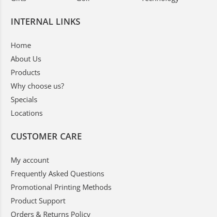
INTERNAL LINKS
Home
About Us
Products
Why choose us?
Specials
Locations
CUSTOMER CARE
My account
Frequently Asked Questions
Promotional Printing Methods
Product Support
Orders & Returns Policy