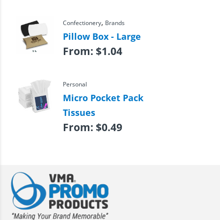
,
Confectionery
Brands
Pillow Box - Large
From:
$
1.04
Personal
Micro Pocket Pack
Tissues
From:
$
0.49