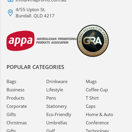
4/55 Upton St.
Bundall. QLD 4217
POPULAR CATEGORIES
Bags
Drinkware
Mugs
Business
Lifestyle
Coffee Cup
Products
Pens
T Shirt
Corporate
Stationery
Caps
Gifts
Eco-Friendly
Home & Auto
Christmas
Umbrellas
Conference
Gifts
Golf
Technology