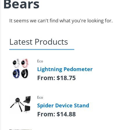
Bears
It seems we can't find what you're looking for.
Latest Products
Eco
Lightning Pedometer
From:
$
18.75
Eco
Spider Device Stand
From:
$
14.88