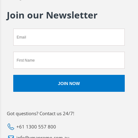
Join our Newsletter
Got questions? Contact us 24/7!
+61 1300 557 800
info@vmapromo.com.au