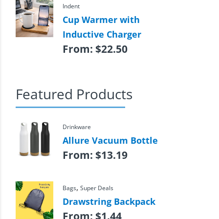
Indent
Cup Warmer with
Inductive Charger
From:
$
22.50
Featured Products
Drinkware
Allure Vacuum Bottle
From:
$
13.19
,
Bags
Super Deals
Drawstring Backpack
From:
$
1.44