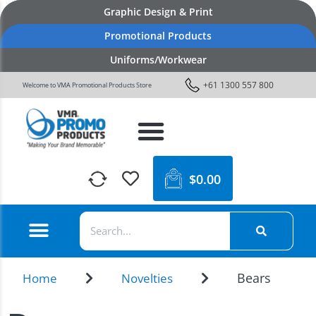
Graphic Design & Print
Promotional Products
Uniforms/Workwear
+61 1300 557 800
Welcome to VMA Promotional Products Store
$
0.00
Bears
Home
Novelties