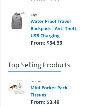
Bags
Water Proof Travel
Backpack - Anti Theft,
USB Charging
From:
$
34.33
Top Selling Products
Personal
Mini Pocket Pack
Tissues
From:
$
0.49