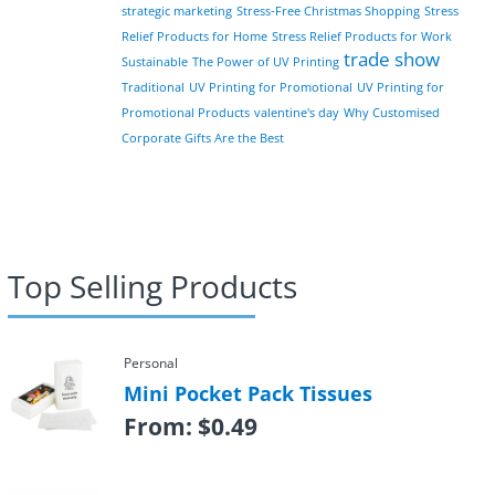
strategic marketing
Stress-Free Christmas Shopping
Stress
Relief Products for Home
Stress Relief Products for Work
trade show
Sustainable
The Power of UV Printing
Traditional
UV Printing for Promotional
UV Printing for
Promotional Products
valentine's day
Why Customised
Corporate Gifts Are the Best
Top Selling Products
Personal
Mini Pocket Pack Tissues
From:
$
0.49