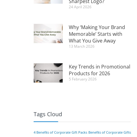
Sharpest Logo?
24 April 2026
Why ‘Making Your Brand
Memorable’ Starts with
What You Give Away
13 March 2026
Key Trends in Promotional
Products for 2026
5 February 2026
Tags Cloud
4 Benefits of Corporate Gift Packs
Benefits of Corporate Gifts