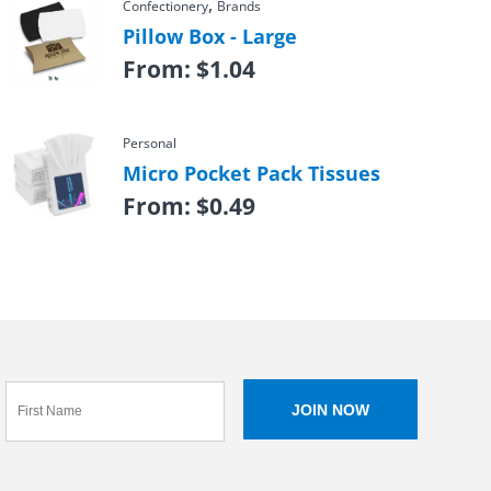
,
Confectionery
Brands
Pillow Box - Large
From:
$
1.04
Personal
Micro Pocket Pack Tissues
From:
$
0.49