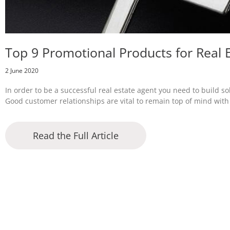
Top 9 Promotional Products for Real 
2 June 2020
In order to be a successful real estate agent you need to build s
Good customer relationships are vital to remain top of mind wi
Read the Full Article