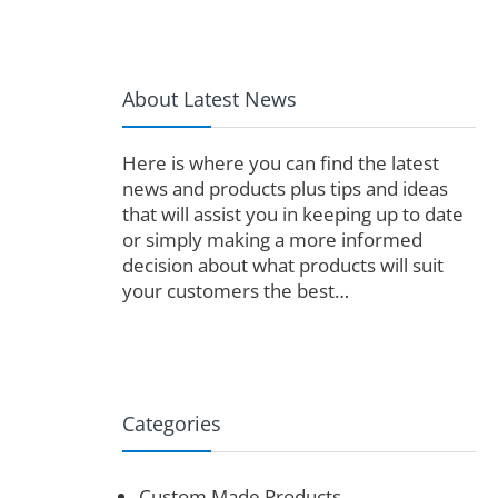
About Latest News
Here is where you can find the latest
news and products plus tips and ideas
that will assist you in keeping up to date
or simply making a more informed
decision about what products will suit
your customers the best…
Categories
Custom Made Products