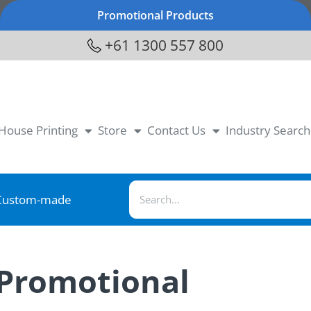
Promotional Products
+61 1300 557 800
-House Printing
Store
Contact Us
Industry Search
Custom-made
 Promotional