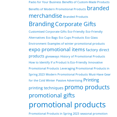
Packs for Your Business
Benefits of Custom-Made Products
branded
Benefits of Modern Promotional Products
merchandise
Branded Products
Branding
Corporate Gifts
Customised Corporate Gifts
Eco-Friendly
Eco-Friendly
Alternatives
Eco Bags
Eco Cups Products
Eco Glass
Environment
Examples of winter promotional products
expo promotional items
factory direct
products
giveaways
History of Promotional Products
How to Identify If a Product Is Eco-Friendly
Innovative
Promotional Products
Leveraging Promotional Products in
Spring 2023
Modern Promotional Products
Must-Have Gear
Printing
for the Cold Winter
Passive Advertising
promo products
printing techniques
promotional gifts
promotional products
Promotional Products in Spring 2023
seasonal promotion