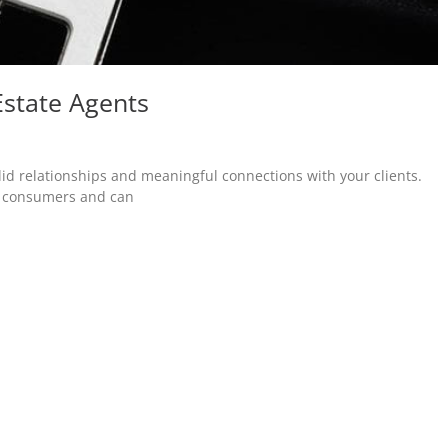
Estate Agents
olid relationships and meaningful connections with your clients.
th consumers and can