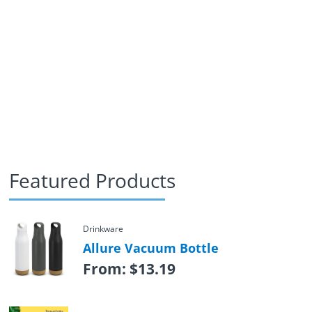
Featured Products
Drinkware
Allure Vacuum Bottle
From:
$
13.19