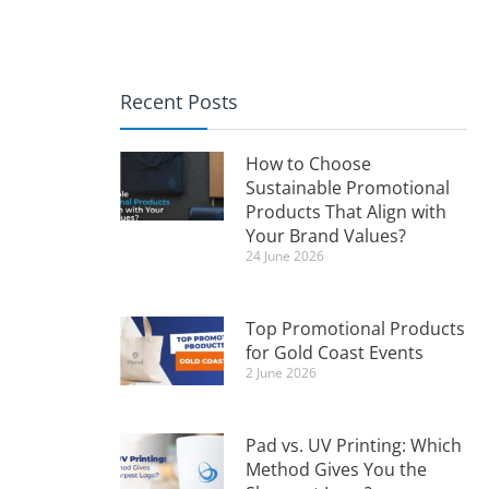
Recent Posts
How to Choose
Sustainable Promotional
Products That Align with
Your Brand Values?
24 June 2026
Top Promotional Products
for Gold Coast Events
2 June 2026
Pad vs. UV Printing: Which
Method Gives You the