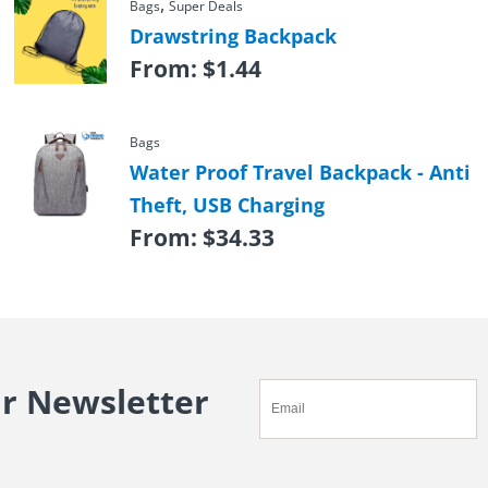
,
Bags
Super Deals
Drawstring Backpack
From:
$
1.44
Bags
Water Proof Travel Backpack - Anti
Theft, USB Charging
From:
$
34.33
ur Newsletter