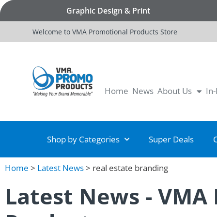
Graphic Design & Print
Welcome to VMA Promotional Products Store
Home
News
About Us
In
Shop by Categories
Super Deals
Home
>
Latest News
>
real estate branding
Latest News - VMA