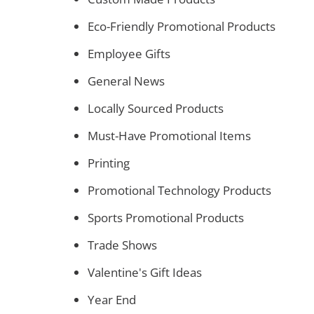
Eco-Friendly Promotional Products
Employee Gifts
General News
Locally Sourced Products
Must-Have Promotional Items
Printing
Promotional Technology Products
Sports Promotional Products
Trade Shows
Valentine's Gift Ideas
Year End