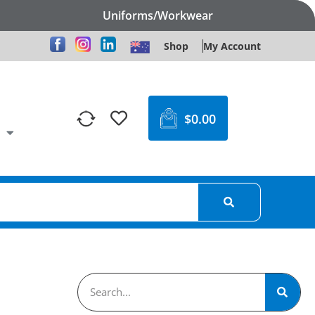
Uniforms/Workwear
Shop
My Account
$
0.00