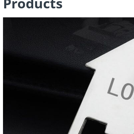
Products