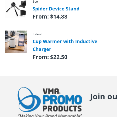
Eco
Spider Device Stand
From:
$
14.88
Indent
Cup Warmer with Inductive
Charger
From:
$
22.50
Join o