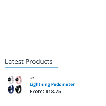
Latest Products
Eco
Lightning Pedometer
From:
$
18.75