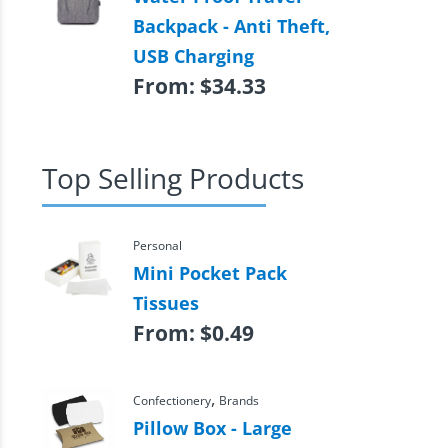
Backpack - Anti Theft,
USB Charging
From:
$
34.33
Top Selling Products
Personal
Mini Pocket Pack
Tissues
From:
$
0.49
,
Confectionery
Brands
Pillow Box - Large