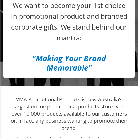
We want to become your 1st choice
in promotional product and branded
corporate gifts. We stand behind our
mantra:
"Making Your Brand
Memorable"
VMA Promotional Products is now Australia’s
largest online promotional products store with
over 10,000 products available to our customers
or, in fact, any business wanting to promote their
brand.