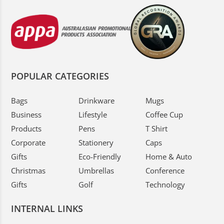
POPULAR CATEGORIES
Bags
Drinkware
Mugs
Business
Lifestyle
Coffee Cup
Products
Pens
T Shirt
Corporate
Stationery
Caps
Gifts
Eco-Friendly
Home & Auto
Christmas
Umbrellas
Conference
Gifts
Golf
Technology
INTERNAL LINKS