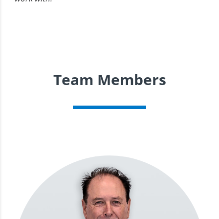
Team Members