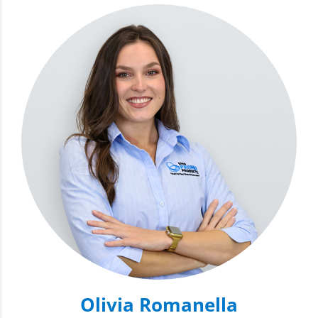
Olivia Romanella