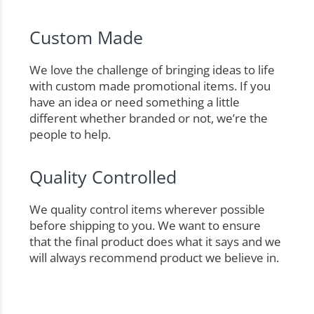
Custom Made
We love the challenge of bringing ideas to life
with custom made promotional items. If you
have an idea or need something a little
different whether branded or not, we’re the
people to help.
Quality Controlled
We quality control items wherever possible
before shipping to you. We want to ensure
that the final product does what it says and we
will always recommend product we believe in.