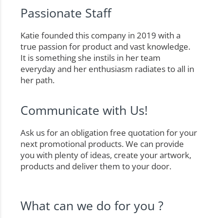
Passionate Staff
Katie founded this company in 2019 with a
true passion for product and vast knowledge.
It is something she instils in her team
everyday and her enthusiasm radiates to all in
her path.
Communicate with Us!
Ask us for an obligation free quotation for your
next promotional products. We can provide
you with plenty of ideas, create your artwork,
products and deliver them to your door.
What can we do for you ?