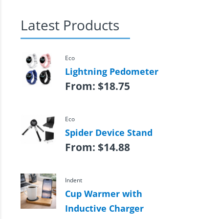
Latest Products
Eco
Lightning Pedometer
From:
$
18.75
Eco
Spider Device Stand
From:
$
14.88
Indent
Cup Warmer with
Inductive Charger