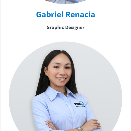
Gabriel Renacia
Graphic Designer