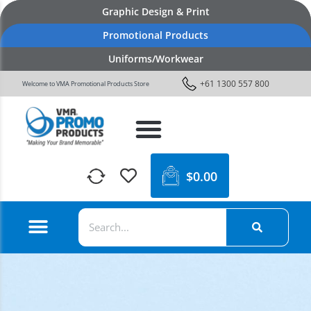
Graphic Design & Print
Promotional Products
Uniforms/Workwear
+61 1300 557 800
Welcome to VMA Promotional Products Store
$
0.00