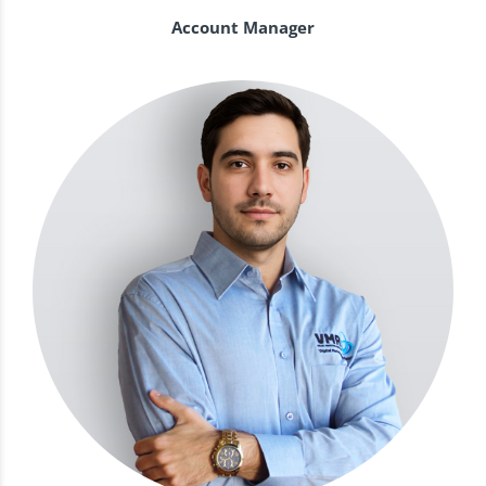
Account Manager