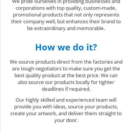
We pride ourselves in providing businesses and
corporations with top quality, custom-made,
promotional products that not only represents
their company well, but enhances their brand to
be extraordinary and memorable.
How we do it?
We source products direct from the factories and
are tough negotiators to make sure you get the
best quality product at the best price. We can
also source our products locally for tighter
deadlines if required.
Our highly skilled and experienced team will
provide you with ideas, source your products,
create your artwork, and deliver them straight to
your door.