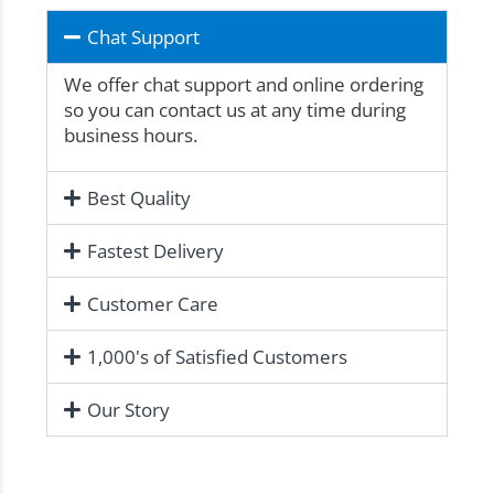
Chat Support
We offer chat support and online ordering
so you can contact us at any time during
business hours.
Best Quality
Fastest Delivery
Customer Care
1,000's of Satisfied Customers
Our Story