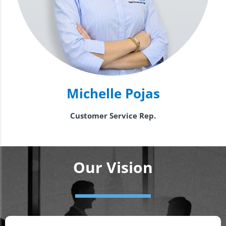
Michelle Pojas
Customer Service Rep.
Our Vision