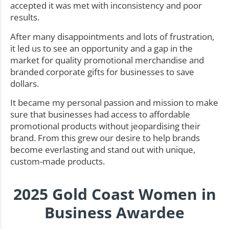
accepted it was met with inconsistency and poor
results.
After many disappointments and lots of frustration,
it led us to see an opportunity and a gap in the
market for quality promotional merchandise and
branded corporate gifts for businesses to save
dollars.
It became my personal passion and mission to make
sure that businesses had access to affordable
promotional products without jeopardising their
brand. From this grew our desire to help brands
become everlasting and stand out with unique,
custom-made products.
2025 Gold Coast Women in
Business Awardee