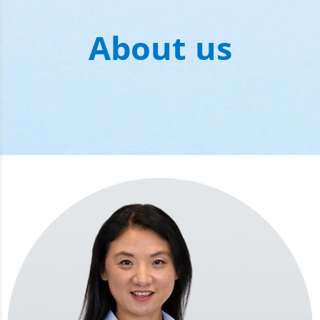
About us