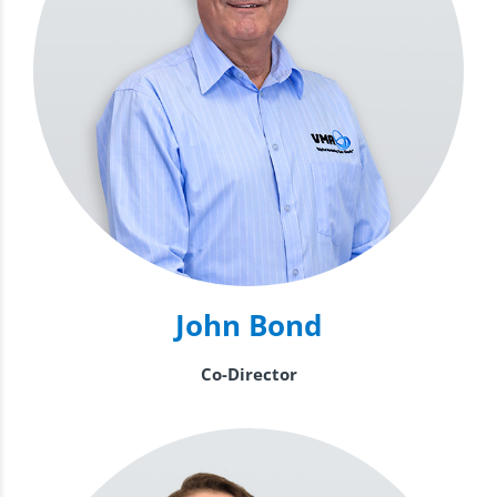
John Bond
Co-Director