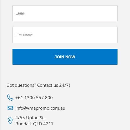
Got questions? Contact us 24/7!
+61 1300 557 800
info@vmapromo.com.au
4/55 Upton St.
Bundall. QLD 4217