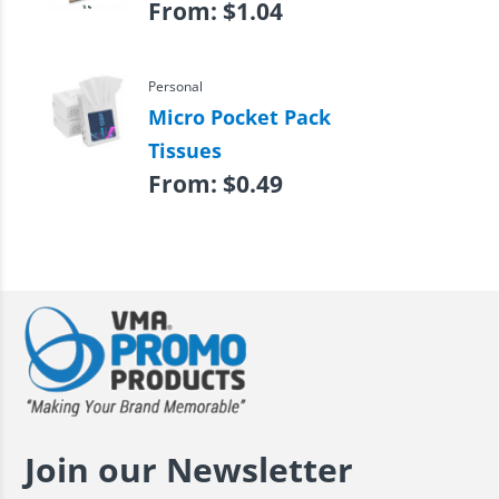
From:
$
1.04
Personal
Micro Pocket Pack
Tissues
From:
$
0.49
Join our Newsletter