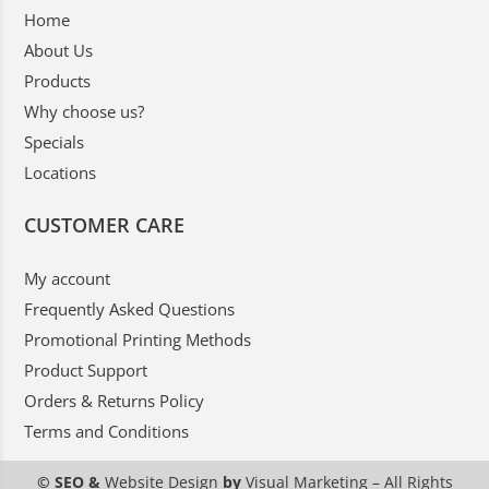
Home
About Us
Products
Why choose us?
Specials
Locations
CUSTOMER CARE
My account
Frequently Asked Questions
Promotional Printing Methods
Product Support
Orders & Returns Policy
Terms and Conditions
© SEO &
Website Design
by
Visual Marketing
– All Rights