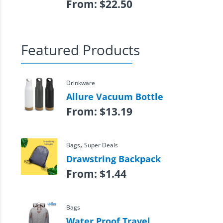
From:
$
22.50
Featured Products
Drinkware
Allure Vacuum Bottle
From:
$
13.19
,
Bags
Super Deals
Drawstring Backpack
From:
$
1.44
Bags
Water Proof Travel