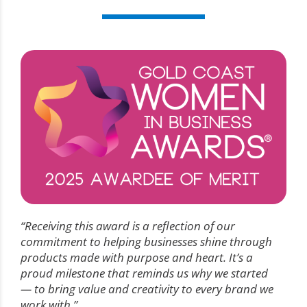
“Receiving this award is a reflection of our
commitment to helping businesses shine through
products made with purpose and heart. It’s a
proud milestone that reminds us why we started
— to bring value and creativity to every brand we
work with.”