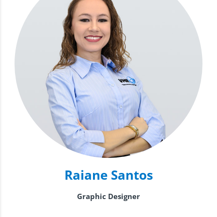
Raiane Santos
Graphic Designer