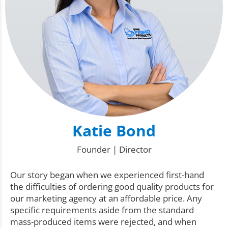
Katie Bond
Founder | Director
Our story began when we experienced first-hand
the difficulties of ordering good quality products for
our marketing agency at an affordable price. Any
specific requirements aside from the standard
mass-produced items were rejected, and when