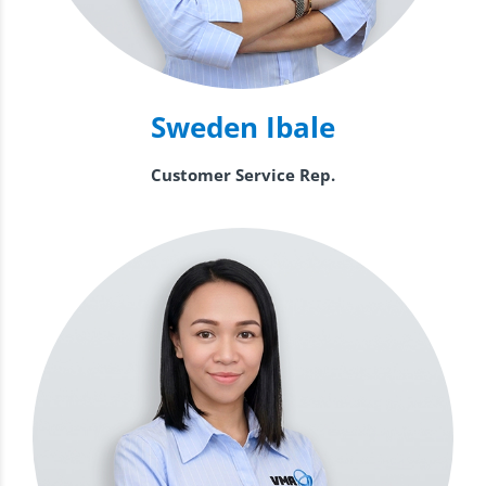
Sweden Ibale
Customer Service Rep.