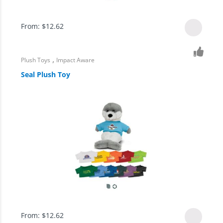
From:
$
12.62
,
Plush Toys
Impact Aware
Seal Plush Toy
From:
$
12.62