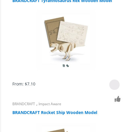
BRANDCRAFT Tyrannosaurus Rex Wooden Model
From:
$
7.10
,
BRANDCRAFT
Impact Aware
BRANDCRAFT Rocket Ship Wooden Model