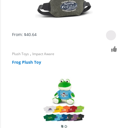
From:
$
40.64
,
Plush Toys
Impact Aware
Frog Plush Toy