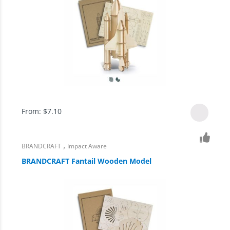
From:
$
7.10
,
BRANDCRAFT
Impact Aware
BRANDCRAFT Fantail Wooden Model