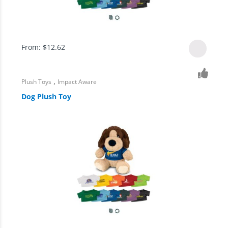
From:
$
12.62
,
Plush Toys
Impact Aware
Dog Plush Toy