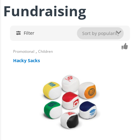
Fundraising
Filter
,
Promotional
Children
Hacky Sacks