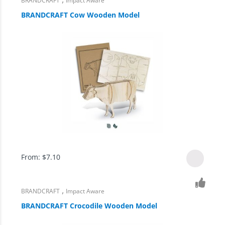
BRANDCRAFT
Impact Aware
BRANDCRAFT Cow Wooden Model
From:
$
7.10
,
BRANDCRAFT
Impact Aware
BRANDCRAFT Crocodile Wooden Model