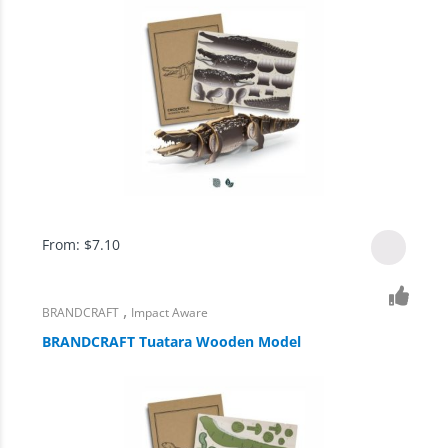
From:
$
7.10
,
BRANDCRAFT
Impact Aware
BRANDCRAFT Tuatara Wooden Model