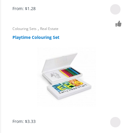
From:
$
1.28
,
Colouring Sets
Real Estate
Playtime Colouring Set
From:
$
3.33