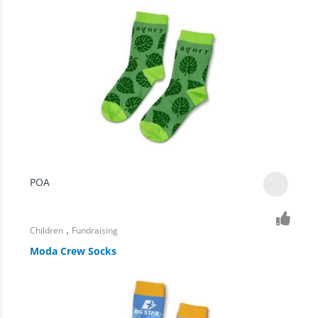
POA
,
Children
Fundraising
Moda Crew Socks