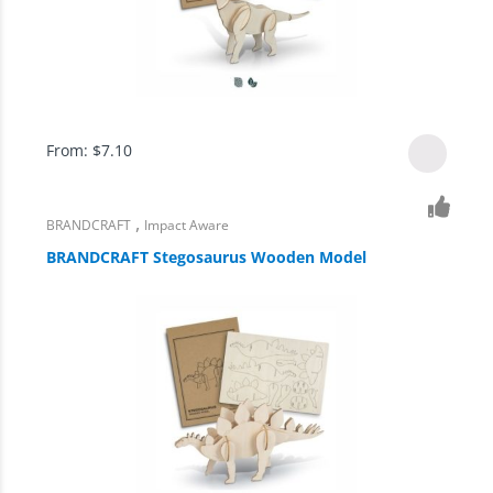
From:
$
7.10
,
BRANDCRAFT
Impact Aware
BRANDCRAFT Stegosaurus Wooden Model