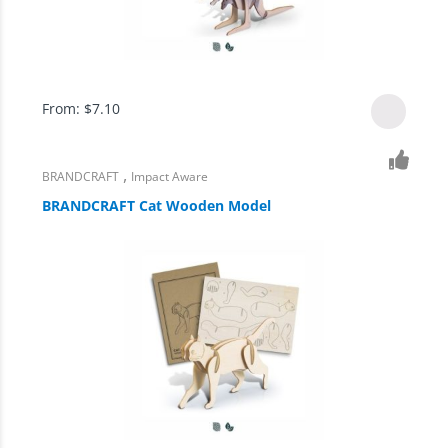
From:
$
7.10
,
BRANDCRAFT
Impact Aware
BRANDCRAFT Cat Wooden Model