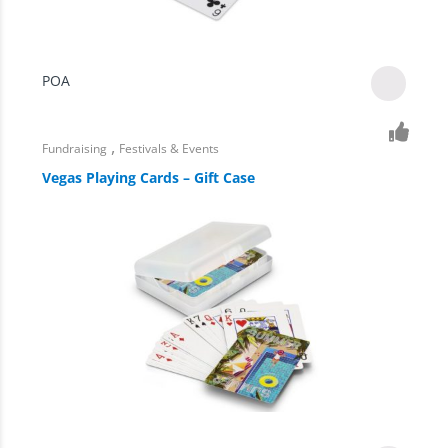
POA
,
Fundraising
Festivals & Events
Vegas Playing Cards – Gift Case