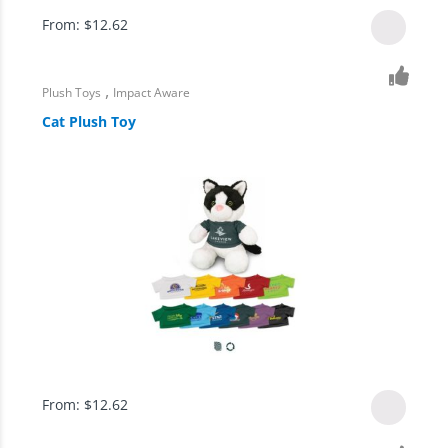
From:
$
12.62
,
Plush Toys
Impact Aware
Cat Plush Toy
From:
$
12.62