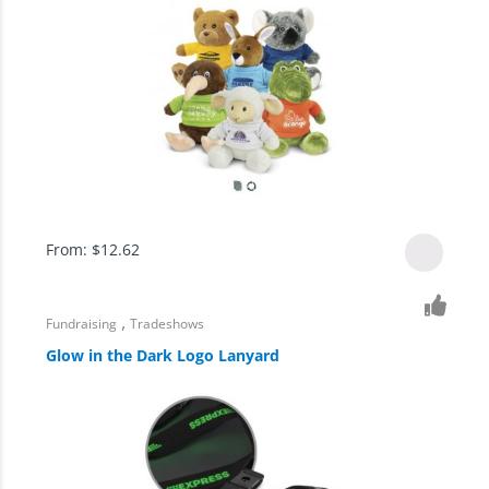
From:
$
12.62
,
Fundraising
Tradeshows
Glow in the Dark Logo Lanyard