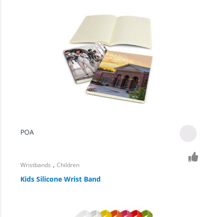
POA
,
Wristbands
Children
Kids Silicone Wrist Band