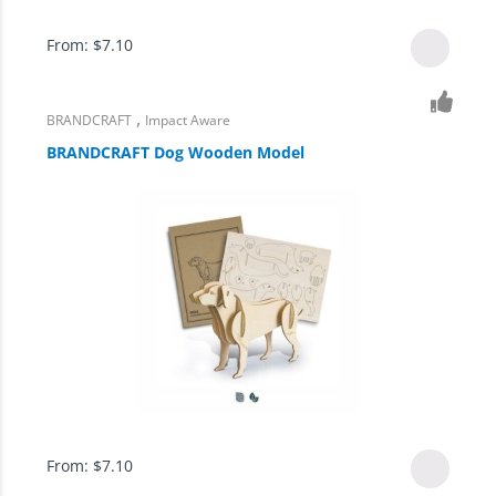
From:
$
7.10
,
BRANDCRAFT
Impact Aware
BRANDCRAFT Dog Wooden Model
From:
$
7.10