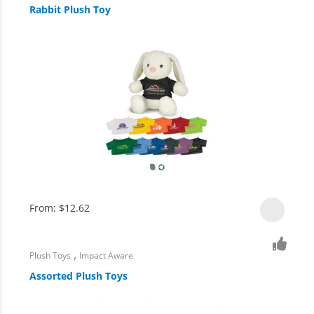
Rabbit Plush Toy
From:
$
12.62
,
Plush Toys
Impact Aware
Assorted Plush Toys