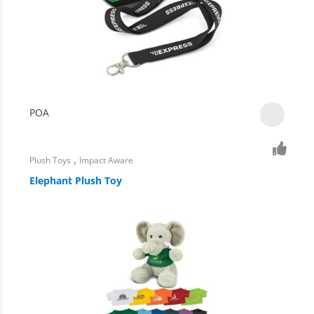
POA
,
Plush Toys
Impact Aware
Elephant Plush Toy