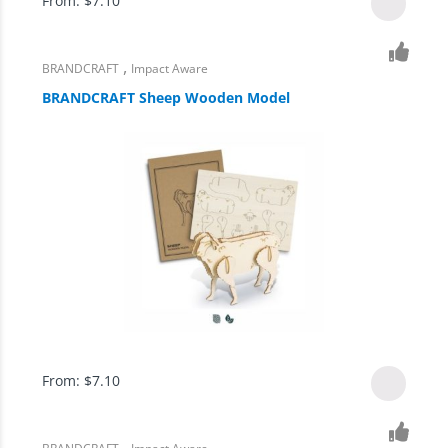
From:
$
7.10
,
BRANDCRAFT
Impact Aware
BRANDCRAFT Sheep Wooden Model
From:
$
7.10
,