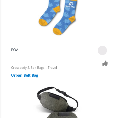
POA
,
Crossbody & Belt Bags
Travel
Urban Belt Bag