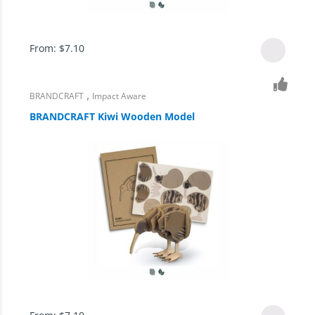
From:
$
7.10
,
BRANDCRAFT
Impact Aware
BRANDCRAFT Kiwi Wooden Model