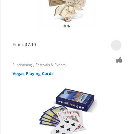
From:
$
7.10
,
Fundraising
Festivals & Events
Vegas Playing Cards