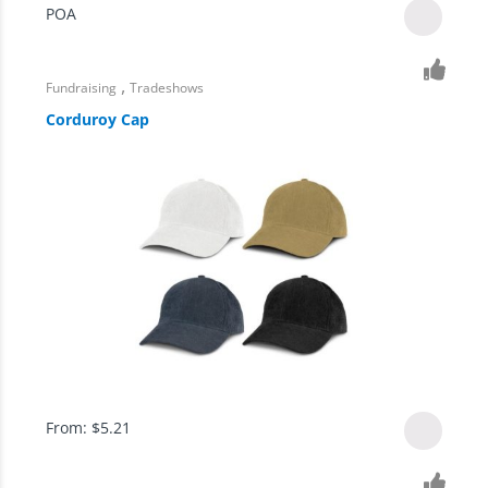
POA
,
Fundraising
Tradeshows
Corduroy Cap
From:
$
5.21