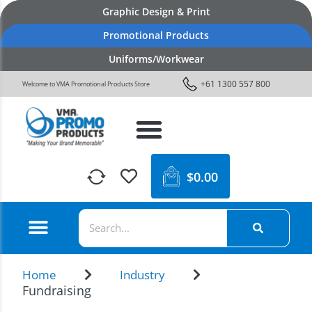
Graphic Design & Print
Promotional Products
Uniforms/Workwear
+61 1300 557 800
Welcome to VMA Promotional Products Store
$
0.00
Home
Industry
Fundraising