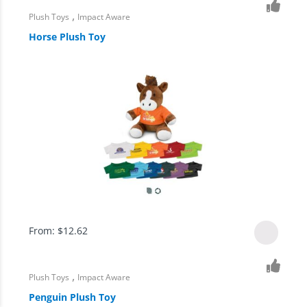
,
Plush Toys
Impact Aware
Horse Plush Toy
From:
$
12.62
,
Plush Toys
Impact Aware
Penguin Plush Toy