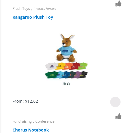
,
Plush Toys
Impact Aware
Kangaroo Plush Toy
From:
$
12.62
,
Fundraising
Conference
Chorus Notebook