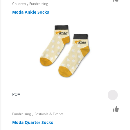
,
Children
Fundraising
Moda Ankle Socks
POA
,
Fundraising
Festivals & Events
Moda Quarter Socks