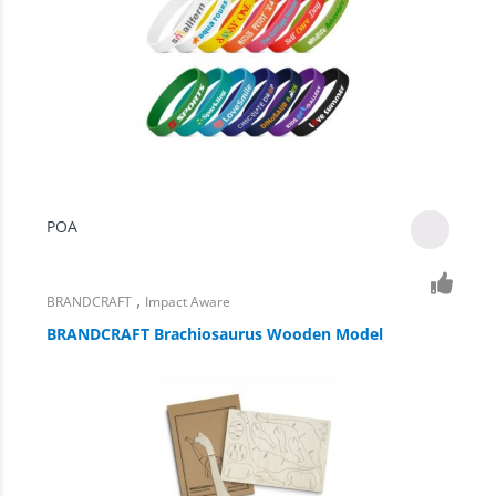
POA
,
BRANDCRAFT
Impact Aware
BRANDCRAFT Brachiosaurus Wooden Model