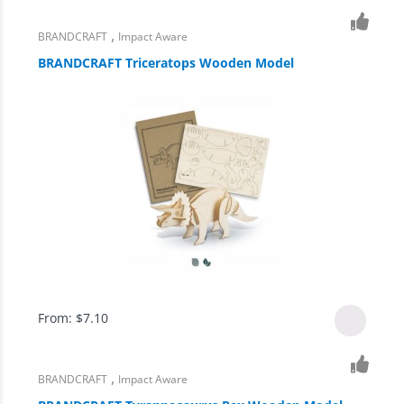
,
BRANDCRAFT
Impact Aware
BRANDCRAFT Triceratops Wooden Model
From:
$
7.10
,
BRANDCRAFT
Impact Aware