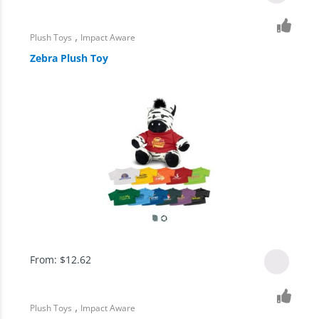
,
Plush Toys
Impact Aware
Zebra Plush Toy
From:
$
12.62
,
Plush Toys
Impact Aware