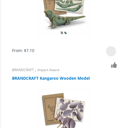
From:
$
7.10
,
BRANDCRAFT
Impact Aware
BRANDCRAFT Kangaroo Wooden Model