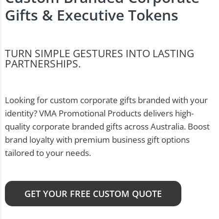
Gifts & Executive Tokens
TURN SIMPLE GESTURES INTO LASTING
PARTNERSHIPS.
Looking for custom corporate gifts branded with your
identity? VMA Promotional Products delivers high-
quality corporate branded gifts across Australia. Boost
brand loyalty with premium business gift options
tailored to your needs.
GET YOUR FREE CUSTOM QUOTE