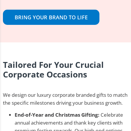
BRING YOUR BRAND TO LIFE
Tailored For Your Crucial
Corporate Occasions
We design our luxury corporate branded gifts to match
the specific milestones driving your business growth.
End-of-Year and Christmas Gifting:
Celebrate
annual achievements and thank key clients with
premium festive rewards. Our high-end options