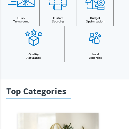
Quick
Custom
Budget
Turnaround
Sourcing
Optimisation
Quality
Local
Assurance
Expertise
Top Categories