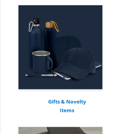
Gifts & Novelty
Items