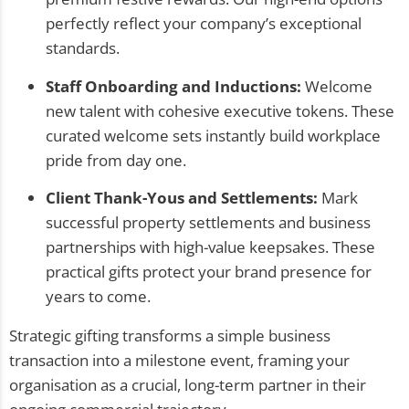
perfectly reflect your company’s exceptional
standards.
Staff Onboarding and Inductions:
Welcome
new talent with cohesive executive tokens. These
curated welcome sets instantly build workplace
pride from day one.
Client Thank-Yous and Settlements:
Mark
successful property settlements and business
partnerships with high-value keepsakes. These
practical gifts protect your brand presence for
years to come.
Strategic gifting transforms a simple business
transaction into a milestone event, framing your
organisation as a crucial, long-term partner in their