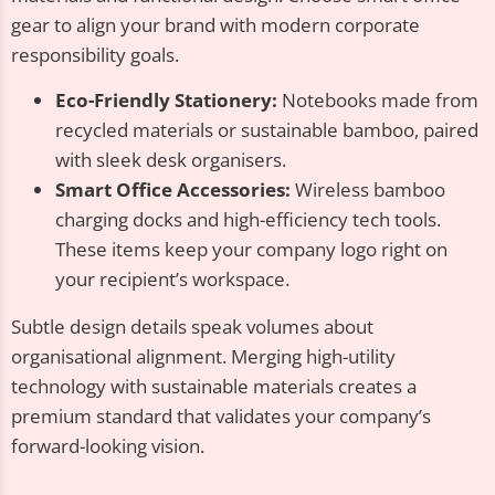
gear to align your brand with modern corporate
responsibility goals.
Eco-Friendly Stationery:
Notebooks made from
recycled materials or sustainable bamboo, paired
with sleek desk organisers.
Smart Office Accessories:
Wireless bamboo
charging docks and high-efficiency tech tools.
These items keep your company logo right on
your recipient’s workspace.
Subtle design details speak volumes about
organisational alignment. Merging high-utility
technology with sustainable materials creates a
premium standard that validates your company’s
forward-looking vision.