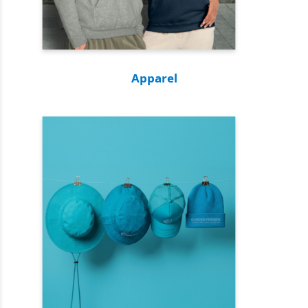
Apparel