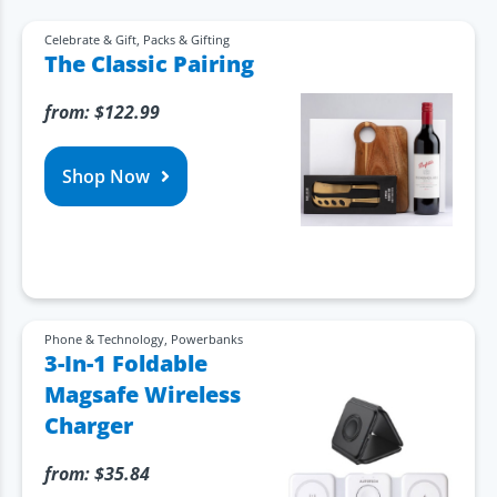
Celebrate & Gift
,
Packs & Gifting
The Classic Pairing
from:
$
122.99
Shop Now
Phone & Technology
,
Powerbanks
3-In-1 Foldable
Magsafe Wireless
Charger
from:
$
35.84