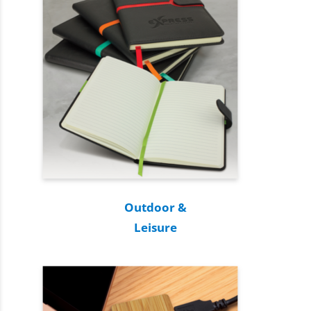
Outdoor &
Leisure