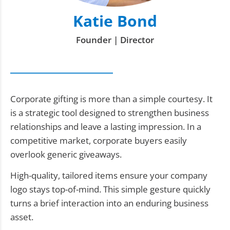
Katie Bond
Founder | Director
Corporate gifting is more than a simple courtesy. It
is a strategic tool designed to strengthen business
relationships and leave a lasting impression. In a
competitive market, corporate buyers easily
overlook generic giveaways.
High-quality, tailored items ensure your company
logo stays top-of-mind. This simple gesture quickly
turns a brief interaction into an enduring business
asset.