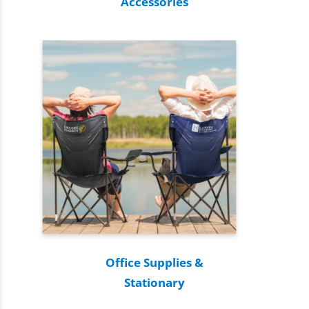
Accessories
Office Supplies &
Stationary