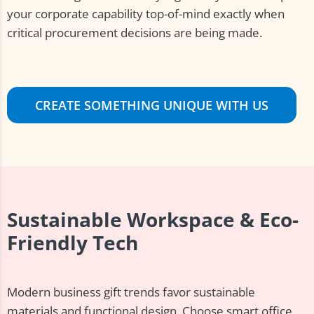
your corporate capability top-of-mind exactly when
critical procurement decisions are being made.
CREATE SOMETHING UNIQUE WITH US
Sustainable Workspace & Eco-
Friendly Tech
Modern business gift trends favor sustainable
materials and functional design. Choose smart office