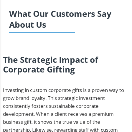
What Our Customers Say
About Us
The Strategic Impact of
Corporate Gifting
Investing in custom corporate gifts is a proven way to
grow brand loyalty. This strategic investment
consistently fosters sustainable corporate
development. When a client receives a premium
business gift, it shows the true value of the
partnership. Likewise, rewarding staff with custom