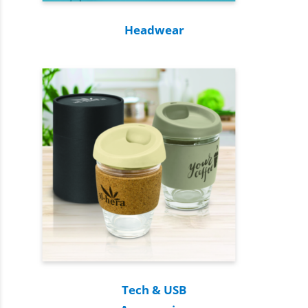
Headwear
Tech & USB