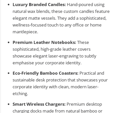
Luxury Branded Candles:
Hand-poured using
natural wax blends, these custom candles feature
elegant matte vessels. They add a sophisticated,
wellness-focused touch to any office or home
mantlepiece.
Premium Leather Notebooks:
These
sophisticated, high-grade leather covers
showcase elegant laser-engraving to subtly
emphasise your corporate identity.
Eco-Friendly Bamboo Coasters:
Practical and
sustainable desk protection that showcases your
corporate identity with clean, modern laser-
etching.
Smart Wireless Chargers:
Premium desktop
charging docks made from natural bamboo or