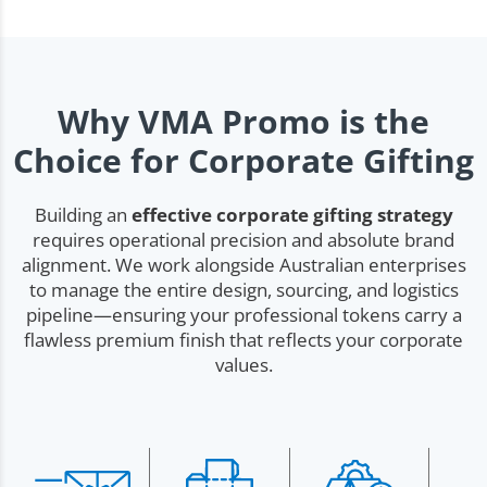
Why VMA Promo is the
Choice for Corporate Gifting
Building an
effective corporate gifting strategy
requires operational precision and absolute brand
alignment. We work alongside Australian enterprises
to manage the entire design, sourcing, and logistics
pipeline—ensuring your professional tokens carry a
flawless premium finish that reflects your corporate
values.