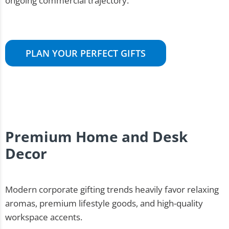
ongoing commercial trajectory.
PLAN YOUR PERFECT GIFTS
Premium Home and Desk
Decor
Modern corporate gifting trends heavily favor relaxing
aromas, premium lifestyle goods, and high-quality
workspace accents.