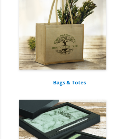
Bags & Totes