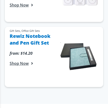
Shop Now
Gift Sets
,
Office Gift Sets
Rewiz Notebook
and Pen Gift Set
from:
$
14.20
Shop Now