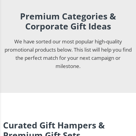
Premium Categories &
Corporate Gift Ideas
We have sorted our most popular high-quality
promotional products below. This list will help you find
the perfect match for your next campaign or
milestone.
Curated Gift Hampers &
Premium Gift Sets