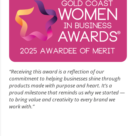
“Receiving this award is a reflection of our
commitment to helping businesses shine through
products made with purpose and heart. It’s a
proud milestone that reminds us why we started —
to bring value and creativity to every brand we
work with.”