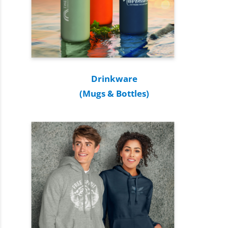
Drinkware
(Mugs & Bottles)