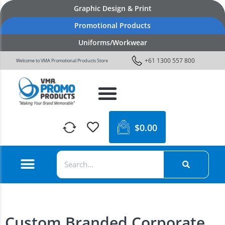
Graphic Design & Print
Promotional Products
Uniforms/Workwear
+61 1300 557 800
Welcome to VMA Promotional Products Store
$
0.00
Custom Branded Corporate