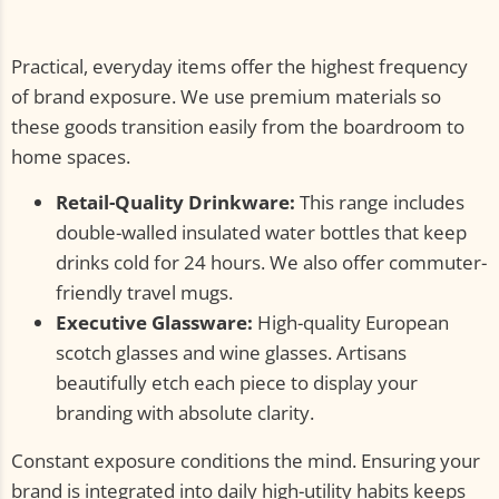
Practical, everyday items offer the highest frequency
of brand exposure. We use premium materials so
these goods transition easily from the boardroom to
home spaces.
Retail-Quality Drinkware:
This range includes
double-walled insulated water bottles that keep
drinks cold for 24 hours. We also offer commuter-
friendly travel mugs.
Executive Glassware:
High-quality European
scotch glasses and wine glasses. Artisans
beautifully etch each piece to display your
branding with absolute clarity.
Constant exposure conditions the mind. Ensuring your
brand is integrated into daily high-utility habits keeps