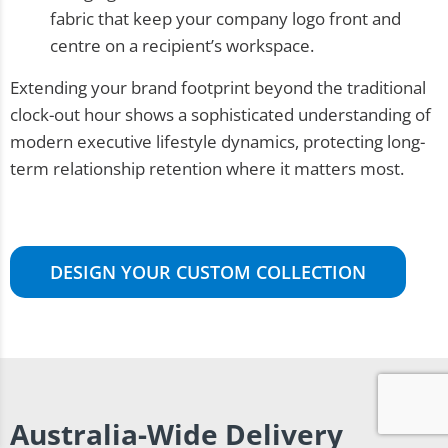
fabric that keep your company logo front and
centre on a recipient’s workspace.
Extending your brand footprint beyond the traditional
clock-out hour shows a sophisticated understanding of
modern executive lifestyle dynamics, protecting long-
term relationship retention where it matters most.
DESIGN YOUR CUSTOM COLLECTION
Australia-Wide Delivery