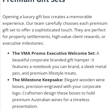
Opening a luxury gift box creates a memorable
experience. Our team carefully chooses each premium
gift set to offer a sophisticated touch. They are perfect
for property settlements, high-value client rewards, or
executive milestones.
The VMA Promo Executive Welcome Set:
A
beautiful corporate branded gift hamper. It
features a notebook you can brand, a sleek metal
pen, and premium lifestyle treats.
The Milestone Keepsake:
Elegant wooden wine
boxes, precision-engraved with your corporate
logo. Craftsmen design these boxes to hold
premium Australian wines for a timeless
presentation.