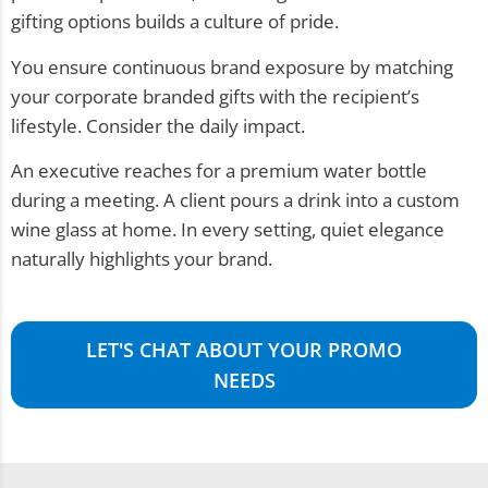
gifting options builds a culture of pride.
You ensure continuous brand exposure by matching
your corporate branded gifts with the recipient’s
lifestyle. Consider the daily impact.
An executive reaches for a premium water bottle
during a meeting. A client pours a drink into a custom
wine glass at home. In every setting, quiet elegance
naturally highlights your brand.
LET'S CHAT ABOUT YOUR PROMO
NEEDS