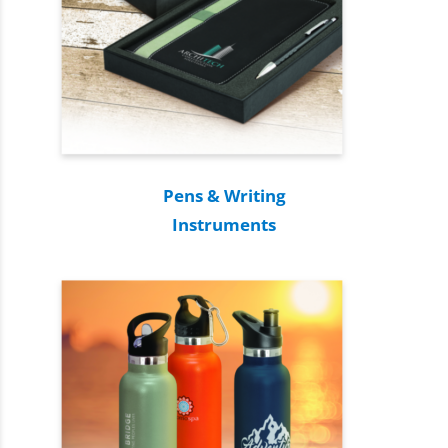
Pens & Writing
Instruments