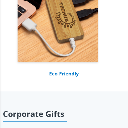
Eco-Friendly
Corporate Gifts