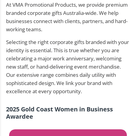
At VMA Promotional Products, we provide premium
branded corporate gifts Australia-wide. We help
businesses connect with clients, partners, and hard-
working teams.
Selecting the right corporate gifts branded with your
identity is essential. This is true whether you are
celebrating a major work anniversary, welcoming
new staff, or hand-delivering event merchandise.
Our extensive range combines daily utility with
sophisticated design. We link your brand with
excellence at every opportunity.
2025 Gold Coast Women in Business
Awardee