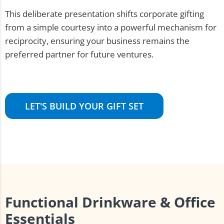
This deliberate presentation shifts corporate gifting
from a simple courtesy into a powerful mechanism for
reciprocity, ensuring your business remains the
preferred partner for future ventures.
LET'S BUILD YOUR GIFT SET
Functional Drinkware & Office
Essentials