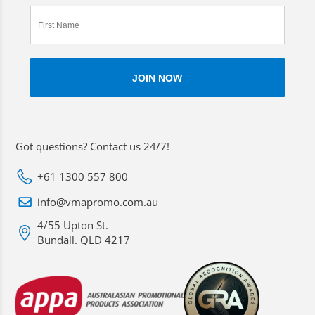
Got questions? Contact us 24/7!
+61 1300 557 800
info@vmapromo.com.au
4/55 Upton St.
Bundall. QLD 4217