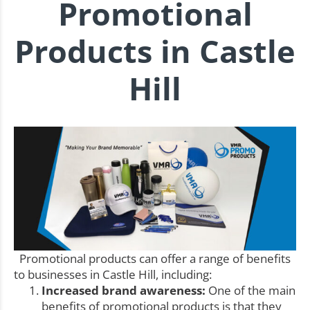
Promotional
Products in Castle
Hill
Promotional products can offer a range of benefits
to businesses in Castle Hill, including:
Increased brand awareness:
One of the main
benefits of promotional products is that they