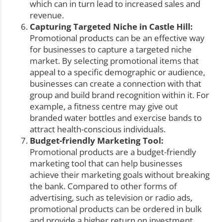
which can in turn lead to increased sales and
revenue.
Capturing Targeted Niche in Castle Hill:
Promotional products can be an effective way
for businesses to capture a targeted niche
market. By selecting promotional items that
appeal to a specific demographic or audience,
businesses can create a connection with that
group and build brand recognition within it. For
example, a fitness centre may give out
branded water bottles and exercise bands to
attract health-conscious individuals.
Budget-friendly Marketing Tool:
Promotional products are a budget-friendly
marketing tool that can help businesses
achieve their marketing goals without breaking
the bank. Compared to other forms of
advertising, such as television or radio ads,
promotional products can be ordered in bulk
and provide a higher return on investment,