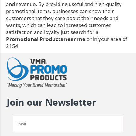
and revenue. By providing useful and high-quality
promotional items, businesses can show their
customers that they care about their needs and
wants, which can lead to increased customer
satisfaction and loyalty just search for a
Promotional Products near me
or in your area of
2154.
Join our Newsletter