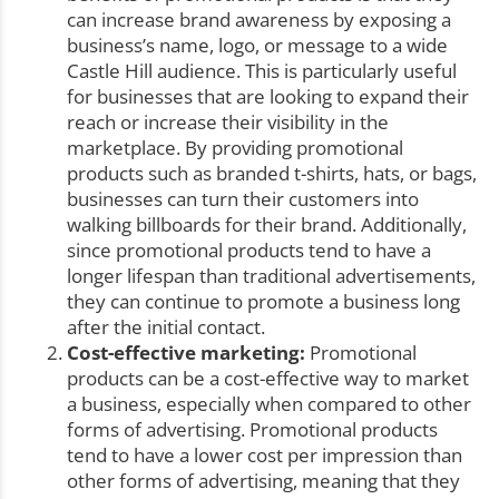
can increase brand awareness by exposing a
business’s name, logo, or message to a wide
Castle Hill audience. This is particularly useful
for businesses that are looking to expand their
reach or increase their visibility in the
marketplace. By providing promotional
products such as branded t-shirts, hats, or bags,
businesses can turn their customers into
walking billboards for their brand. Additionally,
since promotional products tend to have a
longer lifespan than traditional advertisements,
they can continue to promote a business long
after the initial contact.
Cost-effective marketing:
Promotional
products can be a cost-effective way to market
a business, especially when compared to other
forms of advertising. Promotional products
tend to have a lower cost per impression than
other forms of advertising, meaning that they