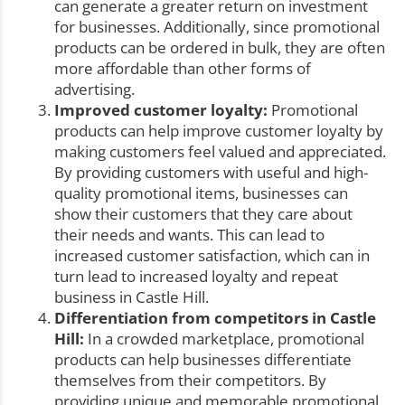
can generate a greater return on investment
for businesses. Additionally, since promotional
products can be ordered in bulk, they are often
more affordable than other forms of
advertising.
Improved customer loyalty:
Promotional
products can help improve customer loyalty by
making customers feel valued and appreciated.
By providing customers with useful and high-
quality promotional items, businesses can
show their customers that they care about
their needs and wants. This can lead to
increased customer satisfaction, which can in
turn lead to increased loyalty and repeat
business in Castle Hill.
Differentiation from competitors in Castle
Hill:
In a crowded marketplace, promotional
products can help businesses differentiate
themselves from their competitors. By
providing unique and memorable promotional