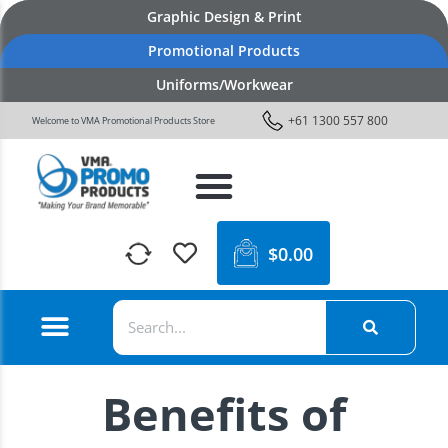
Graphic Design & Print
Promotional Products
Uniforms/Workwear
+61 1300 557 800
Welcome to VMA Promotional Products Store
$
0.00
Benefits of