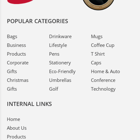
POPULAR CATEGORIES
Bags
Drinkware
Mugs
Business
Lifestyle
Coffee Cup
Products
Pens
T Shirt
Corporate
Stationery
Caps
Gifts
Eco-Friendly
Home & Auto
Christmas
Umbrellas
Conference
Gifts
Golf
Technology
INTERNAL LINKS
Home
About Us
Products