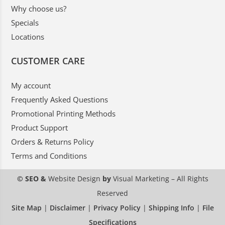
Why choose us?
Specials
Locations
CUSTOMER CARE
My account
Frequently Asked Questions
Promotional Printing Methods
Product Support
Orders & Returns Policy
Terms and Conditions
© SEO &
Website Design
by
Visual Marketing
– All Rights
Reserved
Site Map
|
Disclaimer
|
Privacy Policy
|
Shipping Info
|
File
Specifications