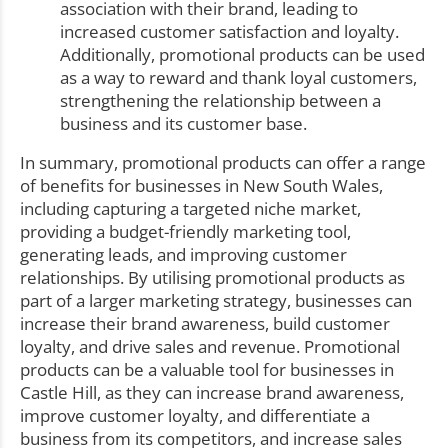
association with their brand, leading to
increased customer satisfaction and loyalty.
Additionally, promotional products can be used
as a way to reward and thank loyal customers,
strengthening the relationship between a
business and its customer base.
In summary, promotional products can offer a range
of benefits for businesses in New South Wales,
including capturing a targeted niche market,
providing a budget-friendly marketing tool,
generating leads, and improving customer
relationships. By utilising promotional products as
part of a larger marketing strategy, businesses can
increase their brand awareness, build customer
loyalty, and drive sales and revenue. Promotional
products can be a valuable tool for businesses in
Castle Hill, as they can increase brand awareness,
improve customer loyalty, and differentiate a
business from its competitors, and increase sales