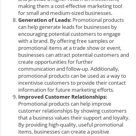
making them a cost-effective marketing tool
for small and medium-sized businesses.
Generation of Leads:
Promotional products
can help generate leads for businesses by
encouraging potential customers to engage
with a brand. By offering free samples or
promotional items at a trade show or event,
businesses can attract potential customers and
create opportunities for further
communication and follow-up. Additionally,
promotional products can be used as a way to
incentivise customers to provide their contact
information for future marketing efforts.
Improved Customer Relationships:
Promotional products can help improve
customer relationships by showing customers
that a business values their support and loyalty.
By providing high-quality, useful promotional
items, businesses can create a positive