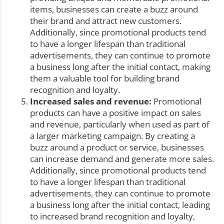
items, businesses can create a buzz around
their brand and attract new customers.
Additionally, since promotional products tend
to have a longer lifespan than traditional
advertisements, they can continue to promote
a business long after the initial contact, making
them a valuable tool for building brand
recognition and loyalty.
Increased sales and revenue:
Promotional
products can have a positive impact on sales
and revenue, particularly when used as part of
a larger marketing campaign. By creating a
buzz around a product or service, businesses
can increase demand and generate more sales.
Additionally, since promotional products tend
to have a longer lifespan than traditional
advertisements, they can continue to promote
a business long after the initial contact, leading
to increased brand recognition and loyalty,