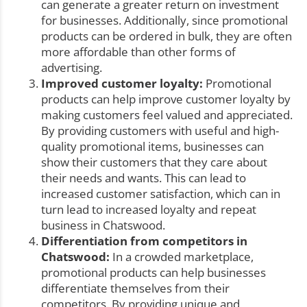
can generate a greater return on investment
for businesses. Additionally, since promotional
products can be ordered in bulk, they are often
more affordable than other forms of
advertising.
Improved customer loyalty:
Promotional
products can help improve customer loyalty by
making customers feel valued and appreciated.
By providing customers with useful and high-
quality promotional items, businesses can
show their customers that they care about
their needs and wants. This can lead to
increased customer satisfaction, which can in
turn lead to increased loyalty and repeat
business in Chatswood.
Differentiation from competitors in
Chatswood:
In a crowded marketplace,
promotional products can help businesses
differentiate themselves from their
competitors. By providing unique and