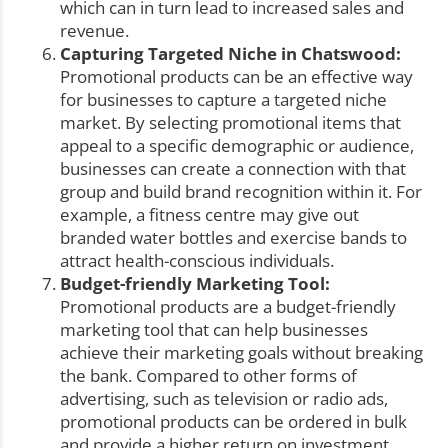
which can in turn lead to increased sales and
revenue.
Capturing Targeted Niche in Chatswood:
Promotional products can be an effective way
for businesses to capture a targeted niche
market. By selecting promotional items that
appeal to a specific demographic or audience,
businesses can create a connection with that
group and build brand recognition within it. For
example, a fitness centre may give out
branded water bottles and exercise bands to
attract health-conscious individuals.
Budget-friendly Marketing Tool:
Promotional products are a budget-friendly
marketing tool that can help businesses
achieve their marketing goals without breaking
the bank. Compared to other forms of
advertising, such as television or radio ads,
promotional products can be ordered in bulk
and provide a higher return on investment,