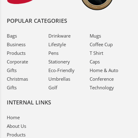
POPULAR CATEGORIES
Bags
Drinkware
Mugs
Business
Lifestyle
Coffee Cup
Products
Pens
T Shirt
Corporate
Stationery
Caps
Gifts
Eco-Friendly
Home & Auto
Christmas
Umbrellas
Conference
Gifts
Golf
Technology
INTERNAL LINKS
Home
About Us
Products