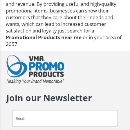
and revenue. By providing useful and high-quality
promotional items, businesses can show their
customers that they care about their needs and
wants, which can lead to increased customer
satisfaction and loyalty just search for a
Promotional Products near me
or in your area of
2057.
Join our Newsletter