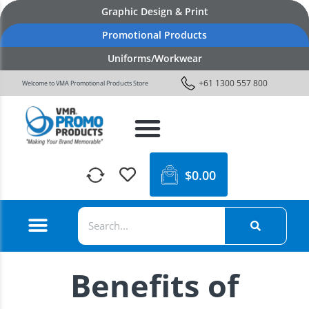
Graphic Design & Print
Promotional Products
Uniforms/Workwear
+61 1300 557 800
Welcome to VMA Promotional Products Store
$
0.00
Benefits of