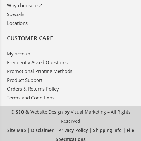
Why choose us?
Specials
Locations
CUSTOMER CARE
My account
Frequently Asked Questions
Promotional Printing Methods
Product Support
Orders & Returns Policy
Terms and Conditions
© SEO &
Website Design
by
Visual Marketing
– All Rights
Reserved
Site Map
|
Disclaimer
|
Privacy Policy
|
Shipping Info
|
File
Specifications