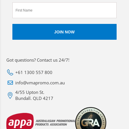
Got questions? Contact us 24/7!
+61 1300 557 800
info@vmapromo.com.au
4/55 Upton St.
Bundall. QLD 4217