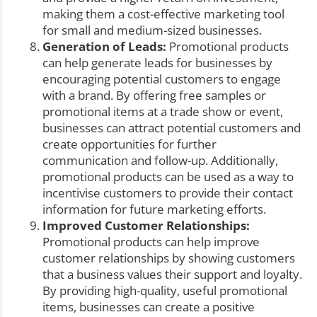
making them a cost-effective marketing tool
for small and medium-sized businesses.
Generation of Leads:
Promotional products
can help generate leads for businesses by
encouraging potential customers to engage
with a brand. By offering free samples or
promotional items at a trade show or event,
businesses can attract potential customers and
create opportunities for further
communication and follow-up. Additionally,
promotional products can be used as a way to
incentivise customers to provide their contact
information for future marketing efforts.
Improved Customer Relationships:
Promotional products can help improve
customer relationships by showing customers
that a business values their support and loyalty.
By providing high-quality, useful promotional
items, businesses can create a positive