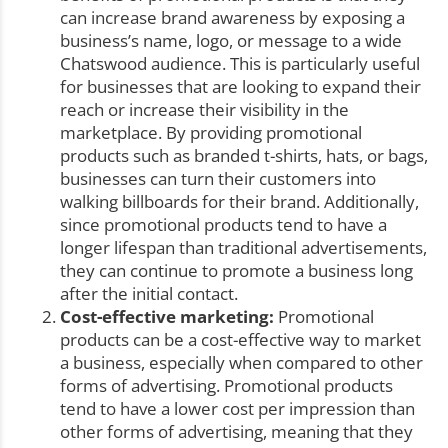
can increase brand awareness by exposing a
business’s name, logo, or message to a wide
Chatswood audience. This is particularly useful
for businesses that are looking to expand their
reach or increase their visibility in the
marketplace. By providing promotional
products such as branded t-shirts, hats, or bags,
businesses can turn their customers into
walking billboards for their brand. Additionally,
since promotional products tend to have a
longer lifespan than traditional advertisements,
they can continue to promote a business long
after the initial contact.
Cost-effective marketing:
Promotional
products can be a cost-effective way to market
a business, especially when compared to other
forms of advertising. Promotional products
tend to have a lower cost per impression than
other forms of advertising, meaning that they