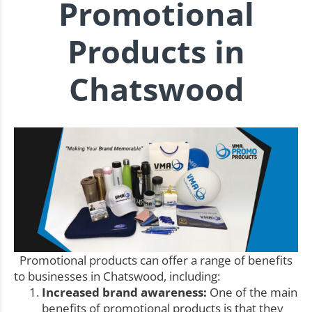
Promotional
Products in
Chatswood
Promotional products can offer a range of benefits
to businesses in Chatswood, including:
Increased brand awareness:
One of the main
benefits of promotional products is that they