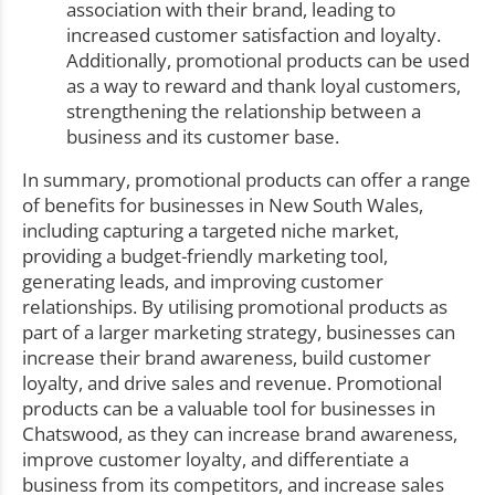
association with their brand, leading to
increased customer satisfaction and loyalty.
Additionally, promotional products can be used
as a way to reward and thank loyal customers,
strengthening the relationship between a
business and its customer base.
In summary, promotional products can offer a range
of benefits for businesses in New South Wales,
including capturing a targeted niche market,
providing a budget-friendly marketing tool,
generating leads, and improving customer
relationships. By utilising promotional products as
part of a larger marketing strategy, businesses can
increase their brand awareness, build customer
loyalty, and drive sales and revenue. Promotional
products can be a valuable tool for businesses in
Chatswood, as they can increase brand awareness,
improve customer loyalty, and differentiate a
business from its competitors, and increase sales