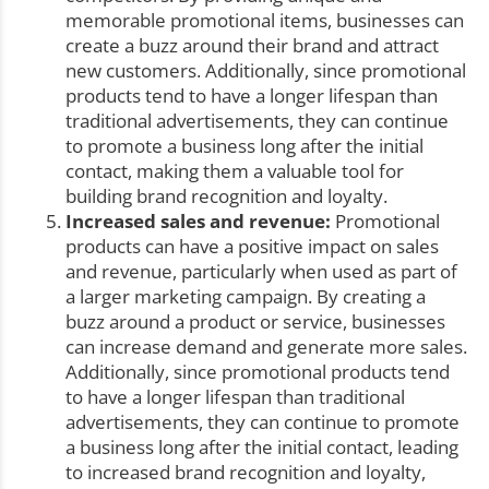
memorable promotional items, businesses can
create a buzz around their brand and attract
new customers. Additionally, since promotional
products tend to have a longer lifespan than
traditional advertisements, they can continue
to promote a business long after the initial
contact, making them a valuable tool for
building brand recognition and loyalty.
Increased sales and revenue:
Promotional
products can have a positive impact on sales
and revenue, particularly when used as part of
a larger marketing campaign. By creating a
buzz around a product or service, businesses
can increase demand and generate more sales.
Additionally, since promotional products tend
to have a longer lifespan than traditional
advertisements, they can continue to promote
a business long after the initial contact, leading
to increased brand recognition and loyalty,