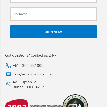
Got questions? Contact us 24/7!
+61 1300 557 800
info@vmapromo.com.au
4/55 Upton St.
Bundall. QLD 4217