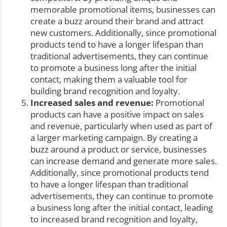
memorable promotional items, businesses can
create a buzz around their brand and attract
new customers. Additionally, since promotional
products tend to have a longer lifespan than
traditional advertisements, they can continue
to promote a business long after the initial
contact, making them a valuable tool for
building brand recognition and loyalty.
Increased sales and revenue:
Promotional
products can have a positive impact on sales
and revenue, particularly when used as part of
a larger marketing campaign. By creating a
buzz around a product or service, businesses
can increase demand and generate more sales.
Additionally, since promotional products tend
to have a longer lifespan than traditional
advertisements, they can continue to promote
a business long after the initial contact, leading
to increased brand recognition and loyalty,