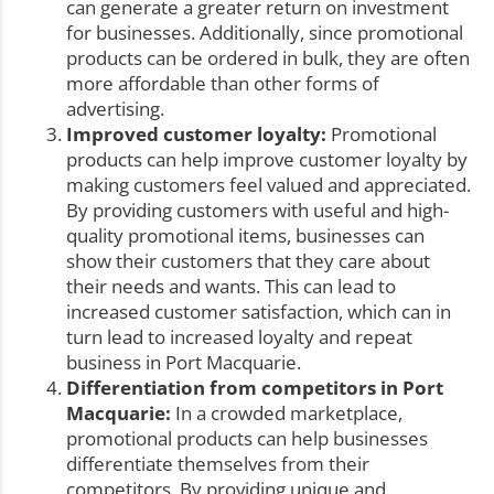
can generate a greater return on investment
for businesses. Additionally, since promotional
products can be ordered in bulk, they are often
more affordable than other forms of
advertising.
Improved customer loyalty:
Promotional
products can help improve customer loyalty by
making customers feel valued and appreciated.
By providing customers with useful and high-
quality promotional items, businesses can
show their customers that they care about
their needs and wants. This can lead to
increased customer satisfaction, which can in
turn lead to increased loyalty and repeat
business in Port Macquarie.
Differentiation from competitors in Port
Macquarie:
In a crowded marketplace,
promotional products can help businesses
differentiate themselves from their
competitors. By providing unique and