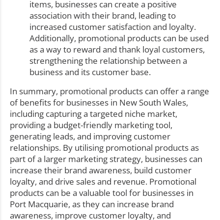
items, businesses can create a positive
association with their brand, leading to
increased customer satisfaction and loyalty.
Additionally, promotional products can be used
as a way to reward and thank loyal customers,
strengthening the relationship between a
business and its customer base.
In summary, promotional products can offer a range
of benefits for businesses in New South Wales,
including capturing a targeted niche market,
providing a budget-friendly marketing tool,
generating leads, and improving customer
relationships. By utilising promotional products as
part of a larger marketing strategy, businesses can
increase their brand awareness, build customer
loyalty, and drive sales and revenue. Promotional
products can be a valuable tool for businesses in
Port Macquarie, as they can increase brand
awareness, improve customer loyalty, and