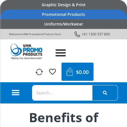
Graphic Design & Print
Promotional Products
Uniforms/Workwear
+61 1300 557 800
Welcome to VMA Promotional Products Store
$
0.00
Benefits of