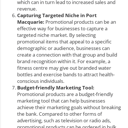
which can in turn lead to increased sales and
revenue.
Capturing Targeted Niche in Port
Macquarie:
Promotional products can be an
effective way for businesses to capture a
targeted niche market. By selecting
promotional items that appeal to a specific
demographic or audience, businesses can
create a connection with that group and build
brand recognition within it. For example, a
fitness centre may give out branded water
bottles and exercise bands to attract health-
conscious individuals.
Budget-friendly Marketing Tool:
Promotional products are a budget-friendly
marketing tool that can help businesses
achieve their marketing goals without breaking
the bank. Compared to other forms of
advertising, such as television or radio ads,
promotional products can be ordered in bulk