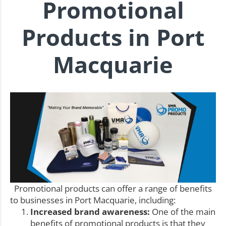
Promotional
Products in Port
Macquarie
Promotional products can offer a range of benefits
to businesses in Port Macquarie, including:
Increased brand awareness:
One of the main
benefits of promotional products is that they