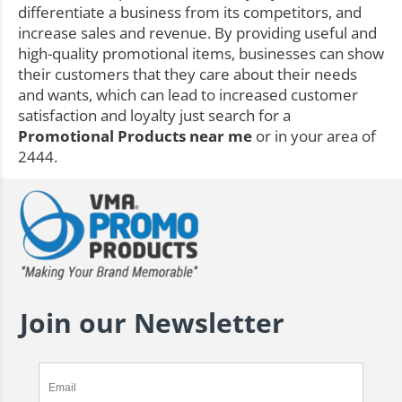
differentiate a business from its competitors, and
increase sales and revenue. By providing useful and
high-quality promotional items, businesses can show
their customers that they care about their needs
and wants, which can lead to increased customer
satisfaction and loyalty just search for a
Promotional Products near me
or in your area of
2444.
Join our Newsletter