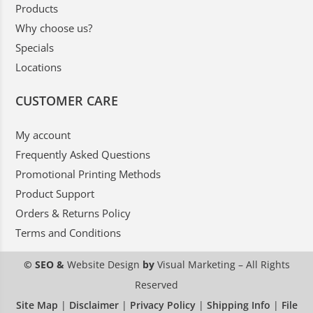
Products
Why choose us?
Specials
Locations
CUSTOMER CARE
My account
Frequently Asked Questions
Promotional Printing Methods
Product Support
Orders & Returns Policy
Terms and Conditions
© SEO &
Website Design
by
Visual Marketing
– All Rights
Reserved
Site Map
|
Disclaimer
|
Privacy Policy
|
Shipping Info
|
File