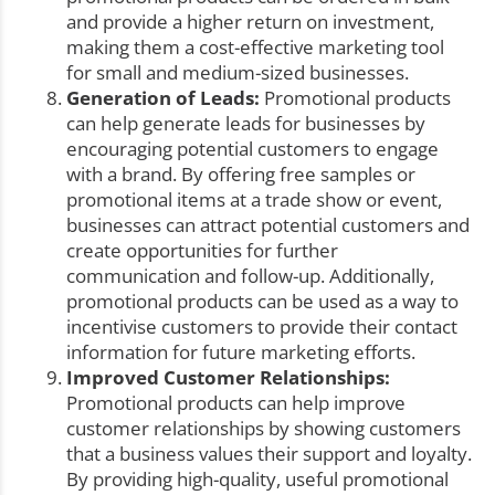
and provide a higher return on investment,
making them a cost-effective marketing tool
for small and medium-sized businesses.
Generation of Leads:
Promotional products
can help generate leads for businesses by
encouraging potential customers to engage
with a brand. By offering free samples or
promotional items at a trade show or event,
businesses can attract potential customers and
create opportunities for further
communication and follow-up. Additionally,
promotional products can be used as a way to
incentivise customers to provide their contact
information for future marketing efforts.
Improved Customer Relationships:
Promotional products can help improve
customer relationships by showing customers
that a business values their support and loyalty.
By providing high-quality, useful promotional