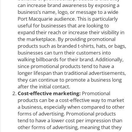
can increase brand awareness by exposing a
business’s name, logo, or message to a wide
Port Macquarie audience. This is particularly
useful for businesses that are looking to
expand their reach or increase their visibility in
the marketplace. By providing promotional
products such as branded t-shirts, hats, or bags,
businesses can turn their customers into
walking billboards for their brand. Additionally,
since promotional products tend to have a
longer lifespan than traditional advertisements,
they can continue to promote a business long
after the initial contact.
Cost-effective marketing:
Promotional
products can be a cost-effective way to market
a business, especially when compared to other
forms of advertising. Promotional products
tend to have a lower cost per impression than
other forms of advertising, meaning that they