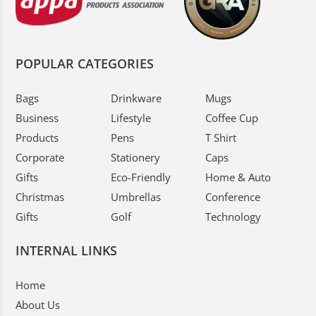
POPULAR CATEGORIES
Bags
Drinkware
Mugs
Business
Lifestyle
Coffee Cup
Products
Pens
T Shirt
Corporate
Stationery
Caps
Gifts
Eco-Friendly
Home & Auto
Christmas
Umbrellas
Conference
Gifts
Golf
Technology
INTERNAL LINKS
Home
About Us