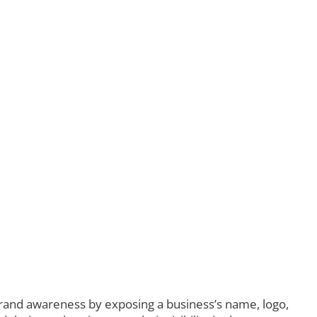
brand awareness by exposing a business’s name, logo,