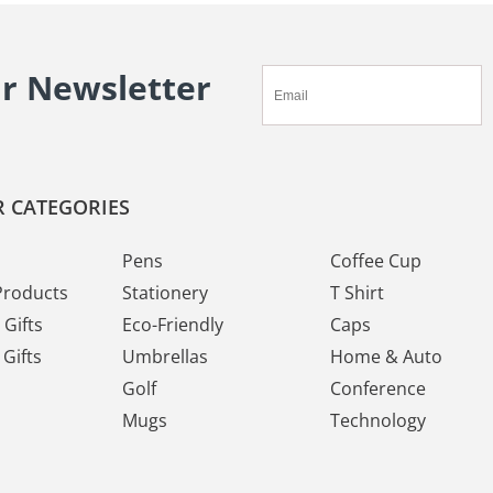
ur Newsletter
 CATEGORIES
Pens
Coffee Cup
Products
Stationery
T Shirt
Gifts
Eco-Friendly
Caps
Gifts
Umbrellas
Home & Auto
Golf
Conference
Mugs
Technology