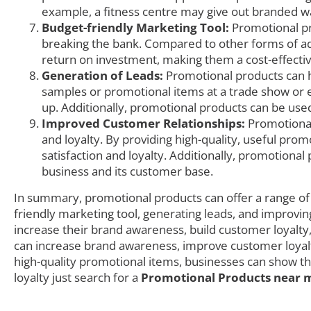
example, a fitness centre may give out branded wat
Budget-friendly Marketing Tool:
Promotional pr
breaking the bank. Compared to other forms of adv
return on investment, making them a cost-effecti
Generation of Leads:
Promotional products can h
samples or promotional items at a trade show or e
up. Additionally, promotional products can be used
Improved Customer Relationships:
Promotional
and loyalty. By providing high-quality, useful pro
satisfaction and loyalty. Additionally, promotion
business and its customer base.
In summary, promotional products can offer a range of 
friendly marketing tool, generating leads, and improvin
increase their brand awareness, build customer loyalty
can increase brand awareness, improve customer loyalty
high-quality promotional items, businesses can show th
loyalty just search for a
Promotional Products near 