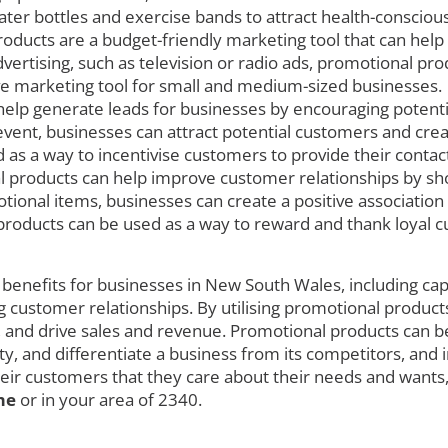
er bottles and exercise bands to attract health-conscious 
oducts are a budget-friendly marketing tool that can help
ertising, such as television or radio ads, promotional pro
ve marketing tool for small and medium-sized businesses.
elp generate leads for businesses by encouraging potentia
vent, businesses can attract potential customers and cre
 as a way to incentivise customers to provide their contac
 products can help improve customer relationships by sho
motional items, businesses can create a positive associatio
al products can be used as a way to reward and thank loyal
benefits for businesses in New South Wales, including cap
g customer relationships. By utilising promotional products
, and drive sales and revenue. Promotional products can be
, and differentiate a business from its competitors, and 
eir customers that they care about their needs and wants,
me
or in your area of 2340.