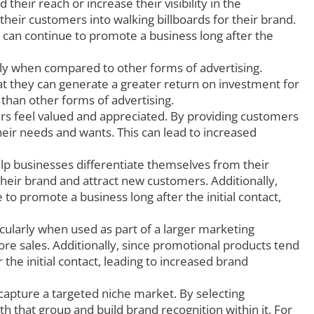
heir reach or increase their visibility in the
their customers into walking billboards for their brand.
y can continue to promote a business long after the
lly when compared to other forms of advertising.
at they can generate a greater return on investment for
 than other forms of advertising.
s feel valued and appreciated. By providing customers
eir needs and wants. This can lead to increased
p businesses differentiate themselves from their
eir brand and attract new customers. Additionally,
to promote a business long after the initial contact,
cularly when used as part of a larger marketing
e sales. Additionally, since promotional products tend
the initial contact, leading to increased brand
capture a targeted niche market. By selecting
 that group and build brand recognition within it. For