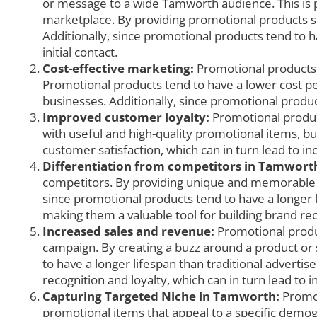
or message to a wide Tamworth audience. This is par
marketplace. By providing promotional products suc
Additionally, since promotional products tend to h
initial contact.
Cost-effective marketing:
Promotional products c
Promotional products tend to have a lower cost pe
businesses. Additionally, since promotional produc
Improved customer loyalty:
Promotional produc
with useful and high-quality promotional items, b
customer satisfaction, which can in turn lead to i
Differentiation from competitors in Tamwort
competitors. By providing unique and memorable p
since promotional products tend to have a longer l
making them a valuable tool for building brand rec
Increased sales and revenue:
Promotional produc
campaign. By creating a buzz around a product or
to have a longer lifespan than traditional advertis
recognition and loyalty, which can in turn lead to 
Capturing Targeted Niche in Tamworth:
Promot
promotional items that appeal to a specific demogr