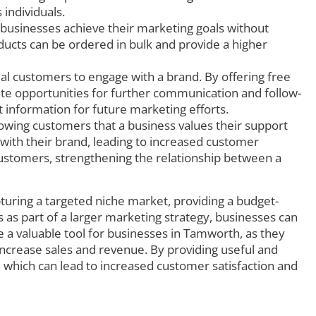
individuals.
 businesses achieve their marketing goals without
ducts can be ordered in bulk and provide a higher
l customers to engage with a brand. By offering free
ate opportunities for further communication and follow-
t information for future marketing efforts.
wing customers that a business values their support
n with their brand, leading to increased customer
 customers, strengthening the relationship between a
turing a targeted niche market, providing a budget-
 as part of a larger marketing strategy, businesses can
 a valuable tool for businesses in Tamworth, as they
increase sales and revenue. By providing useful and
 which can lead to increased customer satisfaction and