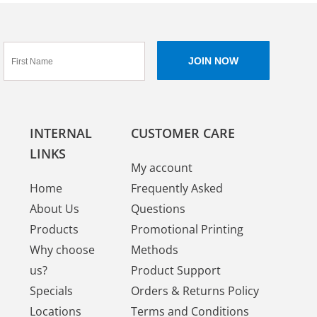
INTERNAL
CUSTOMER CARE
LINKS
My account
Home
Frequently Asked
About Us
Questions
Products
Promotional Printing
Why choose
Methods
us?
Product Support
Specials
Orders & Returns Policy
Locations
Terms and Conditions