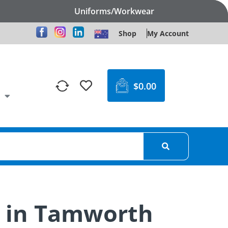
Uniforms/Workwear
Shop
My Account
$
0.00
s in Tamworth