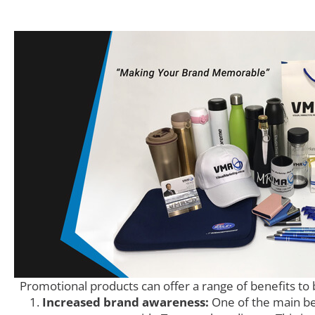
Promotional products can offer a range of benefits to 
Increased brand awareness:
One of the main ben