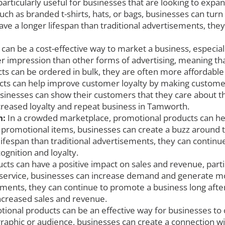
ticularly useful for businesses that are looking to expand t
h as branded t-shirts, hats, or bags, businesses can turn 
ave a longer lifespan than traditional advertisements, the
an be a cost-effective way to market a business, especia
r impression than other forms of advertising, meaning th
ts can be ordered in bulk, they are often more affordable
ts can help improve customer loyalty by making customer
usinesses can show their customers that they care about th
ncreased loyalty and repeat business in Tamworth.
h:
In a crowded marketplace, promotional products can hel
romotional items, businesses can create a buzz around th
ifespan than traditional advertisements, they can continue 
ognition and loyalty.
ts can have a positive impact on sales and revenue, parti
 service, businesses can increase demand and generate mor
ements, they can continue to promote a business long after 
increased sales and revenue.
ional products can be an effective way for businesses to 
aphic or audience, businesses can create a connection with