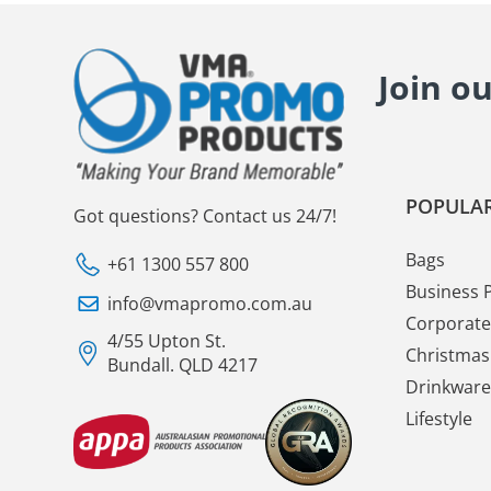
Join o
POPULAR
Got questions? Contact us 24/7!
Bags
+61 1300 557 800
Business 
info@vmapromo.com.au
Corporate 
4/55 Upton St.
Christmas 
Bundall. QLD 4217
Drinkware
Lifestyle