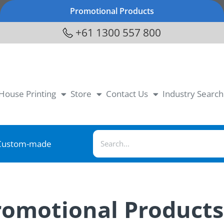
Promotional Products
+61 1300 557 800
-House Printing
Store
Contact Us
Industry Search
Custom-made
Promotional Product