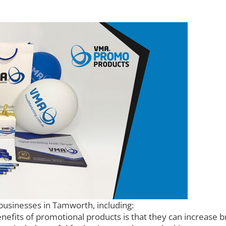
businesses in Tamworth, including:
efits of promotional products is that they can increase 