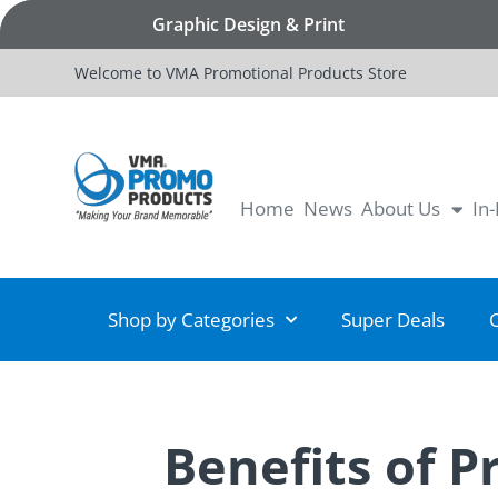
Graphic Design & Print
Welcome to VMA Promotional Products Store
Home
News
About Us
In
Shop by Categories
Super Deals
Benefits of 