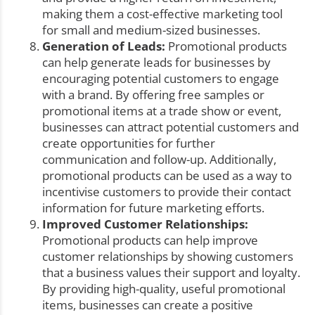
making them a cost-effective marketing tool
for small and medium-sized businesses.
Generation of Leads:
Promotional products
can help generate leads for businesses by
encouraging potential customers to engage
with a brand. By offering free samples or
promotional items at a trade show or event,
businesses can attract potential customers and
create opportunities for further
communication and follow-up. Additionally,
promotional products can be used as a way to
incentivise customers to provide their contact
information for future marketing efforts.
Improved Customer Relationships:
Promotional products can help improve
customer relationships by showing customers
that a business values their support and loyalty.
By providing high-quality, useful promotional
items, businesses can create a positive