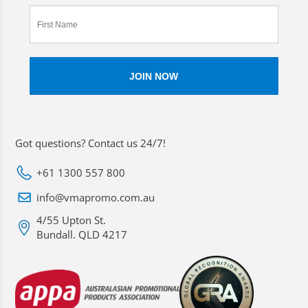
Got questions? Contact us 24/7!
+61 1300 557 800
info@vmapromo.com.au
4/55 Upton St.
Bundall. QLD 4217