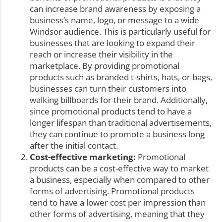
can increase brand awareness by exposing a
business’s name, logo, or message to a wide
Windsor audience. This is particularly useful for
businesses that are looking to expand their
reach or increase their visibility in the
marketplace. By providing promotional
products such as branded t-shirts, hats, or bags,
businesses can turn their customers into
walking billboards for their brand. Additionally,
since promotional products tend to have a
longer lifespan than traditional advertisements,
they can continue to promote a business long
after the initial contact.
Cost-effective marketing:
Promotional
products can be a cost-effective way to market
a business, especially when compared to other
forms of advertising. Promotional products
tend to have a lower cost per impression than
other forms of advertising, meaning that they