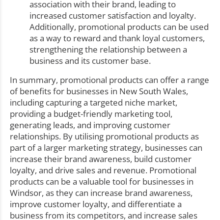
association with their brand, leading to
increased customer satisfaction and loyalty.
Additionally, promotional products can be used
as a way to reward and thank loyal customers,
strengthening the relationship between a
business and its customer base.
In summary, promotional products can offer a range
of benefits for businesses in New South Wales,
including capturing a targeted niche market,
providing a budget-friendly marketing tool,
generating leads, and improving customer
relationships. By utilising promotional products as
part of a larger marketing strategy, businesses can
increase their brand awareness, build customer
loyalty, and drive sales and revenue. Promotional
products can be a valuable tool for businesses in
Windsor, as they can increase brand awareness,
improve customer loyalty, and differentiate a
business from its competitors, and increase sales