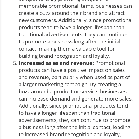
memorable promotional items, businesses can
create a buzz around their brand and attract
new customers. Additionally, since promotional
products tend to have a longer lifespan than
traditional advertisements, they can continue
to promote a business long after the initial
contact, making them a valuable tool for
building brand recognition and loyalty.
Increased sales and revenue:
Promotional
products can have a positive impact on sales
and revenue, particularly when used as part of
a larger marketing campaign. By creating a
buzz around a product or service, businesses
can increase demand and generate more sales.
Additionally, since promotional products tend
to have a longer lifespan than traditional
advertisements, they can continue to promote
a business long after the initial contact, leading
to increased brand recognition and loyalty,