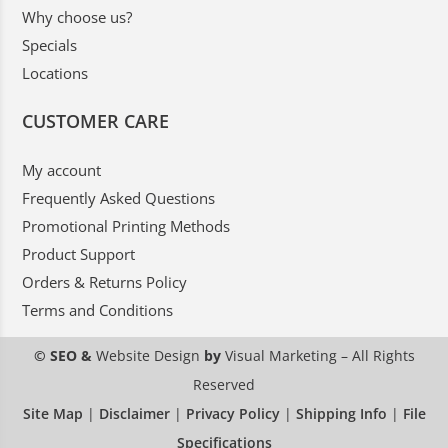
Why choose us?
Specials
Locations
CUSTOMER CARE
My account
Frequently Asked Questions
Promotional Printing Methods
Product Support
Orders & Returns Policy
Terms and Conditions
© SEO &
Website Design
by
Visual Marketing
– All Rights
Reserved
Site Map
|
Disclaimer
|
Privacy Policy
|
Shipping Info
|
File
Specifications