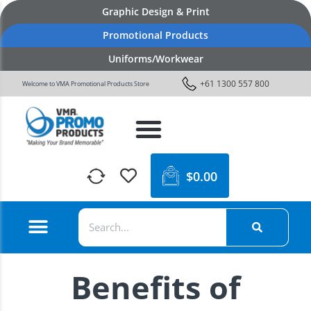
Graphic Design & Print
Promotional Products
Uniforms/Workwear
+61 1300 557 800
Welcome to VMA Promotional Products Store
$
0.00
Benefits of