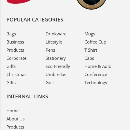
POPULAR CATEGORIES
Bags
Drinkware
Mugs
Business
Lifestyle
Coffee Cup
Products
Pens
T Shirt
Corporate
Stationery
Caps
Gifts
Eco-Friendly
Home & Auto
Christmas
Umbrellas
Conference
Gifts
Golf
Technology
INTERNAL LINKS
Home
About Us
Products