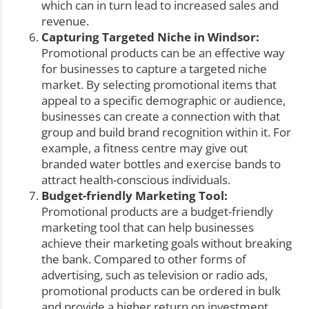
which can in turn lead to increased sales and
revenue.
Capturing Targeted Niche in Windsor:
Promotional products can be an effective way
for businesses to capture a targeted niche
market. By selecting promotional items that
appeal to a specific demographic or audience,
businesses can create a connection with that
group and build brand recognition within it. For
example, a fitness centre may give out
branded water bottles and exercise bands to
attract health-conscious individuals.
Budget-friendly Marketing Tool:
Promotional products are a budget-friendly
marketing tool that can help businesses
achieve their marketing goals without breaking
the bank. Compared to other forms of
advertising, such as television or radio ads,
promotional products can be ordered in bulk
and provide a higher return on investment,