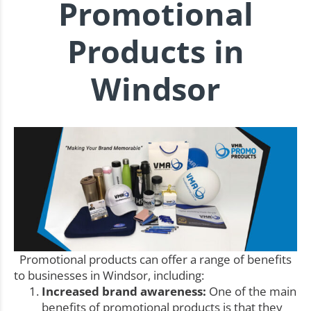
Promotional
Products in
Windsor
Promotional products can offer a range of benefits
to businesses in Windsor, including:
Increased brand awareness:
One of the main
benefits of promotional products is that they