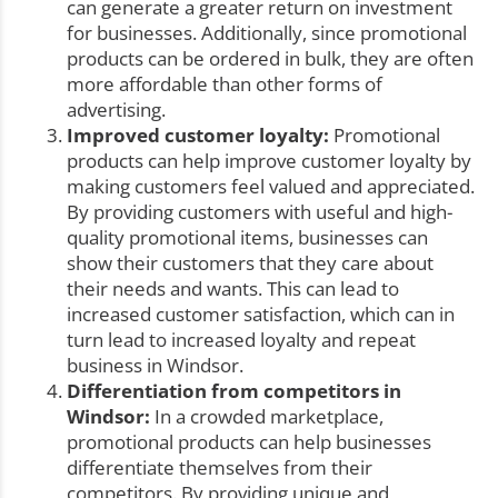
can generate a greater return on investment
for businesses. Additionally, since promotional
products can be ordered in bulk, they are often
more affordable than other forms of
advertising.
Improved customer loyalty:
Promotional
products can help improve customer loyalty by
making customers feel valued and appreciated.
By providing customers with useful and high-
quality promotional items, businesses can
show their customers that they care about
their needs and wants. This can lead to
increased customer satisfaction, which can in
turn lead to increased loyalty and repeat
business in Windsor.
Differentiation from competitors in
Windsor:
In a crowded marketplace,
promotional products can help businesses
differentiate themselves from their
competitors. By providing unique and