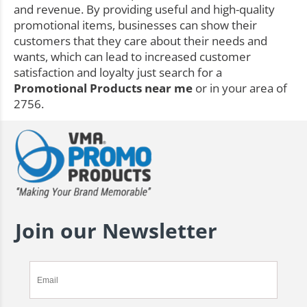
and revenue. By providing useful and high-quality
promotional items, businesses can show their
customers that they care about their needs and
wants, which can lead to increased customer
satisfaction and loyalty just search for a
Promotional Products near me
or in your area of
2756.
Join our Newsletter