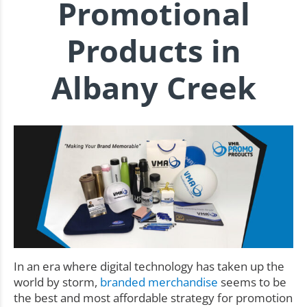
Promotional
Products in
Albany Creek
In an era where digital technology has taken up the
world by storm,
branded merchandise
seems to be
the best and most affordable strategy for promotion