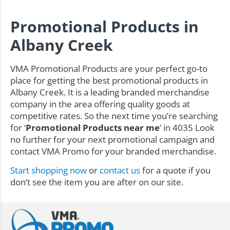
Promotional Products in
Albany Creek
VMA Promotional Products are your perfect go-to
place for getting the best promotional products in
Albany Creek. It is a leading branded merchandise
company in the area offering quality goods at
competitive rates. So the next time you’re searching
for ‘
Promotional Products near me
’ in 4035 Look
no further for your next promotional campaign and
contact VMA Promo for your branded merchandise.
Start shopping now
or
contact us
for a quote if you
don’t see the item you are after on our site.