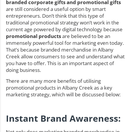
branded corporate gifts and promotional gifts
are still considered a useful option by smart
entrepreneurs. Don’t think that this type of
traditional promotional strategy won’t work in the
current age powered by digital technology because
promotional products
are believed to be an
immensely powerful tool for marketing even today.
That’s because branded merchandise in Albany
Creek allow consumers to see and understand what
you have to offer. This is an important aspect of
doing business.
There are many more benefits of utilising
promotional products in Albany Creek as a key
marketing strategy, which will be discussed below:
Instant Brand Awareness:
Not only does marketing branded merchandise in