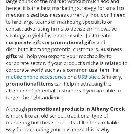
large chunk of the market without much ado and
hence, it is the best marketing strategy for small to
medium sized businesses currently. You don’t need
to hire large teams of marketing specialists or
contact advertising firms to devise an innovative
strategy to yield favorable results. Just create
corporate gifts
or
promotional gifts
and
distribute it among potential customers.
Business
gifts
will help you expand your reachability to
corporate sector, if your product’s niche is related to
corporate world such as a common use item like
mobile phone accessories
or a
USB stick
. Similarly,
promotional items
can help in attracting the
attention of potential customers if you are able to
target the right audience.
Although
promotional products in Albany Creek
is more like an old-school, traditional type of
marketing but these products still offer a reliable
way for promoting your business. This is why