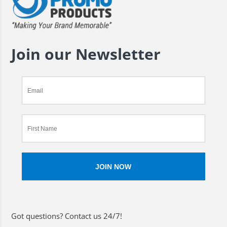
Join our Newsletter
Got questions? Contact us 24/7!