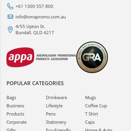
+61 1300 557 800
info@vmapromo.com.au
4/55 Upton St.
Bundall. QLD 4217
POPULAR CATEGORIES
Bags
Drinkware
Mugs
Business
Lifestyle
Coffee Cup
Products
Pens
T Shirt
Corporate
Stationery
Caps
Gifts
Eco-Friendly
Home & Auto