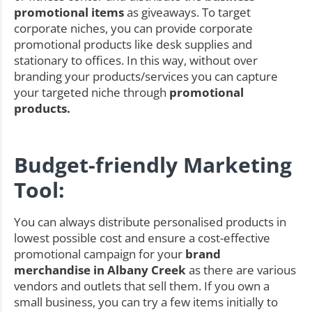
promotional items
as giveaways. To target
corporate niches, you can provide corporate
promotional products like desk supplies and
stationary to offices. In this way, without over
branding your products/services you can capture
your targeted niche through
promotional
products.
Budget-friendly Marketing
Tool:
You can always distribute personalised products in
lowest possible cost and ensure a cost-effective
promotional campaign for your
brand
merchandise in Albany Creek
as there are various
vendors and outlets that sell them. If you own a
small business, you can try a few items initially to