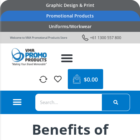
Graphic Design & Print
Promotional Products
Uniforms/Workwear
+61 1300 557 800
Welcome to VMA Promotional Products Store
$
0.00
Benefits of