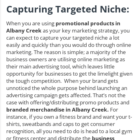
Capturing Targeted Niche:
When you are using
promotional products in
Albany Creek
as your key marketing strategy, you
can expect to capture your targeted niche a lot
easily and quickly than you would do through online
marketing. The reason is simple; a majority of the
business owners are utilising online marketing as
their main advertising tool, which leaves little
opportunity for businesses to get the limelight given
the tough competition. When your brand gets
unnoticed the whole purpose behind launching an
advertising campaign gets affected. That’s not the
case with offering/distributing promo products and
branded merchandise in Albany Creek.
For
instance, if you own a fitness brand and want your t-
shirts, sweatbands and caps to get consumer
recognition, all you need to do is head to a local gym
or fitness center and distribute the
business