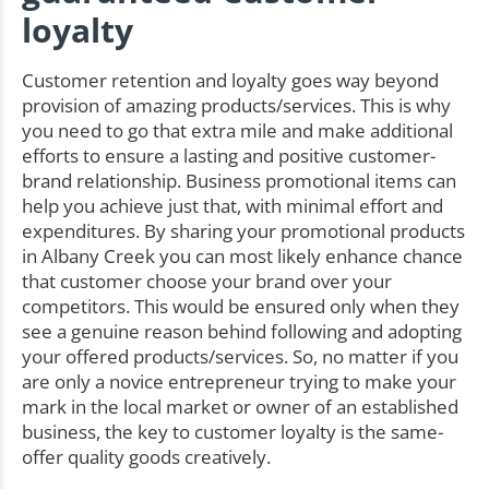
loyalty
Customer retention and loyalty goes way beyond
provision of amazing products/services. This is why
you need to go that extra mile and make additional
efforts to ensure a lasting and positive customer-
brand relationship. Business promotional items can
help you achieve just that, with minimal effort and
expenditures. By sharing your promotional products
in Albany Creek you can most likely enhance chance
that customer choose your brand over your
competitors. This would be ensured only when they
see a genuine reason behind following and adopting
your offered products/services. So, no matter if you
are only a novice entrepreneur trying to make your
mark in the local market or owner of an established
business, the key to customer loyalty is the same-
offer quality goods creatively.