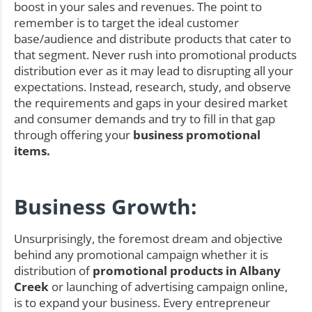
boost in your sales and revenues. The point to
remember is to target the ideal customer
base/audience and distribute products that cater to
that segment. Never rush into promotional products
distribution ever as it may lead to disrupting all your
expectations. Instead, research, study, and observe
the requirements and gaps in your desired market
and consumer demands and try to fill in that gap
through offering your
business promotional
items.
Business Growth:
Unsurprisingly, the foremost dream and objective
behind any promotional campaign whether it is
distribution of
promotional products in Albany
Creek
or launching of advertising campaign online,
is to expand your business. Every entrepreneur