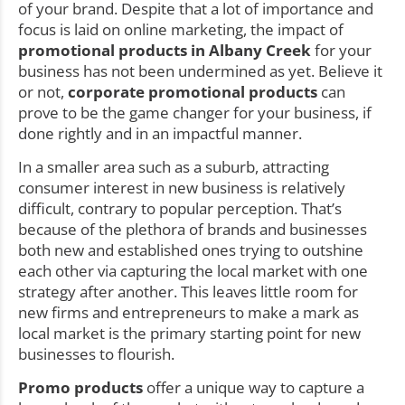
of your brand. Despite that a lot of importance and
focus is laid on online marketing, the impact of
promotional products in Albany Creek
for your
business has not been undermined as yet. Believe it
or not,
corporate promotional products
can
prove to be the game changer for your business, if
done rightly and in an impactful manner.
In a smaller area such as a suburb, attracting
consumer interest in new business is relatively
difficult, contrary to popular perception. That’s
because of the plethora of brands and businesses
both new and established ones trying to outshine
each other via capturing the local market with one
strategy after another. This leaves little room for
new firms and entrepreneurs to make a mark as
local market is the primary starting point for new
businesses to flourish.
Promo products
offer a unique way to capture a