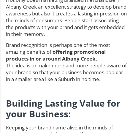
Albany Creek an excellent strategy to develop brand
awareness but also it creates a lasting impression on
the minds of consumers. People start associating
the products with your brand and it gets embedded
in their memory.
Brand recognition is perhaps one of the most
amazing benefits of
offering promotional
products in or around Albany Creek.
The idea is to make more and more people aware of
your brand so that your business becomes popular
in a smaller area like a Suburb in no time.
Building Lasting Value for
your Business:
Keeping your brand name alive in the minds of