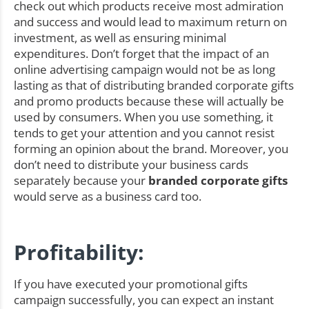
check out which products receive most admiration
and success and would lead to maximum return on
investment, as well as ensuring minimal
expenditures. Don’t forget that the impact of an
online advertising campaign would not be as long
lasting as that of distributing branded corporate gifts
and promo products because these will actually be
used by consumers. When you use something, it
tends to get your attention and you cannot resist
forming an opinion about the brand. Moreover, you
don’t need to distribute your business cards
separately because your
branded corporate gifts
would serve as a business card too.
Profitability:
If you have executed your promotional gifts
campaign successfully, you can expect an instant