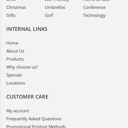
Christmas
Umbrellas
Conference
Gifts
Golf
Technology
INTERNAL LINKS
Home
About Us
Products
Why choose us?
Specials
Locations
CUSTOMER CARE
My account
Frequently Asked Questions
Promotional Printing Methods