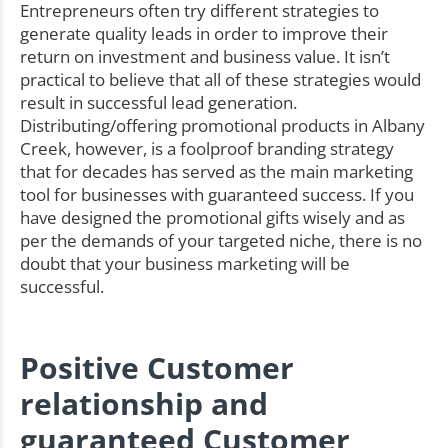
Entrepreneurs often try different strategies to
generate quality leads in order to improve their
return on investment and business value. It isn’t
practical to believe that all of these strategies would
result in successful lead generation.
Distributing/offering promotional products in Albany
Creek, however, is a foolproof branding strategy
that for decades has served as the main marketing
tool for businesses with guaranteed success. If you
have designed the promotional gifts wisely and as
per the demands of your targeted niche, there is no
doubt that your business marketing will be
successful.
Positive Customer
relationship and
guaranteed Customer