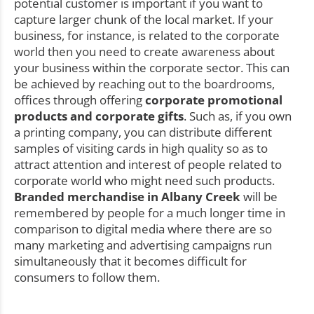
potential customer is important if you want to
capture larger chunk of the local market. If your
business, for instance, is related to the corporate
world then you need to create awareness about
your business within the corporate sector. This can
be achieved by reaching out to the boardrooms,
offices through offering
corporate promotional
products and corporate gifts
. Such as, if you own
a printing company, you can distribute different
samples of visiting cards in high quality so as to
attract attention and interest of people related to
corporate world who might need such products.
Branded merchandise in Albany Creek
will be
remembered by people for a much longer time in
comparison to digital media where there are so
many marketing and advertising campaigns run
simultaneously that it becomes difficult for
consumers to follow them.