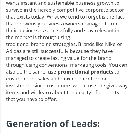
wants instant and sustainable business growth to
survive in the fiercely competitive corporate sector
that exists today. What we tend to forget is the fact
that previously business owners managed to run
their businesses successfully and stay relevant in
the market is through using
traditional branding strategies. Brands like Nike or
Adidas are still successfully because they have
managed to create lasting value for the brand
through using conventional marketing tools. You can
also do the same; use
promotional products
to
ensure more sales and maximum return on
investment since customers would use the giveaway
items and will learn about the quality of products
that you have to offer.
Generation of Leads: