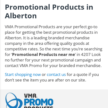
Promotional Products in
Alberton
VMA Promotional Products are your perfect go-to
place for getting the best promotional products in
Alberton. It is a leading branded merchandise
company in the area offering quality goods at
competitive rates. So the next time you’re searching
for ‘
Promotional Products near me
’ in 4207 Look
no further for your next promotional campaign and
contact VMA Promo for your branded merchandise.
Start shopping now
or
contact us
for a quote if you
don’t see the item you are after on our site.