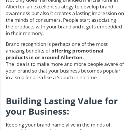
Alberton an excellent strategy to develop brand
awareness but also it creates a lasting impression on
the minds of consumers. People start associating
the products with your brand and it gets embedded
in their memory.
Brand recognition is perhaps one of the most
amazing benefits of
offering promotional
products in or around Alberton.
The idea is to make more and more people aware of
your brand so that your business becomes popular
in a smaller area like a Suburb in no time.
Building Lasting Value for
your Business:
Keeping your brand name alive in the minds of