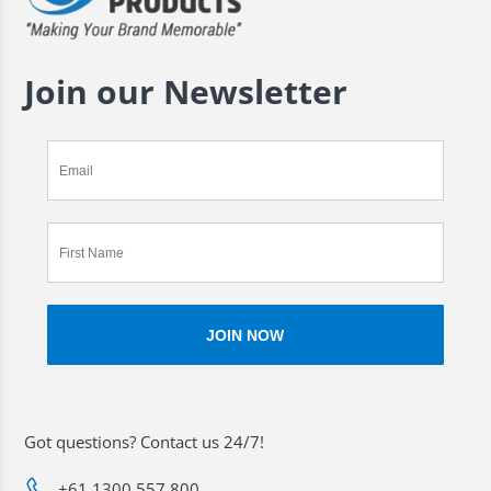
Join our Newsletter
Got questions? Contact us 24/7!
+61 1300 557 800