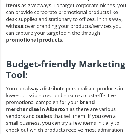
items
as giveaways. To target corporate niches, you
can provide corporate promotional products like
desk supplies and stationary to offices. In this way,
without over branding your products/services you
can capture your targeted niche through
promotional products.
Budget-friendly Marketing
Tool:
You can always distribute personalised products in
lowest possible cost and ensure a cost-effective
promotional campaign for your
brand
merchandise in Alberton
as there are various
vendors and outlets that sell them. If you own a
small business, you can try a few items initially to
check out which products receive most admiration