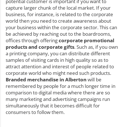
potential customer is important if you want to
capture larger chunk of the local market. If your
business, for instance, is related to the corporate
world then you need to create awareness about
your business within the corporate sector. This can
be achieved by reaching out to the boardrooms,
offices through offering
corporate promotional
products and corporate gifts
. Such as, if you own
a printing company, you can distribute different
samples of visiting cards in high quality so as to
attract attention and interest of people related to
corporate world who might need such products.
Branded merchandise in Alberton
will be
remembered by people for a much longer time in
comparison to digital media where there are so
many marketing and advertising campaigns run
simultaneously that it becomes difficult for
consumers to follow them.