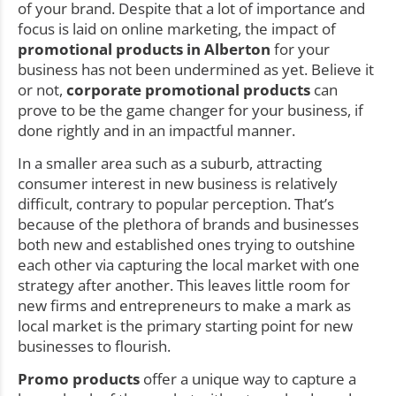
of your brand. Despite that a lot of importance and
focus is laid on online marketing, the impact of
promotional products in Alberton
for your
business has not been undermined as yet. Believe it
or not,
corporate promotional products
can
prove to be the game changer for your business, if
done rightly and in an impactful manner.
In a smaller area such as a suburb, attracting
consumer interest in new business is relatively
difficult, contrary to popular perception. That’s
because of the plethora of brands and businesses
both new and established ones trying to outshine
each other via capturing the local market with one
strategy after another. This leaves little room for
new firms and entrepreneurs to make a mark as
local market is the primary starting point for new
businesses to flourish.
Promo products
offer a unique way to capture a