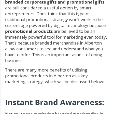
branded corporate gifts and promotional gifts
are still considered a useful option by smart
entrepreneurs. Don’t think that this type of
traditional promotional strategy won’t work in the
current age powered by digital technology because
promotional products
are believed to be an
immensely powerful tool for marketing even today.
That’s because branded merchandise in Alberton
allow consumers to see and understand what you
have to offer. This is an important aspect of doing
business.
There are many more benefits of utilising
promotional products in Alberton as a key
marketing strategy, which will be discussed below:
Instant Brand Awareness:
Not only does marketing branded merchandise in