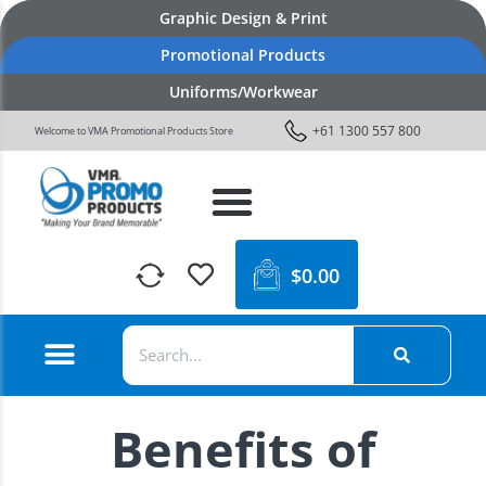
Graphic Design & Print
Promotional Products
Uniforms/Workwear
+61 1300 557 800
Welcome to VMA Promotional Products Store
$
0.00
Benefits of