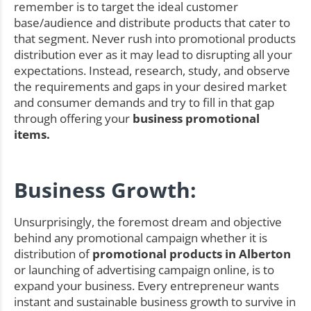
remember is to target the ideal customer
base/audience and distribute products that cater to
that segment. Never rush into promotional products
distribution ever as it may lead to disrupting all your
expectations. Instead, research, study, and observe
the requirements and gaps in your desired market
and consumer demands and try to fill in that gap
through offering your
business promotional
items.
Business Growth:
Unsurprisingly, the foremost dream and objective
behind any promotional campaign whether it is
distribution of
promotional products in Alberton
or launching of advertising campaign online, is to
expand your business. Every entrepreneur wants
instant and sustainable business growth to survive in