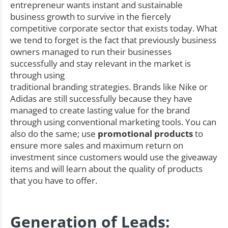
entrepreneur wants instant and sustainable
business growth to survive in the fiercely
competitive corporate sector that exists today. What
we tend to forget is the fact that previously business
owners managed to run their businesses
successfully and stay relevant in the market is
through using
traditional branding strategies. Brands like Nike or
Adidas are still successfully because they have
managed to create lasting value for the brand
through using conventional marketing tools. You can
also do the same; use
promotional products
to
ensure more sales and maximum return on
investment since customers would use the giveaway
items and will learn about the quality of products
that you have to offer.
Generation of Leads: