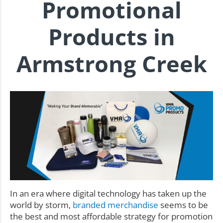
Promotional
Products in
Armstrong Creek
In an era where digital technology has taken up the
world by storm,
branded merchandise
seems to be
the best and most affordable strategy for promotion