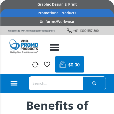
Graphic Design & Print
Promotional Products
Uniforms/Workwear
+61 1300 557 800
Welcome to VMA Promotional Products Store
$
0.00
Benefits of