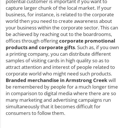
potential customer is important if you want to
capture larger chunk of the local market. If your
business, for instance, is related to the corporate
world then you need to create awareness about
your business within the corporate sector. This can
be achieved by reaching out to the boardrooms,
offices through offering
corporate promotional
products and corporate gifts
. Such as, if you own
a printing company, you can distribute different
samples of visiting cards in high quality so as to
attract attention and interest of people related to
corporate world who might need such products.
Branded merchandise in Armstrong Creek
will
be remembered by people for a much longer time
in comparison to digital media where there are so
many marketing and advertising campaigns run
simultaneously that it becomes difficult for
consumers to follow them.