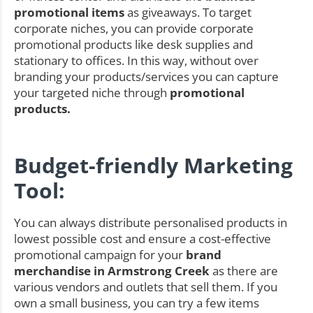
promotional items
as giveaways. To target
corporate niches, you can provide corporate
promotional products like desk supplies and
stationary to offices. In this way, without over
branding your products/services you can capture
your targeted niche through
promotional
products.
Budget-friendly Marketing
Tool:
You can always distribute personalised products in
lowest possible cost and ensure a cost-effective
promotional campaign for your
brand
merchandise in Armstrong Creek
as there are
various vendors and outlets that sell them. If you
own a small business, you can try a few items