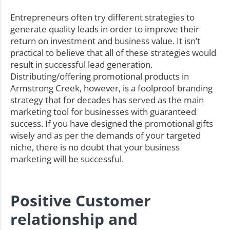
Entrepreneurs often try different strategies to
generate quality leads in order to improve their
return on investment and business value. It isn’t
practical to believe that all of these strategies would
result in successful lead generation.
Distributing/offering promotional products in
Armstrong Creek, however, is a foolproof branding
strategy that for decades has served as the main
marketing tool for businesses with guaranteed
success. If you have designed the promotional gifts
wisely and as per the demands of your targeted
niche, there is no doubt that your business
marketing will be successful.
Positive Customer
relationship and