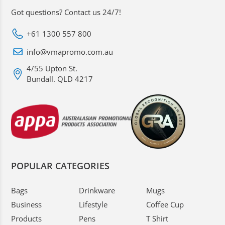
Got questions? Contact us 24/7!
+61 1300 557 800
info@vmapromo.com.au
4/55 Upton St.
Bundall. QLD 4217
POPULAR CATEGORIES
Bags
Drinkware
Mugs
Business
Lifestyle
Coffee Cup
Products
Pens
T Shirt