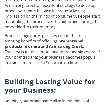
Armstrong Creek an excellent strategy to develop
brand awareness but also it creates a lasting
impression on the minds of consumers. People start
associating the products with your brand and it gets
embedded in their memory.
Brand recognition is perhaps one of the most
amazing benefits of
offering promotional
products in or around Armstrong Creek.
The idea is to make more and more people aware of
your brand so that your business becomes popular
in a smaller area like a Suburb in no time.
Building Lasting Value for
your Business:
Keeping your brand name alive in the minds of