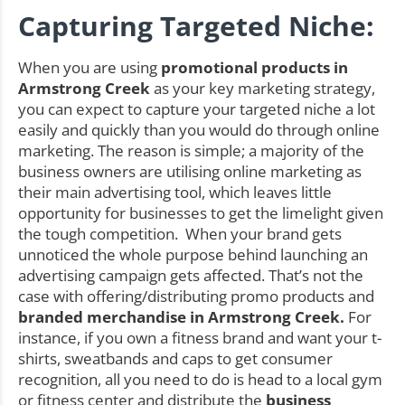
Capturing Targeted Niche:
When you are using
promotional products in
Armstrong Creek
as your key marketing strategy,
you can expect to capture your targeted niche a lot
easily and quickly than you would do through online
marketing. The reason is simple; a majority of the
business owners are utilising online marketing as
their main advertising tool, which leaves little
opportunity for businesses to get the limelight given
the tough competition. When your brand gets
unnoticed the whole purpose behind launching an
advertising campaign gets affected. That’s not the
case with offering/distributing promo products and
branded merchandise in Armstrong Creek.
For
instance, if you own a fitness brand and want your t-
shirts, sweatbands and caps to get consumer
recognition, all you need to do is head to a local gym
or fitness center and distribute the
business