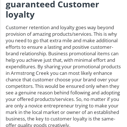
guaranteed Customer
loyalty
Customer retention and loyalty goes way beyond
provision of amazing products/services. This is why
you need to go that extra mile and make additional
efforts to ensure a lasting and positive customer-
brand relationship. Business promotional items can
help you achieve just that, with minimal effort and
expenditures. By sharing your promotional products
in Armstrong Creek you can most likely enhance
chance that customer choose your brand over your
competitors. This would be ensured only when they
see a genuine reason behind following and adopting
your offered products/services. So, no matter if you
are only a novice entrepreneur trying to make your
mark in the local market or owner of an established
business, the key to customer loyalty is the same-
offer quality goods creatively.