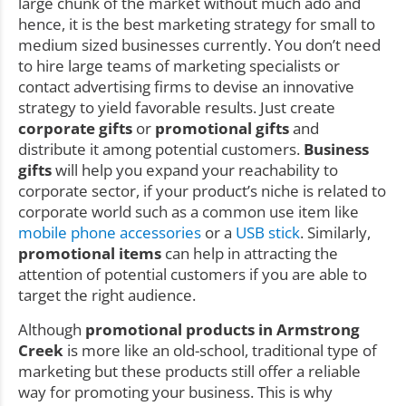
large chunk of the market without much ado and
hence, it is the best marketing strategy for small to
medium sized businesses currently. You don’t need
to hire large teams of marketing specialists or
contact advertising firms to devise an innovative
strategy to yield favorable results. Just create
corporate gifts
or
promotional gifts
and
distribute it among potential customers.
Business
gifts
will help you expand your reachability to
corporate sector, if your product’s niche is related to
corporate world such as a common use item like
mobile phone accessories
or a
USB stick
. Similarly,
promotional items
can help in attracting the
attention of potential customers if you are able to
target the right audience.
Although
promotional products in Armstrong
Creek
is more like an old-school, traditional type of
marketing but these products still offer a reliable
way for promoting your business. This is why