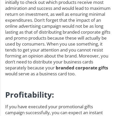
initially to check out which products receive most
admiration and success and would lead to maximum
return on investment, as well as ensuring minimal
expenditures. Don’t forget that the impact of an
online advertising campaign would not be as long
lasting as that of distributing branded corporate gifts
and promo products because these will actually be
used by consumers. When you use something, it
tends to get your attention and you cannot resist
forming an opinion about the brand. Moreover, you
don’t need to distribute your business cards
separately because your
branded corporate gifts
would serve as a business card too.
Profitability:
If you have executed your promotional gifts
campaign successfully, you can expect an instant