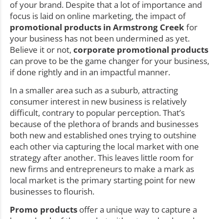
of your brand. Despite that a lot of importance and
focus is laid on online marketing, the impact of
promotional products in Armstrong Creek
for
your business has not been undermined as yet.
Believe it or not,
corporate promotional products
can prove to be the game changer for your business,
if done rightly and in an impactful manner.
In a smaller area such as a suburb, attracting
consumer interest in new business is relatively
difficult, contrary to popular perception. That’s
because of the plethora of brands and businesses
both new and established ones trying to outshine
each other via capturing the local market with one
strategy after another. This leaves little room for
new firms and entrepreneurs to make a mark as
local market is the primary starting point for new
businesses to flourish.
Promo products
offer a unique way to capture a