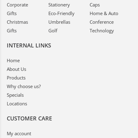
Corporate
Stationery
Caps
Gifts
Eco-Friendly
Home & Auto
Christmas
Umbrellas
Conference
Gifts
Golf
Technology
INTERNAL LINKS
Home
About Us
Products
Why choose us?
Specials
Locations
CUSTOMER CARE
My account