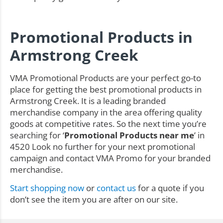
Promotional Products in
Armstrong Creek
VMA Promotional Products are your perfect go-to
place for getting the best promotional products in
Armstrong Creek. It is a leading branded
merchandise company in the area offering quality
goods at competitive rates. So the next time you’re
searching for ‘
Promotional Products near me
’ in
4520 Look no further for your next promotional
campaign and contact VMA Promo for your branded
merchandise.
Start shopping now
or
contact us
for a quote if you
don’t see the item you are after on our site.