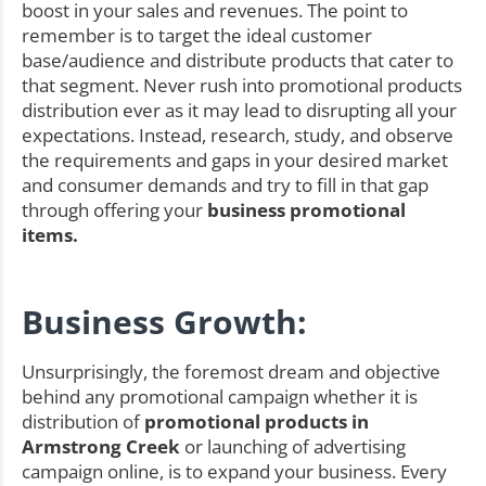
boost in your sales and revenues. The point to
remember is to target the ideal customer
base/audience and distribute products that cater to
that segment. Never rush into promotional products
distribution ever as it may lead to disrupting all your
expectations. Instead, research, study, and observe
the requirements and gaps in your desired market
and consumer demands and try to fill in that gap
through offering your
business promotional
items.
Business Growth:
Unsurprisingly, the foremost dream and objective
behind any promotional campaign whether it is
distribution of
promotional products in
Armstrong Creek
or launching of advertising
campaign online, is to expand your business. Every