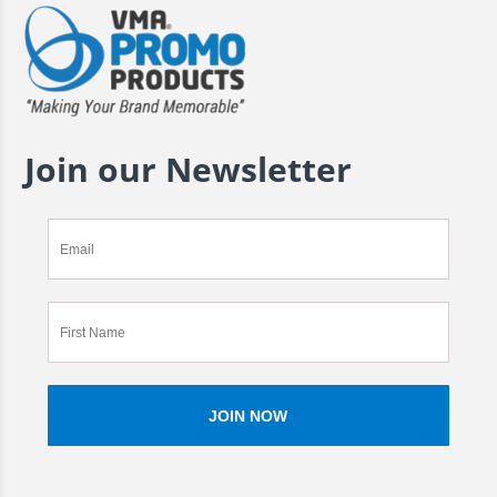
Join our Newsletter