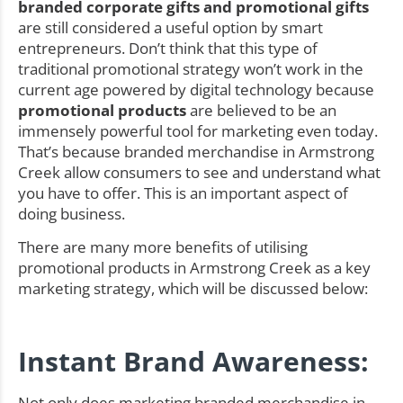
branded corporate gifts and promotional gifts
are still considered a useful option by smart
entrepreneurs. Don’t think that this type of
traditional promotional strategy won’t work in the
current age powered by digital technology because
promotional products
are believed to be an
immensely powerful tool for marketing even today.
That’s because branded merchandise in Armstrong
Creek allow consumers to see and understand what
you have to offer. This is an important aspect of
doing business.
There are many more benefits of utilising
promotional products in Armstrong Creek as a key
marketing strategy, which will be discussed below:
Instant Brand Awareness:
Not only does marketing branded merchandise in