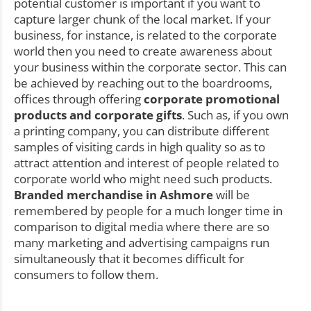
potential customer is important if you want to
capture larger chunk of the local market. If your
business, for instance, is related to the corporate
world then you need to create awareness about
your business within the corporate sector. This can
be achieved by reaching out to the boardrooms,
offices through offering
corporate promotional
products and corporate gifts
. Such as, if you own
a printing company, you can distribute different
samples of visiting cards in high quality so as to
attract attention and interest of people related to
corporate world who might need such products.
Branded merchandise in Ashmore
will be
remembered by people for a much longer time in
comparison to digital media where there are so
many marketing and advertising campaigns run
simultaneously that it becomes difficult for
consumers to follow them.