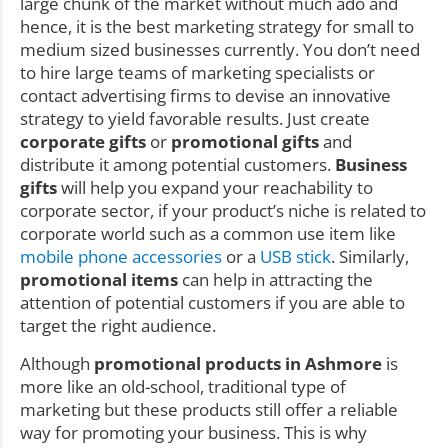
large chunk of the market without much ado and
hence, it is the best marketing strategy for small to
medium sized businesses currently. You don’t need
to hire large teams of marketing specialists or
contact advertising firms to devise an innovative
strategy to yield favorable results. Just create
corporate gifts
or
promotional gifts
and
distribute it among potential customers.
Business
gifts
will help you expand your reachability to
corporate sector, if your product’s niche is related to
corporate world such as a common use item like
mobile phone accessories
or a
USB stick
. Similarly,
promotional items
can help in attracting the
attention of potential customers if you are able to
target the right audience.
Although
promotional products in Ashmore
is
more like an old-school, traditional type of
marketing but these products still offer a reliable
way for promoting your business. This is why