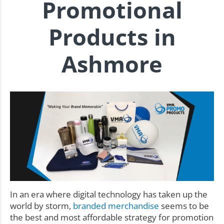
Promotional
Products in
Ashmore
In an era where digital technology has taken up the
world by storm,
branded merchandise
seems to be
the best and most affordable strategy for promotion