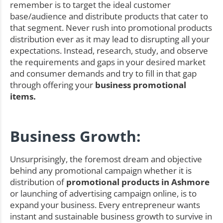
remember is to target the ideal customer
base/audience and distribute products that cater to
that segment. Never rush into promotional products
distribution ever as it may lead to disrupting all your
expectations. Instead, research, study, and observe
the requirements and gaps in your desired market
and consumer demands and try to fill in that gap
through offering your
business promotional
items.
Business Growth:
Unsurprisingly, the foremost dream and objective
behind any promotional campaign whether it is
distribution of
promotional products in Ashmore
or launching of advertising campaign online, is to
expand your business. Every entrepreneur wants
instant and sustainable business growth to survive in