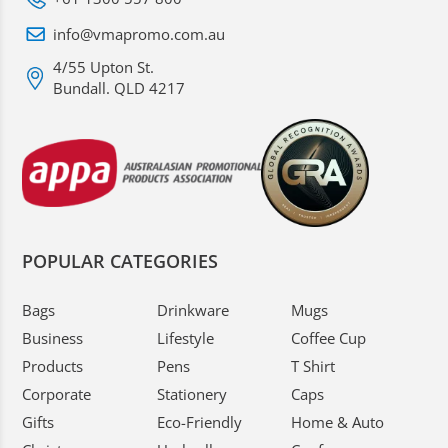
info@vmapromo.com.au
4/55 Upton St.
Bundall. QLD 4217
POPULAR CATEGORIES
Bags
Drinkware
Mugs
Business
Lifestyle
Coffee Cup
Products
Pens
T Shirt
Corporate
Stationery
Caps
Gifts
Eco-Friendly
Home & Auto