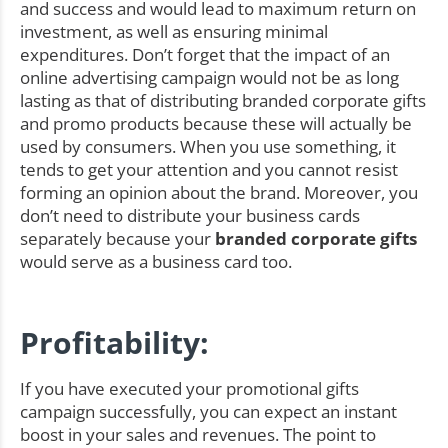
and success and would lead to maximum return on
investment, as well as ensuring minimal
expenditures. Don’t forget that the impact of an
online advertising campaign would not be as long
lasting as that of distributing branded corporate gifts
and promo products because these will actually be
used by consumers. When you use something, it
tends to get your attention and you cannot resist
forming an opinion about the brand. Moreover, you
don’t need to distribute your business cards
separately because your
branded corporate gifts
would serve as a business card too.
Profitability:
If you have executed your promotional gifts
campaign successfully, you can expect an instant
boost in your sales and revenues. The point to