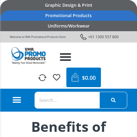
Graphic Design & Print
Promotional Products
Uniforms/Workwear
+61 1300 557 800
Welcome to VMA Promotional Products Store
$
0.00
Benefits of