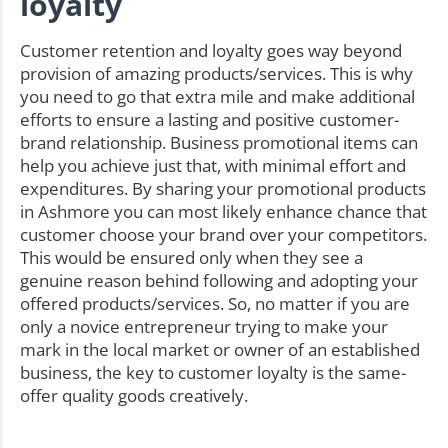
loyalty
Customer retention and loyalty goes way beyond
provision of amazing products/services. This is why
you need to go that extra mile and make additional
efforts to ensure a lasting and positive customer-
brand relationship. Business promotional items can
help you achieve just that, with minimal effort and
expenditures. By sharing your promotional products
in Ashmore you can most likely enhance chance that
customer choose your brand over your competitors.
This would be ensured only when they see a
genuine reason behind following and adopting your
offered products/services. So, no matter if you are
only a novice entrepreneur trying to make your
mark in the local market or owner of an established
business, the key to customer loyalty is the same-
offer quality goods creatively.