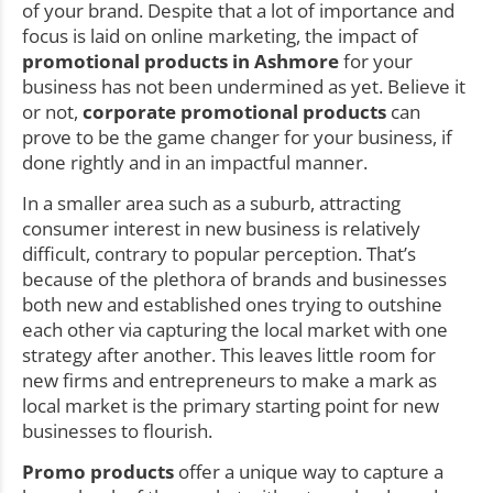
of your brand. Despite that a lot of importance and
focus is laid on online marketing, the impact of
promotional products in Ashmore
for your
business has not been undermined as yet. Believe it
or not,
corporate promotional products
can
prove to be the game changer for your business, if
done rightly and in an impactful manner.
In a smaller area such as a suburb, attracting
consumer interest in new business is relatively
difficult, contrary to popular perception. That’s
because of the plethora of brands and businesses
both new and established ones trying to outshine
each other via capturing the local market with one
strategy after another. This leaves little room for
new firms and entrepreneurs to make a mark as
local market is the primary starting point for new
businesses to flourish.
Promo products
offer a unique way to capture a