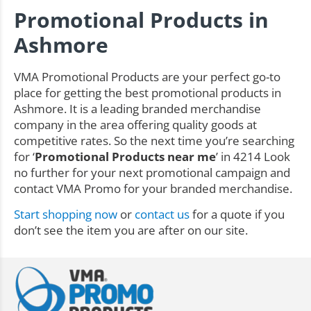
Promotional Products in
Ashmore
VMA Promotional Products are your perfect go-to
place for getting the best promotional products in
Ashmore. It is a leading branded merchandise
company in the area offering quality goods at
competitive rates. So the next time you’re searching
for ‘
Promotional Products near me
’ in 4214 Look
no further for your next promotional campaign and
contact VMA Promo for your branded merchandise.
Start shopping now
or
contact us
for a quote if you
don’t see the item you are after on our site.