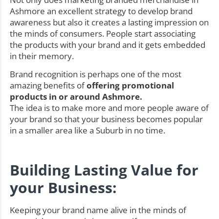
Ashmore an excellent strategy to develop brand
awareness but also it creates a lasting impression on
the minds of consumers. People start associating
the products with your brand and it gets embedded
in their memory.
Brand recognition is perhaps one of the most
amazing benefits of
offering promotional
products in or around Ashmore.
The idea is to make more and more people aware of
your brand so that your business becomes popular
in a smaller area like a Suburb in no time.
Building Lasting Value for
your Business:
Keeping your brand name alive in the minds of