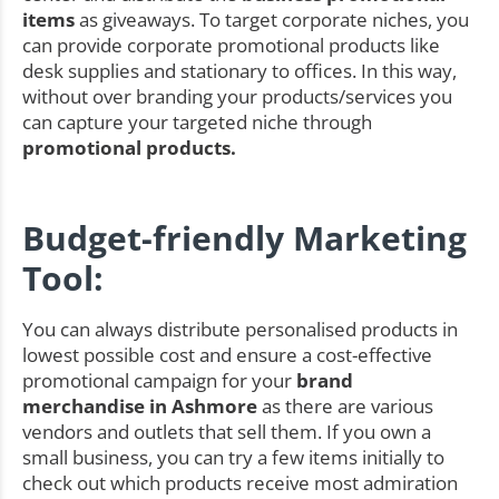
items
as giveaways. To target corporate niches, you
can provide corporate promotional products like
desk supplies and stationary to offices. In this way,
without over branding your products/services you
can capture your targeted niche through
promotional products.
Budget-friendly Marketing
Tool:
You can always distribute personalised products in
lowest possible cost and ensure a cost-effective
promotional campaign for your
brand
merchandise in Ashmore
as there are various
vendors and outlets that sell them. If you own a
small business, you can try a few items initially to
check out which products receive most admiration