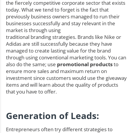
the fiercely competitive corporate sector that exists
today. What we tend to forget is the fact that
previously business owners managed to run their
businesses successfully and stay relevant in the
market is through using
traditional branding strategies. Brands like Nike or
Adidas are still successfully because they have
managed to create lasting value for the brand
through using conventional marketing tools. You can
also do the same; use
promotional products
to
ensure more sales and maximum return on
investment since customers would use the giveaway
items and will learn about the quality of products
that you have to offer.
Generation of Leads:
Entrepreneurs often try different strategies to