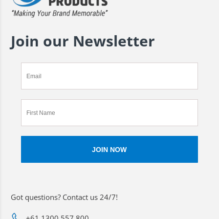
Join our Newsletter
Got questions? Contact us 24/7!
+61 1300 557 800