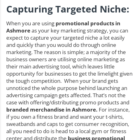
Capturing Targeted Niche:
When you are using
promotional products in
Ashmore
as your key marketing strategy, you can
expect to capture your targeted niche a lot easily
and quickly than you would do through online
marketing. The reason is simple; a majority of the
business owners are utilising online marketing as
their main advertising tool, which leaves little
opportunity for businesses to get the limelight given
the tough competition. When your brand gets
unnoticed the whole purpose behind launching an
advertising campaign gets affected. That’s not the
case with offering/distributing promo products and
branded merchandise in Ashmore.
For instance,
if you own a fitness brand and want your t-shirts,
sweatbands and caps to get consumer recognition,
all you need to do is head to a local gym or fitness
center and distribute the
business promotional