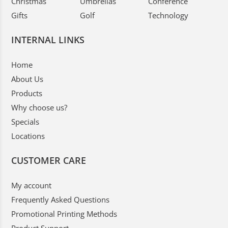
Christmas
Umbrellas
Conference
Gifts
Golf
Technology
INTERNAL LINKS
Home
About Us
Products
Why choose us?
Specials
Locations
CUSTOMER CARE
My account
Frequently Asked Questions
Promotional Printing Methods