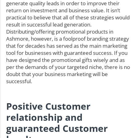
generate quality leads in order to improve their
return on investment and business value. It isn’t
practical to believe that all of these strategies would
result in successful lead generation.
Distributing/offering promotional products in
Ashmore, however, is a foolproof branding strategy
that for decades has served as the main marketing
tool for businesses with guaranteed success. If you
have designed the promotional gifts wisely and as
per the demands of your targeted niche, there is no
doubt that your business marketing will be
successful.
Positive Customer
relationship and
guaranteed Customer