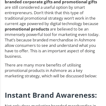
branded corporate gifts and promotional gifts
are still considered a useful option by smart
entrepreneurs. Don’t think that this type of
traditional promotional strategy won’t work in the
current age powered by digital technology because
promotional products
are believed to be an
immensely powerful tool for marketing even today.
That’s because branded merchandise in Ashmore
allow consumers to see and understand what you
have to offer. This is an important aspect of doing
business.
There are many more benefits of utilising
promotional products in Ashmore as a key
marketing strategy, which will be discussed below:
Instant Brand Awareness:
Not only does marketing branded merchandise in