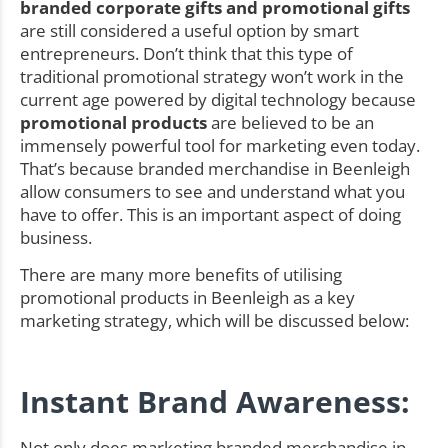
branded corporate gifts and promotional gifts
are still considered a useful option by smart
entrepreneurs. Don’t think that this type of
traditional promotional strategy won’t work in the
current age powered by digital technology because
promotional products
are believed to be an
immensely powerful tool for marketing even today.
That’s because branded merchandise in Beenleigh
allow consumers to see and understand what you
have to offer. This is an important aspect of doing
business.
There are many more benefits of utilising
promotional products in Beenleigh as a key
marketing strategy, which will be discussed below:
Instant Brand Awareness:
Not only does marketing branded merchandise in