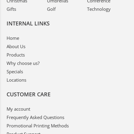
Christmas
Umbrellas
Conference
Gifts
Golf
Technology
INTERNAL LINKS
Home
About Us
Products
Why choose us?
Specials
Locations
CUSTOMER CARE
My account
Frequently Asked Questions
Promotional Printing Methods