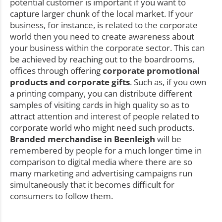
potential customer is important if you want to
capture larger chunk of the local market. If your
business, for instance, is related to the corporate
world then you need to create awareness about
your business within the corporate sector. This can
be achieved by reaching out to the boardrooms,
offices through offering
corporate promotional
products and corporate gifts
. Such as, if you own
a printing company, you can distribute different
samples of visiting cards in high quality so as to
attract attention and interest of people related to
corporate world who might need such products.
Branded merchandise in Beenleigh
will be
remembered by people for a much longer time in
comparison to digital media where there are so
many marketing and advertising campaigns run
simultaneously that it becomes difficult for
consumers to follow them.