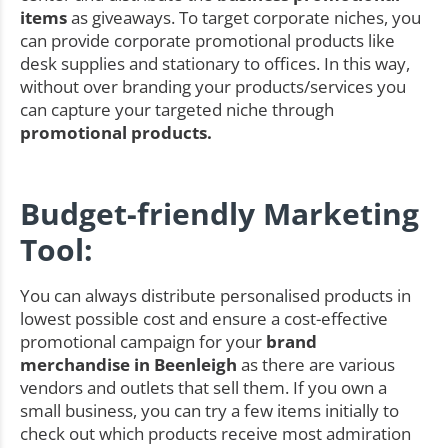
items
as giveaways. To target corporate niches, you
can provide corporate promotional products like
desk supplies and stationary to offices. In this way,
without over branding your products/services you
can capture your targeted niche through
promotional products.
Budget-friendly Marketing
Tool:
You can always distribute personalised products in
lowest possible cost and ensure a cost-effective
promotional campaign for your
brand
merchandise in Beenleigh
as there are various
vendors and outlets that sell them. If you own a
small business, you can try a few items initially to
check out which products receive most admiration