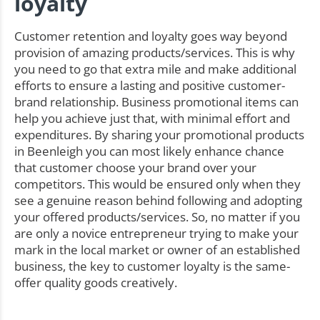
loyalty
Customer retention and loyalty goes way beyond
provision of amazing products/services. This is why
you need to go that extra mile and make additional
efforts to ensure a lasting and positive customer-
brand relationship. Business promotional items can
help you achieve just that, with minimal effort and
expenditures. By sharing your promotional products
in Beenleigh you can most likely enhance chance
that customer choose your brand over your
competitors. This would be ensured only when they
see a genuine reason behind following and adopting
your offered products/services. So, no matter if you
are only a novice entrepreneur trying to make your
mark in the local market or owner of an established
business, the key to customer loyalty is the same-
offer quality goods creatively.