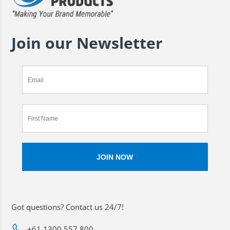
Join our Newsletter
Got questions? Contact us 24/7!
+61 1300 557 800