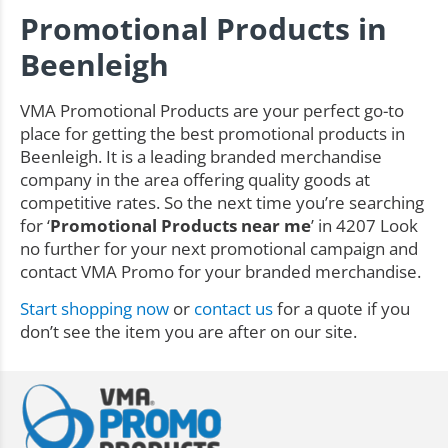
Promotional Products in
Beenleigh
VMA Promotional Products are your perfect go-to
place for getting the best promotional products in
Beenleigh. It is a leading branded merchandise
company in the area offering quality goods at
competitive rates. So the next time you’re searching
for ‘
Promotional Products near me
’ in 4207 Look
no further for your next promotional campaign and
contact VMA Promo for your branded merchandise.
Start shopping now
or
contact us
for a quote if you
don’t see the item you are after on our site.