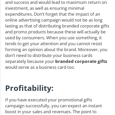
and success and would lead to maximum return on
investment, as well as ensuring minimal
expenditures. Don’t forget that the impact of an
online advertising campaign would not be as long
lasting as that of distributing branded corporate gifts
and promo products because these will actually be
used by consumers. When you use something, it
tends to get your attention and you cannot resist
forming an opinion about the brand. Moreover, you
don’t need to distribute your business cards
separately because your
branded corporate gifts
would serve as a business card too.
Profitability:
If you have executed your promotional gifts
campaign successfully, you can expect an instant
boost in your sales and revenues. The point to