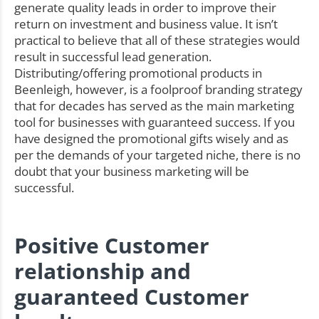
generate quality leads in order to improve their
return on investment and business value. It isn’t
practical to believe that all of these strategies would
result in successful lead generation.
Distributing/offering promotional products in
Beenleigh, however, is a foolproof branding strategy
that for decades has served as the main marketing
tool for businesses with guaranteed success. If you
have designed the promotional gifts wisely and as
per the demands of your targeted niche, there is no
doubt that your business marketing will be
successful.
Positive Customer
relationship and
guaranteed Customer