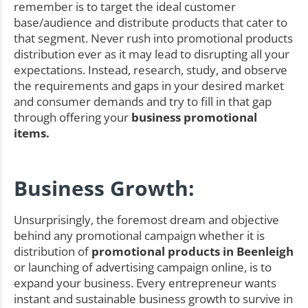
remember is to target the ideal customer
base/audience and distribute products that cater to
that segment. Never rush into promotional products
distribution ever as it may lead to disrupting all your
expectations. Instead, research, study, and observe
the requirements and gaps in your desired market
and consumer demands and try to fill in that gap
through offering your
business promotional
items.
Business Growth:
Unsurprisingly, the foremost dream and objective
behind any promotional campaign whether it is
distribution of
promotional products in Beenleigh
or launching of advertising campaign online, is to
expand your business. Every entrepreneur wants
instant and sustainable business growth to survive in