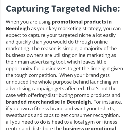
Capturing Targeted Niche:
When you are using
promotional products in
Beenleigh
as your key marketing strategy, you can
expect to capture your targeted niche a lot easily
and quickly than you would do through online
marketing. The reason is simple; a majority of the
business owners are utilising online marketing as
their main advertising tool, which leaves little
opportunity for businesses to get the limelight given
the tough competition. When your brand gets
unnoticed the whole purpose behind launching an
advertising campaign gets affected. That’s not the
case with offering/distributing promo products and
branded merchandise in Beenleigh.
For instance,
if you own a fitness brand and want your t-shirts,
sweatbands and caps to get consumer recognition,
all you need to do is head to a local gym or fitness
center and distribute the
business promotional