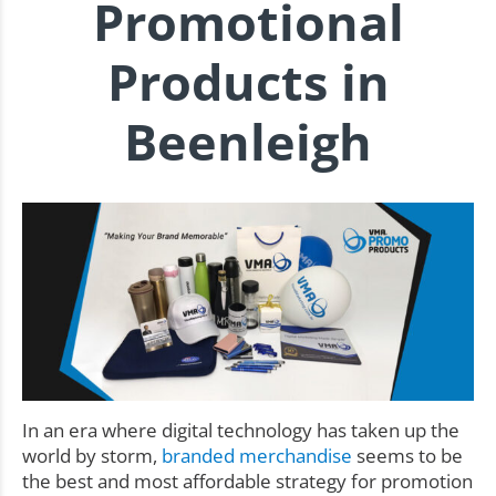
Promotional
Products in
Beenleigh
In an era where digital technology has taken up the
world by storm,
branded merchandise
seems to be
the best and most affordable strategy for promotion