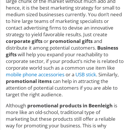
large chunk of the market without much ado and
hence, it is the best marketing strategy for small to
medium sized businesses currently. You don’t need
to hire large teams of marketing specialists or
contact advertising firms to devise an innovative
strategy to yield favorable results. Just create
corporate gifts
or
promotional gifts
and
distribute it among potential customers.
Business
gifts
will help you expand your reachability to
corporate sector, if your product’s niche is related to
corporate world such as a common use item like
mobile phone accessories
or a
USB stick
. Similarly,
promotional items
can help in attracting the
attention of potential customers if you are able to
target the right audience.
Although
promotional products in Beenleigh
is
more like an old-school, traditional type of
marketing but these products still offer a reliable
way for promoting your business. This is why