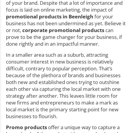
of your brand. Despite that a lot of importance and
focus is laid on online marketing, the impact of
promotional products in Beenleigh
for your
business has not been undermined as yet. Believe it
or not,
corporate promotional products
can
prove to be the game changer for your business, if
done rightly and in an impactful manner.
In a smaller area such as a suburb, attracting
consumer interest in new business is relatively
difficult, contrary to popular perception. That’s
because of the plethora of brands and businesses
both new and established ones trying to outshine
each other via capturing the local market with one
strategy after another. This leaves little room for
new firms and entrepreneurs to make a mark as
local market is the primary starting point for new
businesses to flourish.
Promo products
offer a unique way to capture a