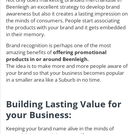
Beenleigh an excellent strategy to develop brand
awareness but also it creates a lasting impression on
the minds of consumers. People start associating
the products with your brand and it gets embedded
in their memory.
Brand recognition is perhaps one of the most
amazing benefits of
offering promotional
products in or around Beenleigh.
The idea is to make more and more people aware of
your brand so that your business becomes popular
in a smaller area like a Suburb in no time.
Building Lasting Value for
your Business:
Keeping your brand name alive in the minds of