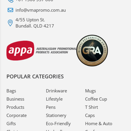
info@vmapromo.com.au
4/55 Upton St.
Bundall. QLD 4217
POPULAR CATEGORIES
Bags
Drinkware
Mugs
Business
Lifestyle
Coffee Cup
Products
Pens
T Shirt
Corporate
Stationery
Caps
Gifts
Eco-Friendly
Home & Auto