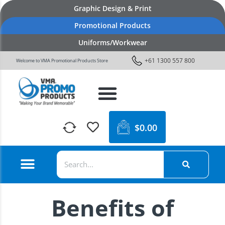
Graphic Design & Print
Promotional Products
Uniforms/Workwear
+61 1300 557 800
Welcome to VMA Promotional Products Store
$
0.00
Benefits of