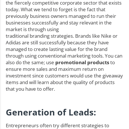
the fiercely competitive corporate sector that exists
today. What we tend to forget is the fact that
previously business owners managed to run their
businesses successfully and stay relevant in the
market is through using
traditional branding strategies. Brands like Nike or
Adidas are still successfully because they have
managed to create lasting value for the brand
through using conventional marketing tools. You can
also do the same; use
promotional products
to
ensure more sales and maximum return on
investment since customers would use the giveaway
items and will learn about the quality of products
that you have to offer.
Generation of Leads:
Entrepreneurs often try different strategies to