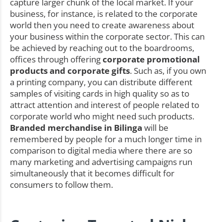
capture larger chunk of the local market. If your
business, for instance, is related to the corporate
world then you need to create awareness about
your business within the corporate sector. This can
be achieved by reaching out to the boardrooms,
offices through offering
corporate promotional
products and corporate gifts
. Such as, if you own
a printing company, you can distribute different
samples of visiting cards in high quality so as to
attract attention and interest of people related to
corporate world who might need such products.
Branded merchandise in Bilinga
will be
remembered by people for a much longer time in
comparison to digital media where there are so
many marketing and advertising campaigns run
simultaneously that it becomes difficult for
consumers to follow them.