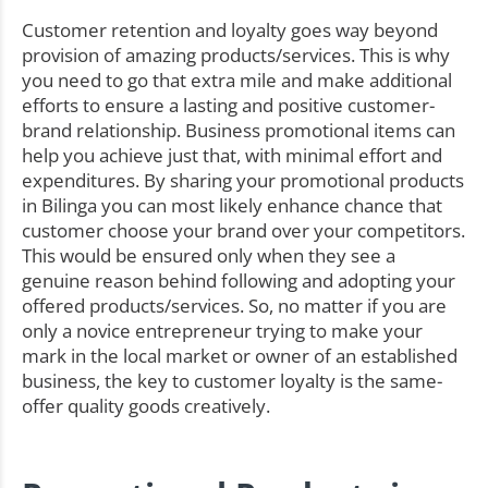
Customer retention and loyalty goes way beyond
provision of amazing products/services. This is why
you need to go that extra mile and make additional
efforts to ensure a lasting and positive customer-
brand relationship. Business promotional items can
help you achieve just that, with minimal effort and
expenditures. By sharing your promotional products
in Bilinga you can most likely enhance chance that
customer choose your brand over your competitors.
This would be ensured only when they see a
genuine reason behind following and adopting your
offered products/services. So, no matter if you are
only a novice entrepreneur trying to make your
mark in the local market or owner of an established
business, the key to customer loyalty is the same-
offer quality goods creatively.