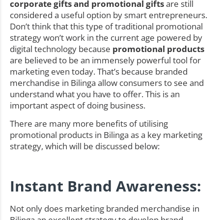
corporate gifts and promotional gifts
are still
considered a useful option by smart entrepreneurs.
Don’t think that this type of traditional promotional
strategy won’t work in the current age powered by
digital technology because
promotional products
are believed to be an immensely powerful tool for
marketing even today. That’s because branded
merchandise in Bilinga allow consumers to see and
understand what you have to offer. This is an
important aspect of doing business.
There are many more benefits of utilising
promotional products in Bilinga as a key marketing
strategy, which will be discussed below:
Instant Brand Awareness:
Not only does marketing branded merchandise in
Bilinga an excellent strategy to develop brand