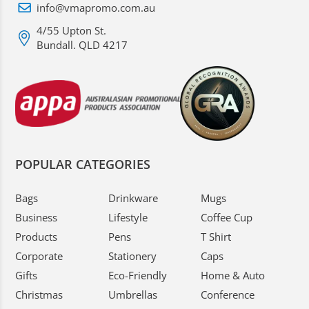
info@vmapromo.com.au
4/55 Upton St.
Bundall. QLD 4217
POPULAR CATEGORIES
Bags
Drinkware
Mugs
Business
Lifestyle
Coffee Cup
Products
Pens
T Shirt
Corporate
Stationery
Caps
Gifts
Eco-Friendly
Home & Auto
Christmas
Umbrellas
Conference