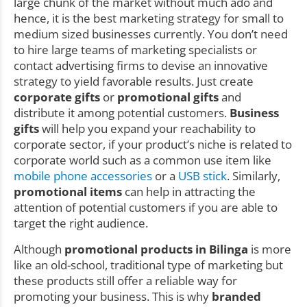
large chunk of the market without much ado and
hence, it is the best marketing strategy for small to
medium sized businesses currently. You don’t need
to hire large teams of marketing specialists or
contact advertising firms to devise an innovative
strategy to yield favorable results. Just create
corporate gifts
or
promotional gifts
and
distribute it among potential customers.
Business
gifts
will help you expand your reachability to
corporate sector, if your product’s niche is related to
corporate world such as a common use item like
mobile phone accessories
or a
USB stick
. Similarly,
promotional items
can help in attracting the
attention of potential customers if you are able to
target the right audience.
Although
promotional products in Bilinga
is more
like an old-school, traditional type of marketing but
these products still offer a reliable way for
promoting your business. This is why
branded