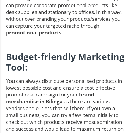
can provide corporate promotional products like
desk supplies and stationary to offices. In this way,
without over branding your products/services you
can capture your targeted niche through
promotional products.
Budget-friendly Marketing
Tool:
You can always distribute personalised products in
lowest possible cost and ensure a cost-effective
promotional campaign for your
brand
merchandise in Bilinga
as there are various
vendors and outlets that sell them. If you own a
small business, you can try a few items initially to
check out which products receive most admiration
and success and would lead to maximum return on