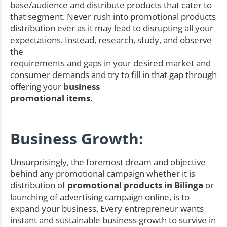
base/audience and distribute products that cater to
that segment. Never rush into promotional products
distribution ever as it may lead to disrupting all your
expectations. Instead, research, study, and observe
the
requirements and gaps in your desired market and
consumer demands and try to fill in that gap through
offering your
business
promotional items.
Business Growth:
Unsurprisingly, the foremost dream and objective
behind any promotional campaign whether it is
distribution of
promotional products in Bilinga
or
launching of advertising campaign online, is to
expand your business. Every entrepreneur wants
instant and sustainable business growth to survive in