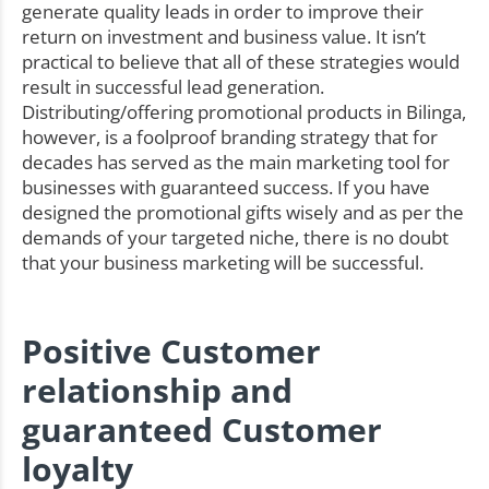
generate quality leads in order to improve their
return on investment and business value. It isn’t
practical to believe that all of these strategies would
result in successful lead generation.
Distributing/offering promotional products in Bilinga,
however, is a foolproof branding strategy that for
decades has served as the main marketing tool for
businesses with guaranteed success. If you have
designed the promotional gifts wisely and as per the
demands of your targeted niche, there is no doubt
that your business marketing will be successful.
Positive Customer
relationship and
guaranteed Customer
loyalty