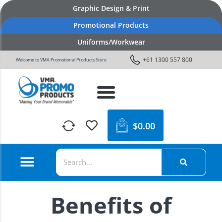
Graphic Design & Print
Promotional Products
Uniforms/Workwear
+61 1300 557 800
Welcome to VMA Promotional Products Store
$
0.00
Benefits of