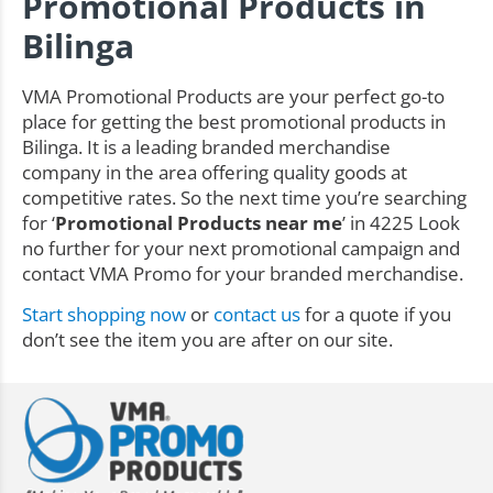
Promotional Products in
Bilinga
VMA Promotional Products are your perfect go-to
place for getting the best promotional products in
Bilinga. It is a leading branded merchandise
company in the area offering quality goods at
competitive rates. So the next time you’re searching
for ‘
Promotional Products near me
’ in 4225 Look
no further for your next promotional campaign and
contact VMA Promo for your branded merchandise.
Start shopping now
or
contact us
for a quote if you
don’t see the item you are after on our site.