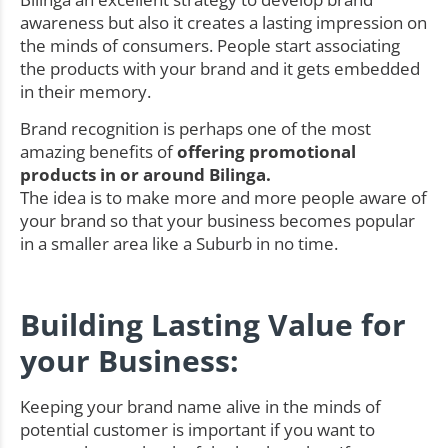
awareness but also it creates a lasting impression on
the minds of consumers. People start associating
the products with your brand and it gets embedded
in their memory.
Brand recognition is perhaps one of the most
amazing benefits of
offering promotional
products in or around Bilinga.
The idea is to make more and more people aware of
your brand so that your business becomes popular
in a smaller area like a Suburb in no time.
Building Lasting Value for
your Business:
Keeping your brand name alive in the minds of
potential customer is important if you want to