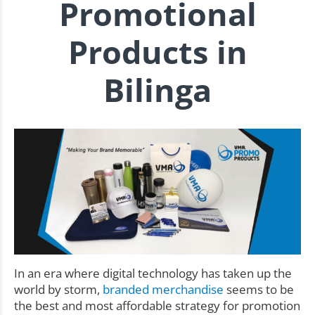
Promotional
Products in
Bilinga
In an era where digital technology has taken up the
world by storm,
branded merchandise
seems to be
the best and most affordable strategy for promotion