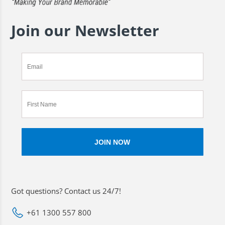
Join our Newsletter
Got questions? Contact us 24/7!
+61 1300 557 800