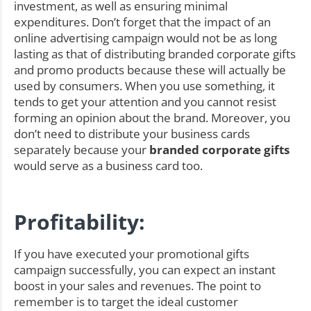
investment, as well as ensuring minimal
expenditures. Don’t forget that the impact of an
online advertising campaign would not be as long
lasting as that of distributing branded corporate gifts
and promo products because these will actually be
used by consumers. When you use something, it
tends to get your attention and you cannot resist
forming an opinion about the brand. Moreover, you
don’t need to distribute your business cards
separately because your
branded corporate gifts
would serve as a business card too.
Profitability:
If you have executed your promotional gifts
campaign successfully, you can expect an instant
boost in your sales and revenues. The point to
remember is to target the ideal customer