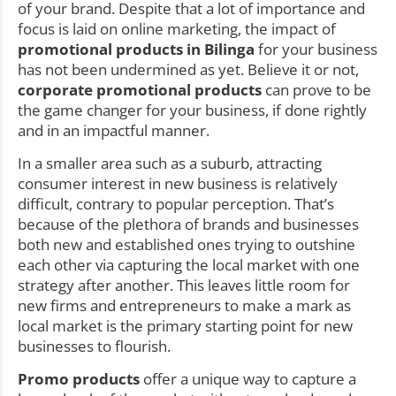
of your brand. Despite that a lot of importance and
focus is laid on online marketing, the impact of
promotional products in Bilinga
for your business
has not been undermined as yet. Believe it or not,
corporate promotional products
can prove to be
the game changer for your business, if done rightly
and in an impactful manner.
In a smaller area such as a suburb, attracting
consumer interest in new business is relatively
difficult, contrary to popular perception. That’s
because of the plethora of brands and businesses
both new and established ones trying to outshine
each other via capturing the local market with one
strategy after another. This leaves little room for
new firms and entrepreneurs to make a mark as
local market is the primary starting point for new
businesses to flourish.
Promo products
offer a unique way to capture a