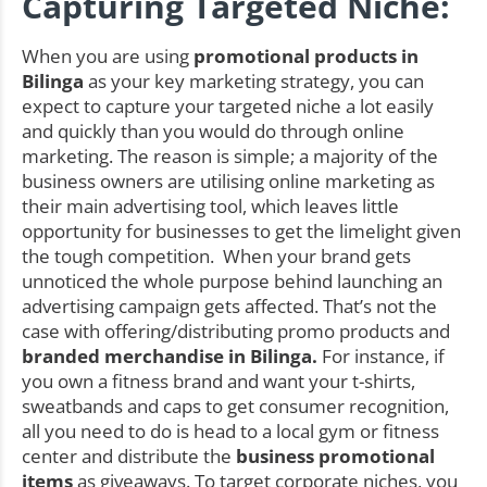
Capturing Targeted Niche:
When you are using
promotional products in
Bilinga
as your key marketing strategy, you can
expect to capture your targeted niche a lot easily
and quickly than you would do through online
marketing. The reason is simple; a majority of the
business owners are utilising online marketing as
their main advertising tool, which leaves little
opportunity for businesses to get the limelight given
the tough competition. When your brand gets
unnoticed the whole purpose behind launching an
advertising campaign gets affected. That’s not the
case with offering/distributing promo products and
branded merchandise in Bilinga.
For instance, if
you own a fitness brand and want your t-shirts,
sweatbands and caps to get consumer recognition,
all you need to do is head to a local gym or fitness
center and distribute the
business promotional
items
as giveaways. To target corporate niches, you