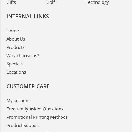
Gifts
Golf
Technology
INTERNAL LINKS
Home
About Us
Products
Why choose us?
Specials
Locations
CUSTOMER CARE
My account
Frequently Asked Questions
Promotional Printing Methods
Product Support