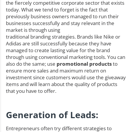
the fiercely competitive corporate sector that exists
today. What we tend to forget is the fact that
previously business owners managed to run their
businesses successfully and stay relevant in the
market is through using
traditional branding strategies. Brands like Nike or
Adidas are still successfully because they have
managed to create lasting value for the brand
through using conventional marketing tools. You can
also do the same; use
promotional products
to
ensure more sales and maximum return on
investment since customers would use the giveaway
items and will learn about the quality of products
that you have to offer.
Generation of Leads:
Entrepreneurs often try different strategies to