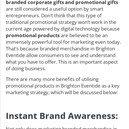
branded corporate gifts and promotional gifts
are still considered a useful option by smart
entrepreneurs. Don’t think that this type of
traditional promotional strategy won’t work in the
current age powered by digital technology because
promotional products
are believed to be an
immensely powerful tool for marketing even today.
That’s because branded merchandise in Brighton
Eventide allow consumers to see and understand
what you have to offer. This is an important aspect
of doing business.
There are many more benefits of utilising
promotional products in Brighton Eventide as a key
marketing strategy, which will be discussed below:
Instant Brand Awareness:
Not only does marketing branded merchandise in