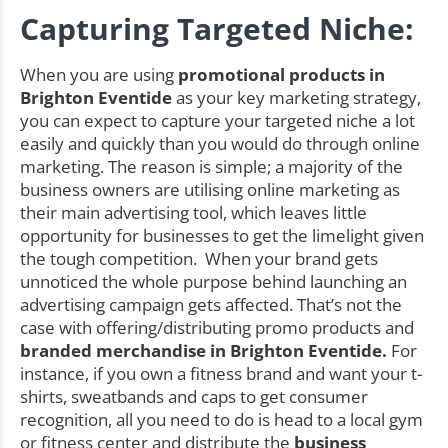
Capturing Targeted Niche:
When you are using
promotional products in
Brighton Eventide
as your key marketing strategy,
you can expect to capture your targeted niche a lot
easily and quickly than you would do through online
marketing. The reason is simple; a majority of the
business owners are utilising online marketing as
their main advertising tool, which leaves little
opportunity for businesses to get the limelight given
the tough competition. When your brand gets
unnoticed the whole purpose behind launching an
advertising campaign gets affected. That’s not the
case with offering/distributing promo products and
branded merchandise in Brighton Eventide.
For
instance, if you own a fitness brand and want your t-
shirts, sweatbands and caps to get consumer
recognition, all you need to do is head to a local gym
or fitness center and distribute the
business