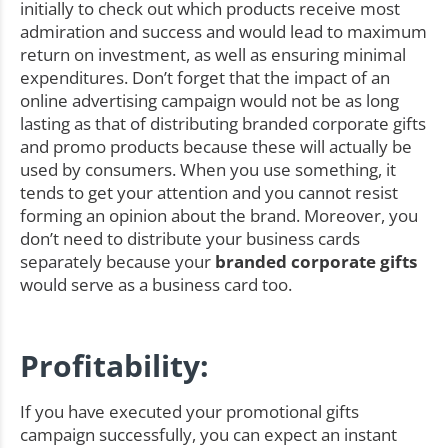
initially to check out which products receive most
admiration and success and would lead to maximum
return on investment, as well as ensuring minimal
expenditures. Don’t forget that the impact of an
online advertising campaign would not be as long
lasting as that of distributing branded corporate gifts
and promo products because these will actually be
used by consumers. When you use something, it
tends to get your attention and you cannot resist
forming an opinion about the brand. Moreover, you
don’t need to distribute your business cards
separately because your
branded corporate gifts
would serve as a business card too.
Profitability:
If you have executed your promotional gifts
campaign successfully, you can expect an instant