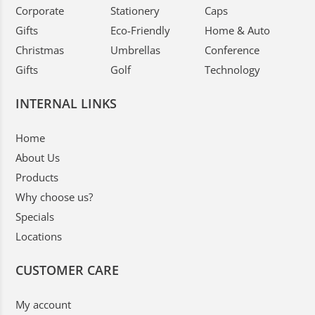
Corporate
Stationery
Caps
Gifts
Eco-Friendly
Home & Auto
Christmas
Umbrellas
Conference
Gifts
Golf
Technology
INTERNAL LINKS
Home
About Us
Products
Why choose us?
Specials
Locations
CUSTOMER CARE
My account