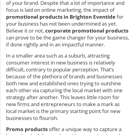
of your brand. Despite that a lot of importance and
focus is laid on online marketing, the impact of
promotional products in Brighton Eventide
for
your business has not been undermined as yet.
Believe it or not,
corporate promotional products
can prove to be the game changer for your business,
if done rightly and in an impactful manner.
In a smaller area such as a suburb, attracting
consumer interest in new business is relatively
difficult, contrary to popular perception. That’s
because of the plethora of brands and businesses
both new and established ones trying to outshine
each other via capturing the local market with one
strategy after another. This leaves little room for
new firms and entrepreneurs to make a mark as
local market is the primary starting point for new
businesses to flourish.
Promo products
offer a unique way to capture a