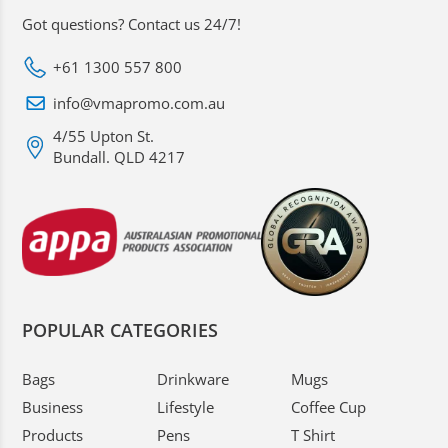
Got questions? Contact us 24/7!
+61 1300 557 800
info@vmapromo.com.au
4/55 Upton St.
Bundall. QLD 4217
POPULAR CATEGORIES
Bags
Drinkware
Mugs
Business
Lifestyle
Coffee Cup
Products
Pens
T Shirt