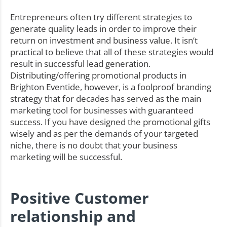
Entrepreneurs often try different strategies to
generate quality leads in order to improve their
return on investment and business value. It isn’t
practical to believe that all of these strategies would
result in successful lead generation.
Distributing/offering promotional products in
Brighton Eventide, however, is a foolproof branding
strategy that for decades has served as the main
marketing tool for businesses with guaranteed
success. If you have designed the promotional gifts
wisely and as per the demands of your targeted
niche, there is no doubt that your business
marketing will be successful.
Positive Customer
relationship and