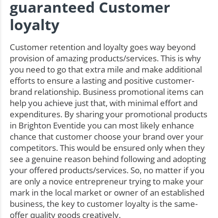
guaranteed Customer
loyalty
Customer retention and loyalty goes way beyond
provision of amazing products/services. This is why
you need to go that extra mile and make additional
efforts to ensure a lasting and positive customer-
brand relationship. Business promotional items can
help you achieve just that, with minimal effort and
expenditures. By sharing your promotional products
in Brighton Eventide you can most likely enhance
chance that customer choose your brand over your
competitors. This would be ensured only when they
see a genuine reason behind following and adopting
your offered products/services. So, no matter if you
are only a novice entrepreneur trying to make your
mark in the local market or owner of an established
business, the key to customer loyalty is the same-
offer quality goods creatively.