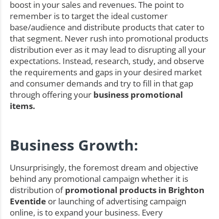
boost in your sales and revenues. The point to
remember is to target the ideal customer
base/audience and distribute products that cater to
that segment. Never rush into promotional products
distribution ever as it may lead to disrupting all your
expectations. Instead, research, study, and observe
the requirements and gaps in your desired market
and consumer demands and try to fill in that gap
through offering your
business promotional
items.
Business Growth:
Unsurprisingly, the foremost dream and objective
behind any promotional campaign whether it is
distribution of
promotional products in Brighton
Eventide
or launching of advertising campaign
online, is to expand your business. Every