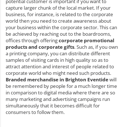
potential customer is important if you want to
capture larger chunk of the local market. If your
business, for instance, is related to the corporate
world then you need to create awareness about
your business within the corporate sector. This can
be achieved by reaching out to the boardrooms,
offices through offering
corporate promotional
products and corporate gifts
. Such as, if you own
a printing company, you can distribute different
samples of visiting cards in high quality so as to
attract attention and interest of people related to
corporate world who might need such products.
Branded merchandise in Brighton Eventide
will
be remembered by people for a much longer time
in comparison to digital media where there are so
many marketing and advertising campaigns run
simultaneously that it becomes difficult for
consumers to follow them.