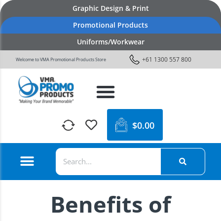
Graphic Design & Print
Promotional Products
Uniforms/Workwear
+61 1300 557 800
Welcome to VMA Promotional Products Store
$
0.00
Benefits of