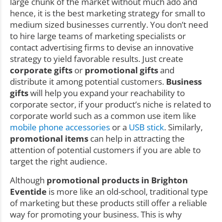
large chunk of the market without much ado and
hence, it is the best marketing strategy for small to
medium sized businesses currently. You don’t need
to hire large teams of marketing specialists or
contact advertising firms to devise an innovative
strategy to yield favorable results. Just create
corporate gifts
or
promotional gifts
and
distribute it among potential customers.
Business
gifts
will help you expand your reachability to
corporate sector, if your product’s niche is related to
corporate world such as a common use item like
mobile phone accessories
or a
USB stick
. Similarly,
promotional items
can help in attracting the
attention of potential customers if you are able to
target the right audience.
Although
promotional products in Brighton
Eventide
is more like an old-school, traditional type
of marketing but these products still offer a reliable
way for promoting your business. This is why