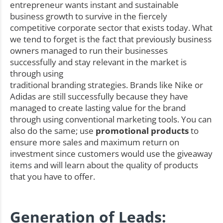
entrepreneur wants instant and sustainable
business growth to survive in the fiercely
competitive corporate sector that exists today. What
we tend to forget is the fact that previously business
owners managed to run their businesses
successfully and stay relevant in the market is
through using
traditional branding strategies. Brands like Nike or
Adidas are still successfully because they have
managed to create lasting value for the brand
through using conventional marketing tools. You can
also do the same; use
promotional products
to
ensure more sales and maximum return on
investment since customers would use the giveaway
items and will learn about the quality of products
that you have to offer.
Generation of Leads: