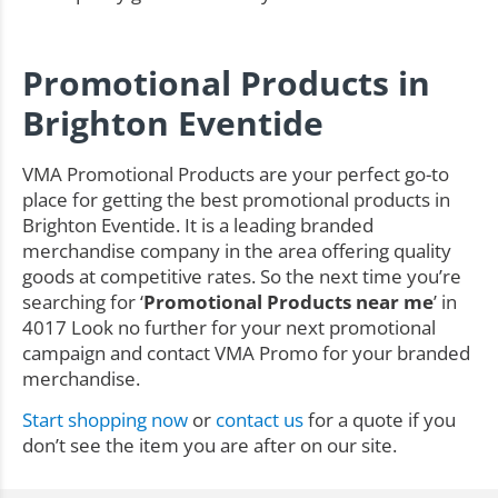
Promotional Products in
Brighton Eventide
VMA Promotional Products are your perfect go-to
place for getting the best promotional products in
Brighton Eventide. It is a leading branded
merchandise company in the area offering quality
goods at competitive rates. So the next time you’re
searching for ‘
Promotional Products near me
’ in
4017 Look no further for your next promotional
campaign and contact VMA Promo for your branded
merchandise.
Start shopping now
or
contact us
for a quote if you
don’t see the item you are after on our site.