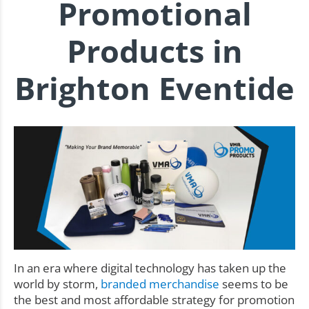
Promotional
Products in
Brighton Eventide
In an era where digital technology has taken up the
world by storm,
branded merchandise
seems to be
the best and most affordable strategy for promotion