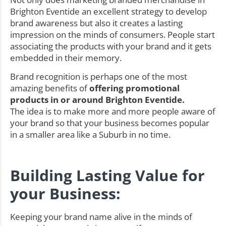
Brighton Eventide an excellent strategy to develop
brand awareness but also it creates a lasting
impression on the minds of consumers. People start
associating the products with your brand and it gets
embedded in their memory.
Brand recognition is perhaps one of the most
amazing benefits of
offering promotional
products in or around Brighton Eventide.
The idea is to make more and more people aware of
your brand so that your business becomes popular
in a smaller area like a Suburb in no time.
Building Lasting Value for
your Business:
Keeping your brand name alive in the minds of