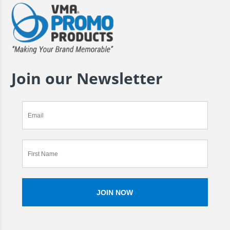
Join our Newsletter