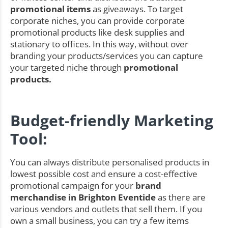
promotional items
as giveaways. To target
corporate niches, you can provide corporate
promotional products like desk supplies and
stationary to offices. In this way, without over
branding your products/services you can capture
your targeted niche through
promotional
products.
Budget-friendly Marketing
Tool:
You can always distribute personalised products in
lowest possible cost and ensure a cost-effective
promotional campaign for your
brand
merchandise in Brighton Eventide
as there are
various vendors and outlets that sell them. If you
own a small business, you can try a few items