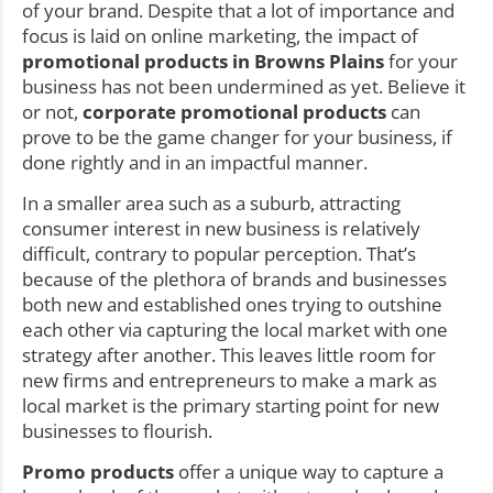
of your brand. Despite that a lot of importance and
focus is laid on online marketing, the impact of
promotional products in Browns Plains
for your
business has not been undermined as yet. Believe it
or not,
corporate promotional products
can
prove to be the game changer for your business, if
done rightly and in an impactful manner.
In a smaller area such as a suburb, attracting
consumer interest in new business is relatively
difficult, contrary to popular perception. That’s
because of the plethora of brands and businesses
both new and established ones trying to outshine
each other via capturing the local market with one
strategy after another. This leaves little room for
new firms and entrepreneurs to make a mark as
local market is the primary starting point for new
businesses to flourish.
Promo products
offer a unique way to capture a