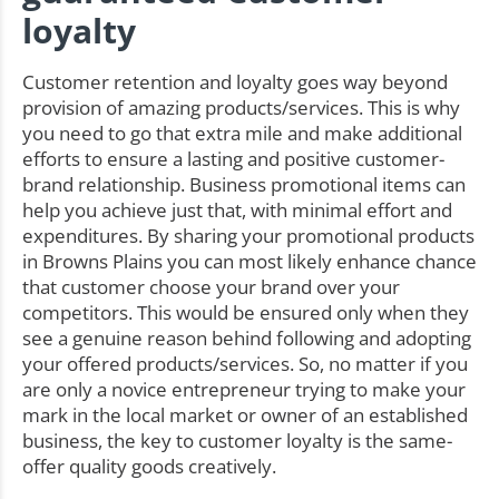
loyalty
Customer retention and loyalty goes way beyond
provision of amazing products/services. This is why
you need to go that extra mile and make additional
efforts to ensure a lasting and positive customer-
brand relationship. Business promotional items can
help you achieve just that, with minimal effort and
expenditures. By sharing your promotional products
in Browns Plains you can most likely enhance chance
that customer choose your brand over your
competitors. This would be ensured only when they
see a genuine reason behind following and adopting
your offered products/services. So, no matter if you
are only a novice entrepreneur trying to make your
mark in the local market or owner of an established
business, the key to customer loyalty is the same-
offer quality goods creatively.