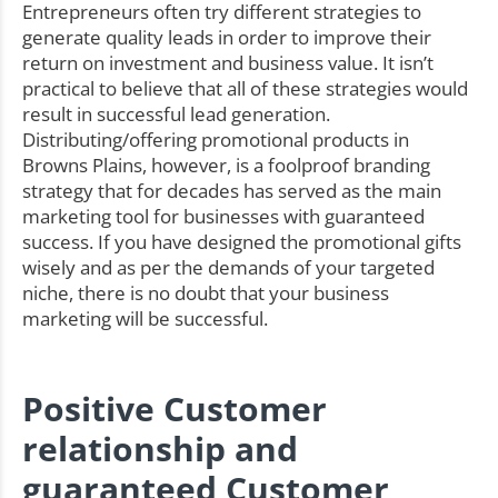
Entrepreneurs often try different strategies to
generate quality leads in order to improve their
return on investment and business value. It isn’t
practical to believe that all of these strategies would
result in successful lead generation.
Distributing/offering promotional products in
Browns Plains, however, is a foolproof branding
strategy that for decades has served as the main
marketing tool for businesses with guaranteed
success. If you have designed the promotional gifts
wisely and as per the demands of your targeted
niche, there is no doubt that your business
marketing will be successful.
Positive Customer
relationship and
guaranteed Customer