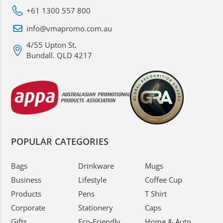
+61 1300 557 800
info@vmapromo.com.au
4/55 Upton St.
Bundall. QLD 4217
POPULAR CATEGORIES
Bags
Drinkware
Mugs
Business
Lifestyle
Coffee Cup
Products
Pens
T Shirt
Corporate
Stationery
Caps
Gifts
Eco-Friendly
Home & Auto