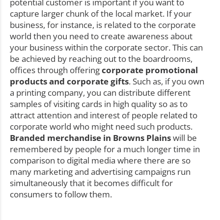
potential customer is important if you want to
capture larger chunk of the local market. If your
business, for instance, is related to the corporate
world then you need to create awareness about
your business within the corporate sector. This can
be achieved by reaching out to the boardrooms,
offices through offering
corporate promotional
products and corporate gifts
. Such as, if you own
a printing company, you can distribute different
samples of visiting cards in high quality so as to
attract attention and interest of people related to
corporate world who might need such products.
Branded merchandise in Browns Plains
will be
remembered by people for a much longer time in
comparison to digital media where there are so
many marketing and advertising campaigns run
simultaneously that it becomes difficult for
consumers to follow them.