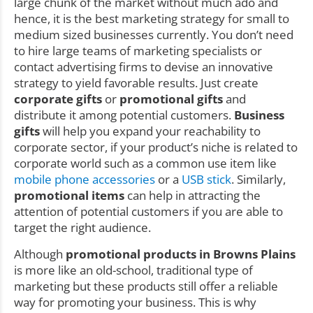
large chunk of the market without much ado and
hence, it is the best marketing strategy for small to
medium sized businesses currently. You don’t need
to hire large teams of marketing specialists or
contact advertising firms to devise an innovative
strategy to yield favorable results. Just create
corporate gifts
or
promotional gifts
and
distribute it among potential customers.
Business
gifts
will help you expand your reachability to
corporate sector, if your product’s niche is related to
corporate world such as a common use item like
mobile phone accessories
or a
USB stick
. Similarly,
promotional items
can help in attracting the
attention of potential customers if you are able to
target the right audience.
Although
promotional products in Browns Plains
is more like an old-school, traditional type of
marketing but these products still offer a reliable
way for promoting your business. This is why