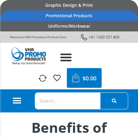
Graphic Design & Print
Promotional Products
Uniforms/Workwear
+61 1300 557 800
Welcome to VMA Promotional Products Store
$
0.00
Benefits of