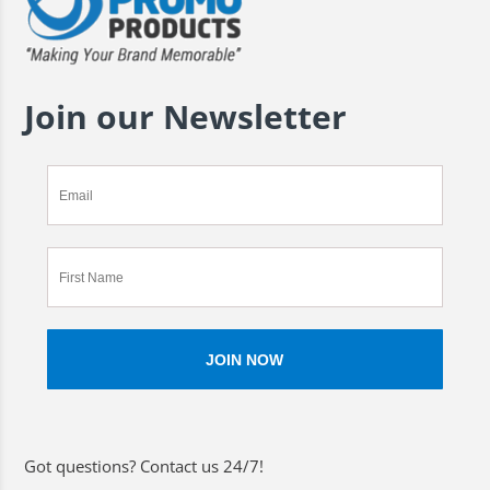
Join our Newsletter
Got questions? Contact us 24/7!