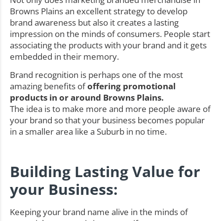
Browns Plains an excellent strategy to develop
brand awareness but also it creates a lasting
impression on the minds of consumers. People start
associating the products with your brand and it gets
embedded in their memory.
Brand recognition is perhaps one of the most
amazing benefits of
offering promotional
products in or around Browns Plains.
The idea is to make more and more people aware of
your brand so that your business becomes popular
in a smaller area like a Suburb in no time.
Building Lasting Value for
your Business:
Keeping your brand name alive in the minds of