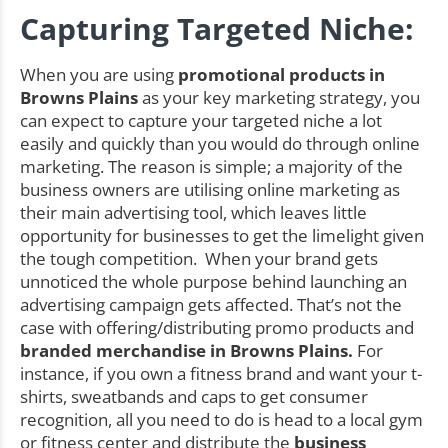
Capturing Targeted Niche:
When you are using
promotional products in
Browns Plains
as your key marketing strategy, you
can expect to capture your targeted niche a lot
easily and quickly than you would do through online
marketing. The reason is simple; a majority of the
business owners are utilising online marketing as
their main advertising tool, which leaves little
opportunity for businesses to get the limelight given
the tough competition. When your brand gets
unnoticed the whole purpose behind launching an
advertising campaign gets affected. That’s not the
case with offering/distributing promo products and
branded merchandise in Browns Plains.
For
instance, if you own a fitness brand and want your t-
shirts, sweatbands and caps to get consumer
recognition, all you need to do is head to a local gym
or fitness center and distribute the
business