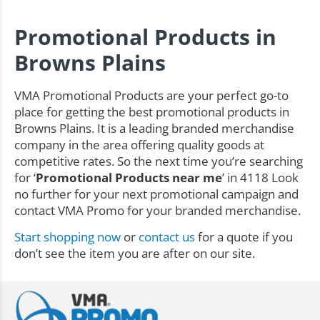
Promotional Products in
Browns Plains
VMA Promotional Products are your perfect go-to
place for getting the best promotional products in
Browns Plains. It is a leading branded merchandise
company in the area offering quality goods at
competitive rates. So the next time you’re searching
for ‘
Promotional Products near me
’ in 4118 Look
no further for your next promotional campaign and
contact VMA Promo for your branded merchandise.
Start shopping now
or
contact us
for a quote if you
don’t see the item you are after on our site.