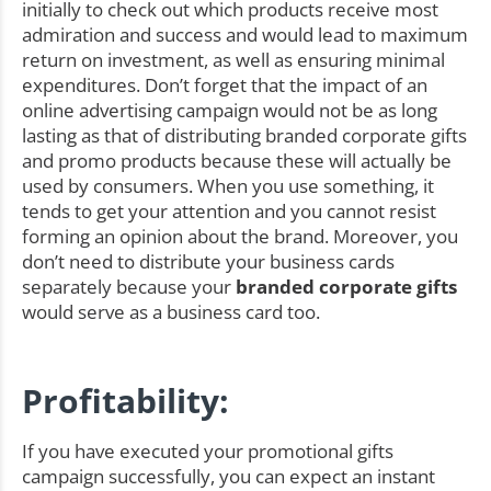
initially to check out which products receive most
admiration and success and would lead to maximum
return on investment, as well as ensuring minimal
expenditures. Don’t forget that the impact of an
online advertising campaign would not be as long
lasting as that of distributing branded corporate gifts
and promo products because these will actually be
used by consumers. When you use something, it
tends to get your attention and you cannot resist
forming an opinion about the brand. Moreover, you
don’t need to distribute your business cards
separately because your
branded corporate gifts
would serve as a business card too.
Profitability:
If you have executed your promotional gifts
campaign successfully, you can expect an instant