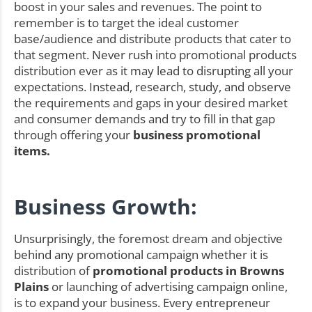
boost in your sales and revenues. The point to
remember is to target the ideal customer
base/audience and distribute products that cater to
that segment. Never rush into promotional products
distribution ever as it may lead to disrupting all your
expectations. Instead, research, study, and observe
the requirements and gaps in your desired market
and consumer demands and try to fill in that gap
through offering your
business promotional
items.
Business Growth:
Unsurprisingly, the foremost dream and objective
behind any promotional campaign whether it is
distribution of
promotional products in Browns
Plains
or launching of advertising campaign online,
is to expand your business. Every entrepreneur