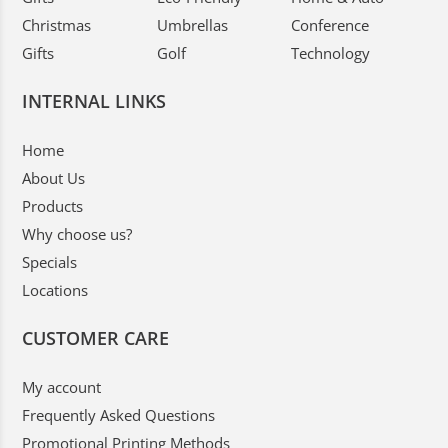
Christmas
Umbrellas
Conference
Gifts
Golf
Technology
INTERNAL LINKS
Home
About Us
Products
Why choose us?
Specials
Locations
CUSTOMER CARE
My account
Frequently Asked Questions
Promotional Printing Methods