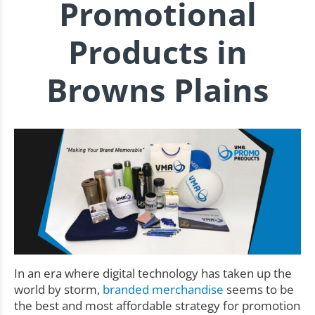
Promotional
Products in
Browns Plains
In an era where digital technology has taken up the
world by storm,
branded merchandise
seems to be
the best and most affordable strategy for promotion