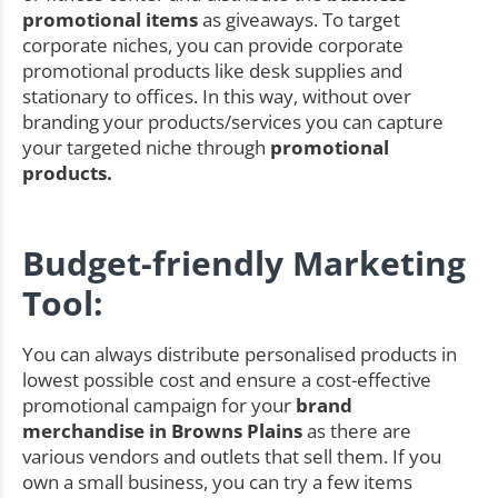
promotional items
as giveaways. To target
corporate niches, you can provide corporate
promotional products like desk supplies and
stationary to offices. In this way, without over
branding your products/services you can capture
your targeted niche through
promotional
products.
Budget-friendly Marketing
Tool:
You can always distribute personalised products in
lowest possible cost and ensure a cost-effective
promotional campaign for your
brand
merchandise in Browns Plains
as there are
various vendors and outlets that sell them. If you
own a small business, you can try a few items