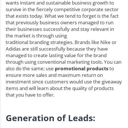
wants instant and sustainable business growth to
survive in the fiercely competitive corporate sector
that exists today. What we tend to forget is the fact
that previously business owners managed to run
their businesses successfully and stay relevant in
the market is through using
traditional branding strategies. Brands like Nike or
Adidas are still successfully because they have
managed to create lasting value for the brand
through using conventional marketing tools. You can
also do the same; use
promotional products
to
ensure more sales and maximum return on
investment since customers would use the giveaway
items and will learn about the quality of products
that you have to offer.
Generation of Leads: