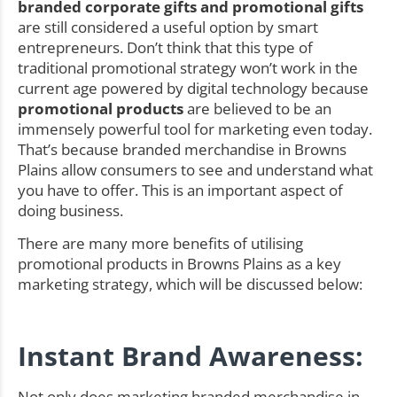
branded corporate gifts and promotional gifts
are still considered a useful option by smart
entrepreneurs. Don’t think that this type of
traditional promotional strategy won’t work in the
current age powered by digital technology because
promotional products
are believed to be an
immensely powerful tool for marketing even today.
That’s because branded merchandise in Browns
Plains allow consumers to see and understand what
you have to offer. This is an important aspect of
doing business.
There are many more benefits of utilising
promotional products in Browns Plains as a key
marketing strategy, which will be discussed below:
Instant Brand Awareness:
Not only does marketing branded merchandise in