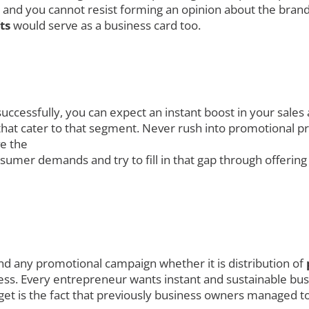
 and you cannot resist forming an opinion about the brand
fts
would serve as a business card too.
uccessfully, you can expect an instant boost in your sales
at cater to that segment. Never rush into promotional prod
ve the
umer demands and try to fill in that gap through offerin
nd any promotional campaign whether it is distribution of
ess. Every entrepreneur wants instant and sustainable busi
get is the fact that previously business owners managed to