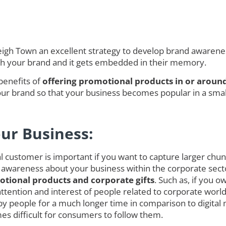
gh Town an excellent strategy to develop brand awareness 
ith your brand and it gets embedded in their memory.
benefits of
offering promotional products in or aroun
r brand so that your business becomes popular in a smalle
our Business:
customer is important if you want to capture larger chunk o
 awareness about your business within the corporate secto
tional products and corporate gifts
. Such as, if you 
ct attention and interest of people related to corporate w
 people for a much longer time in comparison to digita
es difficult for consumers to follow them.