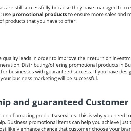
das are still successfully because they have managed to cre
e; use
promotional products
to ensure more sales and 
of products that you have to offer.
quality leads in order to improve their return on investmen
generation. Distributing/offering promotional products in B
 for businesses with guaranteed success. If you have desig
 your business marketing will be successful.
hip and guaranteed Customer 
on of amazing products/services. This is why you need to 
ip. Business promotional items can help you achieve just 
ost likely enhance chance that customer choose your bran