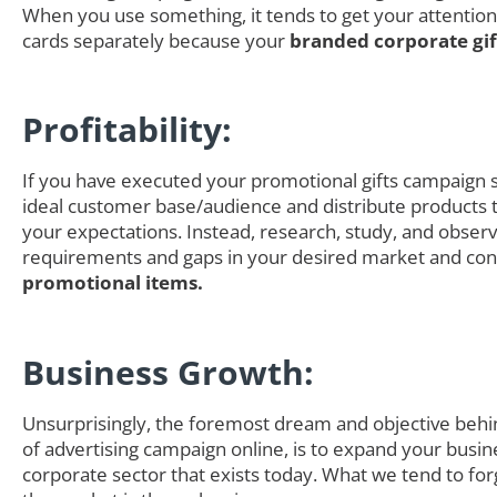
When you use something, it tends to get your attention
cards separately because your
branded corporate gi
Profitability:
If you have executed your promotional gifts campaign s
ideal customer base/audience and distribute products th
your expectations. Instead, research, study, and obser
requirements and gaps in your desired market and cons
promotional items.
Business Growth:
Unsurprisingly, the foremost dream and objective behi
of advertising campaign online, is to expand your busin
corporate sector that exists today. What we tend to for