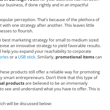
r business, if done rightly and in an impactful
o popular perception. That’s because of the plethora of
ith one strategy after another. This leaves little
esses to flourish.
he best marketing strategy for small to medium sized
vise an innovative strategy to yield favorable results.
l help you expand your reachability to corporate
ories
or a
USB stick
. Similarly,
promotional items
can
these products still offer a reliable way for promoting
by smart entrepreneurs. Don’t think that this type of
al products
are believed to be an immensely
o see and understand what you have to offer. This is
ch will be discussed below: