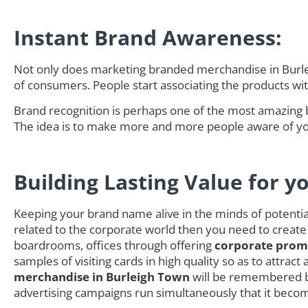
Instant Brand Awareness:
Not only does marketing branded merchandise in Burlei
of consumers. People start associating the products w
Brand recognition is perhaps one of the most amazing 
The idea is to make more and more people aware of you
Building Lasting Value for y
Keeping your brand name alive in the minds of potential 
related to the corporate world then you need to create
boardrooms, offices through offering
corporate promo
samples of visiting cards in high quality so as to attra
merchandise in Burleigh Town
will be remembered by
advertising campaigns run simultaneously that it becom