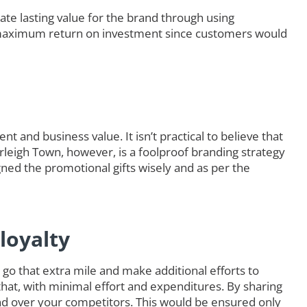
ate lasting value for the brand through using
maximum return on investment since customers would
t and business value. It isn’t practical to believe that
urleigh Town, however, is a foolproof branding strategy
ned the promotional gifts wisely and as per the
loyalty
go that extra mile and make additional efforts to
that, with minimal effort and expenditures. By sharing
d over your competitors. This would be ensured only