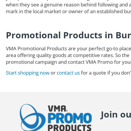
when they see a genuine reason behind following and ad
mark in the local market or owner of an established busi
Promotional Products in Bu
VMA Promotional Products are your perfect go-to place 
area offering quality goods at competitive rates. So the 
promotional campaign and contact VMA Promo for you
Start shopping now
or
contact us
for a quote if you don’
Join o