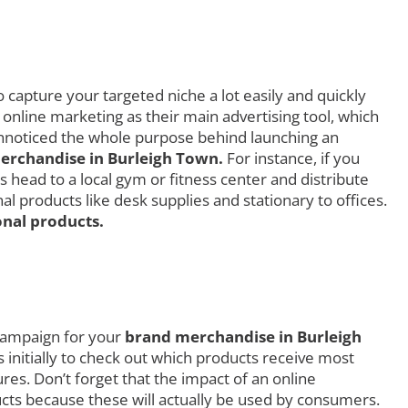
 capture your targeted niche a lot easily and quickly
 online marketing as their main advertising tool, which
 unnoticed the whole purpose behind launching an
rchandise in Burleigh Town.
For instance, if you
 head to a local gym or fitness center and distribute
 products like desk supplies and stationary to offices.
nal products.
 campaign for your
brand merchandise in Burleigh
s initially to check out which products receive most
s. Don’t forget that the impact of an online
ucts because these will actually be used by consumers.