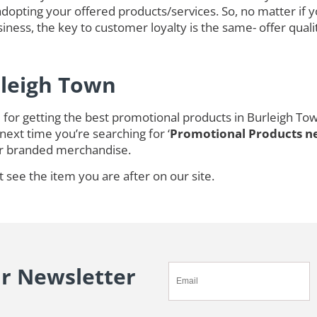
opting your offered products/services. So, no matter if 
ness, the key to customer loyalty is the same- offer quali
rleigh Town
for getting the best promotional products in Burleigh To
next time you’re searching for ‘
Promotional Products n
r branded merchandise.
t see the item you are after on our site.
ur Newsletter