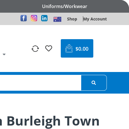
Uniforms/Workwear
Shop
My Account
$
0.00
n Burleigh Town