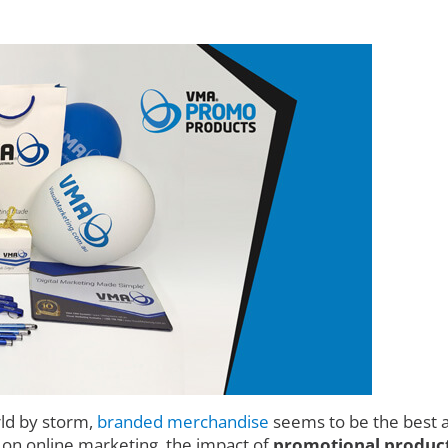
rld by storm,
branded merchandise
seems to be the best a
d on online marketing, the impact of
promotional product