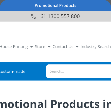
Promotional Products
+61 1300 557 800
-House Printing
Store
Contact Us
Industry Search
Custom-made
omotional Products i