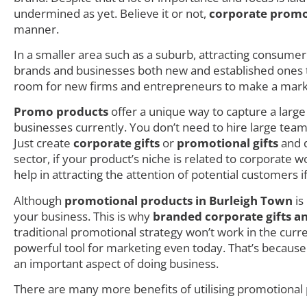
undermined as yet. Believe it or not,
corporate promo
manner.
In a smaller area such as a suburb, attracting consumer i
brands and businesses both new and established ones try
room for new firms and entrepreneurs to make a mark as
Promo products
offer a unique way to capture a larg
businesses currently. You don’t need to hire large teams
Just create
corporate gifts
or
promotional gifts
and d
sector, if your product’s niche is related to corporate
help in attracting the attention of potential customers i
Although
promotional products in Burleigh Town
is
your business. This is why
branded corporate gifts a
traditional promotional strategy won’t work in the cur
powerful tool for marketing even today. That’s becaus
an important aspect of doing business.
There are many more benefits of utilising promotional 