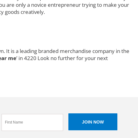
you are only a novice entrepreneur trying to make your
ty goods creatively.
wn. It is a leading branded merchandise company in the
ear me
’ in 4220 Look no further for your next