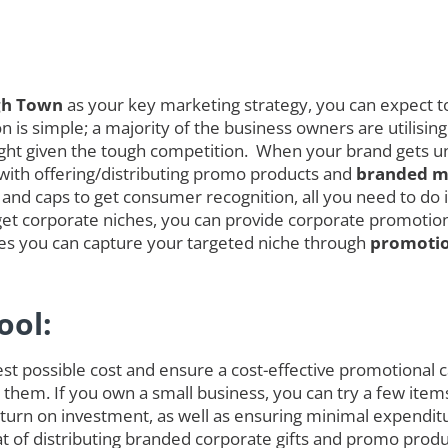
gh Town
as your key marketing strategy, you can expect to
is simple; a majority of the business owners are utilising
melight given the tough competition. When your brand gets
 with offering/distributing promo products and
branded me
and caps to get consumer recognition, all you need to do is
et corporate niches, you can provide corporate promotional
ces you can capture your targeted niche through
promotio
ool:
est possible cost and ensure a cost-effective promotional
 them. If you own a small business, you can try a few item
rn on investment, as well as ensuring minimal expenditure
hat of distributing branded corporate gifts and promo prod