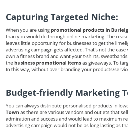
Capturing Targeted Niche:
When you are using
promotional products in Burlei
than you would do through online marketing. The reason 
leaves little opportunity for businesses to get the li
advertising campaign gets affected. That’s not the case
own a fitness brand and want your t-shirts, sweatbands 
the
business promotional items
as giveaways. To targ
In this way, without over branding your products/servi
Budget-friendly Marketing T
You can always distribute personalised products in low
Town
as there are various vendors and outlets that sell
admiration and success and would lead to maximum retu
advertising campaign would not be as long lasting as t