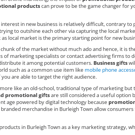
tional products
can prove to be the game changer for you
nterest in new business is relatively difficult, contrary t
ing to outshine each other via capturing the local market w
 local market is the primary starting point for new busin
e chunk of the market without much ado and hence, it is t
 of marketing specialists or contact advertising firms to de
istribute it among potential customers.
Business gifts
wil
 world such as a common use item like
mobile phone access
f you are able to target the right audience.
 more like an old-school, traditional type of marketing but 
nd promotional gifts
are still considered a useful option 
rent age powered by digital technology because
promotion
e branded merchandise in Burleigh Town allow consumers t
products in Burleigh Town as a key marketing strategy, whi