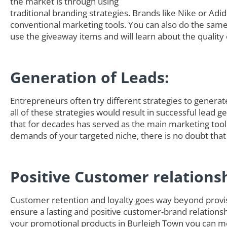
the market is through using
traditional branding strategies. Brands like Nike or Adi
conventional marketing tools. You can also do the sam
use the giveaway items and will learn about the quality 
Generation of Leads:
Entrepreneurs often try different strategies to generate 
all of these strategies would result in successful lead 
that for decades has served as the main marketing tool
demands of your targeted niche, there is no doubt that
Positive Customer relations
Customer retention and loyalty goes way beyond provisi
ensure a lasting and positive customer-brand relationsh
your promotional products in Burleigh Town you can m