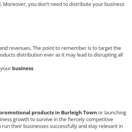
. Moreover, you don’t need to distribute your business
 and revenues. The point to remember is to target the
ucts distribution ever as it may lead to disrupting all
g your
business
promotional products in Burleigh Town
or launching
ness growth to survive in the fiercely competitive
 run their businesses successfully and stay relevant in