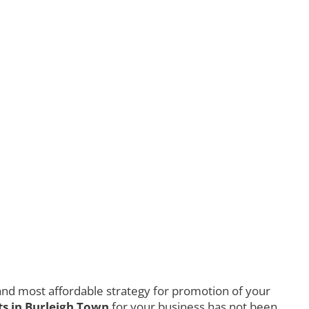
nd most affordable strategy for promotion of your
s in Burleigh Town
for your business has not been