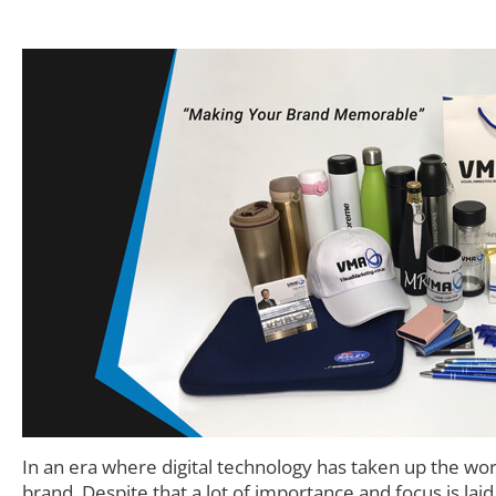
In an era where digital technology has taken up the wo
brand. Despite that a lot of importance and focus is lai