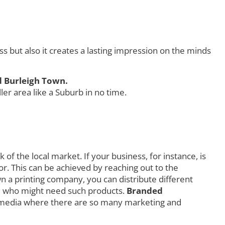
but also it creates a lasting impression on the minds
d Burleigh Town.
r area like a Suburb in no time.
f the local market. If your business, for instance, is
r. This can be achieved by reaching out to the
own a printing company, you can distribute different
orld who might need such products.
Branded
l media where there are so many marketing and