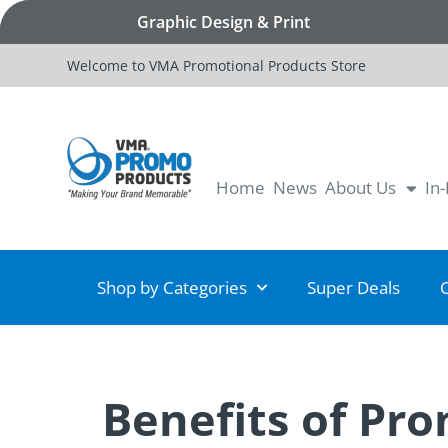
Graphic Design & Print
Welcome to VMA Promotional Products Store
Home
News
About Us
In
Shop by Categories
Super Deals
Benefits of Pr