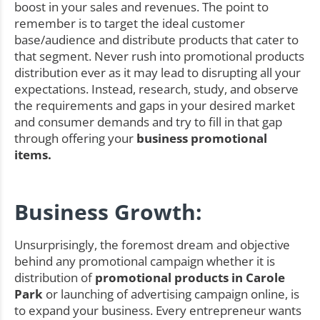
boost in your sales and revenues. The point to
remember is to target the ideal customer
base/audience and distribute products that cater to
that segment. Never rush into promotional products
distribution ever as it may lead to disrupting all your
expectations. Instead, research, study, and observe
the requirements and gaps in your desired market
and consumer demands and try to fill in that gap
through offering your
business promotional
items.
Business Growth:
Unsurprisingly, the foremost dream and objective
behind any promotional campaign whether it is
distribution of
promotional products in Carole
Park
or launching of advertising campaign online, is
to expand your business. Every entrepreneur wants