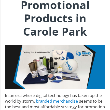
Promotional
Products in
Carole Park
In an era where digital technology has taken up the
world by storm,
branded merchandise
seems to be
the best and most affordable strategy for promotion