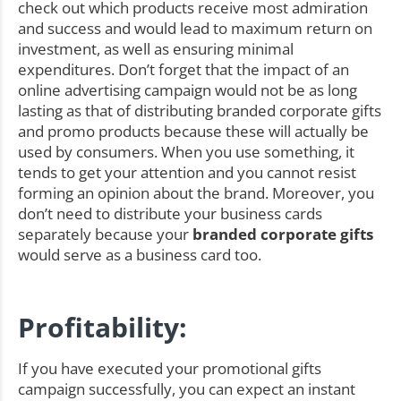
check out which products receive most admiration
and success and would lead to maximum return on
investment, as well as ensuring minimal
expenditures. Don’t forget that the impact of an
online advertising campaign would not be as long
lasting as that of distributing branded corporate gifts
and promo products because these will actually be
used by consumers. When you use something, it
tends to get your attention and you cannot resist
forming an opinion about the brand. Moreover, you
don’t need to distribute your business cards
separately because your
branded corporate gifts
would serve as a business card too.
Profitability:
If you have executed your promotional gifts
campaign successfully, you can expect an instant