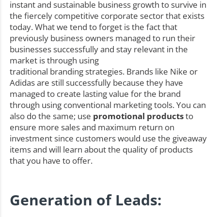
instant and sustainable business growth to survive in
the fiercely competitive corporate sector that exists
today. What we tend to forget is the fact that
previously business owners managed to run their
businesses successfully and stay relevant in the
market is through using
traditional branding strategies. Brands like Nike or
Adidas are still successfully because they have
managed to create lasting value for the brand
through using conventional marketing tools. You can
also do the same; use
promotional products
to
ensure more sales and maximum return on
investment since customers would use the giveaway
items and will learn about the quality of products
that you have to offer.
Generation of Leads: