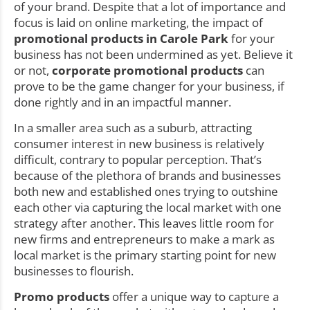
of your brand. Despite that a lot of importance and
focus is laid on online marketing, the impact of
promotional products in Carole Park
for your
business has not been undermined as yet. Believe it
or not,
corporate promotional products
can
prove to be the game changer for your business, if
done rightly and in an impactful manner.
In a smaller area such as a suburb, attracting
consumer interest in new business is relatively
difficult, contrary to popular perception. That’s
because of the plethora of brands and businesses
both new and established ones trying to outshine
each other via capturing the local market with one
strategy after another. This leaves little room for
new firms and entrepreneurs to make a mark as
local market is the primary starting point for new
businesses to flourish.
Promo products
offer a unique way to capture a