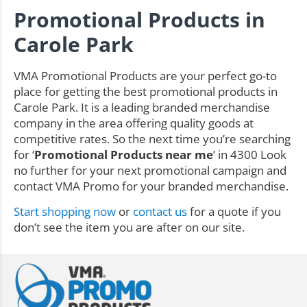
Promotional Products in
Carole Park
VMA Promotional Products are your perfect go-to
place for getting the best promotional products in
Carole Park. It is a leading branded merchandise
company in the area offering quality goods at
competitive rates. So the next time you’re searching
for ‘
Promotional Products near me
’ in 4300 Look
no further for your next promotional campaign and
contact VMA Promo for your branded merchandise.
Start shopping now
or
contact us
for a quote if you
don’t see the item you are after on our site.