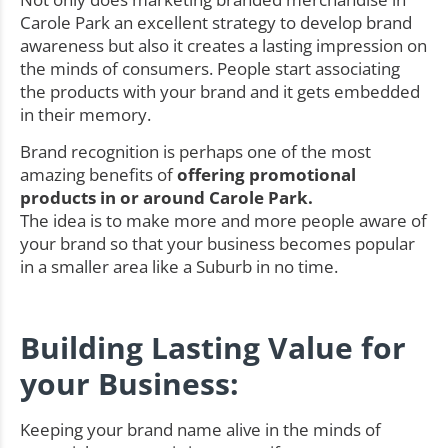
Carole Park an excellent strategy to develop brand
awareness but also it creates a lasting impression on
the minds of consumers. People start associating
the products with your brand and it gets embedded
in their memory.
Brand recognition is perhaps one of the most
amazing benefits of
offering promotional
products in or around Carole Park.
The idea is to make more and more people aware of
your brand so that your business becomes popular
in a smaller area like a Suburb in no time.
Building Lasting Value for
your Business:
Keeping your brand name alive in the minds of