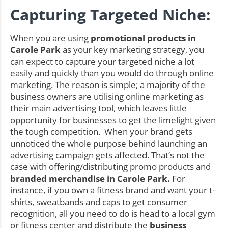
Capturing Targeted Niche:
When you are using
promotional products in
Carole Park
as your key marketing strategy, you
can expect to capture your targeted niche a lot
easily and quickly than you would do through online
marketing. The reason is simple; a majority of the
business owners are utilising online marketing as
their main advertising tool, which leaves little
opportunity for businesses to get the limelight given
the tough competition. When your brand gets
unnoticed the whole purpose behind launching an
advertising campaign gets affected. That’s not the
case with offering/distributing promo products and
branded merchandise in Carole Park.
For
instance, if you own a fitness brand and want your t-
shirts, sweatbands and caps to get consumer
recognition, all you need to do is head to a local gym
or fitness center and distribute the
business