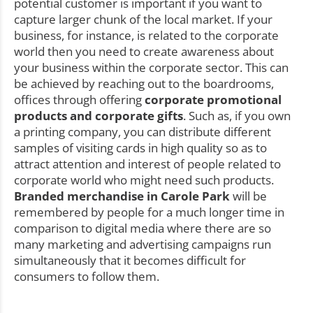
potential customer is important if you want to
capture larger chunk of the local market. If your
business, for instance, is related to the corporate
world then you need to create awareness about
your business within the corporate sector. This can
be achieved by reaching out to the boardrooms,
offices through offering
corporate promotional
products and corporate gifts
. Such as, if you own
a printing company, you can distribute different
samples of visiting cards in high quality so as to
attract attention and interest of people related to
corporate world who might need such products.
Branded merchandise in Carole Park
will be
remembered by people for a much longer time in
comparison to digital media where there are so
many marketing and advertising campaigns run
simultaneously that it becomes difficult for
consumers to follow them.