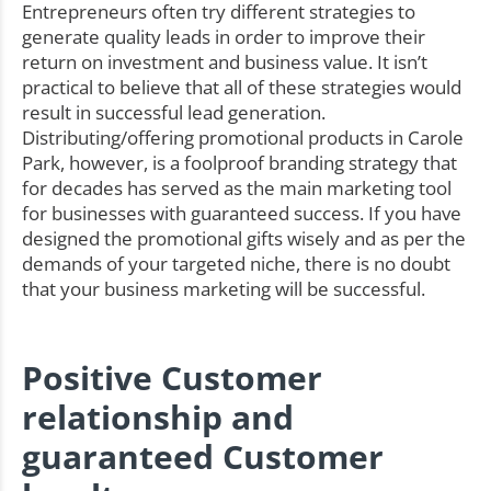
Entrepreneurs often try different strategies to
generate quality leads in order to improve their
return on investment and business value. It isn’t
practical to believe that all of these strategies would
result in successful lead generation.
Distributing/offering promotional products in Carole
Park, however, is a foolproof branding strategy that
for decades has served as the main marketing tool
for businesses with guaranteed success. If you have
designed the promotional gifts wisely and as per the
demands of your targeted niche, there is no doubt
that your business marketing will be successful.
Positive Customer
relationship and
guaranteed Customer