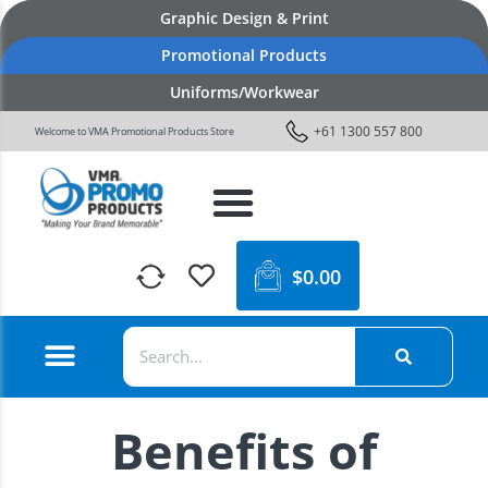
Graphic Design & Print
Promotional Products
Uniforms/Workwear
+61 1300 557 800
Welcome to VMA Promotional Products Store
$
0.00
Benefits of