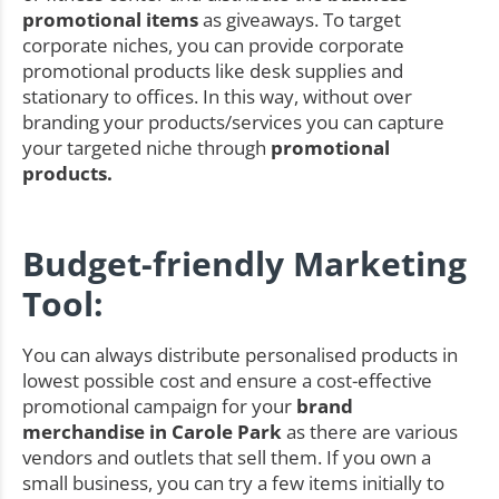
promotional items
as giveaways. To target
corporate niches, you can provide corporate
promotional products like desk supplies and
stationary to offices. In this way, without over
branding your products/services you can capture
your targeted niche through
promotional
products.
Budget-friendly Marketing
Tool:
You can always distribute personalised products in
lowest possible cost and ensure a cost-effective
promotional campaign for your
brand
merchandise in Carole Park
as there are various
vendors and outlets that sell them. If you own a
small business, you can try a few items initially to