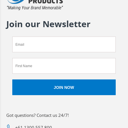
Join our Newsletter
Got questions? Contact us 24/7!
+61 1300 557 800