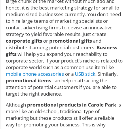
large chunk of the market without much ado and
hence, it is the best marketing strategy for small to
medium sized businesses currently. You don’t need
to hire large teams of marketing specialists or
contact advertising firms to devise an innovative
strategy to yield favorable results. Just create
corporate gifts
or
promotional gifts
and
distribute it among potential customers.
Business
gifts
will help you expand your reachability to
corporate sector, if your product’s niche is related to
corporate world such as a common use item like
mobile phone accessories
or a
USB stick
. Similarly,
promotional items
can help in attracting the
attention of potential customers if you are able to
target the right audience.
Although
promotional products in Carole Park
is
more like an old-school, traditional type of
marketing but these products still offer a reliable
way for promoting your business. This is why