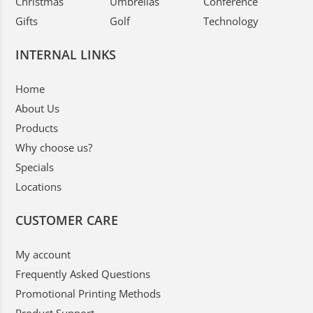
Christmas
Umbrellas
Conference
Gifts
Golf
Technology
INTERNAL LINKS
Home
About Us
Products
Why choose us?
Specials
Locations
CUSTOMER CARE
My account
Frequently Asked Questions
Promotional Printing Methods