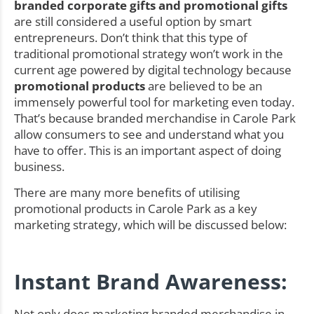
branded corporate gifts and promotional gifts
are still considered a useful option by smart
entrepreneurs. Don’t think that this type of
traditional promotional strategy won’t work in the
current age powered by digital technology because
promotional products
are believed to be an
immensely powerful tool for marketing even today.
That’s because branded merchandise in Carole Park
allow consumers to see and understand what you
have to offer. This is an important aspect of doing
business.
There are many more benefits of utilising
promotional products in Carole Park as a key
marketing strategy, which will be discussed below:
Instant Brand Awareness:
Not only does marketing branded merchandise in