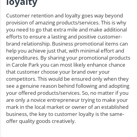
loyalty
Customer retention and loyalty goes way beyond
provision of amazing products/services. This is why
you need to go that extra mile and make additional
efforts to ensure a lasting and positive customer-
brand relationship. Business promotional items can
help you achieve just that, with minimal effort and
expenditures. By sharing your promotional products
in Carole Park you can most likely enhance chance
that customer choose your brand over your
competitors. This would be ensured only when they
see a genuine reason behind following and adopting
your offered products/services. So, no matter if you
are only a novice entrepreneur trying to make your
mark in the local market or owner of an established
business, the key to customer loyalty is the same-
offer quality goods creatively.