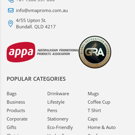
info@vmapromo.com.au
4/55 Upton St.
Bundall. QLD 4217
POPULAR CATEGORIES
Bags
Drinkware
Mugs
Business
Lifestyle
Coffee Cup
Products
Pens
T Shirt
Corporate
Stationery
Caps
Gifts
Eco-Friendly
Home & Auto