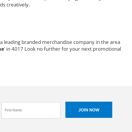
ds creatively.
is a leading branded merchandise company in the area
me
’ in 4017 Look no further for your next promotional