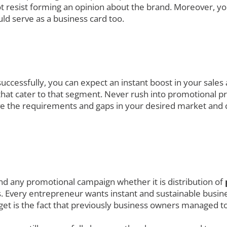
t resist forming an opinion about the brand. Moreover, yo
ld serve as a business card too.
uccessfully, you can expect an instant boost in your sales
at cater to that segment. Never rush into promotional prod
ve the requirements and gaps in your desired market and 
nd any promotional campaign whether it is distribution of
. Every entrepreneur wants instant and sustainable busines
get is the fact that previously business owners managed to