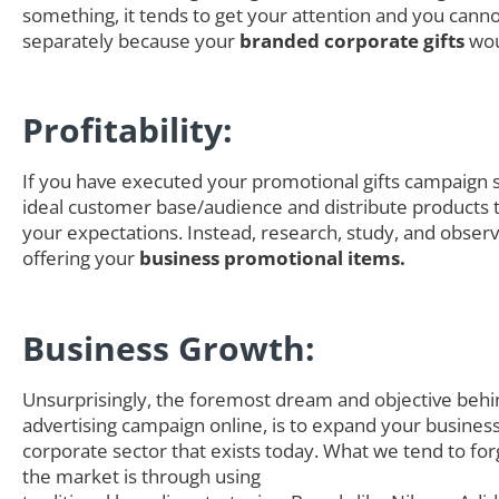
something, it tends to get your attention and you canno
separately because your
branded corporate gifts
wou
Profitability:
If you have executed your promotional gifts campaign s
ideal customer base/audience and distribute products th
your expectations. Instead, research, study, and obser
offering your
business promotional items.
Business Growth:
Unsurprisingly, the foremost dream and objective behi
advertising campaign online, is to expand your business
corporate sector that exists today. What we tend to for
the market is through using