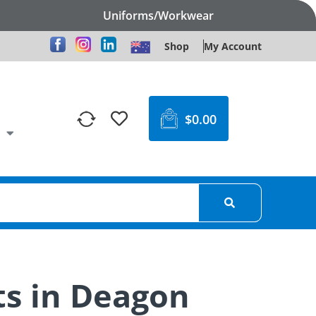
Uniforms/Workwear
Shop
My Account
$
0.00
ts in Deagon