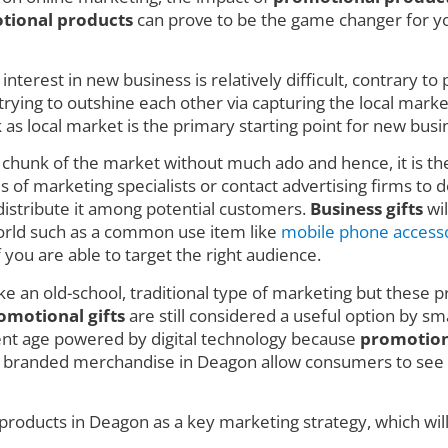
tional products
can prove to be the game changer for you
nterest in new business is relatively difficult, contrary t
ing to outshine each other via capturing the local market w
 local market is the primary starting point for new busin
e chunk of the market without much ado and hence, it is t
 of marketing specialists or contact advertising firms to de
istribute it among potential customers.
Business gifts
wil
 world such as a common use item like
mobile phone access
f you are able to target the right audience.
ke an old-school, traditional type of marketing but these pr
omotional gifts
are still considered a useful option by sm
rent age powered by digital technology because
promotion
e branded merchandise in Deagon allow consumers to see a
products in Deagon as a key marketing strategy, which wil