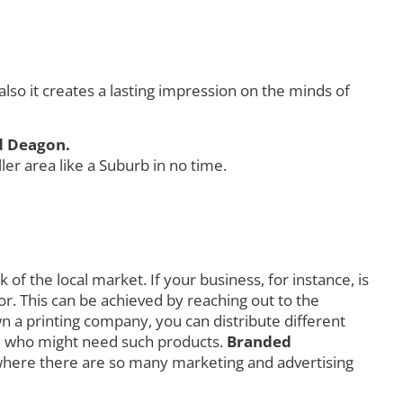
o it creates a lasting impression on the minds of
d Deagon.
r area like a Suburb in no time.
f the local market. If your business, for instance, is
r. This can be achieved by reaching out to the
own a printing company, you can distribute different
orld who might need such products.
Branded
where there are so many marketing and advertising