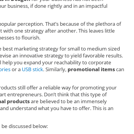
r business, if done rightly and in an impactful
o popular perception. That’s because of the plethora of
ith one strategy after another. This leaves little
esses to flourish.
he best marketing strategy for small to medium sized
vise an innovative strategy to yield favorable results.
l help you expand your reachability to corporate
ories
or a
USB stick
. Similarly,
promotional items
can
oducts still offer a reliable way for promoting your
art entrepreneurs. Don’t think that this type of
al products
are believed to be an immensely
nd understand what you have to offer. This is an
l be discussed below: