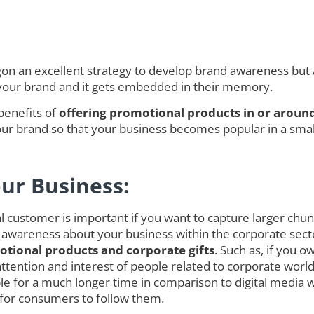
 an excellent strategy to develop brand awareness but als
 your brand and it gets embedded in their memory.
benefits of
offering promotional products in or aroun
r brand so that your business becomes popular in a smalle
our Business:
customer is important if you want to capture larger chunk o
 awareness about your business within the corporate secto
tional products and corporate gifts
. Such as, if you 
ct attention and interest of people related to corporate w
 for a much longer time in comparison to digital media 
 for consumers to follow them.