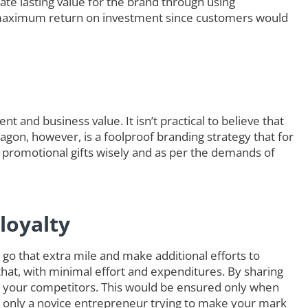
ate lasting value for the brand through using
maximum return on investment since customers would
t and business value. It isn’t practical to believe that
eagon, however, is a foolproof branding strategy that for
 promotional gifts wisely and as per the demands of
loyalty
go that extra mile and make additional efforts to
that, with minimal effort and expenditures. By sharing
 your competitors. This would be ensured only when
e only a novice entrepreneur trying to make your mark