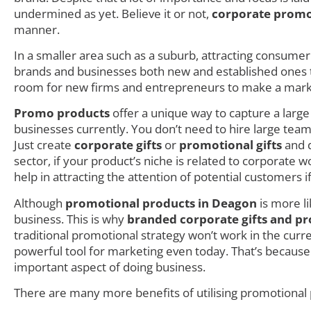
undermined as yet. Believe it or not,
corporate promo
manner.
In a smaller area such as a suburb, attracting consumer i
brands and businesses both new and established ones try
room for new firms and entrepreneurs to make a mark as
Promo products
offer a unique way to capture a larg
businesses currently. You don’t need to hire large teams
Just create
corporate gifts
or
promotional gifts
and d
sector, if your product’s niche is related to corporate
help in attracting the attention of potential customers i
Although
promotional products in Deagon
is more li
business. This is why
branded corporate gifts and pr
traditional promotional strategy won’t work in the cur
powerful tool for marketing even today. That’s becaus
important aspect of doing business.
There are many more benefits of utilising promotional 