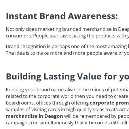
Instant Brand Awareness:
Not only does marketing branded merchandise in Deagon
consumers. People start associating the products with
Brand recognition is perhaps one of the most amazing 
The idea is to make more and more people aware of you
Building Lasting Value for y
Keeping your brand name alive in the minds of potential 
related to the corporate world then you need to create
boardrooms, offices through offering
corporate promo
samples of visiting cards in high quality so as to attra
merchandise in Deagon
will be remembered by people
campaigns run simultaneously that it becomes difficult