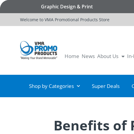
Graphic Design & Print
Welcome to VMA Promotional Products Store
Home
News
About Us
In
Shop by Categories
Super Deals
Benefits of