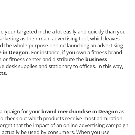
 your targeted niche a lot easily and quickly than you
rketing as their main advertising tool, which leaves
ced the whole purpose behind launching an advertising
 in Deagon.
For instance, if you own a fitness brand
 or fitness center and distribute the
business
 desk supplies and stationary to offices. In this way,
ts.
 campaign for your
brand merchandise in Deagon
as
ly to check out which products receive most admiration
rget that the impact of an online advertising campaign
ill actually be used by consumers. When you use