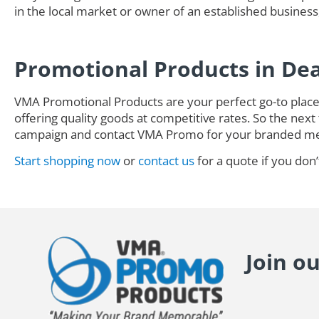
in the local market or owner of an established business,
Promotional Products in De
VMA Promotional Products are your perfect go-to place 
offering quality goods at competitive rates. So the next 
campaign and contact VMA Promo for your branded me
Start shopping now
or
contact us
for a quote if you don’
Join o