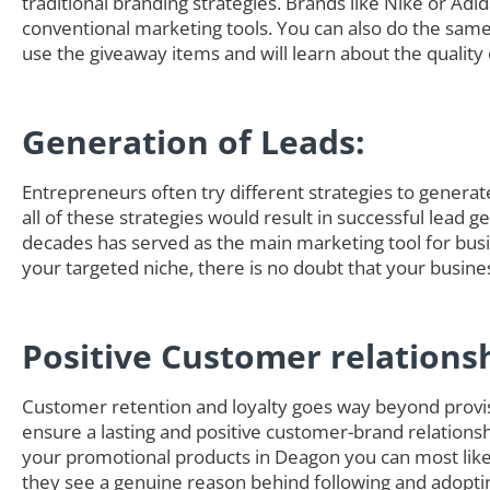
traditional branding strategies. Brands like Nike or Adi
conventional marketing tools. You can also do the sam
use the giveaway items and will learn about the quality 
Generation of Leads:
Entrepreneurs often try different strategies to generate 
all of these strategies would result in successful lead 
decades has served as the main marketing tool for busi
your targeted niche, there is no doubt that your busine
Positive Customer relations
Customer retention and loyalty goes way beyond provisi
ensure a lasting and positive customer-brand relationsh
your promotional products in Deagon you can most lik
they see a genuine reason behind following and adoptin