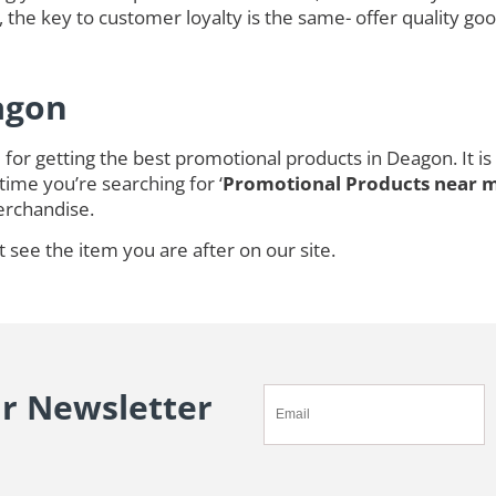
 the key to customer loyalty is the same- offer quality goo
agon
for getting the best promotional products in Deagon. It 
time you’re searching for ‘
Promotional Products near 
rchandise.
t see the item you are after on our site.
ur Newsletter