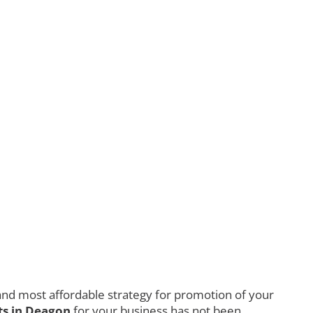
nd most affordable strategy for promotion of your
s in Deagon
for your business has not been