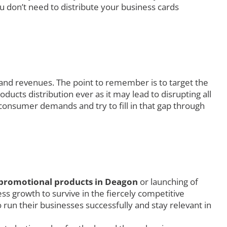
u don’t need to distribute your business cards
 and revenues. The point to remember is to target the
ucts distribution ever as it may lead to disrupting all
consumer demands and try to fill in that gap through
promotional products in Deagon
or launching of
s growth to survive in the fiercely competitive
 run their businesses successfully and stay relevant in