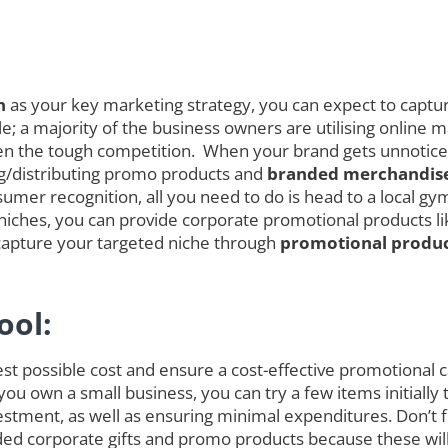
n
as your key marketing strategy, you can expect to capture
; a majority of the business owners are utilising online ma
 given the tough competition. When your brand gets unnoti
ing/distributing promo products and
branded merchandise
umer recognition, all you need to do is head to a local gym
iches, you can provide corporate promotional products like
capture your targeted niche through
promotional produc
ool:
est possible cost and ensure a cost-effective promotional
 you own a small business, you can try a few items initial
tment, as well as ensuring minimal expenditures. Don’t fo
randed corporate gifts and promo products because these w