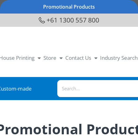
Promotional Products
+61 1300 557 800
-House Printing
Store
Contact Us
Industry Search
Custom-made
 Promotional Produc