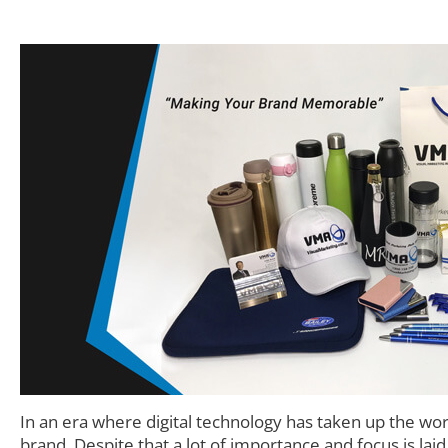
In an era where digital technology has taken up the wo
brand. Despite that a lot of importance and focus is lai