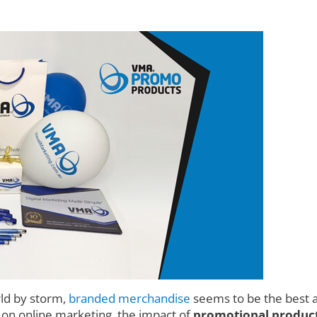
rld by storm,
branded merchandise
seems to be the best a
d on online marketing, the impact of
promotional product