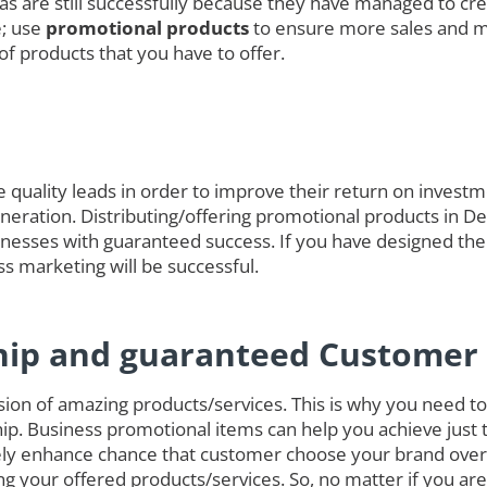
das are still successfully because they have managed to cre
e; use
promotional products
to ensure more sales and 
of products that you have to offer.
quality leads in order to improve their return on investmen
generation. Distributing/offering promotional products in D
nesses with guaranteed success. If you have designed the
ss marketing will be successful.
hip and guaranteed Customer 
on of amazing products/services. This is why you need to 
ip. Business promotional items can help you achieve just 
ely enhance chance that customer choose your brand over
g your offered products/services. So, no matter if you ar