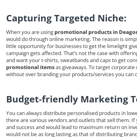
Capturing Targeted Niche:
When you are using
promotional products in Deago
would do through online marketing. The reason is simple
little opportunity for businesses to get the limelight
campaign gets affected. That’s not the case with offer
and want your t-shirts, sweatbands and caps to get cons
promotional items
as giveaways. To target corporate n
without over branding your products/services you can 
Budget-friendly Marketing T
You can always distribute personalised products in low
there are various vendors and outlets that sell them. If
and success and would lead to maximum return on inves
would not be as long lasting as that of distributing b