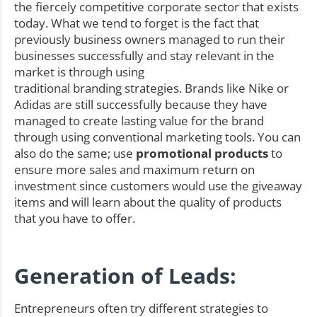
the fiercely competitive corporate sector that exists
today. What we tend to forget is the fact that
previously business owners managed to run their
businesses successfully and stay relevant in the
market is through using
traditional branding strategies. Brands like Nike or
Adidas are still successfully because they have
managed to create lasting value for the brand
through using conventional marketing tools. You can
also do the same; use
promotional products
to
ensure more sales and maximum return on
investment since customers would use the giveaway
items and will learn about the quality of products
that you have to offer.
Generation of Leads:
Entrepreneurs often try different strategies to