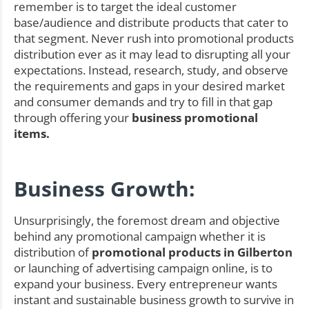
remember is to target the ideal customer
base/audience and distribute products that cater to
that segment. Never rush into promotional products
distribution ever as it may lead to disrupting all your
expectations. Instead, research, study, and observe
the requirements and gaps in your desired market
and consumer demands and try to fill in that gap
through offering your
business promotional
items.
Business Growth:
Unsurprisingly, the foremost dream and objective
behind any promotional campaign whether it is
distribution of
promotional products in Gilberton
or launching of advertising campaign online, is to
expand your business. Every entrepreneur wants
instant and sustainable business growth to survive in