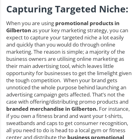
Capturing Targeted Niche:
When you are using
promotional products in
Gilberton
as your key marketing strategy, you can
expect to capture your targeted niche a lot easily
and quickly than you would do through online
marketing. The reason is simple; a majority of the
business owners are utilising online marketing as
their main advertising tool, which leaves little
opportunity for businesses to get the limelight given
the tough competition. When your brand gets
unnoticed the whole purpose behind launching an
advertising campaign gets affected. That’s not the
case with offering/distributing promo products and
branded merchandise in Gilberton.
For instance,
if you own a fitness brand and want your t-shirts,
sweatbands and caps to get consumer recognition,
all you need to do is head to a local gym or fitness
center and distribute the
business promotional