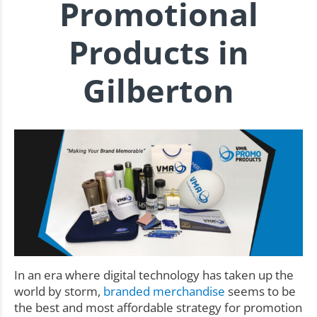
Promotional
Products in
Gilberton
In an era where digital technology has taken up the
world by storm,
branded merchandise
seems to be
the best and most affordable strategy for promotion