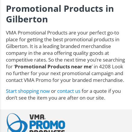
Promotional Products in
Gilberton
VMA Promotional Products are your perfect go-to
place for getting the best promotional products in
Gilberton. It is a leading branded merchandise
company in the area offering quality goods at
competitive rates. So the next time you’re searching
for ‘
Promotional Products near me
’ in 4208 Look
no further for your next promotional campaign and
contact VMA Promo for your branded merchandise.
Start shopping now
or
contact us
for a quote if you
don’t see the item you are after on our site.