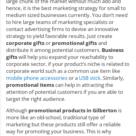
large chunk of the market without much ado and
hence, it is the best marketing strategy for small to
medium sized businesses currently. You don’t need
to hire large teams of marketing specialists or
contact advertising firms to devise an innovative
strategy to yield favorable results. Just create
corporate gifts
or
promotional gifts
and
distribute it among potential customers.
Business
gifts
will help you expand your reachability to
corporate sector, if your product’s niche is related to
corporate world such as a common use item like
mobile phone accessories
or a
USB stick
. Similarly,
promotional items
can help in attracting the
attention of potential customers if you are able to
target the right audience.
Although
promotional products in Gilberton
is
more like an old-school, traditional type of
marketing but these products still offer a reliable
way for promoting your business. This is why