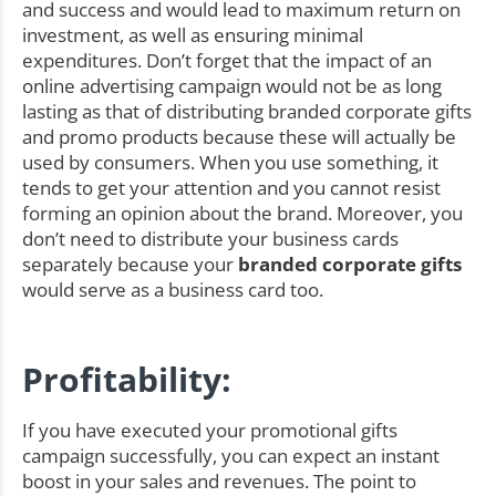
and success and would lead to maximum return on
investment, as well as ensuring minimal
expenditures. Don’t forget that the impact of an
online advertising campaign would not be as long
lasting as that of distributing branded corporate gifts
and promo products because these will actually be
used by consumers. When you use something, it
tends to get your attention and you cannot resist
forming an opinion about the brand. Moreover, you
don’t need to distribute your business cards
separately because your
branded corporate gifts
would serve as a business card too.
Profitability:
If you have executed your promotional gifts
campaign successfully, you can expect an instant
boost in your sales and revenues. The point to