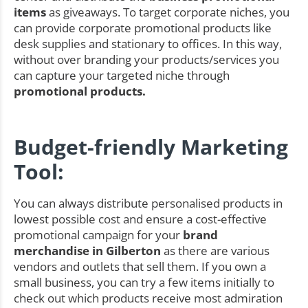
items
as giveaways. To target corporate niches, you
can provide corporate promotional products like
desk supplies and stationary to offices. In this way,
without over branding your products/services you
can capture your targeted niche through
promotional products.
Budget-friendly Marketing
Tool:
You can always distribute personalised products in
lowest possible cost and ensure a cost-effective
promotional campaign for your
brand
merchandise in Gilberton
as there are various
vendors and outlets that sell them. If you own a
small business, you can try a few items initially to
check out which products receive most admiration