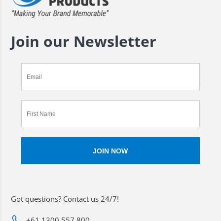
Join our Newsletter
Got questions? Contact us 24/7!
+61 1300 557 800