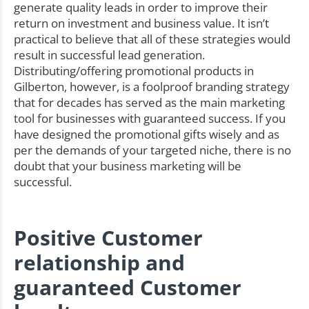
generate quality leads in order to improve their
return on investment and business value. It isn’t
practical to believe that all of these strategies would
result in successful lead generation.
Distributing/offering promotional products in
Gilberton, however, is a foolproof branding strategy
that for decades has served as the main marketing
tool for businesses with guaranteed success. If you
have designed the promotional gifts wisely and as
per the demands of your targeted niche, there is no
doubt that your business marketing will be
successful.
Positive Customer
relationship and
guaranteed Customer