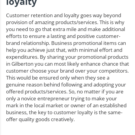
loyalty
Customer retention and loyalty goes way beyond
provision of amazing products/services. This is why
you need to go that extra mile and make additional
efforts to ensure a lasting and positive customer-
brand relationship. Business promotional items can
help you achieve just that, with minimal effort and
expenditures. By sharing your promotional products
in Gilberton you can most likely enhance chance that
customer choose your brand over your competitors.
This would be ensured only when they see a
genuine reason behind following and adopting your
offered products/services. So, no matter if you are
only a novice entrepreneur trying to make your
mark in the local market or owner of an established
business, the key to customer loyalty is the same-
offer quality goods creatively.