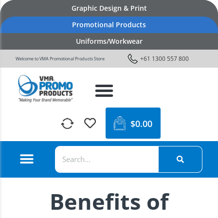
Graphic Design & Print
Promotional Products
Uniforms/Workwear
+61 1300 557 800
Welcome to VMA Promotional Products Store
$
0.00
Benefits of