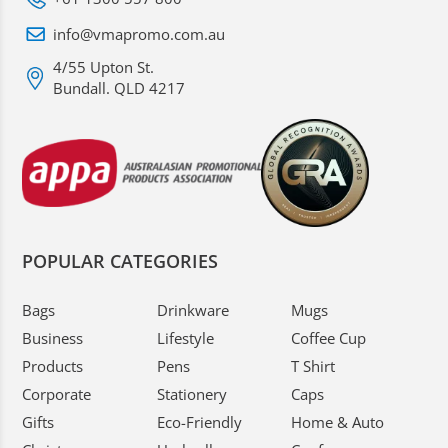
info@vmapromo.com.au
4/55 Upton St.
Bundall. QLD 4217
POPULAR CATEGORIES
Bags
Drinkware
Mugs
Business
Lifestyle
Coffee Cup
Products
Pens
T Shirt
Corporate
Stationery
Caps
Gifts
Eco-Friendly
Home & Auto