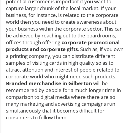
potential customer is important if you want to
capture larger chunk of the local market. If your
business, for instance, is related to the corporate
world then you need to create awareness about
your business within the corporate sector. This can
be achieved by reaching out to the boardrooms,
offices through offering
corporate promotional
products and corporate gifts
. Such as, if you own
a printing company, you can distribute different
samples of visiting cards in high quality so as to
attract attention and interest of people related to
corporate world who might need such products.
Branded merchandise in Gilberton
will be
remembered by people for a much longer time in
comparison to digital media where there are so
many marketing and advertising campaigns run
simultaneously that it becomes difficult for
consumers to follow them.