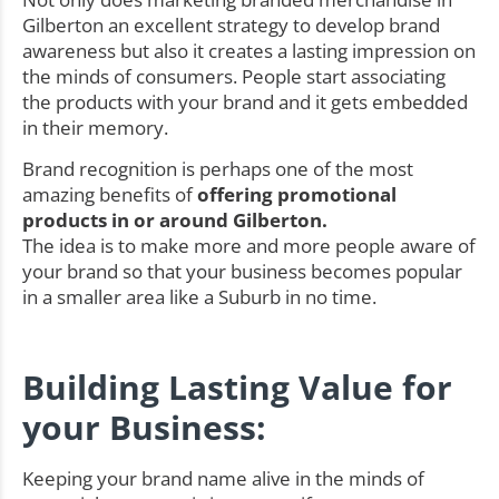
Gilberton an excellent strategy to develop brand
awareness but also it creates a lasting impression on
the minds of consumers. People start associating
the products with your brand and it gets embedded
in their memory.
Brand recognition is perhaps one of the most
amazing benefits of
offering promotional
products in or around Gilberton.
The idea is to make more and more people aware of
your brand so that your business becomes popular
in a smaller area like a Suburb in no time.
Building Lasting Value for
your Business:
Keeping your brand name alive in the minds of