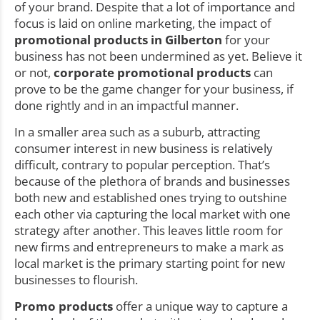
of your brand. Despite that a lot of importance and
focus is laid on online marketing, the impact of
promotional products in Gilberton
for your
business has not been undermined as yet. Believe it
or not,
corporate promotional products
can
prove to be the game changer for your business, if
done rightly and in an impactful manner.
In a smaller area such as a suburb, attracting
consumer interest in new business is relatively
difficult, contrary to popular perception. That’s
because of the plethora of brands and businesses
both new and established ones trying to outshine
each other via capturing the local market with one
strategy after another. This leaves little room for
new firms and entrepreneurs to make a mark as
local market is the primary starting point for new
businesses to flourish.
Promo products
offer a unique way to capture a