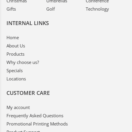
Christmas
Umbrellas
Conference
Gifts
Golf
Technology
INTERNAL LINKS
Home
About Us
Products
Why choose us?
Specials
Locations
CUSTOMER CARE
My account
Frequently Asked Questions
Promotional Printing Methods