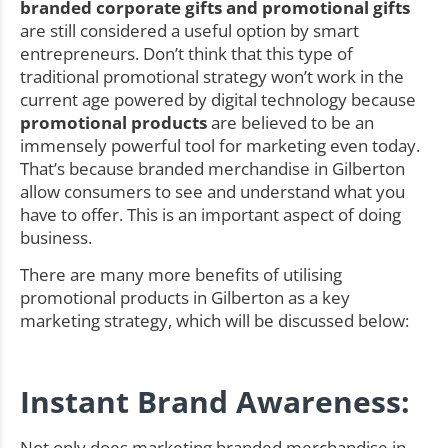
branded corporate gifts and promotional gifts
are still considered a useful option by smart
entrepreneurs. Don’t think that this type of
traditional promotional strategy won’t work in the
current age powered by digital technology because
promotional products
are believed to be an
immensely powerful tool for marketing even today.
That’s because branded merchandise in Gilberton
allow consumers to see and understand what you
have to offer. This is an important aspect of doing
business.
There are many more benefits of utilising
promotional products in Gilberton as a key
marketing strategy, which will be discussed below:
Instant Brand Awareness:
Not only does marketing branded merchandise in