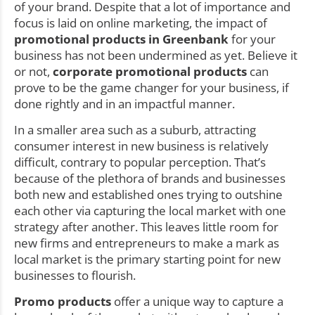
of your brand. Despite that a lot of importance and
focus is laid on online marketing, the impact of
promotional products in Greenbank
for your
business has not been undermined as yet. Believe it
or not,
corporate promotional products
can
prove to be the game changer for your business, if
done rightly and in an impactful manner.
In a smaller area such as a suburb, attracting
consumer interest in new business is relatively
difficult, contrary to popular perception. That’s
because of the plethora of brands and businesses
both new and established ones trying to outshine
each other via capturing the local market with one
strategy after another. This leaves little room for
new firms and entrepreneurs to make a mark as
local market is the primary starting point for new
businesses to flourish.
Promo products
offer a unique way to capture a