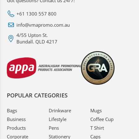
Got questions? Contact us 24/7!
+61 1300 557 800
info@vmapromo.com.au
4/55 Upton St.
Bundall. QLD 4217
POPULAR CATEGORIES
Bags
Drinkware
Mugs
Business
Lifestyle
Coffee Cup
Products
Pens
T Shirt
Corporate
Stationery
Caps