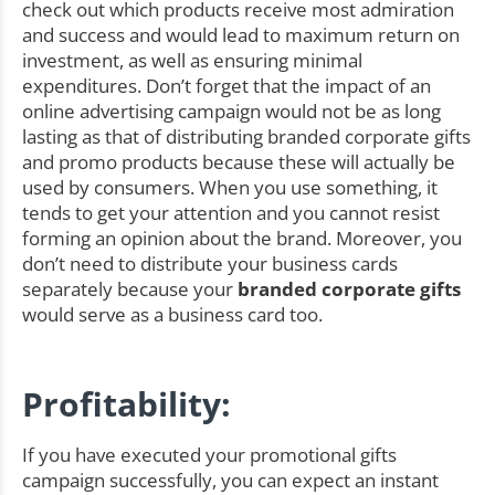
check out which products receive most admiration
and success and would lead to maximum return on
investment, as well as ensuring minimal
expenditures. Don’t forget that the impact of an
online advertising campaign would not be as long
lasting as that of distributing branded corporate gifts
and promo products because these will actually be
used by consumers. When you use something, it
tends to get your attention and you cannot resist
forming an opinion about the brand. Moreover, you
don’t need to distribute your business cards
separately because your
branded corporate gifts
would serve as a business card too.
Profitability:
If you have executed your promotional gifts
campaign successfully, you can expect an instant