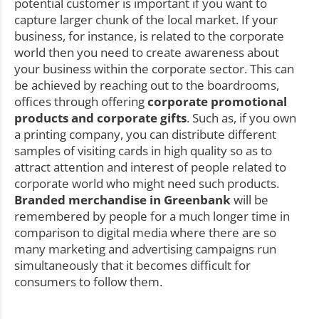
potential customer is important if you want to
capture larger chunk of the local market. If your
business, for instance, is related to the corporate
world then you need to create awareness about
your business within the corporate sector. This can
be achieved by reaching out to the boardrooms,
offices through offering
corporate promotional
products and corporate gifts
. Such as, if you own
a printing company, you can distribute different
samples of visiting cards in high quality so as to
attract attention and interest of people related to
corporate world who might need such products.
Branded merchandise in Greenbank
will be
remembered by people for a much longer time in
comparison to digital media where there are so
many marketing and advertising campaigns run
simultaneously that it becomes difficult for
consumers to follow them.