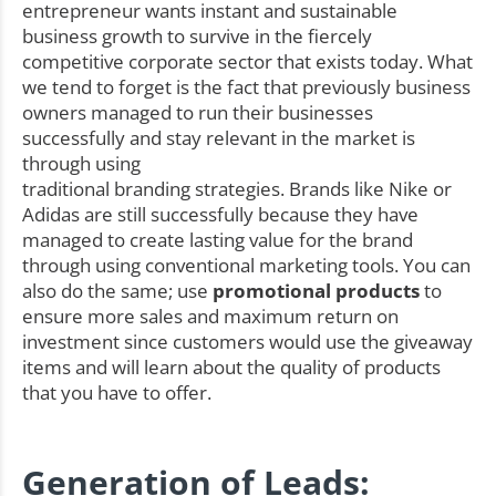
entrepreneur wants instant and sustainable
business growth to survive in the fiercely
competitive corporate sector that exists today. What
we tend to forget is the fact that previously business
owners managed to run their businesses
successfully and stay relevant in the market is
through using
traditional branding strategies. Brands like Nike or
Adidas are still successfully because they have
managed to create lasting value for the brand
through using conventional marketing tools. You can
also do the same; use
promotional products
to
ensure more sales and maximum return on
investment since customers would use the giveaway
items and will learn about the quality of products
that you have to offer.
Generation of Leads: