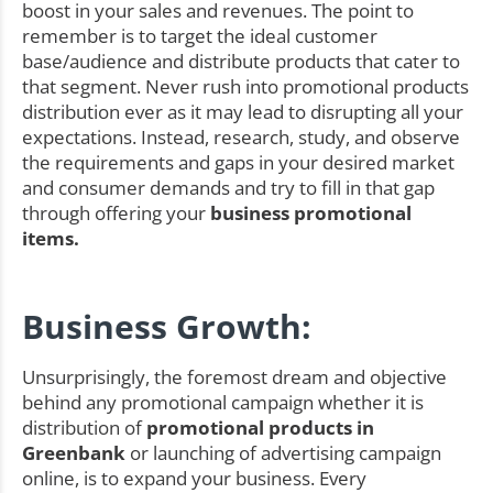
boost in your sales and revenues. The point to
remember is to target the ideal customer
base/audience and distribute products that cater to
that segment. Never rush into promotional products
distribution ever as it may lead to disrupting all your
expectations. Instead, research, study, and observe
the requirements and gaps in your desired market
and consumer demands and try to fill in that gap
through offering your
business promotional
items.
Business Growth:
Unsurprisingly, the foremost dream and objective
behind any promotional campaign whether it is
distribution of
promotional products in
Greenbank
or launching of advertising campaign
online, is to expand your business. Every