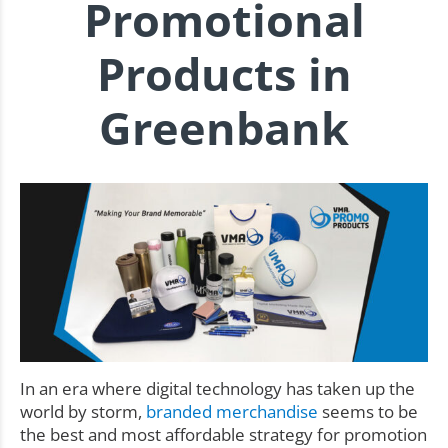
Promotional
Products in
Greenbank
In an era where digital technology has taken up the
world by storm,
branded merchandise
seems to be
the best and most affordable strategy for promotion