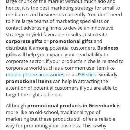
large chunk of the market without much ado and
hence, it is the best marketing strategy for small to
medium sized businesses currently. You don’t need
to hire large teams of marketing specialists or
contact advertising firms to devise an innovative
strategy to yield favorable results. Just create
corporate gifts
or
promotional gifts
and
distribute it among potential customers.
Business
gifts
will help you expand your reachability to
corporate sector, if your product’s niche is related to
corporate world such as a common use item like
mobile phone accessories
or a
USB stick
. Similarly,
promotional items
can help in attracting the
attention of potential customers if you are able to
target the right audience.
Although
promotional products in Greenbank
is
more like an old-school, traditional type of
marketing but these products still offer a reliable
way for promoting your business. This is why