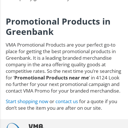
Promotional Products in
Greenbank
VMA Promotional Products are your perfect go-to
place for getting the best promotional products in
Greenbank. It is a leading branded merchandise
company in the area offering quality goods at
competitive rates. So the next time you’re searching
for ‘
Promotional Products near me
’ in 4124 Look
no further for your next promotional campaign and
contact VMA Promo for your branded merchandise.
Start shopping now
or
contact us
for a quote if you
don’t see the item you are after on our site.