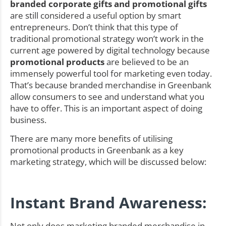
branded corporate gifts and promotional gifts
are still considered a useful option by smart
entrepreneurs. Don’t think that this type of
traditional promotional strategy won’t work in the
current age powered by digital technology because
promotional products
are believed to be an
immensely powerful tool for marketing even today.
That’s because branded merchandise in Greenbank
allow consumers to see and understand what you
have to offer. This is an important aspect of doing
business.
There are many more benefits of utilising
promotional products in Greenbank as a key
marketing strategy, which will be discussed below:
Instant Brand Awareness:
Not only does marketing branded merchandise in