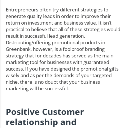
Entrepreneurs often try different strategies to
generate quality leads in order to improve their
return on investment and business value. It isn’t
practical to believe that all of these strategies would
result in successful lead generation.
Distributing/offering promotional products in
Greenbank, however, is a foolproof branding
strategy that for decades has served as the main
marketing tool for businesses with guaranteed
success. If you have designed the promotional gifts
wisely and as per the demands of your targeted
niche, there is no doubt that your business
marketing will be successful.
Positive Customer
relationship and