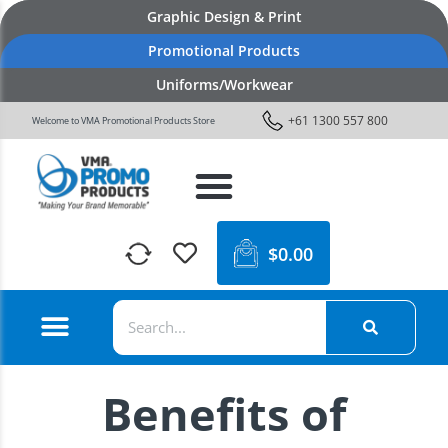
Graphic Design & Print
Promotional Products
Uniforms/Workwear
+61 1300 557 800
Welcome to VMA Promotional Products Store
$
0.00
Benefits of