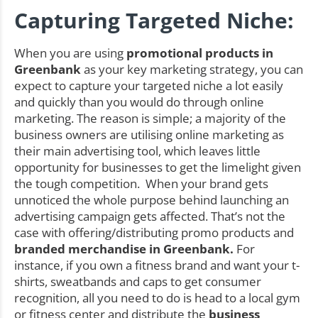
Capturing Targeted Niche:
When you are using
promotional products in
Greenbank
as your key marketing strategy, you can
expect to capture your targeted niche a lot easily
and quickly than you would do through online
marketing. The reason is simple; a majority of the
business owners are utilising online marketing as
their main advertising tool, which leaves little
opportunity for businesses to get the limelight given
the tough competition. When your brand gets
unnoticed the whole purpose behind launching an
advertising campaign gets affected. That’s not the
case with offering/distributing promo products and
branded merchandise in Greenbank.
For
instance, if you own a fitness brand and want your t-
shirts, sweatbands and caps to get consumer
recognition, all you need to do is head to a local gym
or fitness center and distribute the
business