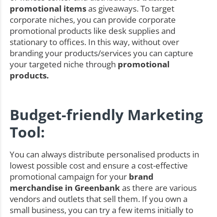
promotional items
as giveaways. To target
corporate niches, you can provide corporate
promotional products like desk supplies and
stationary to offices. In this way, without over
branding your products/services you can capture
your targeted niche through
promotional
products.
Budget-friendly Marketing
Tool:
You can always distribute personalised products in
lowest possible cost and ensure a cost-effective
promotional campaign for your
brand
merchandise in Greenbank
as there are various
vendors and outlets that sell them. If you own a
small business, you can try a few items initially to