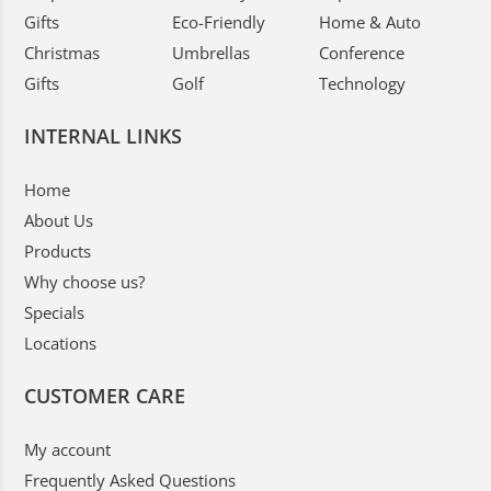
Gifts
Eco-Friendly
Home & Auto
Christmas
Umbrellas
Conference
Gifts
Golf
Technology
INTERNAL LINKS
Home
About Us
Products
Why choose us?
Specials
Locations
CUSTOMER CARE
My account
Frequently Asked Questions