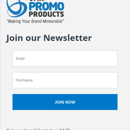
Join our Newsletter