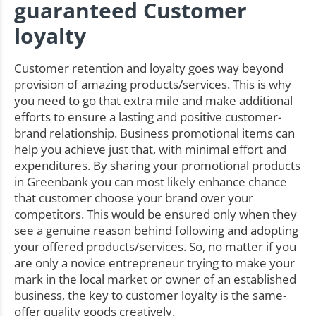
guaranteed Customer
loyalty
Customer retention and loyalty goes way beyond
provision of amazing products/services. This is why
you need to go that extra mile and make additional
efforts to ensure a lasting and positive customer-
brand relationship. Business promotional items can
help you achieve just that, with minimal effort and
expenditures. By sharing your promotional products
in Greenbank you can most likely enhance chance
that customer choose your brand over your
competitors. This would be ensured only when they
see a genuine reason behind following and adopting
your offered products/services. So, no matter if you
are only a novice entrepreneur trying to make your
mark in the local market or owner of an established
business, the key to customer loyalty is the same-
offer quality goods creatively.