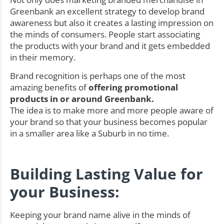
Greenbank an excellent strategy to develop brand
awareness but also it creates a lasting impression on
the minds of consumers. People start associating
the products with your brand and it gets embedded
in their memory.
Brand recognition is perhaps one of the most
amazing benefits of
offering promotional
products in or around Greenbank.
The idea is to make more and more people aware of
your brand so that your business becomes popular
in a smaller area like a Suburb in no time.
Building Lasting Value for
your Business:
Keeping your brand name alive in the minds of