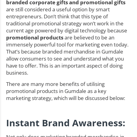
branded corporate gifts and promotional gifts
are still considered a useful option by smart
entrepreneurs. Don’t think that this type of
traditional promotional strategy won’t work in the
current age powered by digital technology because
promotional products
are believed to be an
immensely powerful tool for marketing even today.
That’s because branded merchandise in Gumdale
allow consumers to see and understand what you
have to offer. This is an important aspect of doing
business.
There are many more benefits of utilising
promotional products in Gumdale as a key
marketing strategy, which will be discussed below:
Instant Brand Awareness:
Not only does marketing branded merchandise in