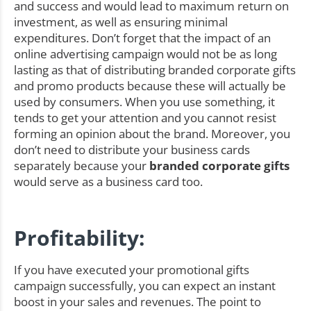
and success and would lead to maximum return on
investment, as well as ensuring minimal
expenditures. Don’t forget that the impact of an
online advertising campaign would not be as long
lasting as that of distributing branded corporate gifts
and promo products because these will actually be
used by consumers. When you use something, it
tends to get your attention and you cannot resist
forming an opinion about the brand. Moreover, you
don’t need to distribute your business cards
separately because your
branded corporate gifts
would serve as a business card too.
Profitability:
If you have executed your promotional gifts
campaign successfully, you can expect an instant
boost in your sales and revenues. The point to