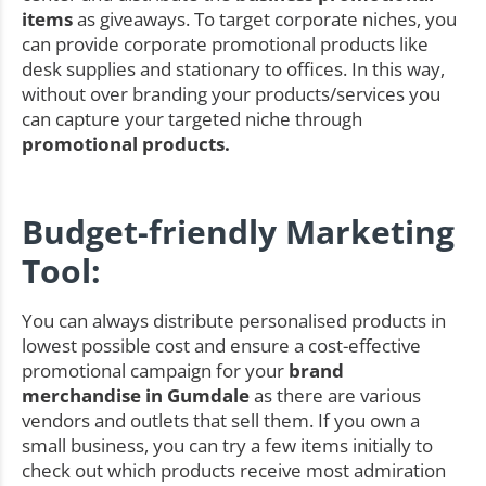
items
as giveaways. To target corporate niches, you
can provide corporate promotional products like
desk supplies and stationary to offices. In this way,
without over branding your products/services you
can capture your targeted niche through
promotional products.
Budget-friendly Marketing
Tool:
You can always distribute personalised products in
lowest possible cost and ensure a cost-effective
promotional campaign for your
brand
merchandise in Gumdale
as there are various
vendors and outlets that sell them. If you own a
small business, you can try a few items initially to
check out which products receive most admiration