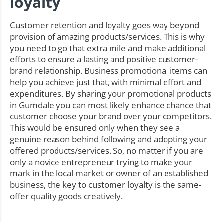
loyalty
Customer retention and loyalty goes way beyond
provision of amazing products/services. This is why
you need to go that extra mile and make additional
efforts to ensure a lasting and positive customer-
brand relationship. Business promotional items can
help you achieve just that, with minimal effort and
expenditures. By sharing your promotional products
in Gumdale you can most likely enhance chance that
customer choose your brand over your competitors.
This would be ensured only when they see a
genuine reason behind following and adopting your
offered products/services. So, no matter if you are
only a novice entrepreneur trying to make your
mark in the local market or owner of an established
business, the key to customer loyalty is the same-
offer quality goods creatively.