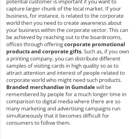
potential customer is important if you want to
capture larger chunk of the local market. If your
business, for instance, is related to the corporate
world then you need to create awareness about
your business within the corporate sector. This can
be achieved by reaching out to the boardrooms,
offices through offering
corporate promotional
products and corporate gifts
. Such as, if you own
a printing company, you can distribute different
samples of visiting cards in high quality so as to
attract attention and interest of people related to
corporate world who might need such products.
Branded merchandise in Gumdale
will be
remembered by people for a much longer time in
comparison to digital media where there are so
many marketing and advertising campaigns run
simultaneously that it becomes difficult for
consumers to follow them.