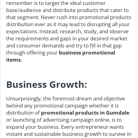
remember is to target the ideal customer
base/audience and distribute products that cater to
that segment. Never rush into promotional products
distribution ever as it may lead to disrupting all your
expectations. Instead, research, study, and observe
the requirements and gaps in your desired market
and consumer demands and try to fill in that gap
through offering your
business promotional
items.
Business Growth:
Unsurprisingly, the foremost dream and objective
behind any promotional campaign whether it is
distribution of
promotional products in Gumdale
or launching of advertising campaign online, is to
expand your business. Every entrepreneur wants
instant and sustainable business growth to survive in