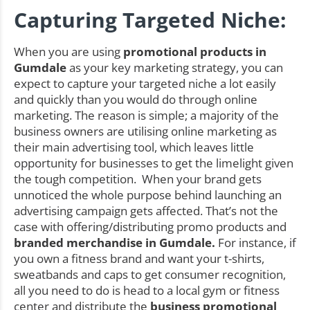
Capturing Targeted Niche:
When you are using
promotional products in
Gumdale
as your key marketing strategy, you can
expect to capture your targeted niche a lot easily
and quickly than you would do through online
marketing. The reason is simple; a majority of the
business owners are utilising online marketing as
their main advertising tool, which leaves little
opportunity for businesses to get the limelight given
the tough competition. When your brand gets
unnoticed the whole purpose behind launching an
advertising campaign gets affected. That’s not the
case with offering/distributing promo products and
branded merchandise in Gumdale.
For instance, if
you own a fitness brand and want your t-shirts,
sweatbands and caps to get consumer recognition,
all you need to do is head to a local gym or fitness
center and distribute the
business promotional