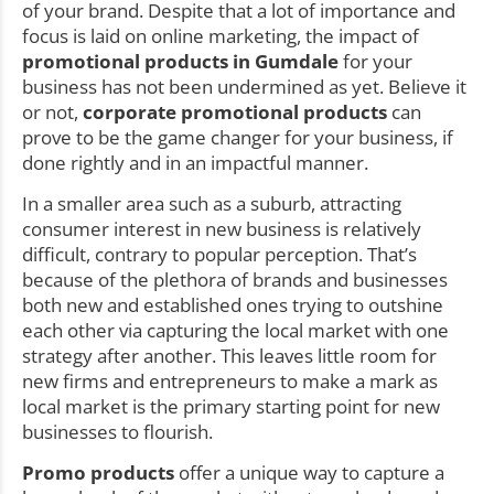
of your brand. Despite that a lot of importance and
focus is laid on online marketing, the impact of
promotional products in Gumdale
for your
business has not been undermined as yet. Believe it
or not,
corporate promotional products
can
prove to be the game changer for your business, if
done rightly and in an impactful manner.
In a smaller area such as a suburb, attracting
consumer interest in new business is relatively
difficult, contrary to popular perception. That’s
because of the plethora of brands and businesses
both new and established ones trying to outshine
each other via capturing the local market with one
strategy after another. This leaves little room for
new firms and entrepreneurs to make a mark as
local market is the primary starting point for new
businesses to flourish.
Promo products
offer a unique way to capture a