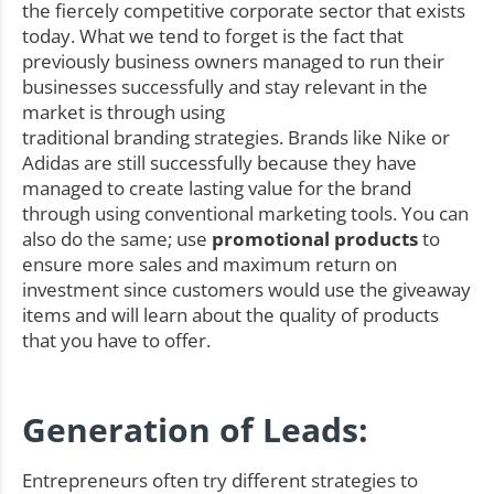
the fiercely competitive corporate sector that exists
today. What we tend to forget is the fact that
previously business owners managed to run their
businesses successfully and stay relevant in the
market is through using
traditional branding strategies. Brands like Nike or
Adidas are still successfully because they have
managed to create lasting value for the brand
through using conventional marketing tools. You can
also do the same; use
promotional products
to
ensure more sales and maximum return on
investment since customers would use the giveaway
items and will learn about the quality of products
that you have to offer.
Generation of Leads:
Entrepreneurs often try different strategies to