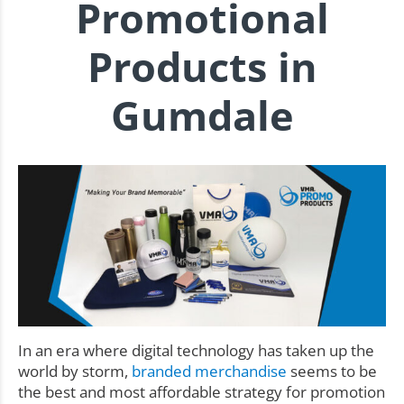
Promotional
Products in
Gumdale
In an era where digital technology has taken up the
world by storm,
branded merchandise
seems to be
the best and most affordable strategy for promotion