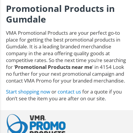
Promotional Products in
Gumdale
VMA Promotional Products are your perfect go-to
place for getting the best promotional products in
Gumdale. It is a leading branded merchandise
company in the area offering quality goods at
competitive rates. So the next time you’re searching
for ‘
Promotional Products near me
’ in 4154 Look
no further for your next promotional campaign and
contact VMA Promo for your branded merchandise.
Start shopping now
or
contact us
for a quote if you
don’t see the item you are after on our site.