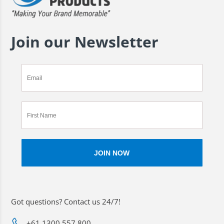
Join our Newsletter
Got questions? Contact us 24/7!
+61 1300 557 800