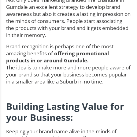
Gumdale an excellent strategy to develop brand
awareness but also it creates a lasting impression on
the minds of consumers. People start associating
the products with your brand and it gets embedded
in their memory.
Brand recognition is perhaps one of the most
amazing benefits of
offering promotional
products in or around Gumdale.
The idea is to make more and more people aware of
your brand so that your business becomes popular
in a smaller area like a Suburb in no time.
Building Lasting Value for
your Business:
Keeping your brand name alive in the minds of