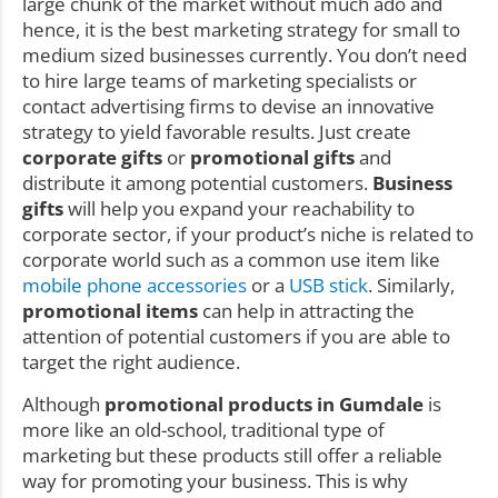
large chunk of the market without much ado and
hence, it is the best marketing strategy for small to
medium sized businesses currently. You don’t need
to hire large teams of marketing specialists or
contact advertising firms to devise an innovative
strategy to yield favorable results. Just create
corporate gifts
or
promotional gifts
and
distribute it among potential customers.
Business
gifts
will help you expand your reachability to
corporate sector, if your product’s niche is related to
corporate world such as a common use item like
mobile phone accessories
or a
USB stick
. Similarly,
promotional items
can help in attracting the
attention of potential customers if you are able to
target the right audience.
Although
promotional products in Gumdale
is
more like an old-school, traditional type of
marketing but these products still offer a reliable
way for promoting your business. This is why