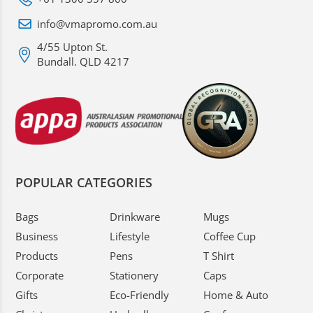
info@vmapromo.com.au
4/55 Upton St.
Bundall. QLD 4217
POPULAR CATEGORIES
Bags
Drinkware
Mugs
Business
Lifestyle
Coffee Cup
Products
Pens
T Shirt
Corporate
Stationery
Caps
Gifts
Eco-Friendly
Home & Auto