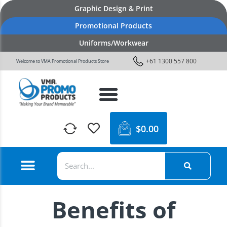
Graphic Design & Print
Promotional Products
Uniforms/Workwear
+61 1300 557 800
Welcome to VMA Promotional Products Store
$
0.00
Benefits of