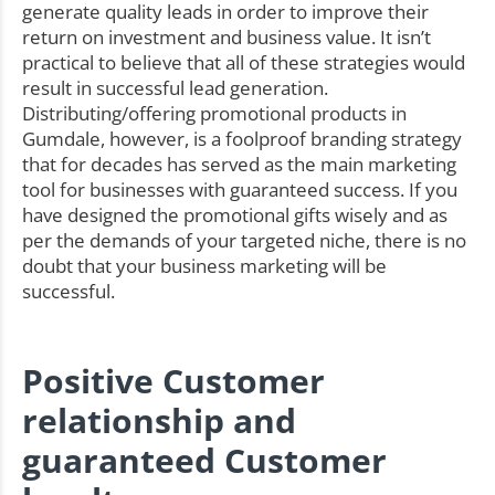
generate quality leads in order to improve their
return on investment and business value. It isn’t
practical to believe that all of these strategies would
result in successful lead generation.
Distributing/offering promotional products in
Gumdale, however, is a foolproof branding strategy
that for decades has served as the main marketing
tool for businesses with guaranteed success. If you
have designed the promotional gifts wisely and as
per the demands of your targeted niche, there is no
doubt that your business marketing will be
successful.
Positive Customer
relationship and
guaranteed Customer