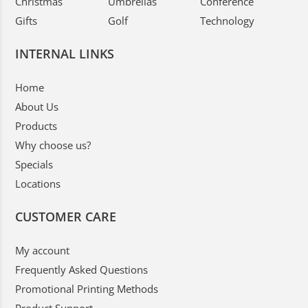
Christmas
Umbrellas
Conference
Gifts
Golf
Technology
INTERNAL LINKS
Home
About Us
Products
Why choose us?
Specials
Locations
CUSTOMER CARE
My account
Frequently Asked Questions
Promotional Printing Methods