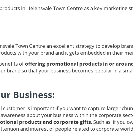
products in Helensvale Town Centre as a key marketing str
vale Town Centre an excellent strategy to develop brand 
products with your brand and it gets embedded in their m
benefits of
offering promotional products in or aroun
r brand so that your business becomes popular in a smalle
our Business:
customer is important if you want to capture larger chunk o
 awareness about your business within the corporate secto
tional products and corporate gifts
. Such as, if you 
ct attention and interest of people related to corporate w