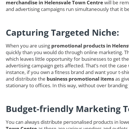
merchandise in Helensvale Town Centre
will be rem
and advertising campaigns run simultaneously that it b
Capturing Targeted Niche:
When you are using
promotional products in Helen
quickly than you would do through online marketing. The
which leaves little opportunity for businesses to get 
advertising campaign gets affected. That’s not the case
instance, if you own a fitness brand and want your t-shi
and distribute the
business promotional items
as giv
stationary to offices. In this way, without over brandi
Budget-friendly Marketing T
You can always distribute personalised products in low
Town Centre
as there are various vendors and outlets t