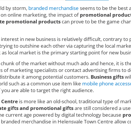
rld by storm,
branded merchandise
seems to be the best a
d on online marketing, the impact of
promotional product
te promotional products
can prove to be the game change
nterest in new business is relatively difficult, contrary t
ing to outshine each other via capturing the local market w
 local market is the primary starting point for new busin
e chunk of the market without much ado and hence, it is t
 of marketing specialists or contact advertising firms to de
istribute it among potential customers.
Business gifts
wil
 world such as a common use item like
mobile phone access
f you are able to target the right audience.
 Centre
is more like an old-school, traditional type of mark
e gifts and promotional gifts
are still considered a use
 the current age powered by digital technology because
pro
se branded merchandise in Helensvale Town Centre allow 