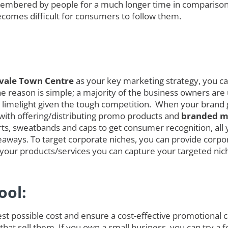
embered by people for a much longer time in comparison
ecomes difficult for consumers to follow them.
svale Town Centre
as your key marketing strategy, you can
 reason is simple; a majority of the business owners are ut
the limelight given the tough competition. When your bran
 with offering/distributing promo products and
branded me
rts, sweatbands and caps to get consumer recognition, all 
eaways. To target corporate niches, you can provide corpo
ng your products/services you can capture your targeted ni
ool:
est possible cost and ensure a cost-effective promotional
hat sell them. If you own a small business, you can try a f