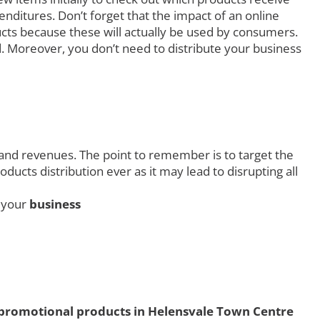
ditures. Don’t forget that the impact of an online
ucts because these will actually be used by consumers.
. Moreover, you don’t need to distribute your business
 and revenues. The point to remember is to target the
ucts distribution ever as it may lead to disrupting all
g your
business
promotional products in Helensvale Town Centre