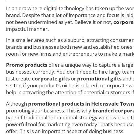
In an era where digital technology has taken up the wo
brand. Despite that a lot of importance and focus is lai
not been undermined as yet. Believe it or not,
corpora
impactful manner.
In a smaller area such as a suburb, attracting consumer i
brands and businesses both new and established ones try
room for new firms and entrepreneurs to make a mark as
Promo products
offer a unique way to capture a larg
businesses currently. You don’t need to hire large teams
Just create
corporate gifts
or
promotional gifts
and d
sector, if your product’s niche is related to corporate
help in attracting the attention of potential customers i
Although
promotional products in Helensvale Town
promoting your business. This is why
branded corporat
type of traditional promotional strategy won’t work in
powerful tool for marketing even today. That’s becau
offer. This is an important aspect of doing business.