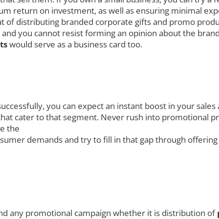
 return on investment, as well as ensuring minimal expen
hat of distributing branded corporate gifts and promo prod
 and you cannot resist forming an opinion about the brand
fts
would serve as a business card too.
uccessfully, you can expect an instant boost in your sales
at cater to that segment. Never rush into promotional prod
ve the
umer demands and try to fill in that gap through offerin
nd any promotional campaign whether it is distribution of