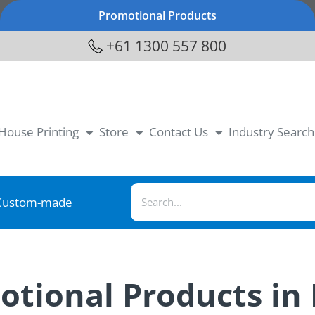
Promotional Products
+61 1300 557 800
-House Printing
Store
Contact Us
Industry Search
Custom-made
motional Products in