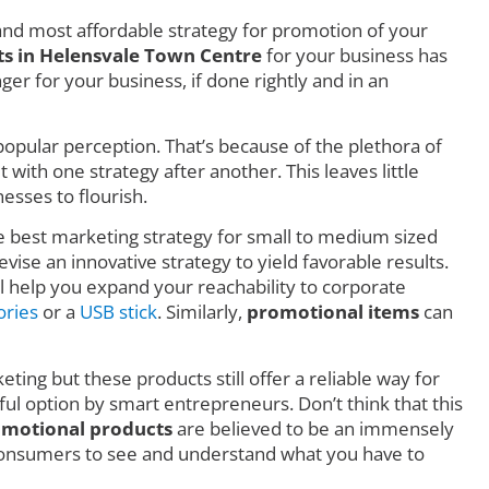
nd most affordable strategy for promotion of your
s in Helensvale Town Centre
for your business has
r for your business, if done rightly and in an
o popular perception. That’s because of the plethora of
ith one strategy after another. This leaves little
esses to flourish.
he best marketing strategy for small to medium sized
vise an innovative strategy to yield favorable results.
l help you expand your reachability to corporate
ories
or a
USB stick
. Similarly,
promotional items
can
eting but these products still offer a reliable way for
ful option by smart entrepreneurs. Don’t think that this
motional products
are believed to be an immensely
consumers to see and understand what you have to