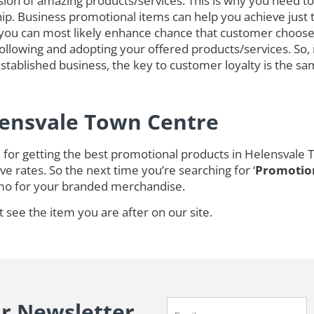
on of amazing products/services. This is why you need to 
ip. Business promotional items can help you achieve just 
you can most likely enhance chance that customer choose
lowing and adopting your offered products/services. So, n
tablished business, the key to customer loyalty is the sam
lensvale Town Centre
for getting the best promotional products in Helensvale 
e rates. So the next time you’re searching for ‘
Promotion
mo for your branded merchandise.
t see the item you are after on our site.
ur Newsletter