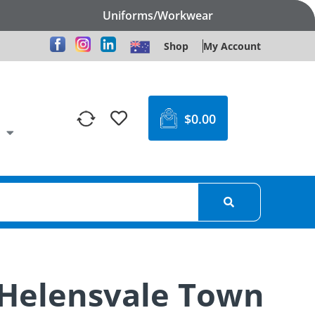
Uniforms/Workwear
Shop
My Account
$
0.00
 Helensvale Town