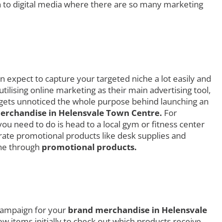
 to digital media where there are so many marketing
 expect to capture your targeted niche a lot easily and
ilising online marketing as their main advertising tool,
d gets unnoticed the whole purpose behind launching an
rchandise in Helensvale Town Centre.
For
you need to do is head to a local gym or fitness center
rate promotional products like desk supplies and
che through
promotional products.
 campaign for your
brand merchandise in Helensvale
ew items initially to check out which products receive