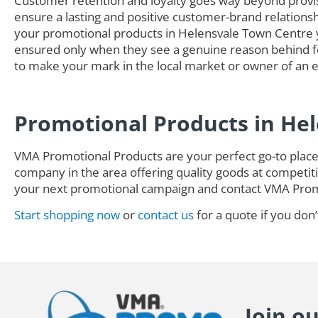
Customer retention and loyalty goes way beyond provisi
ensure a lasting and positive customer-brand relationsh
your promotional products in Helensvale Town Centre 
ensured only when they see a genuine reason behind fol
to make your mark in the local market or owner of an es
Promotional Products in He
VMA Promotional Products are your perfect go-to place 
company in the area offering quality goods at competitiv
your next promotional campaign and contact VMA Pro
Start shopping now
or
contact us
for a quote if you don’
Join o