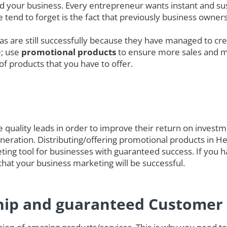
nd your business. Every entrepreneur wants instant and sus
 tend to forget is the fact that previously business owne
das are still successfully because they have managed to cre
e; use
promotional products
to ensure more sales and 
of products that you have to offer.
quality leads in order to improve their return on investmen
 generation. Distributing/offering promotional products in 
ting tool for businesses with guaranteed success. If you h
hat your business marketing will be successful.
hip and guaranteed Customer 