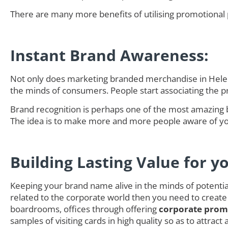
There are many more benefits of utilising promotional 
Instant Brand Awareness:
Not only does marketing branded merchandise in Helens
the minds of consumers. People start associating the 
Brand recognition is perhaps one of the most amazing 
The idea is to make more and more people aware of you
Building Lasting Value for y
Keeping your brand name alive in the minds of potential 
related to the corporate world then you need to create
boardrooms, offices through offering
corporate promo
samples of visiting cards in high quality so as to attra