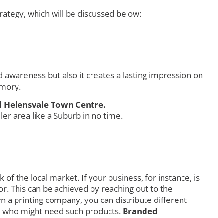
ategy, which will be discussed below:
awareness but also it creates a lasting impression on
emory.
d Helensvale Town Centre.
r area like a Suburb in no time.
f the local market. If your business, for instance, is
r. This can be achieved by reaching out to the
own a printing company, you can distribute different
orld who might need such products.
Branded