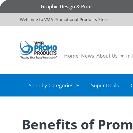
Graphic Design & Print
Welcome to VMA Promotional Products Store
Home
News
About Us
In
Shop by Categories
Super Deals
Benefits of Pro