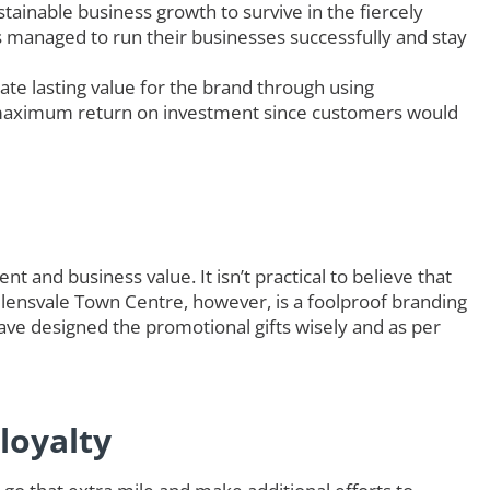
tainable business growth to survive in the fiercely
rs managed to run their businesses successfully and stay
ate lasting value for the brand through using
maximum return on investment since customers would
t and business value. It isn’t practical to believe that
Helensvale Town Centre, however, is a foolproof branding
ave designed the promotional gifts wisely and as per
loyalty