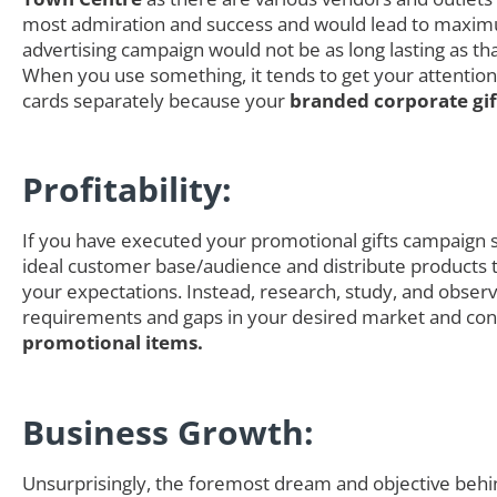
most admiration and success and would lead to maximum
advertising campaign would not be as long lasting as t
When you use something, it tends to get your attention
cards separately because your
branded corporate gi
Profitability:
If you have executed your promotional gifts campaign s
ideal customer base/audience and distribute products th
your expectations. Instead, research, study, and obser
requirements and gaps in your desired market and cons
promotional items.
Business Growth:
Unsurprisingly, the foremost dream and objective behi