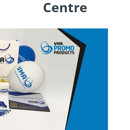
Centre