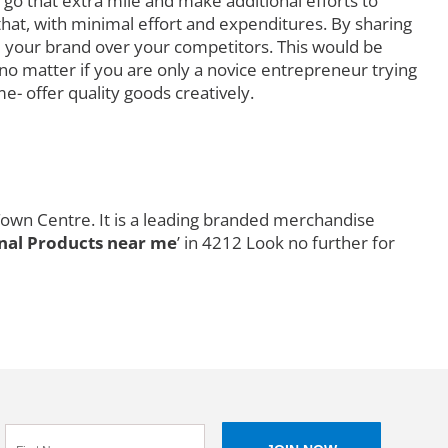
go that extra mile and make additional efforts to
that, with minimal effort and expenditures. By sharing
 your brand over your competitors. This would be
o matter if you are only a novice entrepreneur trying
e- offer quality goods creatively.
Town Centre. It is a leading branded merchandise
al Products near me
’ in 4212 Look no further for