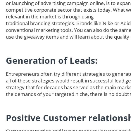
or launching of advertising campaign online, is to expa
competitive corporate sector that exists today. What we
relevant in the market is through using
traditional branding strategies. Brands like Nike or Adi
conventional marketing tools. You can also do the sam
use the giveaway items and will learn about the quality 
Generation of Leads:
Entrepreneurs often try different strategies to generate 
all of these strategies would result in successful lead
strategy that for decades has served as the main marke
the demands of your targeted niche, there is no doubt t
Positive Customer relations