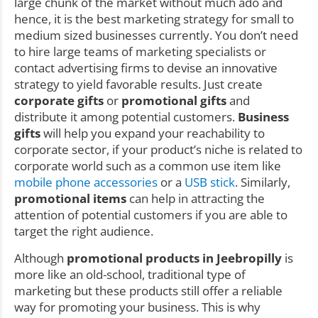
large chunk of the market without much ado and
hence, it is the best marketing strategy for small to
medium sized businesses currently. You don’t need
to hire large teams of marketing specialists or
contact advertising firms to devise an innovative
strategy to yield favorable results. Just create
corporate gifts
or
promotional gifts
and
distribute it among potential customers.
Business
gifts
will help you expand your reachability to
corporate sector, if your product’s niche is related to
corporate world such as a common use item like
mobile phone accessories
or a
USB stick
. Similarly,
promotional items
can help in attracting the
attention of potential customers if you are able to
target the right audience.
Although
promotional products in Jeebropilly
is
more like an old-school, traditional type of
marketing but these products still offer a reliable
way for promoting your business. This is why