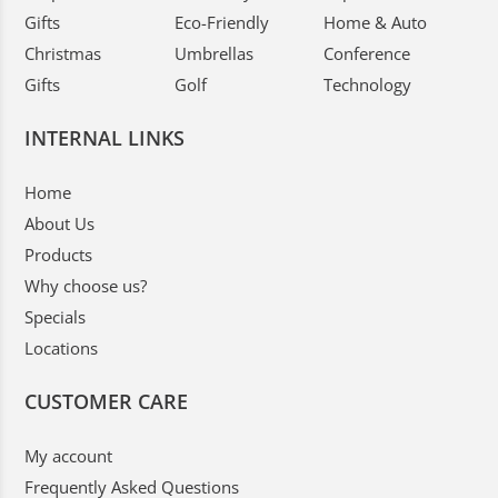
Gifts
Eco-Friendly
Home & Auto
Christmas
Umbrellas
Conference
Gifts
Golf
Technology
INTERNAL LINKS
Home
About Us
Products
Why choose us?
Specials
Locations
CUSTOMER CARE
My account
Frequently Asked Questions