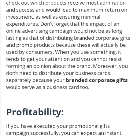
check out which products receive most admiration
and success and would lead to maximum return on
investment, as well as ensuring minimal
expenditures. Don’t forget that the impact of an
online advertising campaign would not be as long
lasting as that of distributing branded corporate gifts
and promo products because these will actually be
used by consumers. When you use something, it
tends to get your attention and you cannot resist
forming an opinion about the brand. Moreover, you
don’t need to distribute your business cards
separately because your
branded corporate gifts
would serve as a business card too.
Profitability:
If you have executed your promotional gifts
campaign successfully, you can expect an instant