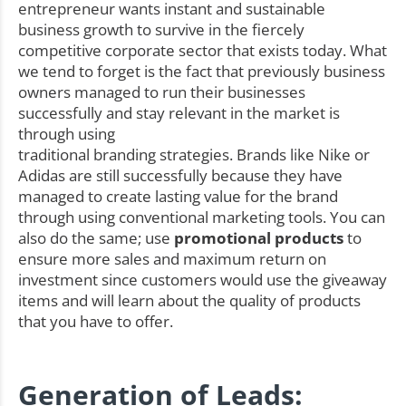
entrepreneur wants instant and sustainable
business growth to survive in the fiercely
competitive corporate sector that exists today. What
we tend to forget is the fact that previously business
owners managed to run their businesses
successfully and stay relevant in the market is
through using
traditional branding strategies. Brands like Nike or
Adidas are still successfully because they have
managed to create lasting value for the brand
through using conventional marketing tools. You can
also do the same; use
promotional products
to
ensure more sales and maximum return on
investment since customers would use the giveaway
items and will learn about the quality of products
that you have to offer.
Generation of Leads: