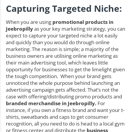
Capturing Targeted Niche:
When you are using
promotional products in
Jeebropilly
as your key marketing strategy, you can
expect to capture your targeted niche a lot easily
and quickly than you would do through online
marketing. The reason is simple; a majority of the
business owners are utilising online marketing as
their main advertising tool, which leaves little
opportunity for businesses to get the limelight given
the tough competition. When your brand gets
unnoticed the whole purpose behind launching an
advertising campaign gets affected. That’s not the
case with offering/distributing promo products and
branded merchandise in Jeebropilly.
For
instance, if you own a fitness brand and want your t-
shirts, sweatbands and caps to get consumer
recognition, all you need to do is head to a local gym
or fitness center and distribute the
business