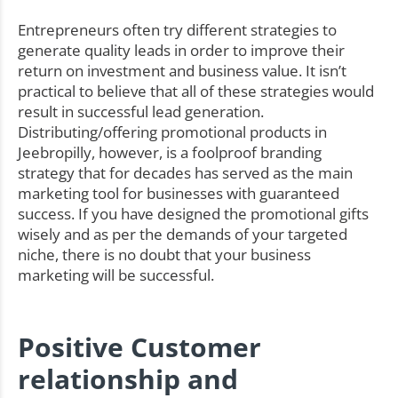
Entrepreneurs often try different strategies to
generate quality leads in order to improve their
return on investment and business value. It isn’t
practical to believe that all of these strategies would
result in successful lead generation.
Distributing/offering promotional products in
Jeebropilly, however, is a foolproof branding
strategy that for decades has served as the main
marketing tool for businesses with guaranteed
success. If you have designed the promotional gifts
wisely and as per the demands of your targeted
niche, there is no doubt that your business
marketing will be successful.
Positive Customer
relationship and