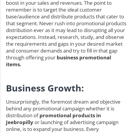
boost in your sales and revenues. The point to
remember is to target the ideal customer
base/audience and distribute products that cater to
that segment. Never rush into promotional products
distribution ever as it may lead to disrupting all your
expectations. Instead, research, study, and observe
the requirements and gaps in your desired market
and consumer demands and try to fill in that gap
through offering your
business promotional
items.
Business Growth:
Unsurprisingly, the foremost dream and objective
behind any promotional campaign whether it is
distribution of
promotional products in
Jeebropilly
or launching of advertising campaign
online, is to expand your business. Every