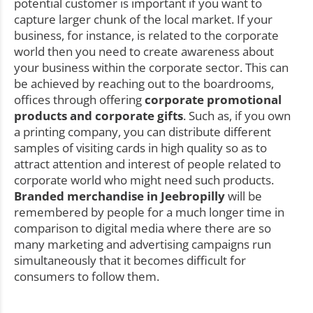
potential customer is important if you want to
capture larger chunk of the local market. If your
business, for instance, is related to the corporate
world then you need to create awareness about
your business within the corporate sector. This can
be achieved by reaching out to the boardrooms,
offices through offering
corporate promotional
products and corporate gifts
. Such as, if you own
a printing company, you can distribute different
samples of visiting cards in high quality so as to
attract attention and interest of people related to
corporate world who might need such products.
Branded merchandise in Jeebropilly
will be
remembered by people for a much longer time in
comparison to digital media where there are so
many marketing and advertising campaigns run
simultaneously that it becomes difficult for
consumers to follow them.