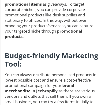
promotional items
as giveaways. To target
corporate niches, you can provide corporate
promotional products like desk supplies and
stationary to offices. In this way, without over
branding your products/services you can capture
your targeted niche through
promotional
products.
Budget-friendly Marketing
Tool:
You can always distribute personalised products in
lowest possible cost and ensure a cost-effective
promotional campaign for your
brand
merchandise in Jeebropilly
as there are various
vendors and outlets that sell them. If you own a
small business, you can try a few items initially to