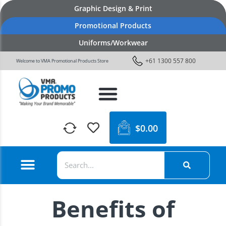
Graphic Design & Print
Promotional Products
Uniforms/Workwear
+61 1300 557 800
Welcome to VMA Promotional Products Store
$
0.00
Benefits of