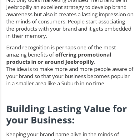
Jeebropilly an excellent strategy to develop brand
awareness but also it creates a lasting impression on
the minds of consumers. People start associating
the products with your brand and it gets embedded
in their memory.
Brand recognition is perhaps one of the most
amazing benefits of
offering promotional
products in or around Jeebropilly.
The idea is to make more and more people aware of
your brand so that your business becomes popular
in a smaller area like a Suburb in no time.
Building Lasting Value for
your Business:
Keeping your brand name alive in the minds of