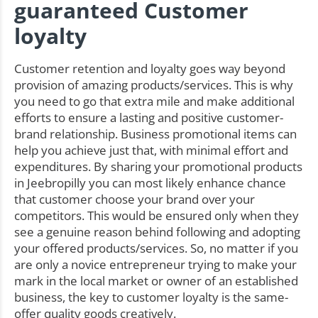
guaranteed Customer
loyalty
Customer retention and loyalty goes way beyond
provision of amazing products/services. This is why
you need to go that extra mile and make additional
efforts to ensure a lasting and positive customer-
brand relationship. Business promotional items can
help you achieve just that, with minimal effort and
expenditures. By sharing your promotional products
in Jeebropilly you can most likely enhance chance
that customer choose your brand over your
competitors. This would be ensured only when they
see a genuine reason behind following and adopting
your offered products/services. So, no matter if you
are only a novice entrepreneur trying to make your
mark in the local market or owner of an established
business, the key to customer loyalty is the same-
offer quality goods creatively.