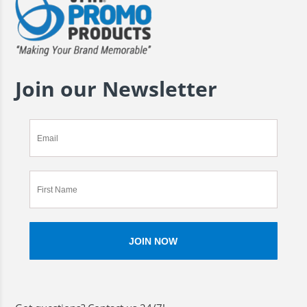
Join our Newsletter