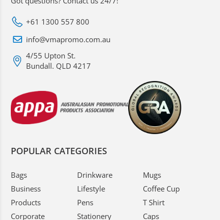
Got questions? Contact us 24/7!
+61 1300 557 800
info@vmapromo.com.au
4/55 Upton St.
Bundall. QLD 4217
POPULAR CATEGORIES
Bags
Drinkware
Mugs
Business
Lifestyle
Coffee Cup
Products
Pens
T Shirt
Corporate
Stationery
Caps