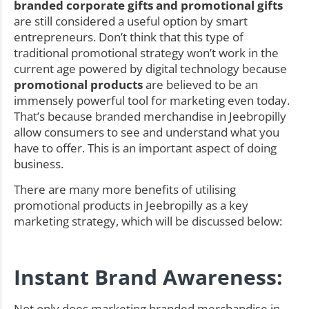
branded corporate gifts and promotional gifts
are still considered a useful option by smart
entrepreneurs. Don’t think that this type of
traditional promotional strategy won’t work in the
current age powered by digital technology because
promotional products
are believed to be an
immensely powerful tool for marketing even today.
That’s because branded merchandise in Jeebropilly
allow consumers to see and understand what you
have to offer. This is an important aspect of doing
business.
There are many more benefits of utilising
promotional products in Jeebropilly as a key
marketing strategy, which will be discussed below:
Instant Brand Awareness:
Not only does marketing branded merchandise in