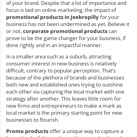
of your brand. Despite that a lot of importance and
focus is laid on online marketing, the impact of
promotional products in Jeebropilly
for your
business has not been undermined as yet. Believe it
or not,
corporate promotional products
can
prove to be the game changer for your business, if
done rightly and in an impactful manner.
In a smaller area such as a suburb, attracting
consumer interest in new business is relatively
difficult, contrary to popular perception. That’s
because of the plethora of brands and businesses
both new and established ones trying to outshine
each other via capturing the local market with one
strategy after another. This leaves little room for
new firms and entrepreneurs to make a mark as
local market is the primary starting point for new
businesses to flourish.
Promo products
offer a unique way to capture a