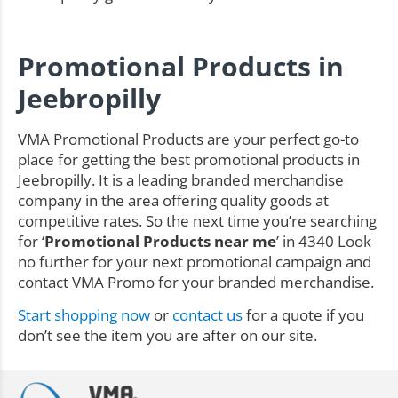
Promotional Products in
Jeebropilly
VMA Promotional Products are your perfect go-to
place for getting the best promotional products in
Jeebropilly. It is a leading branded merchandise
company in the area offering quality goods at
competitive rates. So the next time you’re searching
for ‘
Promotional Products near me
’ in 4340 Look
no further for your next promotional campaign and
contact VMA Promo for your branded merchandise.
Start shopping now
or
contact us
for a quote if you
don’t see the item you are after on our site.