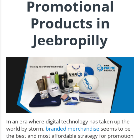
Promotional
Products in
Jeebropilly
In an era where digital technology has taken up the
world by storm,
branded merchandise
seems to be
the best and most affordable strategy for promotion