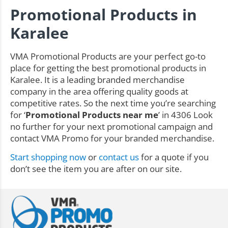
Promotional Products in
Karalee
VMA Promotional Products are your perfect go-to
place for getting the best promotional products in
Karalee. It is a leading branded merchandise
company in the area offering quality goods at
competitive rates. So the next time you’re searching
for ‘
Promotional Products near me
’ in 4306 Look
no further for your next promotional campaign and
contact VMA Promo for your branded merchandise.
Start shopping now
or
contact us
for a quote if you
don’t see the item you are after on our site.