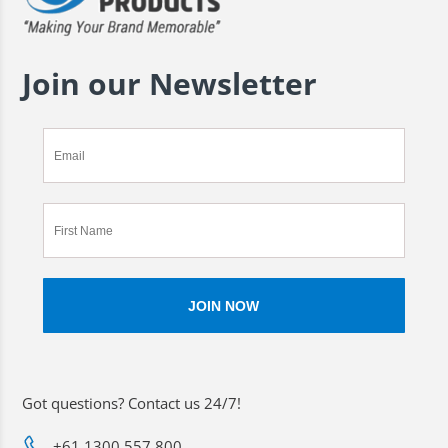
Join our Newsletter
Got questions? Contact us 24/7!
+61 1300 557 800