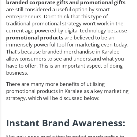
branded corporate gifts and promotional gifts
are still considered a useful option by smart
entrepreneurs. Don’t think that this type of
traditional promotional strategy won’t work in the
current age powered by digital technology because
promotional products
are believed to be an
immensely powerful tool for marketing even today.
That’s because branded merchandise in Karalee
allow consumers to see and understand what you
have to offer. This is an important aspect of doing
business.
There are many more benefits of utilising
promotional products in Karalee as a key marketing
strategy, which will be discussed below:
Instant Brand Awareness:
Not only does marketing branded merchandise in