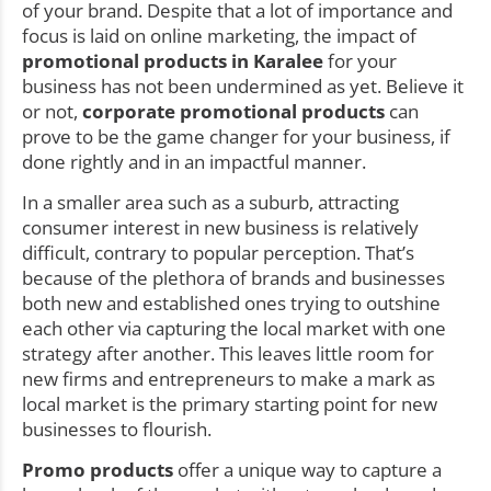
of your brand. Despite that a lot of importance and
focus is laid on online marketing, the impact of
promotional products in Karalee
for your
business has not been undermined as yet. Believe it
or not,
corporate promotional products
can
prove to be the game changer for your business, if
done rightly and in an impactful manner.
In a smaller area such as a suburb, attracting
consumer interest in new business is relatively
difficult, contrary to popular perception. That’s
because of the plethora of brands and businesses
both new and established ones trying to outshine
each other via capturing the local market with one
strategy after another. This leaves little room for
new firms and entrepreneurs to make a mark as
local market is the primary starting point for new
businesses to flourish.
Promo products
offer a unique way to capture a