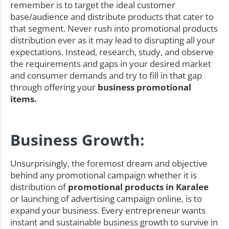
remember is to target the ideal customer
base/audience and distribute products that cater to
that segment. Never rush into promotional products
distribution ever as it may lead to disrupting all your
expectations. Instead, research, study, and observe
the requirements and gaps in your desired market
and consumer demands and try to fill in that gap
through offering your
business promotional
items.
Business Growth:
Unsurprisingly, the foremost dream and objective
behind any promotional campaign whether it is
distribution of
promotional products in Karalee
or launching of advertising campaign online, is to
expand your business. Every entrepreneur wants
instant and sustainable business growth to survive in