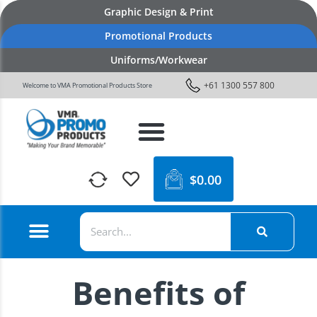
Graphic Design & Print
Promotional Products
Uniforms/Workwear
+61 1300 557 800
Welcome to VMA Promotional Products Store
$
0.00
Benefits of