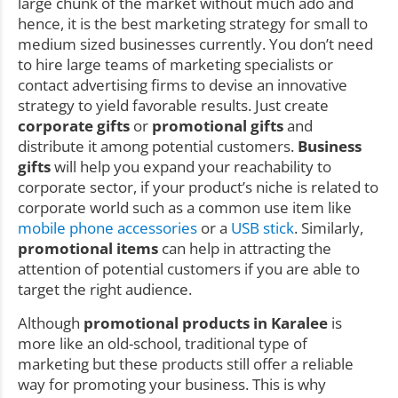
large chunk of the market without much ado and
hence, it is the best marketing strategy for small to
medium sized businesses currently. You don’t need
to hire large teams of marketing specialists or
contact advertising firms to devise an innovative
strategy to yield favorable results. Just create
corporate gifts
or
promotional gifts
and
distribute it among potential customers.
Business
gifts
will help you expand your reachability to
corporate sector, if your product’s niche is related to
corporate world such as a common use item like
mobile phone accessories
or a
USB stick
. Similarly,
promotional items
can help in attracting the
attention of potential customers if you are able to
target the right audience.
Although
promotional products in Karalee
is
more like an old-school, traditional type of
marketing but these products still offer a reliable
way for promoting your business. This is why