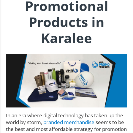
Promotional
Products in
Karalee
In an era where digital technology has taken up the
world by storm,
branded merchandise
seems to be
the best and most affordable strategy for promotion