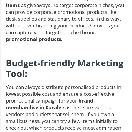
items
as giveaways. To target corporate niches, you
can provide corporate promotional products like
desk supplies and stationary to offices. In this way,
without over branding your products/services you
can capture your targeted niche through
promotional products.
Budget-friendly Marketing
Tool:
You can always distribute personalised products in
lowest possible cost and ensure a cost-effective
promotional campaign for your
brand
merchandise in Karalee
as there are various
vendors and outlets that sell them. If you own a
small business, you can try a few items initially to
check out which products receive most admiration