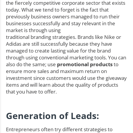
the fiercely competitive corporate sector that exists
today. What we tend to forget is the fact that
previously business owners managed to run their
businesses successfully and stay relevant in the
market is through using
traditional branding strategies. Brands like Nike or
Adidas are still successfully because they have
managed to create lasting value for the brand
through using conventional marketing tools. You can
also do the same; use
promotional products
to
ensure more sales and maximum return on
investment since customers would use the giveaway
items and will learn about the quality of products
that you have to offer.
Generation of Leads:
Entrepreneurs often try different strategies to