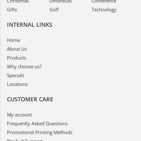
Christmas
Umbrellas
Conference
Gifts
Golf
Technology
INTERNAL LINKS
Home
About Us
Products
Why choose us?
Specials
Locations
CUSTOMER CARE
My account
Frequently Asked Questions
Promotional Printing Methods