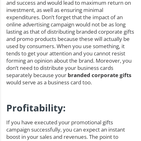
and success and would lead to maximum return on
investment, as well as ensuring minimal
expenditures. Don’t forget that the impact of an
online advertising campaign would not be as long
lasting as that of distributing branded corporate gifts
and promo products because these will actually be
used by consumers. When you use something, it
tends to get your attention and you cannot resist
forming an opinion about the brand. Moreover, you
don’t need to distribute your business cards
separately because your
branded corporate gifts
would serve as a business card too.
Profitability:
If you have executed your promotional gifts
campaign successfully, you can expect an instant
boost in your sales and revenues. The point to