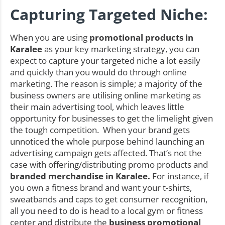
Capturing Targeted Niche:
When you are using
promotional products in
Karalee
as your key marketing strategy, you can
expect to capture your targeted niche a lot easily
and quickly than you would do through online
marketing. The reason is simple; a majority of the
business owners are utilising online marketing as
their main advertising tool, which leaves little
opportunity for businesses to get the limelight given
the tough competition. When your brand gets
unnoticed the whole purpose behind launching an
advertising campaign gets affected. That’s not the
case with offering/distributing promo products and
branded merchandise in Karalee.
For instance, if
you own a fitness brand and want your t-shirts,
sweatbands and caps to get consumer recognition,
all you need to do is head to a local gym or fitness
center and distribute the
business promotional