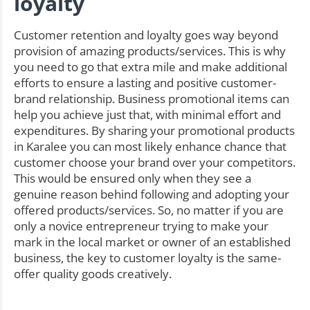
loyalty
Customer retention and loyalty goes way beyond
provision of amazing products/services. This is why
you need to go that extra mile and make additional
efforts to ensure a lasting and positive customer-
brand relationship. Business promotional items can
help you achieve just that, with minimal effort and
expenditures. By sharing your promotional products
in Karalee you can most likely enhance chance that
customer choose your brand over your competitors.
This would be ensured only when they see a
genuine reason behind following and adopting your
offered products/services. So, no matter if you are
only a novice entrepreneur trying to make your
mark in the local market or owner of an established
business, the key to customer loyalty is the same-
offer quality goods creatively.