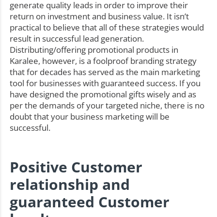
generate quality leads in order to improve their
return on investment and business value. It isn’t
practical to believe that all of these strategies would
result in successful lead generation.
Distributing/offering promotional products in
Karalee, however, is a foolproof branding strategy
that for decades has served as the main marketing
tool for businesses with guaranteed success. If you
have designed the promotional gifts wisely and as
per the demands of your targeted niche, there is no
doubt that your business marketing will be
successful.
Positive Customer
relationship and
guaranteed Customer