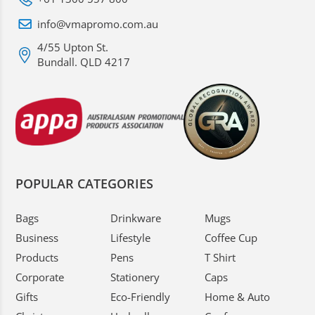
info@vmapromo.com.au
4/55 Upton St.
Bundall. QLD 4217
POPULAR CATEGORIES
Bags
Drinkware
Mugs
Business
Lifestyle
Coffee Cup
Products
Pens
T Shirt
Corporate
Stationery
Caps
Gifts
Eco-Friendly
Home & Auto