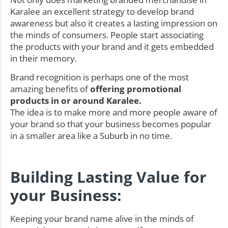
Karalee an excellent strategy to develop brand
awareness but also it creates a lasting impression on
the minds of consumers. People start associating
the products with your brand and it gets embedded
in their memory.
Brand recognition is perhaps one of the most
amazing benefits of
offering promotional
products in or around Karalee.
The idea is to make more and more people aware of
your brand so that your business becomes popular
in a smaller area like a Suburb in no time.
Building Lasting Value for
your Business:
Keeping your brand name alive in the minds of