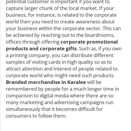
potential customer is important if you want to
capture larger chunk of the local market. If your
business, for instance, is related to the corporate
world then you need to create awareness about
your business within the corporate sector. This can
be achieved by reaching out to the boardrooms,
offices through offering
corporate promotional
products and corporate gifts
. Such as, if you own
a printing company, you can distribute different
samples of visiting cards in high quality so as to
attract attention and interest of people related to
corporate world who might need such products.
Branded merchandise in Karalee
will be
remembered by people for a much longer time in
comparison to digital media where there are so
many marketing and advertising campaigns run
simultaneously that it becomes difficult for
consumers to follow them.