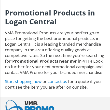
Promotional Products in
Logan Central
VMA Promotional Products are your perfect go-to
place for getting the best promotional products in
Logan Central. It is a leading branded merchandise
company in the area offering quality goods at
competitive rates. So the next time you’re searching
for ‘
Promotional Products near me
’ in 4114 Look
no further for your next promotional campaign and
contact VMA Promo for your branded merchandise.
Start shopping now
or
contact us
for a quote if you
don’t see the item you are after on our site.