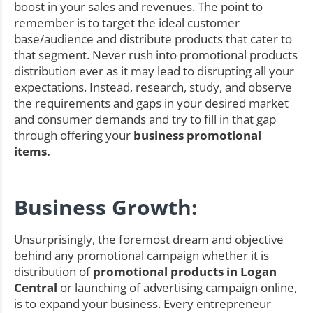
boost in your sales and revenues. The point to
remember is to target the ideal customer
base/audience and distribute products that cater to
that segment. Never rush into promotional products
distribution ever as it may lead to disrupting all your
expectations. Instead, research, study, and observe
the requirements and gaps in your desired market
and consumer demands and try to fill in that gap
through offering your
business promotional
items.
Business Growth:
Unsurprisingly, the foremost dream and objective
behind any promotional campaign whether it is
distribution of
promotional products in Logan
Central
or launching of advertising campaign online,
is to expand your business. Every entrepreneur