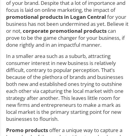
of your brand. Despite that a lot of importance and
focus is laid on online marketing, the impact of
promotional products in Logan Central
for your
business has not been undermined as yet. Believe it
or not,
corporate promotional products
can
prove to be the game changer for your business, if
done rightly and in an impactful manner.
In a smaller area such as a suburb, attracting
consumer interest in new business is relatively
difficult, contrary to popular perception. That’s
because of the plethora of brands and businesses
both new and established ones trying to outshine
each other via capturing the local market with one
strategy after another. This leaves little room for
new firms and entrepreneurs to make a mark as
local market is the primary starting point for new
businesses to flourish.
Promo products
offer a unique way to capture a