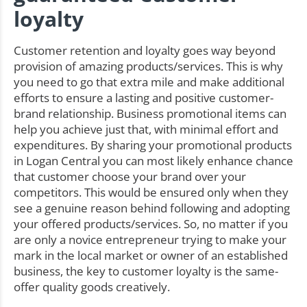
loyalty
Customer retention and loyalty goes way beyond
provision of amazing products/services. This is why
you need to go that extra mile and make additional
efforts to ensure a lasting and positive customer-
brand relationship. Business promotional items can
help you achieve just that, with minimal effort and
expenditures. By sharing your promotional products
in Logan Central you can most likely enhance chance
that customer choose your brand over your
competitors. This would be ensured only when they
see a genuine reason behind following and adopting
your offered products/services. So, no matter if you
are only a novice entrepreneur trying to make your
mark in the local market or owner of an established
business, the key to customer loyalty is the same-
offer quality goods creatively.