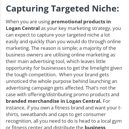
Capturing Targeted Niche:
When you are using
promotional products in
Logan Central
as your key marketing strategy, you
can expect to capture your targeted niche a lot
easily and quickly than you would do through online
marketing. The reason is simple; a majority of the
business owners are utilising online marketing as
their main advertising tool, which leaves little
opportunity for businesses to get the limelight given
the tough competition. When your brand gets
unnoticed the whole purpose behind launching an
advertising campaign gets affected. That’s not the
case with offering/distributing promo products and
branded merchandise in Logan Central.
For
instance, if you own a fitness brand and want your t-
shirts, sweatbands and caps to get consumer
recognition, all you need to do is head to a local gym
or fitness center and distribute the
business