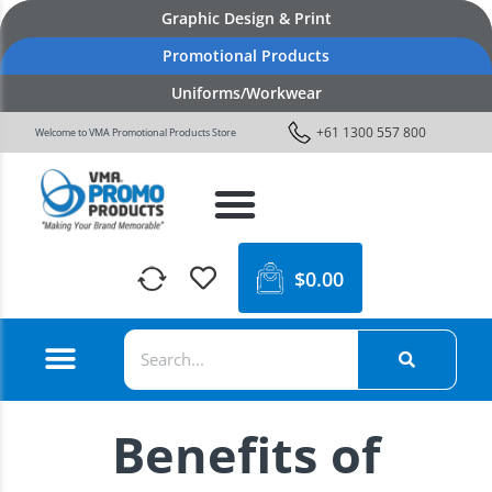
Graphic Design & Print
Promotional Products
Uniforms/Workwear
+61 1300 557 800
Welcome to VMA Promotional Products Store
$
0.00
Benefits of