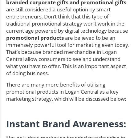
branded corporate gifts and promotional gifts
are still considered a useful option by smart
entrepreneurs. Don’t think that this type of
traditional promotional strategy won’t work in the
current age powered by digital technology because
promotional products
are believed to be an
immensely powerful tool for marketing even today.
That’s because branded merchandise in Logan
Central allow consumers to see and understand
what you have to offer. This is an important aspect
of doing business.
There are many more benefits of utilising
promotional products in Logan Central as a key
marketing strategy, which will be discussed below:
Instant Brand Awareness:
Not only does marketing branded merchandise in