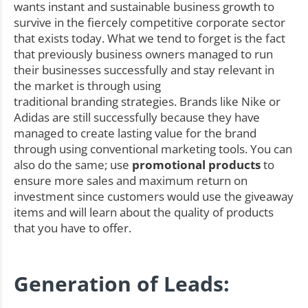
wants instant and sustainable business growth to
survive in the fiercely competitive corporate sector
that exists today. What we tend to forget is the fact
that previously business owners managed to run
their businesses successfully and stay relevant in
the market is through using
traditional branding strategies. Brands like Nike or
Adidas are still successfully because they have
managed to create lasting value for the brand
through using conventional marketing tools. You can
also do the same; use
promotional products
to
ensure more sales and maximum return on
investment since customers would use the giveaway
items and will learn about the quality of products
that you have to offer.
Generation of Leads: