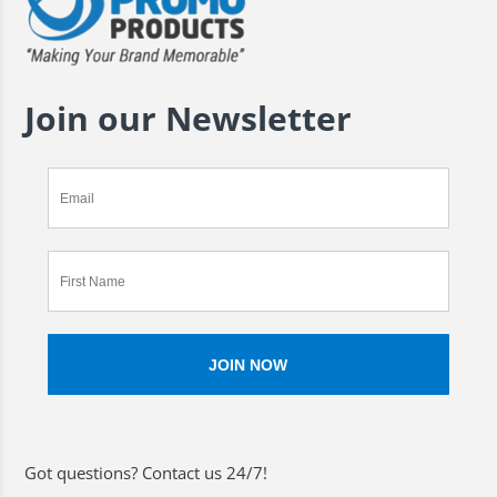
Join our Newsletter
Got questions? Contact us 24/7!