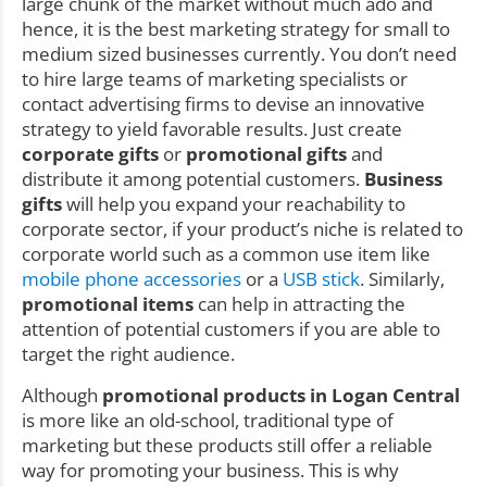
large chunk of the market without much ado and
hence, it is the best marketing strategy for small to
medium sized businesses currently. You don’t need
to hire large teams of marketing specialists or
contact advertising firms to devise an innovative
strategy to yield favorable results. Just create
corporate gifts
or
promotional gifts
and
distribute it among potential customers.
Business
gifts
will help you expand your reachability to
corporate sector, if your product’s niche is related to
corporate world such as a common use item like
mobile phone accessories
or a
USB stick
. Similarly,
promotional items
can help in attracting the
attention of potential customers if you are able to
target the right audience.
Although
promotional products in Logan Central
is more like an old-school, traditional type of
marketing but these products still offer a reliable
way for promoting your business. This is why