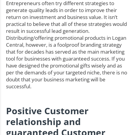
Entrepreneurs often try different strategies to
generate quality leads in order to improve their
return on investment and business value. It isn’t
practical to believe that all of these strategies would
result in successful lead generation.
Distributing/offering promotional products in Logan
Central, however, is a foolproof branding strategy
that for decades has served as the main marketing
tool for businesses with guaranteed success. If you
have designed the promotional gifts wisely and as
per the demands of your targeted niche, there is no
doubt that your business marketing will be
successful.
Positive Customer
relationship and
guaranteed Customer