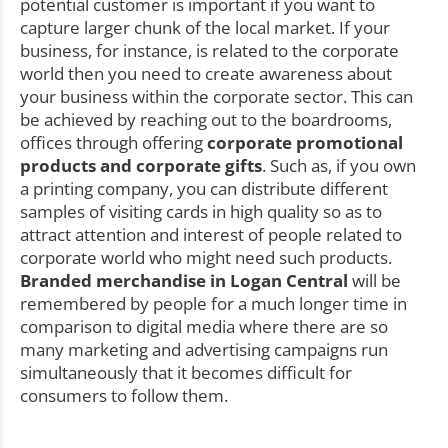
potential customer is important if you want to
capture larger chunk of the local market. If your
business, for instance, is related to the corporate
world then you need to create awareness about
your business within the corporate sector. This can
be achieved by reaching out to the boardrooms,
offices through offering
corporate promotional
products and corporate gifts
. Such as, if you own
a printing company, you can distribute different
samples of visiting cards in high quality so as to
attract attention and interest of people related to
corporate world who might need such products.
Branded merchandise in Logan Central
will be
remembered by people for a much longer time in
comparison to digital media where there are so
many marketing and advertising campaigns run
simultaneously that it becomes difficult for
consumers to follow them.