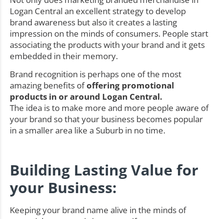
Logan Central an excellent strategy to develop
brand awareness but also it creates a lasting
impression on the minds of consumers. People start
associating the products with your brand and it gets
embedded in their memory.
Brand recognition is perhaps one of the most
amazing benefits of
offering promotional
products in or around Logan Central.
The idea is to make more and more people aware of
your brand so that your business becomes popular
in a smaller area like a Suburb in no time.
Building Lasting Value for
your Business:
Keeping your brand name alive in the minds of