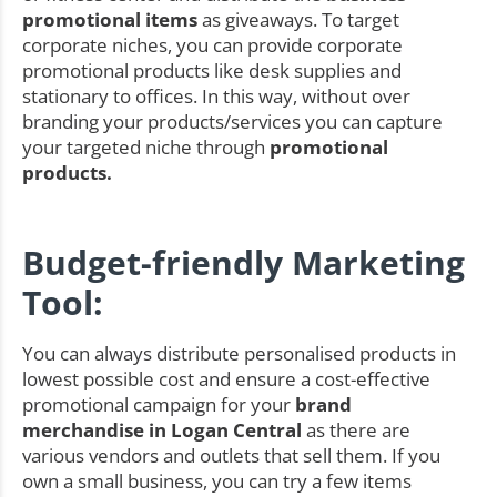
promotional items
as giveaways. To target
corporate niches, you can provide corporate
promotional products like desk supplies and
stationary to offices. In this way, without over
branding your products/services you can capture
your targeted niche through
promotional
products.
Budget-friendly Marketing
Tool:
You can always distribute personalised products in
lowest possible cost and ensure a cost-effective
promotional campaign for your
brand
merchandise in Logan Central
as there are
various vendors and outlets that sell them. If you
own a small business, you can try a few items