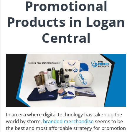
Promotional
Products in Logan
Central
In an era where digital technology has taken up the
world by storm,
branded merchandise
seems to be
the best and most affordable strategy for promotion