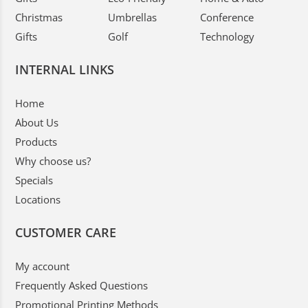
Christmas
Umbrellas
Conference
Gifts
Golf
Technology
INTERNAL LINKS
Home
About Us
Products
Why choose us?
Specials
Locations
CUSTOMER CARE
My account
Frequently Asked Questions
Promotional Printing Methods