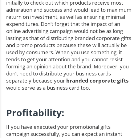
initially to check out which products receive most
admiration and success and would lead to maximum
return on investment, as well as ensuring minimal
expenditures. Don’t forget that the impact of an
online advertising campaign would not be as long
lasting as that of distributing branded corporate gifts
and promo products because these will actually be
used by consumers. When you use something, it
tends to get your attention and you cannot resist
forming an opinion about the brand. Moreover, you
don’t need to distribute your business cards
separately because your
branded corporate gifts
would serve as a business card too.
Profitability:
If you have executed your promotional gifts
campaign successfully, you can expect an instant