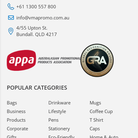
+61 1300 557 800
info@vmapromo.com.au
4/55 Upton St.
Bundall. QLD 4217
POPULAR CATEGORIES
Bags
Drinkware
Mugs
Business
Lifestyle
Coffee Cup
Products
Pens
T Shirt
Corporate
Stationery
Caps
Gifts
Eco-Friendly
Home & Auto