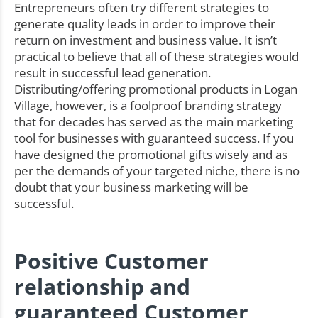
Entrepreneurs often try different strategies to
generate quality leads in order to improve their
return on investment and business value. It isn’t
practical to believe that all of these strategies would
result in successful lead generation.
Distributing/offering promotional products in Logan
Village, however, is a foolproof branding strategy
that for decades has served as the main marketing
tool for businesses with guaranteed success. If you
have designed the promotional gifts wisely and as
per the demands of your targeted niche, there is no
doubt that your business marketing will be
successful.
Positive Customer
relationship and
guaranteed Customer