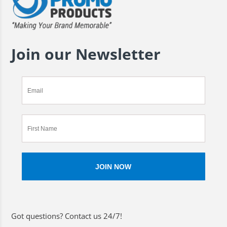
Join our Newsletter
Got questions? Contact us 24/7!