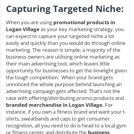
Capturing Targeted Niche:
When you are using
promotional products in
Logan Village
as your key marketing strategy, you
can expect to capture your targeted niche a lot
easily and quickly than you would do through online
marketing. The reason is simple; a majority of the
business owners are utilising online marketing as
their main advertising tool, which leaves little
opportunity for businesses to get the limelight given
the tough competition. When your brand gets
unnoticed the whole purpose behind launching an
advertising campaign gets affected. That’s not the
case with offering/distributing promo products and
branded merchandise in Logan Village.
For
instance, if you own a fitness brand and want your t-
shirts, sweatbands and caps to get consumer
recognition, all you need to do is head to a local gym
or fitness center and distribute the
business