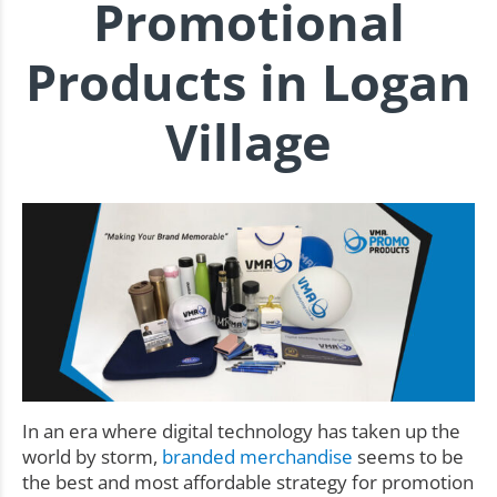
Promotional
Products in Logan
Village
In an era where digital technology has taken up the
world by storm,
branded merchandise
seems to be
the best and most affordable strategy for promotion