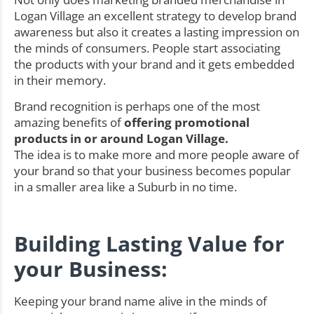
Logan Village an excellent strategy to develop brand
awareness but also it creates a lasting impression on
the minds of consumers. People start associating
the products with your brand and it gets embedded
in their memory.
Brand recognition is perhaps one of the most
amazing benefits of
offering promotional
products in or around Logan Village.
The idea is to make more and more people aware of
your brand so that your business becomes popular
in a smaller area like a Suburb in no time.
Building Lasting Value for
your Business:
Keeping your brand name alive in the minds of