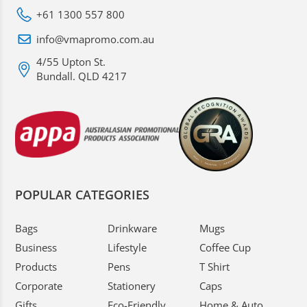
+61 1300 557 800
info@vmapromo.com.au
4/55 Upton St.
Bundall. QLD 4217
POPULAR CATEGORIES
Bags
Drinkware
Mugs
Business
Lifestyle
Coffee Cup
Products
Pens
T Shirt
Corporate
Stationery
Caps
Gifts
Eco-Friendly
Home & Auto