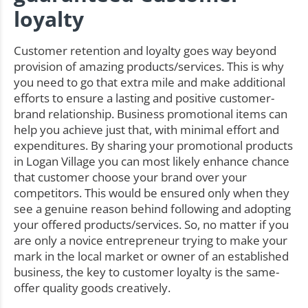
loyalty
Customer retention and loyalty goes way beyond
provision of amazing products/services. This is why
you need to go that extra mile and make additional
efforts to ensure a lasting and positive customer-
brand relationship. Business promotional items can
help you achieve just that, with minimal effort and
expenditures. By sharing your promotional products
in Logan Village you can most likely enhance chance
that customer choose your brand over your
competitors. This would be ensured only when they
see a genuine reason behind following and adopting
your offered products/services. So, no matter if you
are only a novice entrepreneur trying to make your
mark in the local market or owner of an established
business, the key to customer loyalty is the same-
offer quality goods creatively.