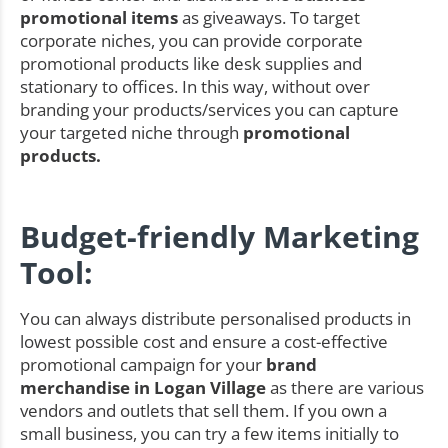
promotional items
as giveaways. To target
corporate niches, you can provide corporate
promotional products like desk supplies and
stationary to offices. In this way, without over
branding your products/services you can capture
your targeted niche through
promotional
products.
Budget-friendly Marketing
Tool:
You can always distribute personalised products in
lowest possible cost and ensure a cost-effective
promotional campaign for your
brand
merchandise in Logan Village
as there are various
vendors and outlets that sell them. If you own a
small business, you can try a few items initially to