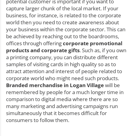
potential customer is important if you want to
capture larger chunk of the local market. If your
business, for instance, is related to the corporate
world then you need to create awareness about
your business within the corporate sector. This can
be achieved by reaching out to the boardrooms,
offices through offering
corporate promotional
products and corporate gifts
. Such as, if you own
a printing company, you can distribute different
samples of visiting cards in high quality so as to
attract attention and interest of people related to
corporate world who might need such products.
Branded merchandise in Logan Village
will be
remembered by people for a much longer time in
comparison to digital media where there are so
many marketing and advertising campaigns run
simultaneously that it becomes difficult for
consumers to follow them.