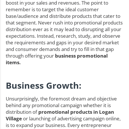
boost in your sales and revenues. The point to
remember is to target the ideal customer
base/audience and distribute products that cater to
that segment. Never rush into promotional products
distribution ever as it may lead to disrupting all your
expectations. Instead, research, study, and observe
the requirements and gaps in your desired market
and consumer demands and try to fill in that gap
through offering your
business promotional
items.
Business Growth:
Unsurprisingly, the foremost dream and objective
behind any promotional campaign whether it is
distribution of
promotional products in Logan
Village
or launching of advertising campaign online,
is to expand your business. Every entrepreneur