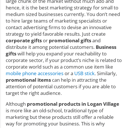
large chunk of the market without much ado and
hence, it is the best marketing strategy for small to
medium sized businesses currently. You don’t need
to hire large teams of marketing specialists or
contact advertising firms to devise an innovative
strategy to yield favorable results. Just create
corporate gifts
or
promotional gifts
and
distribute it among potential customers.
Business
gifts
will help you expand your reachability to
corporate sector, if your product’s niche is related to
corporate world such as a common use item like
mobile phone accessories
or a
USB stick
. Similarly,
promotional items
can help in attracting the
attention of potential customers if you are able to
target the right audience.
Although
promotional products in Logan Village
is more like an old-school, traditional type of
marketing but these products still offer a reliable
way for promoting your business. This is why