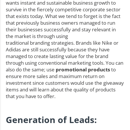
wants instant and sustainable business growth to
survive in the fiercely competitive corporate sector
that exists today. What we tend to forget is the fact
that previously business owners managed to run
their businesses successfully and stay relevant in
the market is through using
traditional branding strategies. Brands like Nike or
Adidas are still successfully because they have
managed to create lasting value for the brand
through using conventional marketing tools. You can
also do the same; use
promotional products
to
ensure more sales and maximum return on
investment since customers would use the giveaway
items and will learn about the quality of products
that you have to offer.
Generation of Leads: