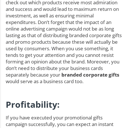
check out which products receive most admiration
and success and would lead to maximum return on
investment, as well as ensuring minimal
expenditures. Don’t forget that the impact of an
online advertising campaign would not be as long
lasting as that of distributing branded corporate gifts
and promo products because these will actually be
used by consumers. When you use something, it
tends to get your attention and you cannot resist
forming an opinion about the brand. Moreover, you
don’t need to distribute your business cards
separately because your
branded corporate gifts
would serve as a business card too.
Profitability:
If you have executed your promotional gifts
campaign successfully, you can expect an instant