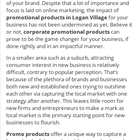
of your brand. Despite that a lot of importance and
focus is laid on online marketing, the impact of
promotional products in Logan Village
for your
business has not been undermined as yet. Believe it
or not,
corporate promotional products
can
prove to be the game changer for your business, if
done rightly and in an impactful manner.
In a smaller area such as a suburb, attracting
consumer interest in new business is relatively
difficult, contrary to popular perception. That’s
because of the plethora of brands and businesses
both new and established ones trying to outshine
each other via capturing the local market with one
strategy after another. This leaves little room for
new firms and entrepreneurs to make a mark as
local market is the primary starting point for new
businesses to flourish.
Promo products
offer a unique way to capture a