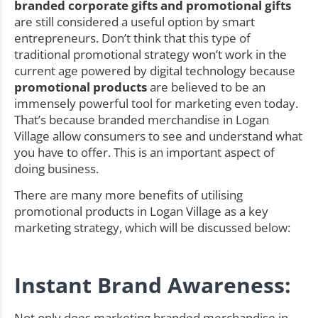
branded corporate gifts and promotional gifts
are still considered a useful option by smart
entrepreneurs. Don’t think that this type of
traditional promotional strategy won’t work in the
current age powered by digital technology because
promotional products
are believed to be an
immensely powerful tool for marketing even today.
That’s because branded merchandise in Logan
Village allow consumers to see and understand what
you have to offer. This is an important aspect of
doing business.
There are many more benefits of utilising
promotional products in Logan Village as a key
marketing strategy, which will be discussed below:
Instant Brand Awareness:
Not only does marketing branded merchandise in