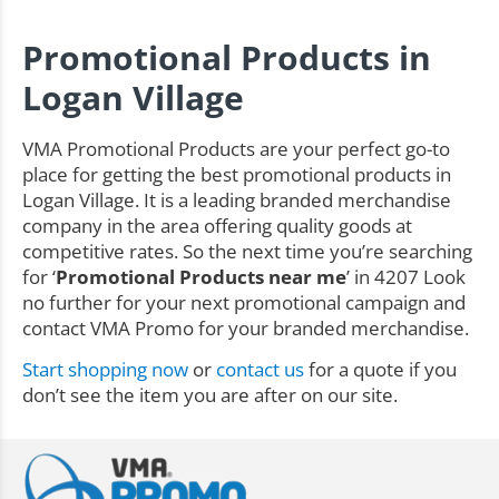
Promotional Products in
Logan Village
VMA Promotional Products are your perfect go-to
place for getting the best promotional products in
Logan Village. It is a leading branded merchandise
company in the area offering quality goods at
competitive rates. So the next time you’re searching
for ‘
Promotional Products near me
’ in 4207 Look
no further for your next promotional campaign and
contact VMA Promo for your branded merchandise.
Start shopping now
or
contact us
for a quote if you
don’t see the item you are after on our site.