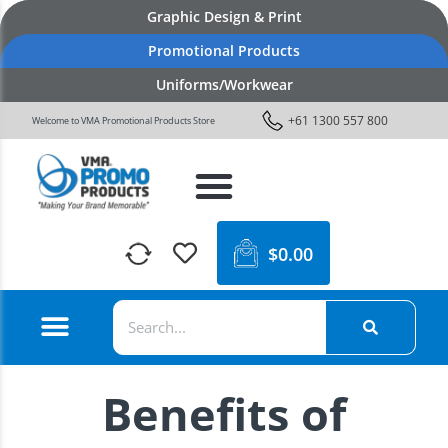
Graphic Design & Print
Promotional Products
Uniforms/Workwear
+61 1300 557 800
Welcome to VMA Promotional Products Store
$
0.00
Benefits of