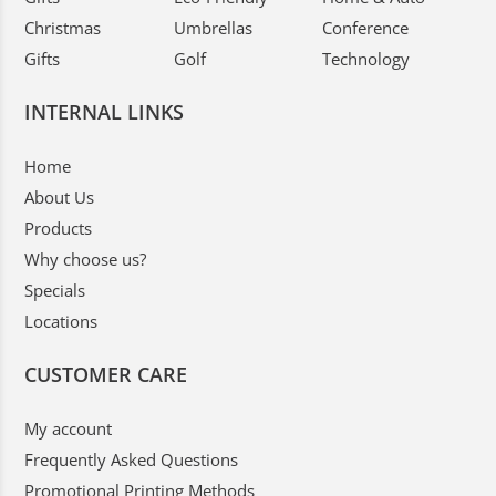
Christmas
Umbrellas
Conference
Gifts
Golf
Technology
INTERNAL LINKS
Home
About Us
Products
Why choose us?
Specials
Locations
CUSTOMER CARE
My account
Frequently Asked Questions
Promotional Printing Methods