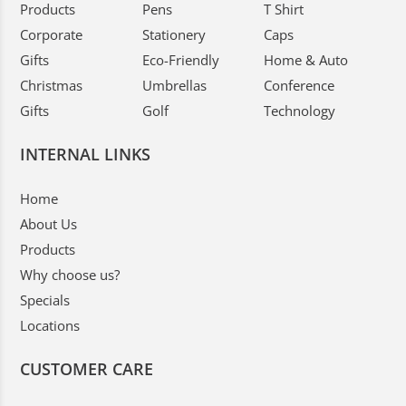
Products
Pens
T Shirt
Corporate
Stationery
Caps
Gifts
Eco-Friendly
Home & Auto
Christmas
Umbrellas
Conference
Gifts
Golf
Technology
INTERNAL LINKS
Home
About Us
Products
Why choose us?
Specials
Locations
CUSTOMER CARE