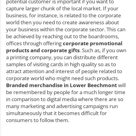
potential customer is important if you want to
capture larger chunk of the local market. If your
business, for instance, is related to the corporate
world then you need to create awareness about
your business within the corporate sector. This can
be achieved by reaching out to the boardrooms,
offices through offering
corporate promotional
products and corporate gifts
. Such as, if you own
a printing company, you can distribute different
samples of visiting cards in high quality so as to
attract attention and interest of people related to
corporate world who might need such products.
Branded merchandise in Lower Beechmont
will
be remembered by people for a much longer time
in comparison to digital media where there are so
many marketing and advertising campaigns run
simultaneously that it becomes difficult for
consumers to follow them.