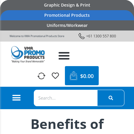
Graphic Design & Print
Promotional Products
Uniforms/Workwear
+61 1300 557 800
Welcome to VMA Promotional Products Store
$
0.00
Benefits of