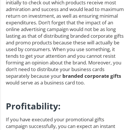
initially to check out which products receive most
admiration and success and would lead to maximum
return on investment, as well as ensuring minimal
expenditures. Don’t forget that the impact of an
online advertising campaign would not be as long
lasting as that of distributing branded corporate gifts
and promo products because these will actually be
used by consumers. When you use something, it
tends to get your attention and you cannot resist
forming an opinion about the brand. Moreover, you
don’t need to distribute your business cards
separately because your
branded corporate gifts
would serve as a business card too.
Profitability:
If you have executed your promotional gifts
campaign successfully, you can expect an instant