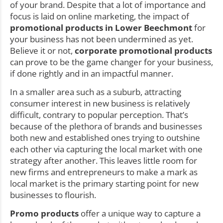
of your brand. Despite that a lot of importance and
focus is laid on online marketing, the impact of
promotional products in Lower Beechmont
for
your business has not been undermined as yet.
Believe it or not,
corporate promotional products
can prove to be the game changer for your business,
if done rightly and in an impactful manner.
In a smaller area such as a suburb, attracting
consumer interest in new business is relatively
difficult, contrary to popular perception. That’s
because of the plethora of brands and businesses
both new and established ones trying to outshine
each other via capturing the local market with one
strategy after another. This leaves little room for
new firms and entrepreneurs to make a mark as
local market is the primary starting point for new
businesses to flourish.
Promo products
offer a unique way to capture a