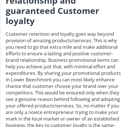
relationship and
guaranteed Customer
loyalty
Customer retention and loyalty goes way beyond
provision of amazing products/services. This is why
you need to go that extra mile and make additional
efforts to ensure a lasting and positive customer-
brand relationship. Business promotional items can
help you achieve just that, with minimal effort and
expenditures. By sharing your promotional products
in Lower Beechmont you can most likely enhance
chance that customer choose your brand over your
competitors. This would be ensured only when they
see a genuine reason behind following and adopting
your offered products/services. So, no matter if you
are only a novice entrepreneur trying to make your
mark in the local market or owner of an established
business, the key to customer loyalty is the same-