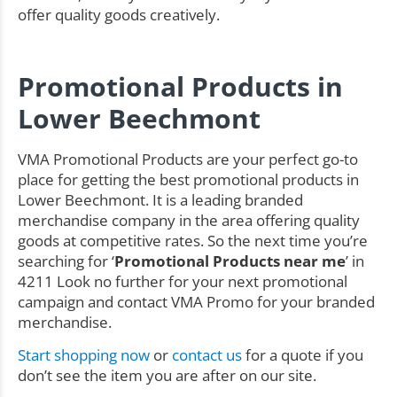
offer quality goods creatively.
Promotional Products in
Lower Beechmont
VMA Promotional Products are your perfect go-to
place for getting the best promotional products in
Lower Beechmont. It is a leading branded
merchandise company in the area offering quality
goods at competitive rates. So the next time you’re
searching for ‘
Promotional Products near me
’ in
4211 Look no further for your next promotional
campaign and contact VMA Promo for your branded
merchandise.
Start shopping now
or
contact us
for a quote if you
don’t see the item you are after on our site.