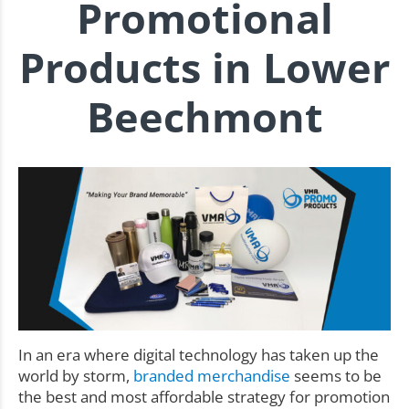
Promotional
Products in Lower
Beechmont
In an era where digital technology has taken up the
world by storm,
branded merchandise
seems to be
the best and most affordable strategy for promotion