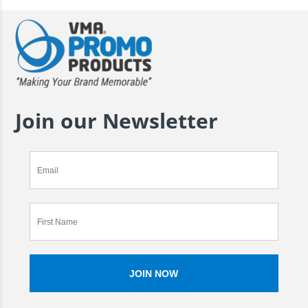
Join our Newsletter