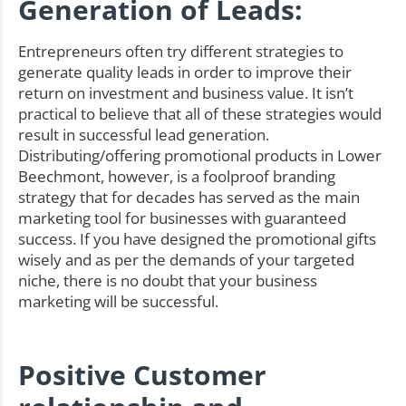
Generation of Leads:
Entrepreneurs often try different strategies to
generate quality leads in order to improve their
return on investment and business value. It isn’t
practical to believe that all of these strategies would
result in successful lead generation.
Distributing/offering promotional products in Lower
Beechmont, however, is a foolproof branding
strategy that for decades has served as the main
marketing tool for businesses with guaranteed
success. If you have designed the promotional gifts
wisely and as per the demands of your targeted
niche, there is no doubt that your business
marketing will be successful.
Positive Customer