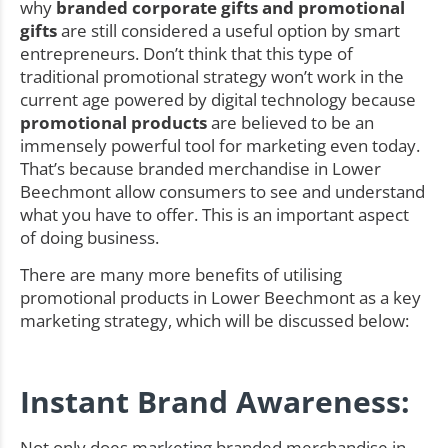
why
branded corporate gifts and promotional
gifts
are still considered a useful option by smart
entrepreneurs. Don’t think that this type of
traditional promotional strategy won’t work in the
current age powered by digital technology because
promotional products
are believed to be an
immensely powerful tool for marketing even today.
That’s because branded merchandise in Lower
Beechmont allow consumers to see and understand
what you have to offer. This is an important aspect
of doing business.
There are many more benefits of utilising
promotional products in Lower Beechmont as a key
marketing strategy, which will be discussed below:
Instant Brand Awareness:
Not only does marketing branded merchandise in