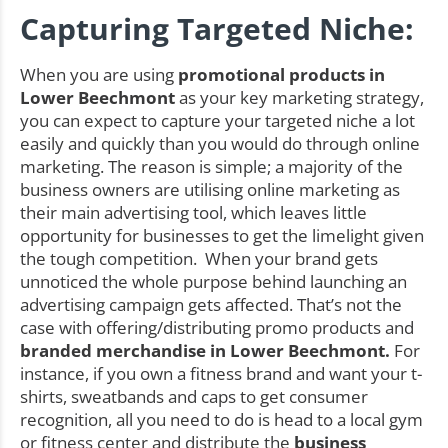
Capturing Targeted Niche:
When you are using
promotional products in
Lower Beechmont
as your key marketing strategy,
you can expect to capture your targeted niche a lot
easily and quickly than you would do through online
marketing. The reason is simple; a majority of the
business owners are utilising online marketing as
their main advertising tool, which leaves little
opportunity for businesses to get the limelight given
the tough competition. When your brand gets
unnoticed the whole purpose behind launching an
advertising campaign gets affected. That’s not the
case with offering/distributing promo products and
branded merchandise in Lower Beechmont.
For
instance, if you own a fitness brand and want your t-
shirts, sweatbands and caps to get consumer
recognition, all you need to do is head to a local gym
or fitness center and distribute the
business