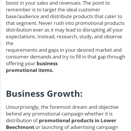
boost in your sales and revenues. The point to
remember is to target the ideal customer
base/audience and distribute products that cater to
that segment. Never rush into promotional products
distribution ever as it may lead to disrupting all your
expectations. Instead, research, study, and observe
the
requirements and gaps in your desired market and
consumer demands and try to fill in that gap through
offering your
business
promotional items.
Business Growth:
Unsurprisingly, the foremost dream and objective
behind any promotional campaign whether it is
distribution of
promotional products in Lower
Beechmont
or launching of advertising campaign