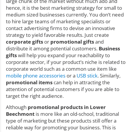
large chunk of the market without much ado and
hence, it is the best marketing strategy for small to
medium sized businesses currently. You don’t need
to hire large teams of marketing specialists or
contact advertising firms to devise an innovative
strategy to yield favorable results. Just create
corporate gifts
or
promotional gifts
and
distribute it among potential customers.
Business
gifts
will help you expand your reachability to
corporate sector, if your product’s niche is related to
corporate world such as a common use item like
mobile phone accessories
or a
USB stick
. Similarly,
promotional items
can help in attracting the
attention of potential customers if you are able to
target the right audience.
Although
promotional products in Lower
Beechmont
is more like an old-school, traditional
type of marketing but these products still offer a
reliable way for promoting your business. This is