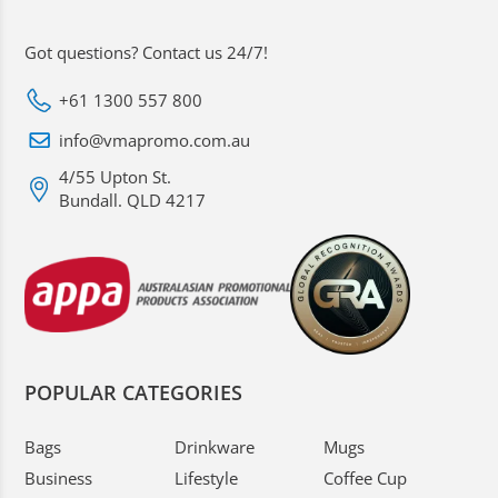
Got questions? Contact us 24/7!
+61 1300 557 800
info@vmapromo.com.au
4/55 Upton St.
Bundall. QLD 4217
POPULAR CATEGORIES
Bags
Drinkware
Mugs
Business
Lifestyle
Coffee Cup