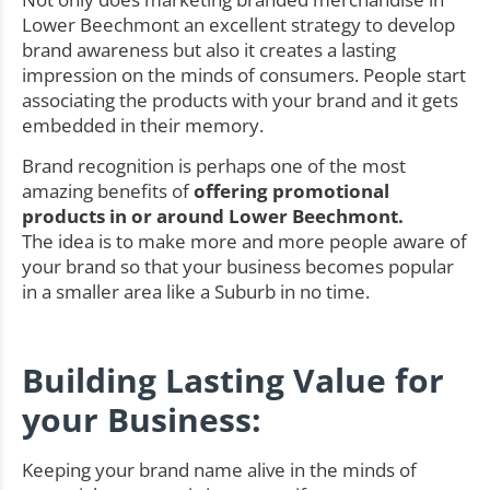
Lower Beechmont an excellent strategy to develop
brand awareness but also it creates a lasting
impression on the minds of consumers. People start
associating the products with your brand and it gets
embedded in their memory.
Brand recognition is perhaps one of the most
amazing benefits of
offering promotional
products in or around Lower Beechmont.
The idea is to make more and more people aware of
your brand so that your business becomes popular
in a smaller area like a Suburb in no time.
Building Lasting Value for
your Business:
Keeping your brand name alive in the minds of