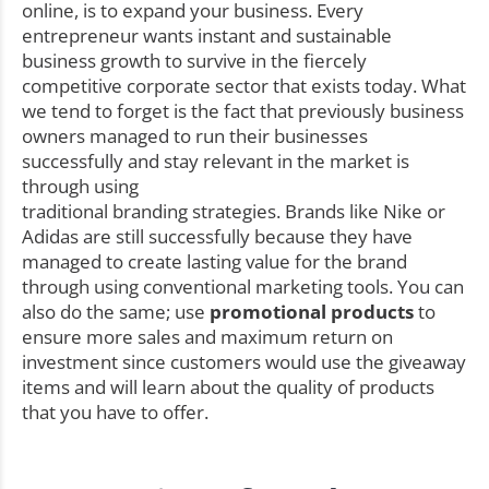
online, is to expand your business. Every
entrepreneur wants instant and sustainable
business growth to survive in the fiercely
competitive corporate sector that exists today. What
we tend to forget is the fact that previously business
owners managed to run their businesses
successfully and stay relevant in the market is
through using
traditional branding strategies. Brands like Nike or
Adidas are still successfully because they have
managed to create lasting value for the brand
through using conventional marketing tools. You can
also do the same; use
promotional products
to
ensure more sales and maximum return on
investment since customers would use the giveaway
items and will learn about the quality of products
that you have to offer.