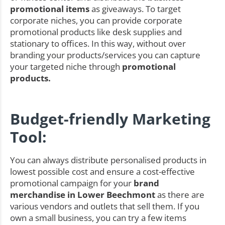
promotional items
as giveaways. To target
corporate niches, you can provide corporate
promotional products like desk supplies and
stationary to offices. In this way, without over
branding your products/services you can capture
your targeted niche through
promotional
products.
Budget-friendly Marketing
Tool:
You can always distribute personalised products in
lowest possible cost and ensure a cost-effective
promotional campaign for your
brand
merchandise in Lower Beechmont
as there are
various vendors and outlets that sell them. If you
own a small business, you can try a few items