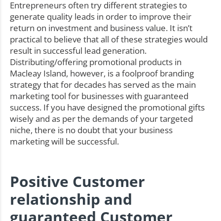
Entrepreneurs often try different strategies to
generate quality leads in order to improve their
return on investment and business value. It isn’t
practical to believe that all of these strategies would
result in successful lead generation.
Distributing/offering promotional products in
Macleay Island, however, is a foolproof branding
strategy that for decades has served as the main
marketing tool for businesses with guaranteed
success. If you have designed the promotional gifts
wisely and as per the demands of your targeted
niche, there is no doubt that your business
marketing will be successful.
Positive Customer
relationship and
guaranteed Customer