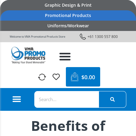
Graphic Design & Print
Promotional Products
Uniforms/Workwear
+61 1300 557 800
Welcome to VMA Promotional Products Store
$
0.00
Benefits of