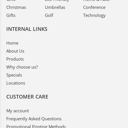
Christmas
Umbrellas
Conference
Gifts
Golf
Technology
INTERNAL LINKS
Home
About Us
Products
Why choose us?
Specials
Locations
CUSTOMER CARE
My account
Frequently Asked Questions
Promotional Printing Methods