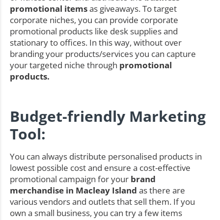
promotional items
as giveaways. To target
corporate niches, you can provide corporate
promotional products like desk supplies and
stationary to offices. In this way, without over
branding your products/services you can capture
your targeted niche through
promotional
products.
Budget-friendly Marketing
Tool:
You can always distribute personalised products in
lowest possible cost and ensure a cost-effective
promotional campaign for your
brand
merchandise in Macleay Island
as there are
various vendors and outlets that sell them. If you
own a small business, you can try a few items