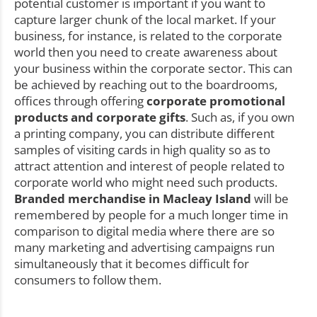
potential customer is important if you want to
capture larger chunk of the local market. If your
business, for instance, is related to the corporate
world then you need to create awareness about
your business within the corporate sector. This can
be achieved by reaching out to the boardrooms,
offices through offering
corporate promotional
products and corporate gifts
. Such as, if you own
a printing company, you can distribute different
samples of visiting cards in high quality so as to
attract attention and interest of people related to
corporate world who might need such products.
Branded merchandise in Macleay Island
will be
remembered by people for a much longer time in
comparison to digital media where there are so
many marketing and advertising campaigns run
simultaneously that it becomes difficult for
consumers to follow them.