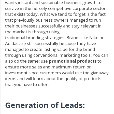
wants instant and sustainable business growth to
survive in the fiercely competitive corporate sector
that exists today. What we tend to forget is the fact
that previously business owners managed to run
their businesses successfully and stay relevant in
the market is through using
traditional branding strategies. Brands like Nike or
Adidas are still successfully because they have
managed to create lasting value for the brand
through using conventional marketing tools. You can
also do the same; use
promotional products
to
ensure more sales and maximum return on
investment since customers would use the giveaway
items and will learn about the quality of products
that you have to offer.
Generation of Leads: