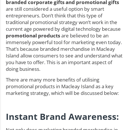
branded corporate gifts and promotional gifts
are still considered a useful option by smart
entrepreneurs. Don’t think that this type of
traditional promotional strategy won’t work in the
current age powered by digital technology because
promotional products
are believed to be an
immensely powerful tool for marketing even today.
That’s because branded merchandise in Macleay
Island allow consumers to see and understand what
you have to offer. This is an important aspect of
doing business.
There are many more benefits of utilising
promotional products in Macleay Island as a key
marketing strategy, which will be discussed below:
Instant Brand Awareness:
Not only does marketing branded merchandise in