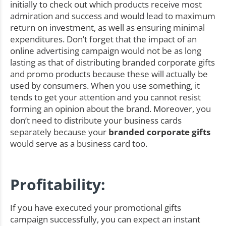
initially to check out which products receive most
admiration and success and would lead to maximum
return on investment, as well as ensuring minimal
expenditures. Don’t forget that the impact of an
online advertising campaign would not be as long
lasting as that of distributing branded corporate gifts
and promo products because these will actually be
used by consumers. When you use something, it
tends to get your attention and you cannot resist
forming an opinion about the brand. Moreover, you
don’t need to distribute your business cards
separately because your
branded corporate gifts
would serve as a business card too.
Profitability:
If you have executed your promotional gifts
campaign successfully, you can expect an instant