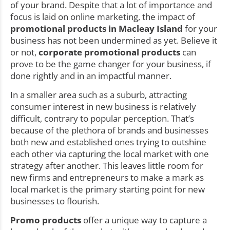
of your brand. Despite that a lot of importance and
focus is laid on online marketing, the impact of
promotional products in Macleay Island
for your
business has not been undermined as yet. Believe it
or not,
corporate promotional products
can
prove to be the game changer for your business, if
done rightly and in an impactful manner.
In a smaller area such as a suburb, attracting
consumer interest in new business is relatively
difficult, contrary to popular perception. That’s
because of the plethora of brands and businesses
both new and established ones trying to outshine
each other via capturing the local market with one
strategy after another. This leaves little room for
new firms and entrepreneurs to make a mark as
local market is the primary starting point for new
businesses to flourish.
Promo products
offer a unique way to capture a