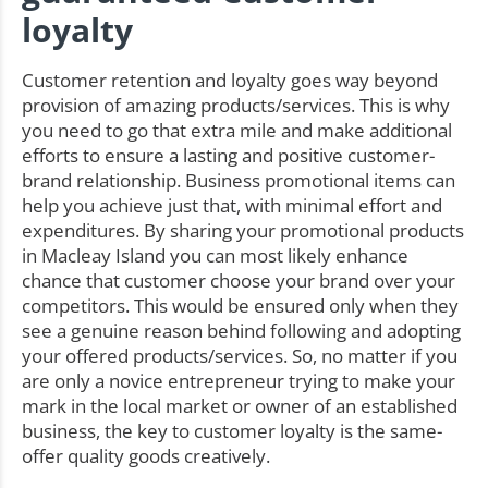
loyalty
Customer retention and loyalty goes way beyond
provision of amazing products/services. This is why
you need to go that extra mile and make additional
efforts to ensure a lasting and positive customer-
brand relationship. Business promotional items can
help you achieve just that, with minimal effort and
expenditures. By sharing your promotional products
in Macleay Island you can most likely enhance
chance that customer choose your brand over your
competitors. This would be ensured only when they
see a genuine reason behind following and adopting
your offered products/services. So, no matter if you
are only a novice entrepreneur trying to make your
mark in the local market or owner of an established
business, the key to customer loyalty is the same-
offer quality goods creatively.