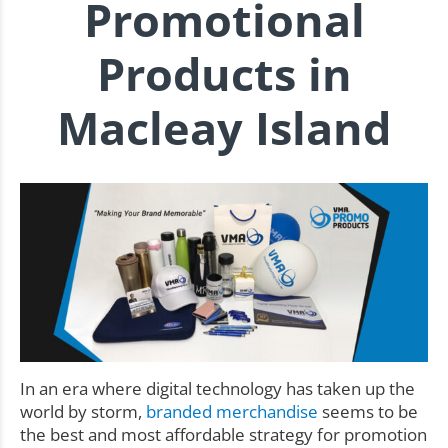
Promotional
Products in
Macleay Island
In an era where digital technology has taken up the
world by storm,
branded merchandise
seems to be
the best and most affordable strategy for promotion