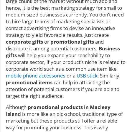
large chunk of the market without much ado and
hence, it is the best marketing strategy for small to
medium sized businesses currently. You don’t need
to hire large teams of marketing specialists or
contact advertising firms to devise an innovative
strategy to yield favorable results. Just create
corporate gifts
or
promotional gifts
and
distribute it among potential customers.
Business
gifts
will help you expand your reachability to
corporate sector, if your product’s niche is related to
corporate world such as a common use item like
mobile phone accessories
or a
USB stick
. Similarly,
promotional items
can help in attracting the
attention of potential customers if you are able to
target the right audience.
Although
promotional products in Macleay
Island
is more like an old-school, traditional type of
marketing but these products still offer a reliable
way for promoting your business. This is why