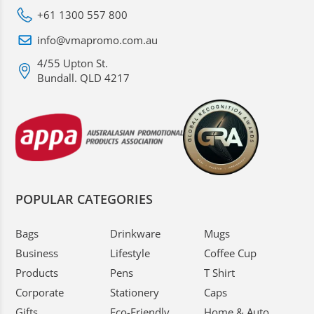
+61 1300 557 800
info@vmapromo.com.au
4/55 Upton St.
Bundall. QLD 4217
POPULAR CATEGORIES
Bags
Drinkware
Mugs
Business
Lifestyle
Coffee Cup
Products
Pens
T Shirt
Corporate
Stationery
Caps
Gifts
Eco-Friendly
Home & Auto