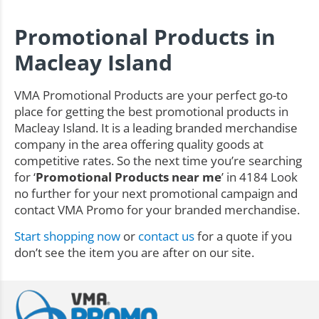
Promotional Products in
Macleay Island
VMA Promotional Products are your perfect go-to
place for getting the best promotional products in
Macleay Island. It is a leading branded merchandise
company in the area offering quality goods at
competitive rates. So the next time you’re searching
for ‘
Promotional Products near me
’ in 4184 Look
no further for your next promotional campaign and
contact VMA Promo for your branded merchandise.
Start shopping now
or
contact us
for a quote if you
don’t see the item you are after on our site.