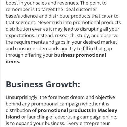
boost in your sales and revenues. The point to
remember is to target the ideal customer
base/audience and distribute products that cater to
that segment. Never rush into promotional products
distribution ever as it may lead to disrupting all your
expectations. Instead, research, study, and observe
the requirements and gaps in your desired market
and consumer demands and try to fill in that gap
through offering your
business promotional
items.
Business Growth:
Unsurprisingly, the foremost dream and objective
behind any promotional campaign whether it is
distribution of
promotional products in Macleay
Island
or launching of advertising campaign online,
is to expand your business. Every entrepreneur