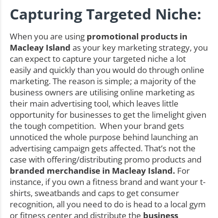
Capturing Targeted Niche:
When you are using
promotional products in
Macleay Island
as your key marketing strategy, you
can expect to capture your targeted niche a lot
easily and quickly than you would do through online
marketing. The reason is simple; a majority of the
business owners are utilising online marketing as
their main advertising tool, which leaves little
opportunity for businesses to get the limelight given
the tough competition. When your brand gets
unnoticed the whole purpose behind launching an
advertising campaign gets affected. That’s not the
case with offering/distributing promo products and
branded merchandise in Macleay Island.
For
instance, if you own a fitness brand and want your t-
shirts, sweatbands and caps to get consumer
recognition, all you need to do is head to a local gym
or fitness center and distribute the
business