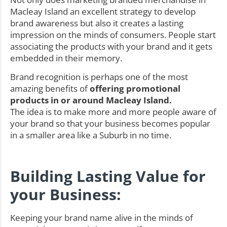
Macleay Island an excellent strategy to develop
brand awareness but also it creates a lasting
impression on the minds of consumers. People start
associating the products with your brand and it gets
embedded in their memory.
Brand recognition is perhaps one of the most
amazing benefits of
offering promotional
products in or around Macleay Island.
The idea is to make more and more people aware of
your brand so that your business becomes popular
in a smaller area like a Suburb in no time.
Building Lasting Value for
your Business:
Keeping your brand name alive in the minds of