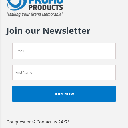
Join our Newsletter
Got questions? Contact us 24/7!