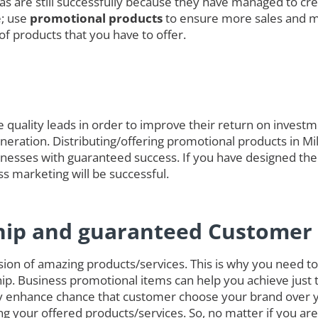
das are still successfully because they have managed to cre
e; use
promotional products
to ensure more sales and 
of products that you have to offer.
quality leads in order to improve their return on investmen
generation. Distributing/offering promotional products in Mi
nesses with guaranteed success. If you have designed the
ss marketing will be successful.
hip and guaranteed Customer 
on of amazing products/services. This is why you need to 
ip. Business promotional items can help you achieve just 
ely enhance chance that customer choose your brand over 
g your offered products/services. So, no matter if you ar