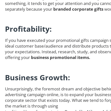
something, it tends to get your attention and you canno
separately because your
branded corporate gifts
wou
Profitability:
If you have executed your promotional gifts campaign s
ideal customer base/audience and distribute products th
your expectations. Instead, research, study, and obser
offering your
business promotional items.
Business Growth:
Unsurprisingly, the foremost dream and objective behi
advertising campaign online, is to expand your business
corporate sector that exists today. What we tend to for
the market is through using