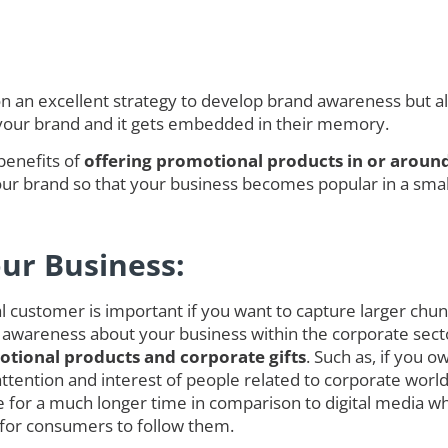
an excellent strategy to develop brand awareness but also
 your brand and it gets embedded in their memory.
benefits of
offering promotional products in or around
r brand so that your business becomes popular in a smalle
our Business:
customer is important if you want to capture larger chunk o
 awareness about your business within the corporate secto
tional products and corporate gifts
. Such as, if you 
ct attention and interest of people related to corporate w
for a much longer time in comparison to digital media w
 for consumers to follow them.