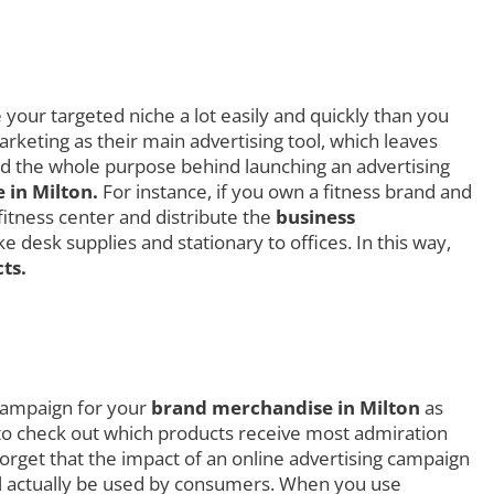
your targeted niche a lot easily and quickly than you
rketing as their main advertising tool, which leaves
ced the whole purpose behind launching an advertising
in Milton.
For instance, if you own a fitness brand and
fitness center and distribute the
business
 desk supplies and stationary to offices. In this way,
ts.
 campaign for your
brand merchandise in Milton
as
ly to check out which products receive most admiration
rget that the impact of an online advertising campaign
ill actually be used by consumers. When you use