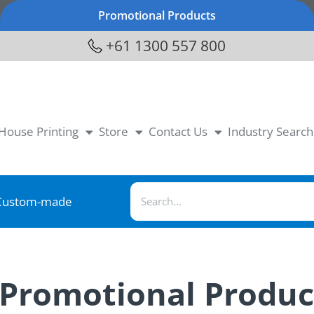
Promotional Products
+61 1300 557 800
-House Printing
Store
Contact Us
Industry Search
Custom-made
 Promotional Produc