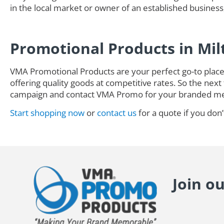
in the local market or owner of an established business,
Promotional Products in Mil
VMA Promotional Products are your perfect go-to place 
offering quality goods at competitive rates. So the next 
campaign and contact VMA Promo for your branded me
Start shopping now
or
contact us
for a quote if you don’
Join o