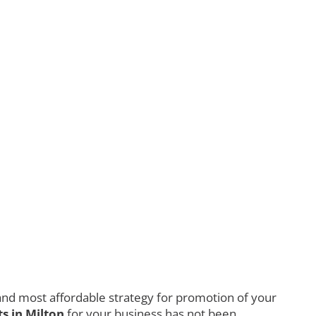
nd most affordable strategy for promotion of your
s in Milton
for your business has not been