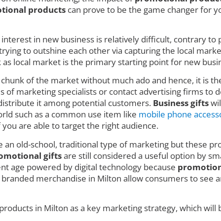
tional products
can prove to be the game changer for you
nterest in new business is relatively difficult, contrary t
ing to outshine each other via capturing the local market w
 local market is the primary starting point for new busin
e chunk of the market without much ado and hence, it is t
 of marketing specialists or contact advertising firms to de
istribute it among potential customers.
Business gifts
wil
 world such as a common use item like
mobile phone access
f you are able to target the right audience.
e an old-school, traditional type of marketing but these pro
omotional gifts
are still considered a useful option by sm
rent age powered by digital technology because
promotion
 branded merchandise in Milton allow consumers to see an
roducts in Milton as a key marketing strategy, which will