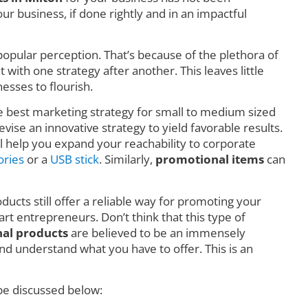
r business, if done rightly and in an impactful
o popular perception. That’s because of the plethora of
ith one strategy after another. This leaves little
esses to flourish.
he best marketing strategy for small to medium sized
vise an innovative strategy to yield favorable results.
l help you expand your reachability to corporate
ories
or a
USB stick
. Similarly,
promotional items
can
ducts still offer a reliable way for promoting your
art entrepreneurs. Don’t think that this type of
al products
are believed to be an immensely
d understand what you have to offer. This is an
 be discussed below: