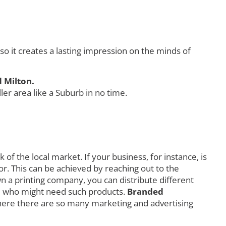
 it creates a lasting impression on the minds of
 Milton.
r area like a Suburb in no time.
f the local market. If your business, for instance, is
r. This can be achieved by reaching out to the
own a printing company, you can distribute different
orld who might need such products.
Branded
here there are so many marketing and advertising