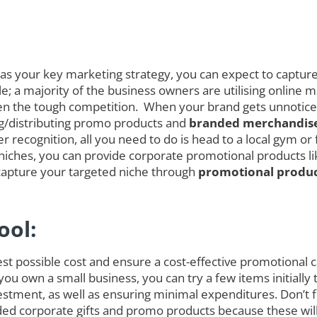
as your key marketing strategy, you can expect to capture 
; a majority of the business owners are utilising online ma
 given the tough competition. When your brand gets unnoti
ing/distributing promo products and
branded merchandise 
 recognition, all you need to do is head to a local gym or 
iches, you can provide corporate promotional products like
capture your targeted niche through
promotional produc
ool:
est possible cost and ensure a cost-effective promotional
 you own a small business, you can try a few items initial
tment, as well as ensuring minimal expenditures. Don’t fo
randed corporate gifts and promo products because these w