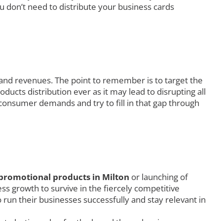
u don’t need to distribute your business cards
 and revenues. The point to remember is to target the
ucts distribution ever as it may lead to disrupting all
consumer demands and try to fill in that gap through
promotional products in Milton
or launching of
s growth to survive in the fiercely competitive
 run their businesses successfully and stay relevant in