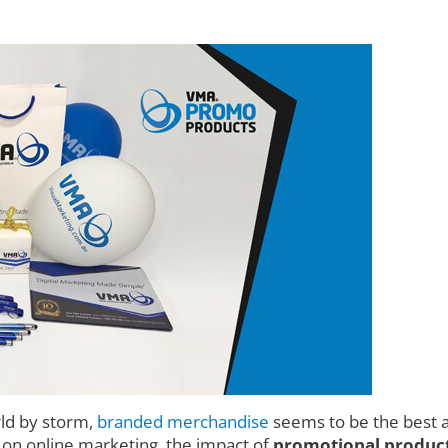
rld by storm,
branded merchandise
seems to be the best a
d on online marketing, the impact of
promotional product