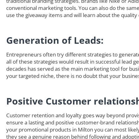
traditional branding strategies. Brands like Nike or Adi
conventional marketing tools. You can also do the sam
use the giveaway items and will learn about the quality 
Generation of Leads:
Entrepreneurs often try different strategies to generate 
all of these strategies would result in successful lead 
decades has served as the main marketing tool for busi
your targeted niche, there is no doubt that your busine
Positive Customer relations
Customer retention and loyalty goes way beyond provisi
ensure a lasting and positive customer-brand relationsh
your promotional products in Milton you can most lik
they see a genuine reason behind following and adoptin