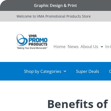
Graphic Design & Print
Welcome to VMA Promotional Products Store
Home
News
About Us
In
Shop by Categories
Super Deals
Benefits of