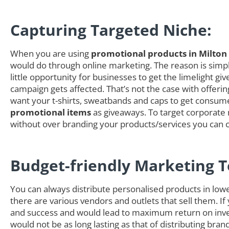
Capturing Targeted Niche:
When you are using
promotional products in Milton
would do through online marketing. The reason is simple
little opportunity for businesses to get the limelight
campaign gets affected. That’s not the case with offer
want your t-shirts, sweatbands and caps to get consumer
promotional items
as giveaways. To target corporate n
without over branding your products/services you can 
Budget-friendly Marketing T
You can always distribute personalised products in low
there are various vendors and outlets that sell them. If
and success and would lead to maximum return on inves
would not be as long lasting as that of distributing b