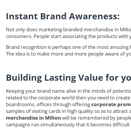
Instant Brand Awareness:
Not only does marketing branded merchandise in Milton 
consumers. People start associating the products with
Brand recognition is perhaps one of the most amazing 
The idea is to make more and more people aware of you
Building Lasting Value for y
Keeping your brand name alive in the minds of potential 
related to the corporate world then you need to create
boardrooms, offices through offering
corporate promo
samples of visiting cards in high quality so as to attra
merchandise in Milton
will be remembered by people 
campaigns run simultaneously that it becomes difficult