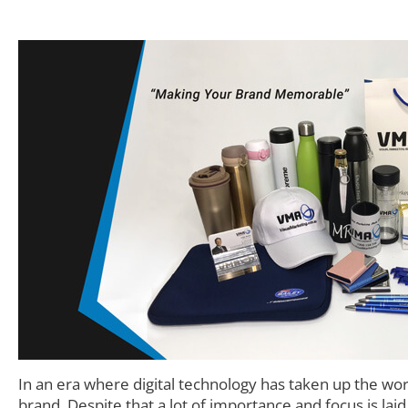
In an era where digital technology has taken up the wo
brand. Despite that a lot of importance and focus is lai