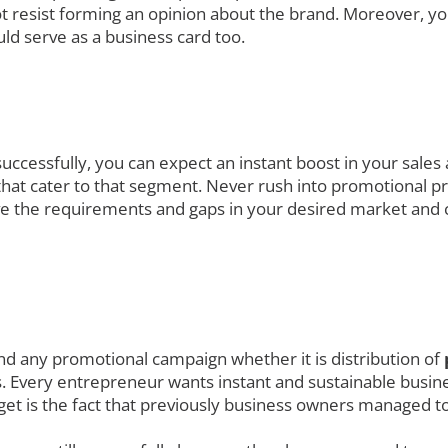
t resist forming an opinion about the brand. Moreover, yo
ld serve as a business card too.
uccessfully, you can expect an instant boost in your sales
at cater to that segment. Never rush into promotional prod
ve the requirements and gaps in your desired market and 
nd any promotional campaign whether it is distribution of
. Every entrepreneur wants instant and sustainable busines
get is the fact that previously business owners managed to