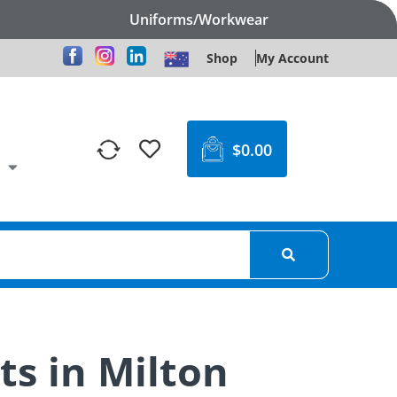
Uniforms/Workwear
Shop
My Account
$
0.00
ts in Milton