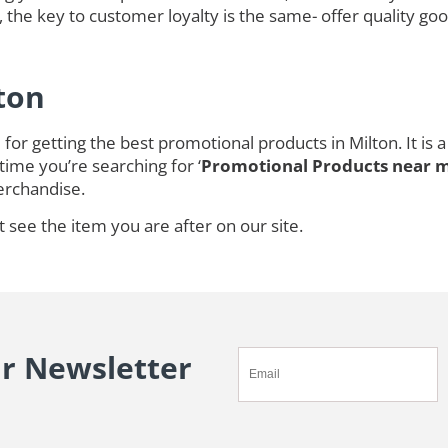
 the key to customer loyalty is the same- offer quality goo
ton
for getting the best promotional products in Milton. It i
time you’re searching for ‘
Promotional Products near 
rchandise.
t see the item you are after on our site.
ur Newsletter