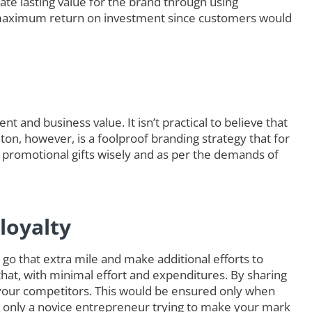
ate lasting value for the brand through using
maximum return on investment since customers would
t and business value. It isn’t practical to believe that
lton, however, is a foolproof branding strategy that for
 promotional gifts wisely and as per the demands of
loyalty
go that extra mile and make additional efforts to
that, with minimal effort and expenditures. By sharing
your competitors. This would be ensured only when
e only a novice entrepreneur trying to make your mark