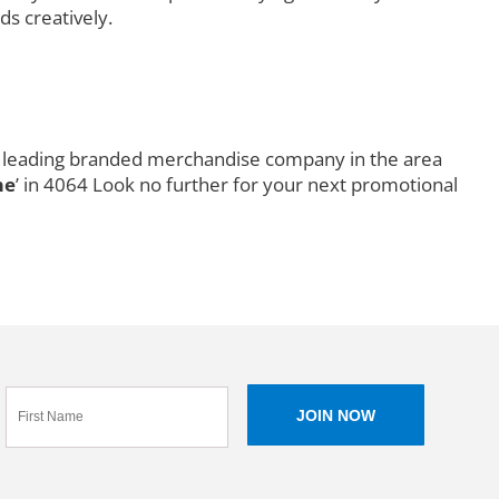
ds creatively.
s a leading branded merchandise company in the area
me
’ in 4064 Look no further for your next promotional