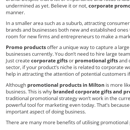
undermined as yet. Believe it or not,
corporate promo
manner.
In a smaller area such as a suburb, attracting consumer i
brands and businesses both new and established ones try
room for new firms and entrepreneurs to make a mark as
Promo products
offer a unique way to capture a larg
businesses currently. You don’t need to hire large teams
Just create
corporate gifts
or
promotional gifts
and d
sector, if your product’s niche is related to corporate
help in attracting the attention of potential customers i
Although
promotional products in Milton
is more lik
business. This is why
branded corporate gifts and pr
traditional promotional strategy won’t work in the cur
powerful tool for marketing even today. That’s because
important aspect of doing business.
There are many more benefits of utilising promotional p