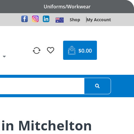
Uniforms/Workwear
Shop
My Account
$
0.00
 in Mitchelton