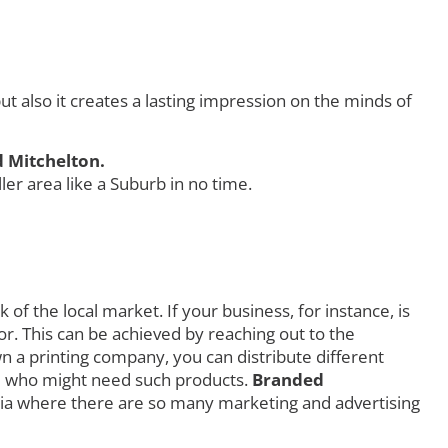
 also it creates a lasting impression on the minds of
d Mitchelton.
r area like a Suburb in no time.
f the local market. If your business, for instance, is
r. This can be achieved by reaching out to the
own a printing company, you can distribute different
orld who might need such products.
Branded
ia where there are so many marketing and advertising