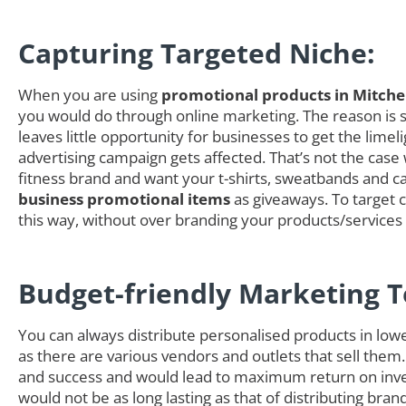
Capturing Targeted Niche:
When you are using
promotional products in Mitche
you would do through online marketing. The reason is si
leaves little opportunity for businesses to get the li
advertising campaign gets affected. That’s not the case
fitness brand and want your t-shirts, sweatbands and cap
business promotional items
as giveaways. To target c
this way, without over branding your products/service
Budget-friendly Marketing T
You can always distribute personalised products in low
as there are various vendors and outlets that sell them.
and success and would lead to maximum return on inves
would not be as long lasting as that of distributing b