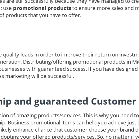
das are still successfully because they have managed to cre
e; use
promotional products
to ensure more sales and 
of products that you have to offer.
quality leads in order to improve their return on investmen
generation. Distributing/offering promotional products in M
businesses with guaranteed success. If you have designed
ss marketing will be successful.
hip and guaranteed Customer 
on of amazing products/services. This is why you need to 
ip. Business promotional items can help you achieve just 
likely enhance chance that customer choose your brand o
opting your offered products/services. So, no matter if 