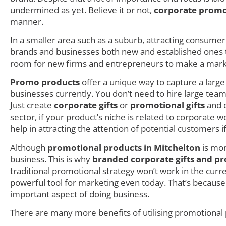
undermined as yet. Believe it or not,
corporate promo
manner.
In a smaller area such as a suburb, attracting consumer i
brands and businesses both new and established ones try
room for new firms and entrepreneurs to make a mark as
Promo products
offer a unique way to capture a larg
businesses currently. You don’t need to hire large teams
Just create
corporate gifts
or
promotional gifts
and d
sector, if your product’s niche is related to corporate
help in attracting the attention of potential customers i
Although
promotional products in Mitchelton
is mor
business. This is why
branded corporate gifts and pr
traditional promotional strategy won’t work in the cur
powerful tool for marketing even today. That’s becaus
important aspect of doing business.
There are many more benefits of utilising promotional 