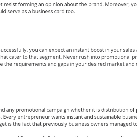
t resist forming an opinion about the brand. Moreover, yo
ld serve as a business card too.
uccessfully, you can expect an instant boost in your sales
at cater to that segment. Never rush into promotional prod
ve the requirements and gaps in your desired market and 
nd any promotional campaign whether it is distribution of
. Every entrepreneur wants instant and sustainable busines
get is the fact that previously business owners managed to