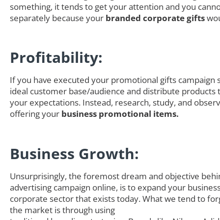
something, it tends to get your attention and you canno
separately because your
branded corporate gifts
wou
Profitability:
If you have executed your promotional gifts campaign s
ideal customer base/audience and distribute products th
your expectations. Instead, research, study, and obser
offering your
business promotional items.
Business Growth:
Unsurprisingly, the foremost dream and objective behi
advertising campaign online, is to expand your business
corporate sector that exists today. What we tend to for
the market is through using