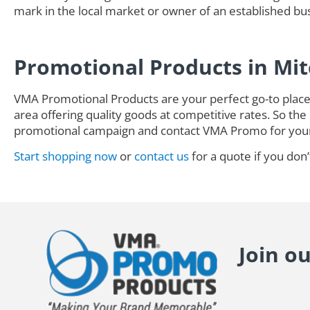
mark in the local market or owner of an established busi
Promotional Products in Mi
VMA Promotional Products are your perfect go-to place 
area offering quality goods at competitive rates. So the 
promotional campaign and contact VMA Promo for you
Start shopping now
or
contact us
for a quote if you don’
Join o