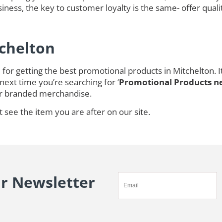
ness, the key to customer loyalty is the same- offer quali
tchelton
for getting the best promotional products in Mitchelton. 
next time you’re searching for ‘
Promotional Products n
r branded merchandise.
t see the item you are after on our site.
ur Newsletter