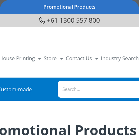
Promotional Products
+61 1300 557 800
-House Printing
Store
Contact Us
Industry Search
Custom-made
romotional Products