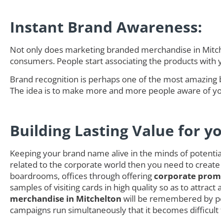
Instant Brand Awareness:
Not only does marketing branded merchandise in Mitchel
consumers. People start associating the products with
Brand recognition is perhaps one of the most amazing 
The idea is to make more and more people aware of you
Building Lasting Value for y
Keeping your brand name alive in the minds of potential 
related to the corporate world then you need to create
boardrooms, offices through offering
corporate promo
samples of visiting cards in high quality so as to attra
merchandise in Mitchelton
will be remembered by pe
campaigns run simultaneously that it becomes difficult