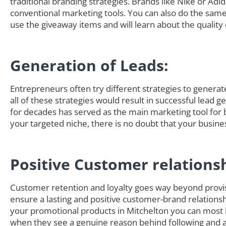
traditional branding strategies. Brands like Nike or Adi
conventional marketing tools. You can also do the sam
use the giveaway items and will learn about the quality 
Generation of Leads:
Entrepreneurs often try different strategies to generate 
all of these strategies would result in successful lead 
for decades has served as the main marketing tool for 
your targeted niche, there is no doubt that your busine
Positive Customer relations
Customer retention and loyalty goes way beyond provisi
ensure a lasting and positive customer-brand relationsh
your promotional products in Mitchelton you can most 
when they see a genuine reason behind following and ad