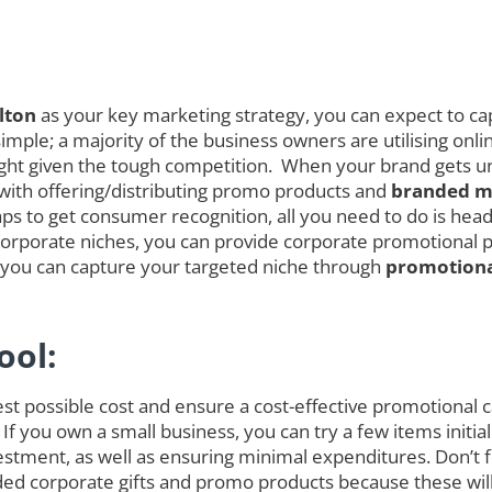
lton
as your key marketing strategy, you can expect to cap
mple; a majority of the business owners are utilising onli
melight given the tough competition. When your brand gets
 with offering/distributing promo products and
branded me
s to get consumer recognition, all you need to do is head 
orporate niches, you can provide corporate promotional pro
s you can capture your targeted niche through
promotiona
ool:
est possible cost and ensure a cost-effective promotional
 If you own a small business, you can try a few items init
tment, as well as ensuring minimal expenditures. Don’t fo
randed corporate gifts and promo products because these w