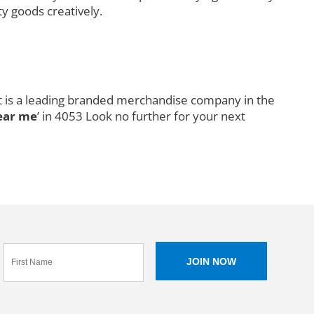
ty goods creatively.
It is a leading branded merchandise company in the
ear me
’ in 4053 Look no further for your next