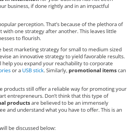
r business, if done rightly and in an impactful
o popular perception. That’s because of the plethora of
ith one strategy after another. This leaves little
esses to flourish.
he best marketing strategy for small to medium sized
vise an innovative strategy to yield favorable results.
l help you expand your reachability to corporate
ories
or a
USB stick
. Similarly,
promotional items
can
e products still offer a reliable way for promoting your
art entrepreneurs. Don’t think that this type of
al products
are believed to be an immensely
e and understand what you have to offer. This is an
will be discussed below: