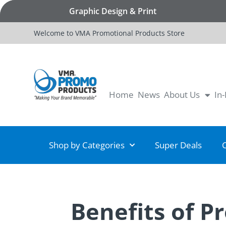
Graphic Design & Print
Welcome to VMA Promotional Products Store
Home
News
About Us
In
Shop by Categories
Super Deals
Benefits of P