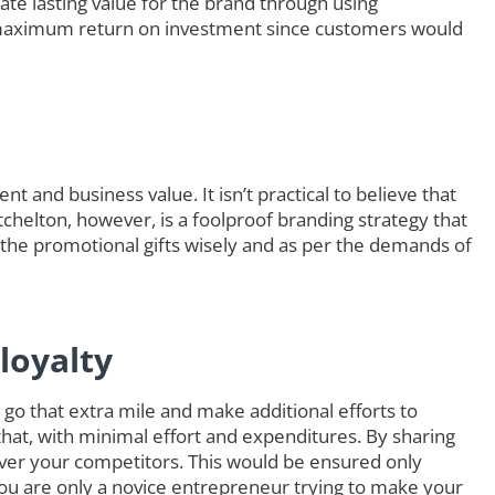
ate lasting value for the brand through using
maximum return on investment since customers would
t and business value. It isn’t practical to believe that
itchelton, however, is a foolproof branding strategy that
 the promotional gifts wisely and as per the demands of
loyalty
go that extra mile and make additional efforts to
that, with minimal effort and expenditures. By sharing
ver your competitors. This would be ensured only
you are only a novice entrepreneur trying to make your