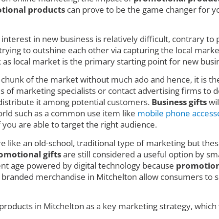
tional products
can prove to be the game changer for you
nterest in new business is relatively difficult, contrary t
ing to outshine each other via capturing the local market w
 local market is the primary starting point for new busin
e chunk of the market without much ado and hence, it is t
 of marketing specialists or contact advertising firms to de
istribute it among potential customers.
Business gifts
wil
 world such as a common use item like
mobile phone access
f you are able to target the right audience.
e like an old-school, traditional type of marketing but thes
omotional gifts
are still considered a useful option by sm
rent age powered by digital technology because
promotion
e branded merchandise in Mitchelton allow consumers to se
products in Mitchelton as a key marketing strategy, which 