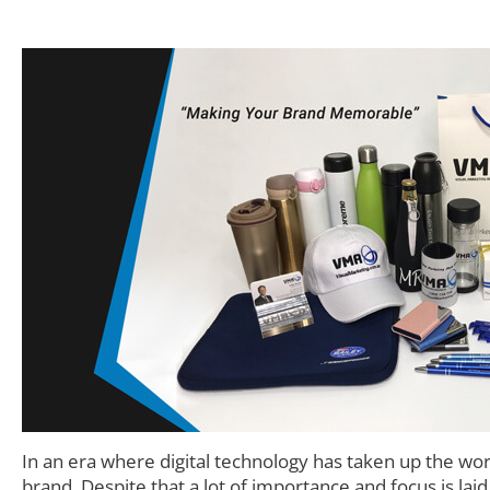
In an era where digital technology has taken up the wo
brand. Despite that a lot of importance and focus is lai