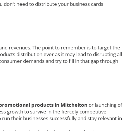
u don’t need to distribute your business cards
 and revenues. The point to remember is to target the
ucts distribution ever as it may lead to disrupting all
consumer demands and try to fill in that gap through
promotional products in Mitchelton
or launching of
s growth to survive in the fiercely competitive
 run their businesses successfully and stay relevant in