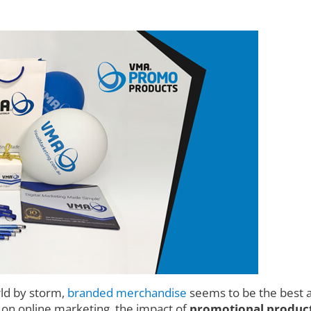
rld by storm,
branded merchandise
seems to be the best a
d on online marketing, the impact of
promotional product