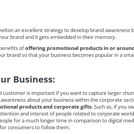
ton an excellent strategy to develop brand awareness but
 your brand and it gets embedded in their memory.
benefits of
offering promotional products in or aroun
r brand so that your business becomes popular in a smalle
our Business:
customer is important if you want to capture larger chunk o
 awareness about your business within the corporate secto
tional products and corporate gifts
. Such as, if you 
ct attention and interest of people related to corporate w
ople for a much longer time in comparison to digital med
 for consumers to follow them.