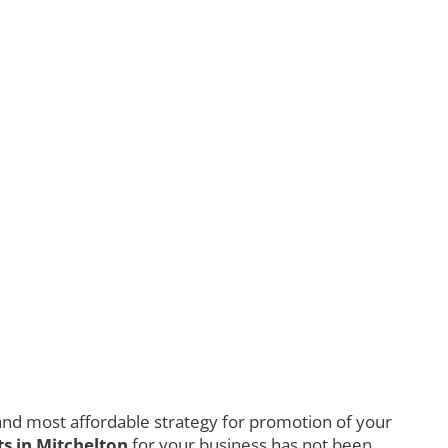
nd most affordable strategy for promotion of your
s in Mitchelton
for your business has not been