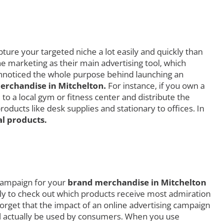
ture your targeted niche a lot easily and quickly than
ne marketing as their main advertising tool, which
 unnoticed the whole purpose behind launching an
rchandise in Mitchelton.
For instance, if you own a
to a local gym or fitness center and distribute the
ducts like desk supplies and stationary to offices. In
l products.
 campaign for your
brand merchandise in Mitchelton
ially to check out which products receive most admiration
rget that the impact of an online advertising campaign
ill actually be used by consumers. When you use