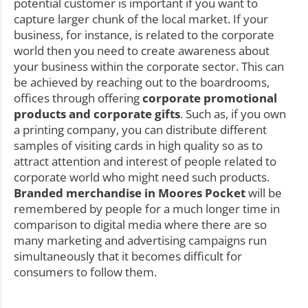
potential customer is important if you want to
capture larger chunk of the local market. If your
business, for instance, is related to the corporate
world then you need to create awareness about
your business within the corporate sector. This can
be achieved by reaching out to the boardrooms,
offices through offering
corporate promotional
products and corporate gifts
. Such as, if you own
a printing company, you can distribute different
samples of visiting cards in high quality so as to
attract attention and interest of people related to
corporate world who might need such products.
Branded merchandise in Moores Pocket
will be
remembered by people for a much longer time in
comparison to digital media where there are so
many marketing and advertising campaigns run
simultaneously that it becomes difficult for
consumers to follow them.