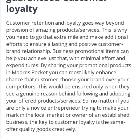
loyalty
Customer retention and loyalty goes way beyond
provision of amazing products/services. This is why
you need to go that extra mile and make additional
efforts to ensure a lasting and positive customer-
brand relationship. Business promotional items can
help you achieve just that, with minimal effort and
expenditures. By sharing your promotional products
in Moores Pocket you can most likely enhance
chance that customer choose your brand over your
competitors. This would be ensured only when they
see a genuine reason behind following and adopting
your offered products/services. So, no matter if you
are only a novice entrepreneur trying to make your
mark in the local market or owner of an established
business, the key to customer loyalty is the same-
offer quality goods creatively.