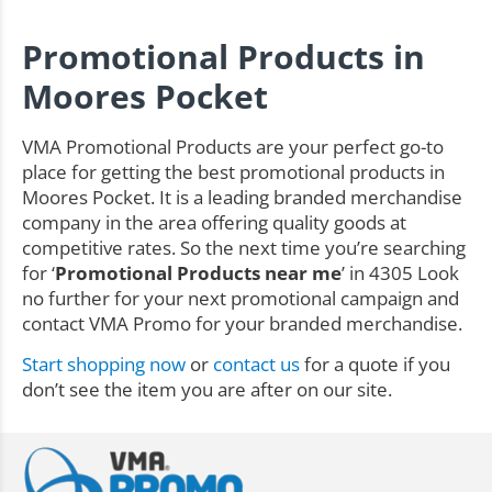
Promotional Products in
Moores Pocket
VMA Promotional Products are your perfect go-to
place for getting the best promotional products in
Moores Pocket. It is a leading branded merchandise
company in the area offering quality goods at
competitive rates. So the next time you’re searching
for ‘
Promotional Products near me
’ in 4305 Look
no further for your next promotional campaign and
contact VMA Promo for your branded merchandise.
Start shopping now
or
contact us
for a quote if you
don’t see the item you are after on our site.