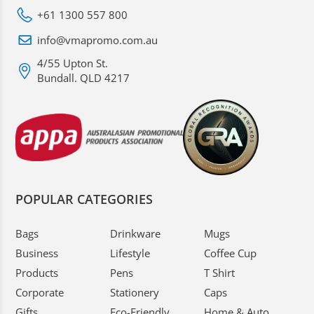
+61 1300 557 800
info@vmapromo.com.au
4/55 Upton St.
Bundall. QLD 4217
POPULAR CATEGORIES
Bags
Drinkware
Mugs
Business
Lifestyle
Coffee Cup
Products
Pens
T Shirt
Corporate
Stationery
Caps
Gifts
Eco-Friendly
Home & Auto