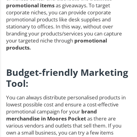
promotional items
as giveaways. To target
corporate niches, you can provide corporate
promotional products like desk supplies and
stationary to offices. In this way, without over
branding your products/services you can capture
your targeted niche through
promotional
products.
Budget-friendly Marketing
Tool:
You can always distribute personalised products in
lowest possible cost and ensure a cost-effective
promotional campaign for your
brand
merchandise in Moores Pocket
as there are
various vendors and outlets that sell them. If you
own a small business, you can try a few items