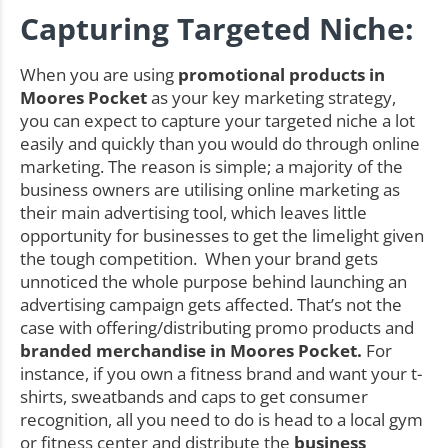
Capturing Targeted Niche:
When you are using
promotional products in
Moores Pocket
as your key marketing strategy,
you can expect to capture your targeted niche a lot
easily and quickly than you would do through online
marketing. The reason is simple; a majority of the
business owners are utilising online marketing as
their main advertising tool, which leaves little
opportunity for businesses to get the limelight given
the tough competition. When your brand gets
unnoticed the whole purpose behind launching an
advertising campaign gets affected. That’s not the
case with offering/distributing promo products and
branded merchandise in Moores Pocket.
For
instance, if you own a fitness brand and want your t-
shirts, sweatbands and caps to get consumer
recognition, all you need to do is head to a local gym
or fitness center and distribute the
business