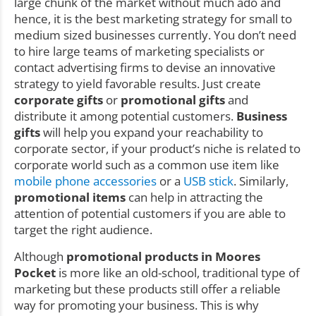
large chunk of the market without much ado and
hence, it is the best marketing strategy for small to
medium sized businesses currently. You don’t need
to hire large teams of marketing specialists or
contact advertising firms to devise an innovative
strategy to yield favorable results. Just create
corporate gifts
or
promotional gifts
and
distribute it among potential customers.
Business
gifts
will help you expand your reachability to
corporate sector, if your product’s niche is related to
corporate world such as a common use item like
mobile phone accessories
or a
USB stick
. Similarly,
promotional items
can help in attracting the
attention of potential customers if you are able to
target the right audience.
Although
promotional products in Moores
Pocket
is more like an old-school, traditional type of
marketing but these products still offer a reliable
way for promoting your business. This is why