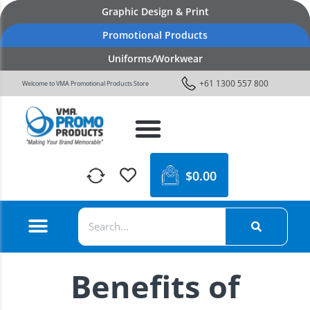
Graphic Design & Print
Promotional Products
Uniforms/Workwear
+61 1300 557 800
Welcome to VMA Promotional Products Store
$
0.00
Benefits of