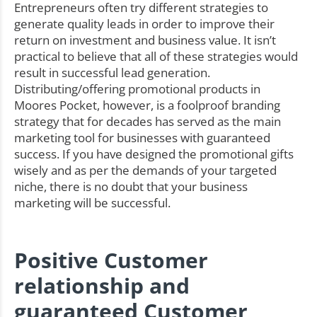
Entrepreneurs often try different strategies to
generate quality leads in order to improve their
return on investment and business value. It isn’t
practical to believe that all of these strategies would
result in successful lead generation.
Distributing/offering promotional products in
Moores Pocket, however, is a foolproof branding
strategy that for decades has served as the main
marketing tool for businesses with guaranteed
success. If you have designed the promotional gifts
wisely and as per the demands of your targeted
niche, there is no doubt that your business
marketing will be successful.
Positive Customer
relationship and
guaranteed Customer