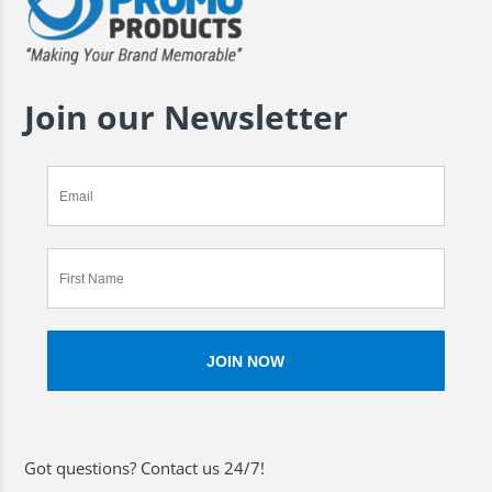
Join our Newsletter
Got questions? Contact us 24/7!