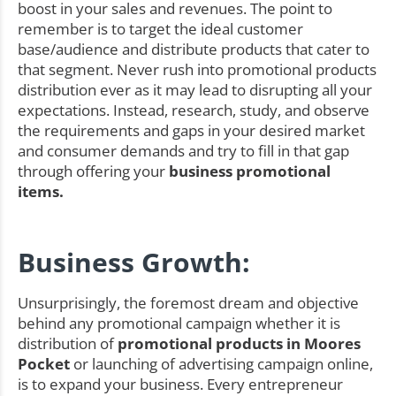
boost in your sales and revenues. The point to
remember is to target the ideal customer
base/audience and distribute products that cater to
that segment. Never rush into promotional products
distribution ever as it may lead to disrupting all your
expectations. Instead, research, study, and observe
the requirements and gaps in your desired market
and consumer demands and try to fill in that gap
through offering your
business promotional
items.
Business Growth:
Unsurprisingly, the foremost dream and objective
behind any promotional campaign whether it is
distribution of
promotional products in Moores
Pocket
or launching of advertising campaign online,
is to expand your business. Every entrepreneur