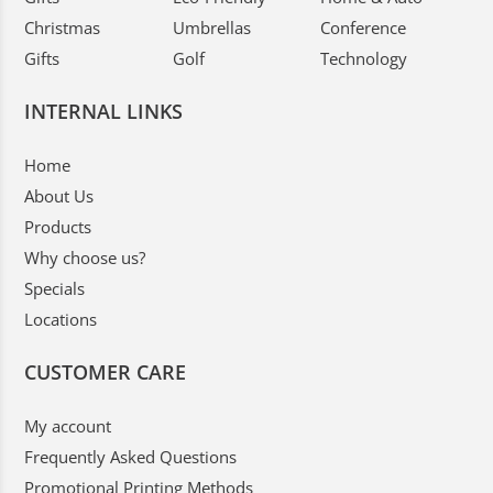
Christmas
Umbrellas
Conference
Gifts
Golf
Technology
INTERNAL LINKS
Home
About Us
Products
Why choose us?
Specials
Locations
CUSTOMER CARE
My account
Frequently Asked Questions
Promotional Printing Methods