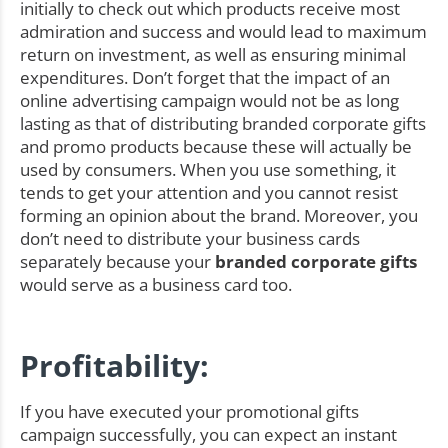
initially to check out which products receive most
admiration and success and would lead to maximum
return on investment, as well as ensuring minimal
expenditures. Don’t forget that the impact of an
online advertising campaign would not be as long
lasting as that of distributing branded corporate gifts
and promo products because these will actually be
used by consumers. When you use something, it
tends to get your attention and you cannot resist
forming an opinion about the brand. Moreover, you
don’t need to distribute your business cards
separately because your
branded corporate gifts
would serve as a business card too.
Profitability:
If you have executed your promotional gifts
campaign successfully, you can expect an instant