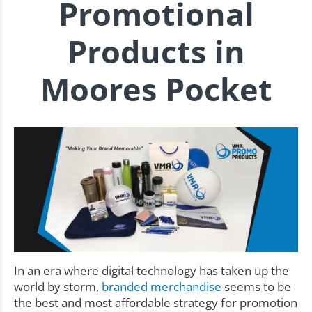
Promotional
Products in
Moores Pocket
In an era where digital technology has taken up the
world by storm,
branded merchandise
seems to be
the best and most affordable strategy for promotion