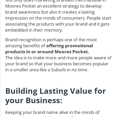
Moores Pocket an excellent strategy to develop
brand awareness but also it creates a lasting
impression on the minds of consumers. People start
associating the products with your brand and it gets
embedded in their memory.
Brand recognition is perhaps one of the most
amazing benefits of
offering promotional
products in or around Moores Pocket.
The idea is to make more and more people aware of
your brand so that your business becomes popular
in a smaller area like a Suburb in no time.
Building Lasting Value for
your Business:
Keeping your brand name alive in the minds of