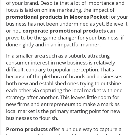
of your brand. Despite that a lot of importance and
focus is laid on online marketing, the impact of
promotional products in Moores Pocket
for your
business has not been undermined as yet. Believe it
or not,
corporate promotional products
can
prove to be the game changer for your business, if
done rightly and in an impactful manner.
In a smaller area such as a suburb, attracting
consumer interest in new business is relatively
difficult, contrary to popular perception. That’s
because of the plethora of brands and businesses
both new and established ones trying to outshine
each other via capturing the local market with one
strategy after another. This leaves little room for
new firms and entrepreneurs to make a mark as
local market is the primary starting point for new
businesses to flourish.
Promo products
offer a unique way to capture a