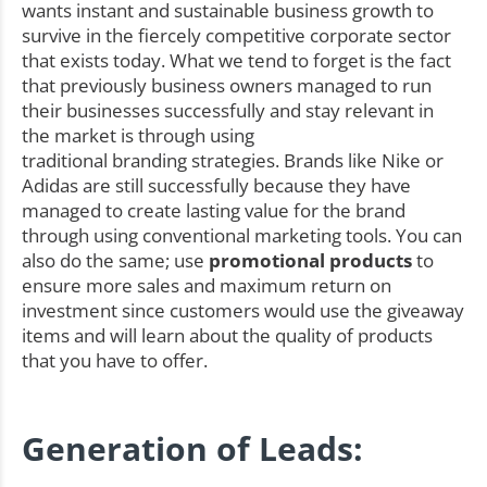
wants instant and sustainable business growth to
survive in the fiercely competitive corporate sector
that exists today. What we tend to forget is the fact
that previously business owners managed to run
their businesses successfully and stay relevant in
the market is through using
traditional branding strategies. Brands like Nike or
Adidas are still successfully because they have
managed to create lasting value for the brand
through using conventional marketing tools. You can
also do the same; use
promotional products
to
ensure more sales and maximum return on
investment since customers would use the giveaway
items and will learn about the quality of products
that you have to offer.
Generation of Leads: