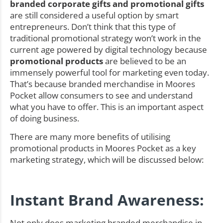
branded corporate gifts and promotional gifts
are still considered a useful option by smart
entrepreneurs. Don’t think that this type of
traditional promotional strategy won’t work in the
current age powered by digital technology because
promotional products
are believed to be an
immensely powerful tool for marketing even today.
That’s because branded merchandise in Moores
Pocket allow consumers to see and understand
what you have to offer. This is an important aspect
of doing business.
There are many more benefits of utilising
promotional products in Moores Pocket as a key
marketing strategy, which will be discussed below:
Instant Brand Awareness:
Not only does marketing branded merchandise in