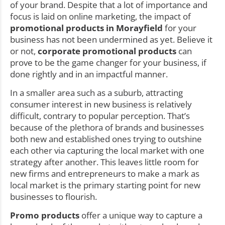
of your brand. Despite that a lot of importance and
focus is laid on online marketing, the impact of
promotional products in Morayfield
for your
business has not been undermined as yet. Believe it
or not,
corporate promotional products
can
prove to be the game changer for your business, if
done rightly and in an impactful manner.
In a smaller area such as a suburb, attracting
consumer interest in new business is relatively
difficult, contrary to popular perception. That’s
because of the plethora of brands and businesses
both new and established ones trying to outshine
each other via capturing the local market with one
strategy after another. This leaves little room for
new firms and entrepreneurs to make a mark as
local market is the primary starting point for new
businesses to flourish.
Promo products
offer a unique way to capture a