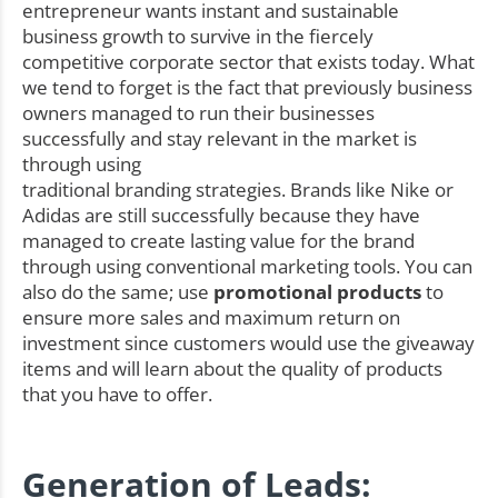
entrepreneur wants instant and sustainable
business growth to survive in the fiercely
competitive corporate sector that exists today. What
we tend to forget is the fact that previously business
owners managed to run their businesses
successfully and stay relevant in the market is
through using
traditional branding strategies. Brands like Nike or
Adidas are still successfully because they have
managed to create lasting value for the brand
through using conventional marketing tools. You can
also do the same; use
promotional products
to
ensure more sales and maximum return on
investment since customers would use the giveaway
items and will learn about the quality of products
that you have to offer.
Generation of Leads: