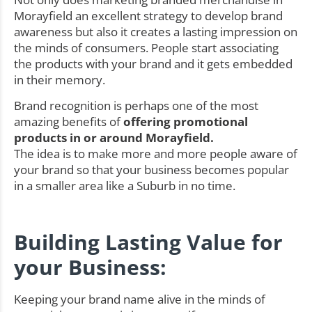
Morayfield an excellent strategy to develop brand
awareness but also it creates a lasting impression on
the minds of consumers. People start associating
the products with your brand and it gets embedded
in their memory.
Brand recognition is perhaps one of the most
amazing benefits of
offering promotional
products in or around Morayfield.
The idea is to make more and more people aware of
your brand so that your business becomes popular
in a smaller area like a Suburb in no time.
Building Lasting Value for
your Business:
Keeping your brand name alive in the minds of