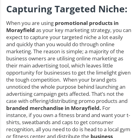
Capturing Targeted Niche:
When you are using
promotional products in
Morayfield
as your key marketing strategy, you can
expect to capture your targeted niche a lot easily
and quickly than you would do through online
marketing. The reason is simple; a majority of the
business owners are utilising online marketing as
their main advertising tool, which leaves little
opportunity for businesses to get the limelight given
the tough competition. When your brand gets
unnoticed the whole purpose behind launching an
advertising campaign gets affected. That’s not the
case with offering/distributing promo products and
branded merchandise in Morayfield.
For
instance, if you own a fitness brand and want your t-
shirts, sweatbands and caps to get consumer
recognition, all you need to do is head to a local gym
or fitness center and distribute the
business