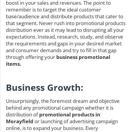
boost in your sales and revenues. The point to
remember is to target the ideal customer
base/audience and distribute products that cater to
that segment. Never rush into promotional products
distribution ever as it may lead to disrupting all your
expectations. Instead, research, study, and observe
the requirements and gaps in your desired market
and consumer demands and try to fill in that gap
through offering your
business promotional
items.
Business Growth:
Unsurprisingly, the foremost dream and objective
behind any promotional campaign whether it is
distribution of
promotional products in
Morayfield
or launching of advertising campaign
online, is to expand your business. Every