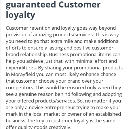
guaranteed Customer
loyalty
Customer retention and loyalty goes way beyond
provision of amazing products/services. This is why
you need to go that extra mile and make additional
efforts to ensure a lasting and positive customer-
brand relationship. Business promotional items can
help you achieve just that, with minimal effort and
expenditures. By sharing your promotional products
in Morayfield you can most likely enhance chance
that customer choose your brand over your
competitors. This would be ensured only when they
see a genuine reason behind following and adopting
your offered products/services. So, no matter if you
are only a novice entrepreneur trying to make your
mark in the local market or owner of an established
business, the key to customer loyalty is the same-
offer quality goods creatively.