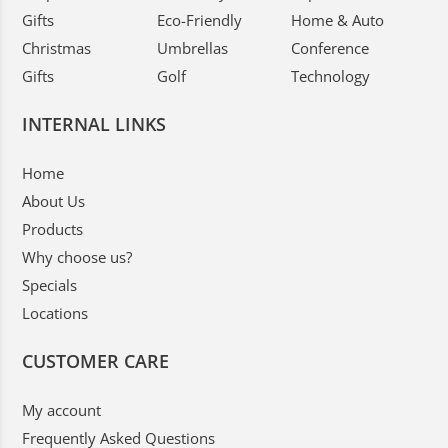
Gifts
Eco-Friendly
Home & Auto
Christmas
Umbrellas
Conference
Gifts
Golf
Technology
INTERNAL LINKS
Home
About Us
Products
Why choose us?
Specials
Locations
CUSTOMER CARE
My account
Frequently Asked Questions