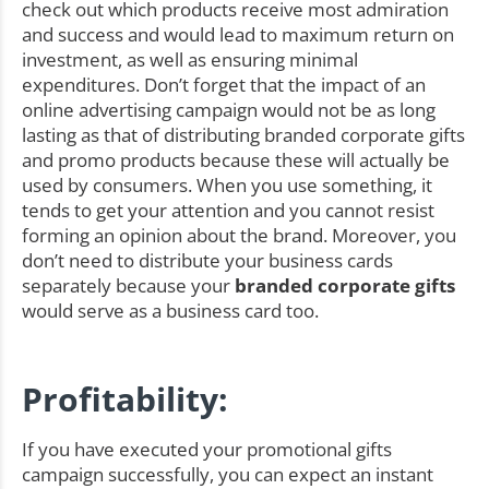
check out which products receive most admiration
and success and would lead to maximum return on
investment, as well as ensuring minimal
expenditures. Don’t forget that the impact of an
online advertising campaign would not be as long
lasting as that of distributing branded corporate gifts
and promo products because these will actually be
used by consumers. When you use something, it
tends to get your attention and you cannot resist
forming an opinion about the brand. Moreover, you
don’t need to distribute your business cards
separately because your
branded corporate gifts
would serve as a business card too.
Profitability:
If you have executed your promotional gifts
campaign successfully, you can expect an instant