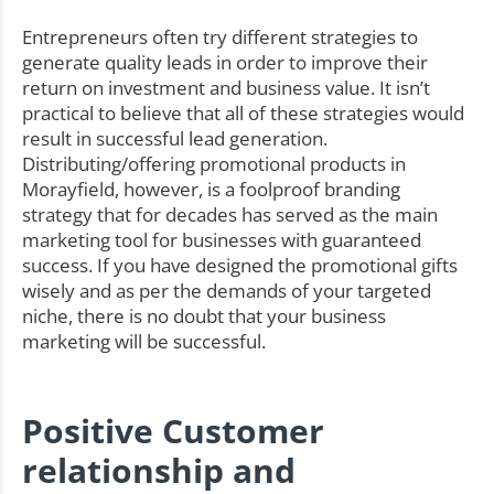
Entrepreneurs often try different strategies to
generate quality leads in order to improve their
return on investment and business value. It isn’t
practical to believe that all of these strategies would
result in successful lead generation.
Distributing/offering promotional products in
Morayfield, however, is a foolproof branding
strategy that for decades has served as the main
marketing tool for businesses with guaranteed
success. If you have designed the promotional gifts
wisely and as per the demands of your targeted
niche, there is no doubt that your business
marketing will be successful.
Positive Customer
relationship and