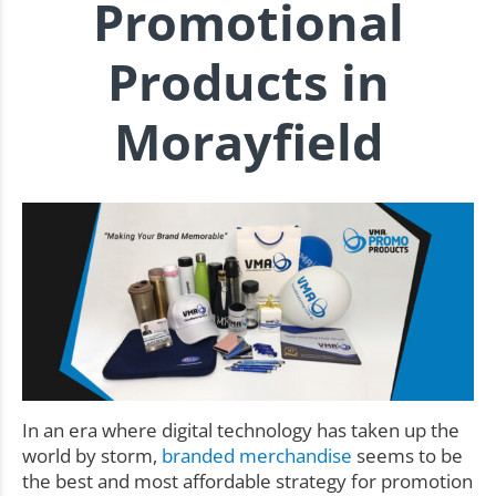
Promotional
Products in
Morayfield
In an era where digital technology has taken up the
world by storm,
branded merchandise
seems to be
the best and most affordable strategy for promotion