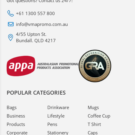
Got questions? Contact us 24/7!
+61 1300 557 800
info@vmapromo.com.au
4/55 Upton St.
Bundall. QLD 4217
POPULAR CATEGORIES
Bags
Drinkware
Mugs
Business
Lifestyle
Coffee Cup
Products
Pens
T Shirt
Corporate
Stationery
Caps