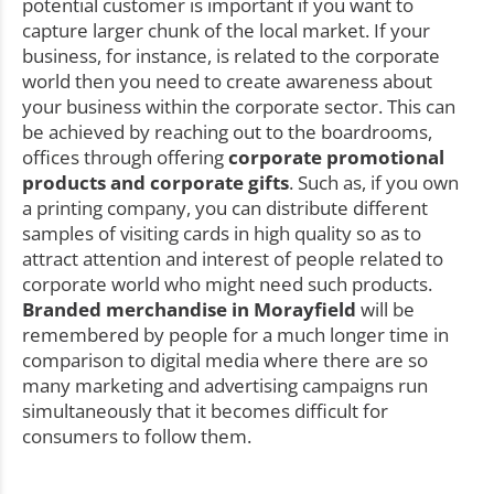
potential customer is important if you want to
capture larger chunk of the local market. If your
business, for instance, is related to the corporate
world then you need to create awareness about
your business within the corporate sector. This can
be achieved by reaching out to the boardrooms,
offices through offering
corporate promotional
products and corporate gifts
. Such as, if you own
a printing company, you can distribute different
samples of visiting cards in high quality so as to
attract attention and interest of people related to
corporate world who might need such products.
Branded merchandise in Morayfield
will be
remembered by people for a much longer time in
comparison to digital media where there are so
many marketing and advertising campaigns run
simultaneously that it becomes difficult for
consumers to follow them.