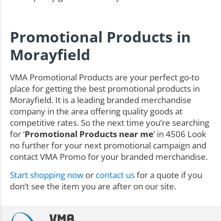
Promotional Products in
Morayfield
VMA Promotional Products are your perfect go-to
place for getting the best promotional products in
Morayfield. It is a leading branded merchandise
company in the area offering quality goods at
competitive rates. So the next time you’re searching
for ‘
Promotional Products near me
’ in 4506 Look
no further for your next promotional campaign and
contact VMA Promo for your branded merchandise.
Start shopping now
or
contact us
for a quote if you
don’t see the item you are after on our site.