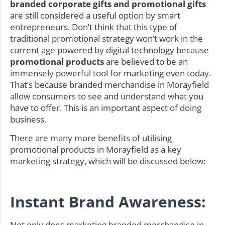
branded corporate gifts and promotional gifts
are still considered a useful option by smart
entrepreneurs. Don’t think that this type of
traditional promotional strategy won’t work in the
current age powered by digital technology because
promotional products
are believed to be an
immensely powerful tool for marketing even today.
That’s because branded merchandise in Morayfield
allow consumers to see and understand what you
have to offer. This is an important aspect of doing
business.
There are many more benefits of utilising
promotional products in Morayfield as a key
marketing strategy, which will be discussed below:
Instant Brand Awareness:
Not only does marketing branded merchandise in