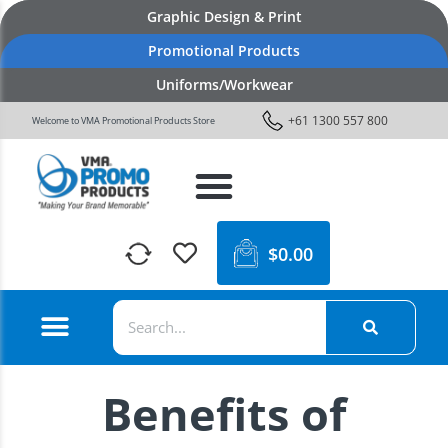
Graphic Design & Print
Promotional Products
Uniforms/Workwear
+61 1300 557 800
Welcome to VMA Promotional Products Store
$
0.00
Benefits of