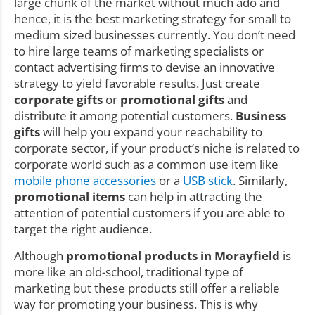
large chunk of the market without much ado and
hence, it is the best marketing strategy for small to
medium sized businesses currently. You don’t need
to hire large teams of marketing specialists or
contact advertising firms to devise an innovative
strategy to yield favorable results. Just create
corporate gifts
or
promotional gifts
and
distribute it among potential customers.
Business
gifts
will help you expand your reachability to
corporate sector, if your product’s niche is related to
corporate world such as a common use item like
mobile phone accessories
or a
USB stick
. Similarly,
promotional items
can help in attracting the
attention of potential customers if you are able to
target the right audience.
Although
promotional products in Morayfield
is
more like an old-school, traditional type of
marketing but these products still offer a reliable
way for promoting your business. This is why