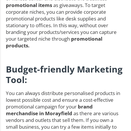
promotional items
as giveaways. To target
corporate niches, you can provide corporate
promotional products like desk supplies and
stationary to offices. In this way, without over
branding your products/services you can capture
your targeted niche through
promotional
products.
Budget-friendly Marketing
Tool:
You can always distribute personalised products in
lowest possible cost and ensure a cost-effective
promotional campaign for your
brand
merchandise in Morayfield
as there are various
vendors and outlets that sell them. If you own a
small business, you can try a few items initially to