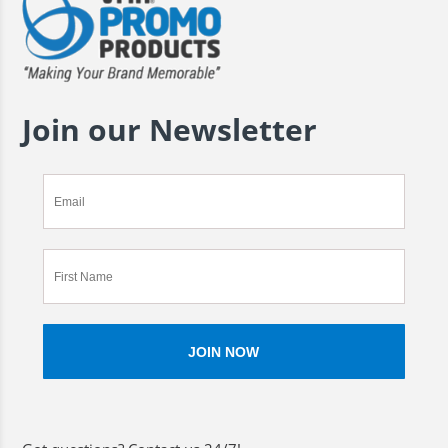
Join our Newsletter