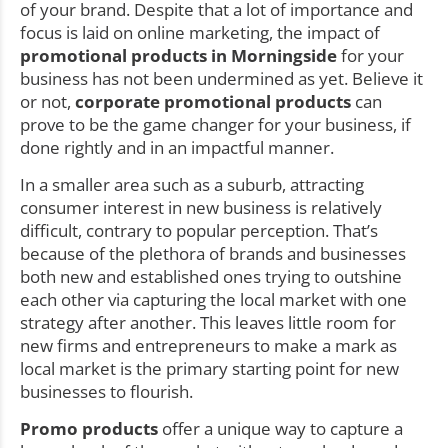
of your brand. Despite that a lot of importance and
focus is laid on online marketing, the impact of
promotional products in Morningside
for your
business has not been undermined as yet. Believe it
or not,
corporate promotional products
can
prove to be the game changer for your business, if
done rightly and in an impactful manner.
In a smaller area such as a suburb, attracting
consumer interest in new business is relatively
difficult, contrary to popular perception. That’s
because of the plethora of brands and businesses
both new and established ones trying to outshine
each other via capturing the local market with one
strategy after another. This leaves little room for
new firms and entrepreneurs to make a mark as
local market is the primary starting point for new
businesses to flourish.
Promo products
offer a unique way to capture a