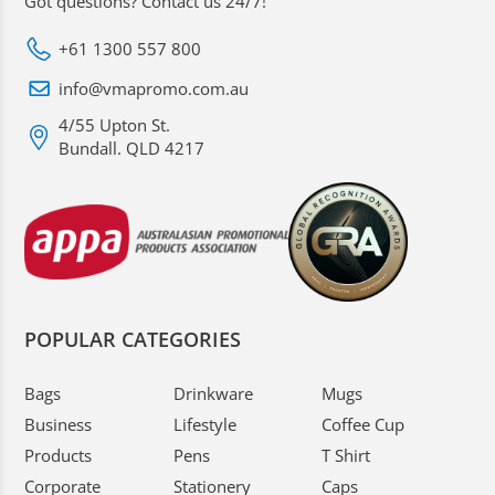
Got questions? Contact us 24/7!
+61 1300 557 800
info@vmapromo.com.au
4/55 Upton St.
Bundall. QLD 4217
POPULAR CATEGORIES
Bags
Drinkware
Mugs
Business
Lifestyle
Coffee Cup
Products
Pens
T Shirt
Corporate
Stationery
Caps