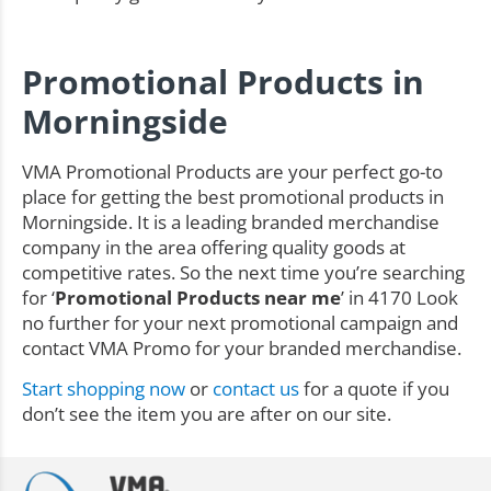
Promotional Products in
Morningside
VMA Promotional Products are your perfect go-to
place for getting the best promotional products in
Morningside. It is a leading branded merchandise
company in the area offering quality goods at
competitive rates. So the next time you’re searching
for ‘
Promotional Products near me
’ in 4170 Look
no further for your next promotional campaign and
contact VMA Promo for your branded merchandise.
Start shopping now
or
contact us
for a quote if you
don’t see the item you are after on our site.