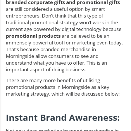
branded corporate gifts and promotional gifts
are still considered a useful option by smart
entrepreneurs. Don’t think that this type of
traditional promotional strategy won’t work in the
current age powered by digital technology because
promotional products
are believed to be an
immensely powerful tool for marketing even today.
That’s because branded merchandise in
Morningside allow consumers to see and
understand what you have to offer. This is an
important aspect of doing business.
There are many more benefits of utilising
promotional products in Morningside as a key
marketing strategy, which will be discussed below:
Instant Brand Awareness:
Not only does marketing branded merchandise in