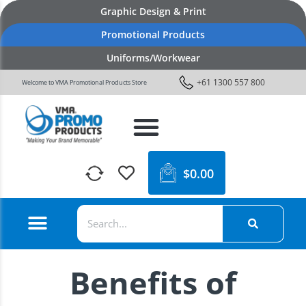
Graphic Design & Print
Promotional Products
Uniforms/Workwear
+61 1300 557 800
Welcome to VMA Promotional Products Store
$
0.00
Benefits of