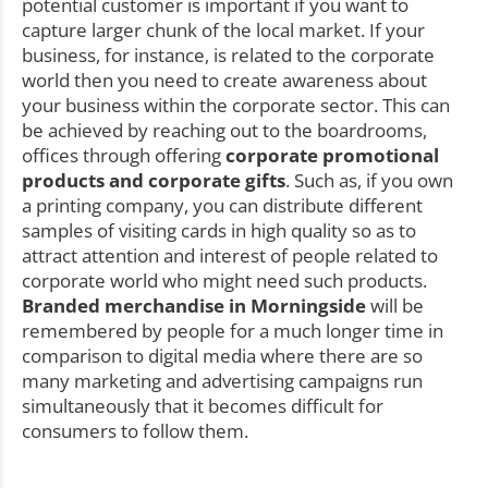
potential customer is important if you want to
capture larger chunk of the local market. If your
business, for instance, is related to the corporate
world then you need to create awareness about
your business within the corporate sector. This can
be achieved by reaching out to the boardrooms,
offices through offering
corporate promotional
products and corporate gifts
. Such as, if you own
a printing company, you can distribute different
samples of visiting cards in high quality so as to
attract attention and interest of people related to
corporate world who might need such products.
Branded merchandise in Morningside
will be
remembered by people for a much longer time in
comparison to digital media where there are so
many marketing and advertising campaigns run
simultaneously that it becomes difficult for
consumers to follow them.