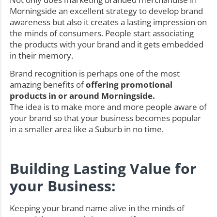
Morningside an excellent strategy to develop brand
awareness but also it creates a lasting impression on
the minds of consumers. People start associating
the products with your brand and it gets embedded
in their memory.
Brand recognition is perhaps one of the most
amazing benefits of
offering promotional
products in or around Morningside.
The idea is to make more and more people aware of
your brand so that your business becomes popular
in a smaller area like a Suburb in no time.
Building Lasting Value for
your Business:
Keeping your brand name alive in the minds of