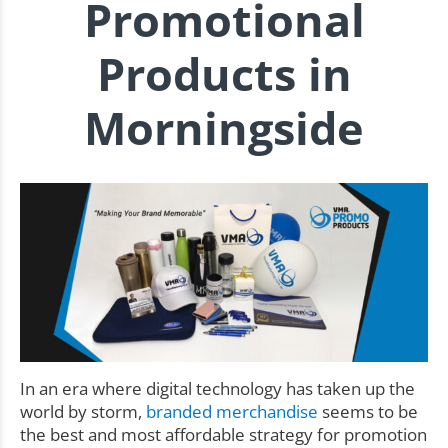
Promotional
Products in
Morningside
In an era where digital technology has taken up the
world by storm,
branded merchandise
seems to be
the best and most affordable strategy for promotion