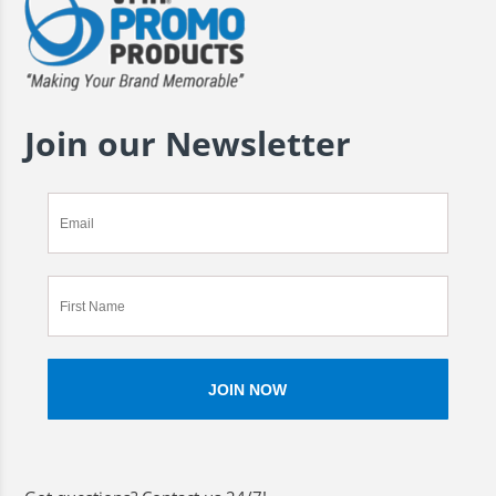
Join our Newsletter