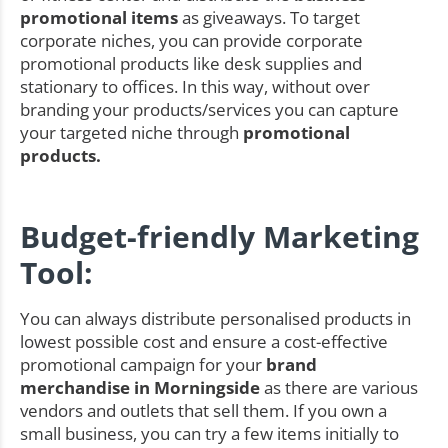
promotional items
as giveaways. To target
corporate niches, you can provide corporate
promotional products like desk supplies and
stationary to offices. In this way, without over
branding your products/services you can capture
your targeted niche through
promotional
products.
Budget-friendly Marketing
Tool:
You can always distribute personalised products in
lowest possible cost and ensure a cost-effective
promotional campaign for your
brand
merchandise in Morningside
as there are various
vendors and outlets that sell them. If you own a
small business, you can try a few items initially to