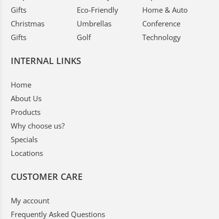
Gifts
Eco-Friendly
Home & Auto
Christmas
Umbrellas
Conference
Gifts
Golf
Technology
INTERNAL LINKS
Home
About Us
Products
Why choose us?
Specials
Locations
CUSTOMER CARE
My account
Frequently Asked Questions