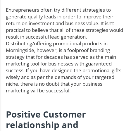
Entrepreneurs often try different strategies to
generate quality leads in order to improve their
return on investment and business value. It isn’t
practical to believe that all of these strategies would
result in successful lead generation.
Distributing/offering promotional products in
Morningside, however, is a foolproof branding
strategy that for decades has served as the main
marketing tool for businesses with guaranteed
success. If you have designed the promotional gifts
wisely and as per the demands of your targeted
niche, there is no doubt that your business
marketing will be successful.
Positive Customer
relationship and