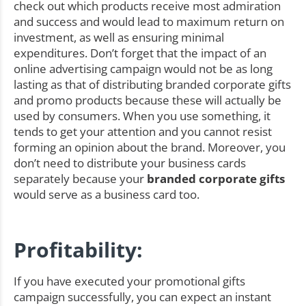
check out which products receive most admiration
and success and would lead to maximum return on
investment, as well as ensuring minimal
expenditures. Don’t forget that the impact of an
online advertising campaign would not be as long
lasting as that of distributing branded corporate gifts
and promo products because these will actually be
used by consumers. When you use something, it
tends to get your attention and you cannot resist
forming an opinion about the brand. Moreover, you
don’t need to distribute your business cards
separately because your
branded corporate gifts
would serve as a business card too.
Profitability:
If you have executed your promotional gifts
campaign successfully, you can expect an instant