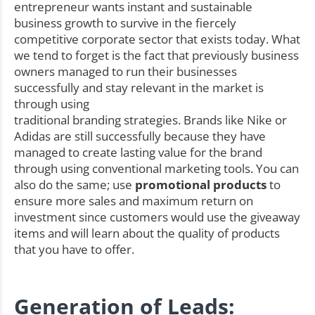
entrepreneur wants instant and sustainable
business growth to survive in the fiercely
competitive corporate sector that exists today. What
we tend to forget is the fact that previously business
owners managed to run their businesses
successfully and stay relevant in the market is
through using
traditional branding strategies. Brands like Nike or
Adidas are still successfully because they have
managed to create lasting value for the brand
through using conventional marketing tools. You can
also do the same; use
promotional products
to
ensure more sales and maximum return on
investment since customers would use the giveaway
items and will learn about the quality of products
that you have to offer.
Generation of Leads: