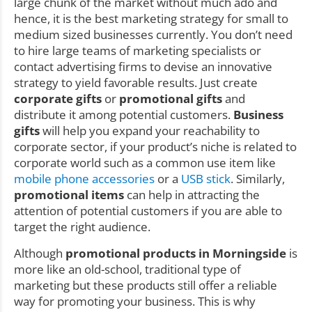
large chunk of the market without much ado and
hence, it is the best marketing strategy for small to
medium sized businesses currently. You don’t need
to hire large teams of marketing specialists or
contact advertising firms to devise an innovative
strategy to yield favorable results. Just create
corporate gifts
or
promotional gifts
and
distribute it among potential customers.
Business
gifts
will help you expand your reachability to
corporate sector, if your product’s niche is related to
corporate world such as a common use item like
mobile phone accessories
or a
USB stick
. Similarly,
promotional items
can help in attracting the
attention of potential customers if you are able to
target the right audience.
Although
promotional products in Morningside
is
more like an old-school, traditional type of
marketing but these products still offer a reliable
way for promoting your business. This is why