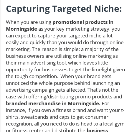
Capturing Targeted Niche:
When you are using
promotional products in
Morningside
as your key marketing strategy, you
can expect to capture your targeted niche a lot
easily and quickly than you would do through online
marketing. The reason is simple; a majority of the
business owners are utilising online marketing as
their main advertising tool, which leaves little
opportunity for businesses to get the limelight given
the tough competition. When your brand gets
unnoticed the whole purpose behind launching an
advertising campaign gets affected. That’s not the
case with offering/distributing promo products and
branded merchandise in Morningside.
For
instance, if you own a fitness brand and want your t-
shirts, sweatbands and caps to get consumer
recognition, all you need to do is head to a local gym
or fitness center and distribute the
business