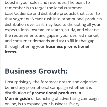
boost in your sales and revenues. The point to
remember is to target the ideal customer
base/audience and distribute products that cater to
that segment. Never rush into promotional products
distribution ever as it may lead to disrupting all your
expectations. Instead, research, study, and observe
the requirements and gaps in your desired market
and consumer demands and try to fill in that gap
through offering your
business promotional
items.
Business Growth:
Unsurprisingly, the foremost dream and objective
behind any promotional campaign whether it is
distribution of
promotional products in
Morningside
or launching of advertising campaign
online, is to expand your business. Every