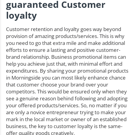
guaranteed Customer
loyalty
Customer retention and loyalty goes way beyond
provision of amazing products/services. This is why
you need to go that extra mile and make additional
efforts to ensure a lasting and positive customer-
brand relationship. Business promotional items can
help you achieve just that, with minimal effort and
expenditures. By sharing your promotional products
in Morningside you can most likely enhance chance
that customer choose your brand over your
competitors. This would be ensured only when they
see a genuine reason behind following and adopting
your offered products/services. So, no matter if you
are only a novice entrepreneur trying to make your
mark in the local market or owner of an established
business, the key to customer loyalty is the same-
offer quality goods creatively.