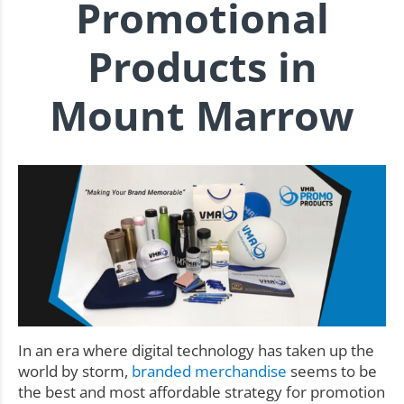
Promotional
Products in
Mount Marrow
In an era where digital technology has taken up the
world by storm,
branded merchandise
seems to be
the best and most affordable strategy for promotion