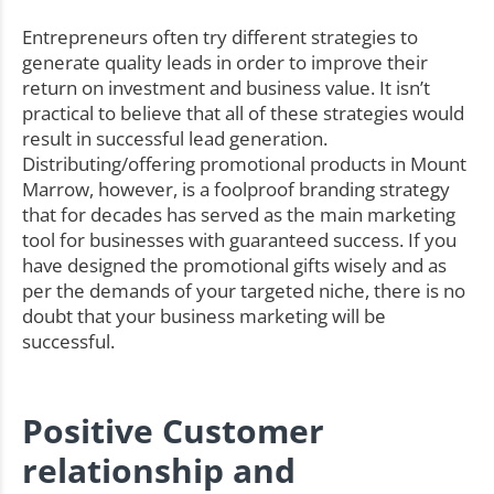
Entrepreneurs often try different strategies to
generate quality leads in order to improve their
return on investment and business value. It isn’t
practical to believe that all of these strategies would
result in successful lead generation.
Distributing/offering promotional products in Mount
Marrow, however, is a foolproof branding strategy
that for decades has served as the main marketing
tool for businesses with guaranteed success. If you
have designed the promotional gifts wisely and as
per the demands of your targeted niche, there is no
doubt that your business marketing will be
successful.
Positive Customer
relationship and