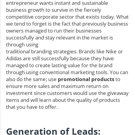
entrepreneur wants instant and sustainable
business growth to survive in the fiercely
competitive corporate sector that exists today. What
we tend to forget is the fact that previously business
owners managed to run their businesses
successfully and stay relevant in the market is
through using
traditional branding strategies. Brands like Nike or
Adidas are still successfully because they have
managed to create lasting value for the brand
through using conventional marketing tools. You can
also do the same; use
promotional products
to
ensure more sales and maximum return on
investment since customers would use the giveaway
items and will learn about the quality of products
that you have to offer.
Generation of Leads: