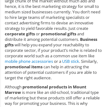
large chunk of the market without much ado and
hence, it is the best marketing strategy for small to
medium sized businesses currently. You don’t need
to hire large teams of marketing specialists or
contact advertising firms to devise an innovative
strategy to yield favorable results. Just create
corporate gifts
or
promotional gifts
and
distribute it among potential customers.
Business
gifts
will help you expand your reachability to
corporate sector, if your product’s niche is related to
corporate world such as a common use item like
mobile phone accessories
or a
USB stick
. Similarly,
promotional items
can help in attracting the
attention of potential customers if you are able to
target the right audience.
Although
promotional products in Mount
Marrow
is more like an old-school, traditional type
of marketing but these products still offer a reliable
way for promoting your business. This is why