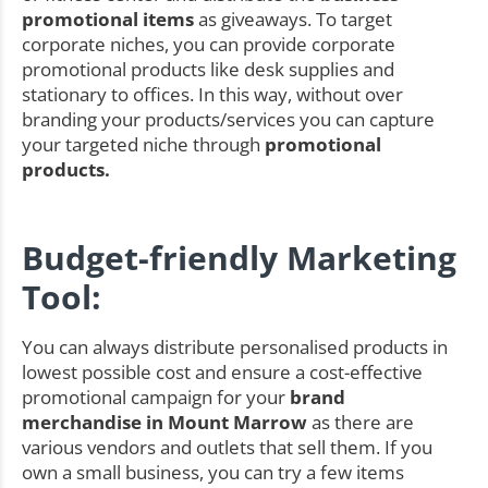
promotional items
as giveaways. To target
corporate niches, you can provide corporate
promotional products like desk supplies and
stationary to offices. In this way, without over
branding your products/services you can capture
your targeted niche through
promotional
products.
Budget-friendly Marketing
Tool:
You can always distribute personalised products in
lowest possible cost and ensure a cost-effective
promotional campaign for your
brand
merchandise in Mount Marrow
as there are
various vendors and outlets that sell them. If you
own a small business, you can try a few items