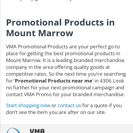
Promotional Products in
Mount Marrow
VMA Promotional Products are your perfect go-to
place for getting the best promotional products in
Mount Marrow. It is a leading branded merchandise
company in the area offering quality goods at
competitive rates. So the next time you’re searching
for ‘
Promotional Products near me
’ in 4306 Look
no further for your next promotional campaign and
contact VMA Promo for your branded merchandise.
Start shopping now
or
contact us
for a quote if you
don’t see the item you are after on our site.