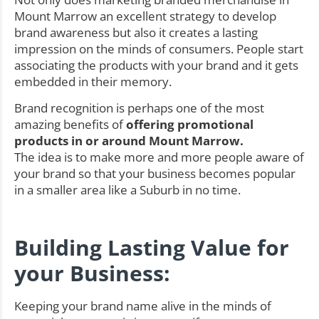
Mount Marrow an excellent strategy to develop
brand awareness but also it creates a lasting
impression on the minds of consumers. People start
associating the products with your brand and it gets
embedded in their memory.
Brand recognition is perhaps one of the most
amazing benefits of
offering promotional
products in or around Mount Marrow.
The idea is to make more and more people aware of
your brand so that your business becomes popular
in a smaller area like a Suburb in no time.
Building Lasting Value for
your Business:
Keeping your brand name alive in the minds of