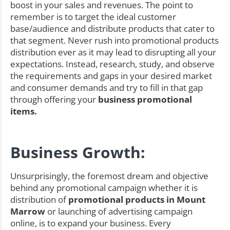
boost in your sales and revenues. The point to
remember is to target the ideal customer
base/audience and distribute products that cater to
that segment. Never rush into promotional products
distribution ever as it may lead to disrupting all your
expectations. Instead, research, study, and observe
the requirements and gaps in your desired market
and consumer demands and try to fill in that gap
through offering your
business promotional
items.
Business Growth:
Unsurprisingly, the foremost dream and objective
behind any promotional campaign whether it is
distribution of
promotional products in Mount
Marrow
or launching of advertising campaign
online, is to expand your business. Every