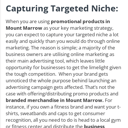
Capturing Targeted Niche:
When you are using
promotional products in
Mount Marrow
as your key marketing strategy,
you can expect to capture your targeted niche a lot
easily and quickly than you would do through online
marketing. The reason is simple; a majority of the
business owners are utilising online marketing as
their main advertising tool, which leaves little
opportunity for businesses to get the limelight given
the tough competition. When your brand gets
unnoticed the whole purpose behind launching an
advertising campaign gets affected. That’s not the
case with offering/distributing promo products and
branded merchandise in Mount Marrow.
For
instance, if you own a fitness brand and want your t-
shirts, sweatbands and caps to get consumer
recognition, all you need to do is head to a local gym
or fitness center and distribute the
business