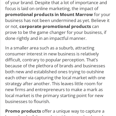
of your brand. Despite that a lot of importance and
focus is laid on online marketing, the impact of
promotional products in Mount Marrow
for your
business has not been undermined as yet. Believe it
or not,
corporate promotional products
can
prove to be the game changer for your business, if
done rightly and in an impactful manner.
In a smaller area such as a suburb, attracting
consumer interest in new business is relatively
difficult, contrary to popular perception. That’s
because of the plethora of brands and businesses
both new and established ones trying to outshine
each other via capturing the local market with one
strategy after another. This leaves little room for
new firms and entrepreneurs to make a mark as
local market is the primary starting point for new
businesses to flourish.
Promo products
offer a unique way to capture a