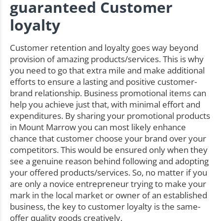
guaranteed Customer
loyalty
Customer retention and loyalty goes way beyond
provision of amazing products/services. This is why
you need to go that extra mile and make additional
efforts to ensure a lasting and positive customer-
brand relationship. Business promotional items can
help you achieve just that, with minimal effort and
expenditures. By sharing your promotional products
in Mount Marrow you can most likely enhance
chance that customer choose your brand over your
competitors. This would be ensured only when they
see a genuine reason behind following and adopting
your offered products/services. So, no matter if you
are only a novice entrepreneur trying to make your
mark in the local market or owner of an established
business, the key to customer loyalty is the same-
offer quality goods creatively.