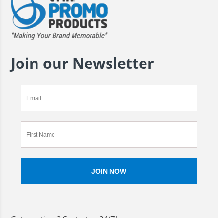
Join our Newsletter