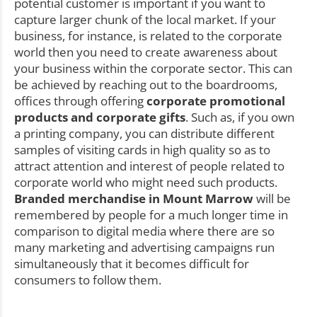
potential customer is important if you want to
capture larger chunk of the local market. If your
business, for instance, is related to the corporate
world then you need to create awareness about
your business within the corporate sector. This can
be achieved by reaching out to the boardrooms,
offices through offering
corporate promotional
products and corporate gifts
. Such as, if you own
a printing company, you can distribute different
samples of visiting cards in high quality so as to
attract attention and interest of people related to
corporate world who might need such products.
Branded merchandise in Mount Marrow
will be
remembered by people for a much longer time in
comparison to digital media where there are so
many marketing and advertising campaigns run
simultaneously that it becomes difficult for
consumers to follow them.