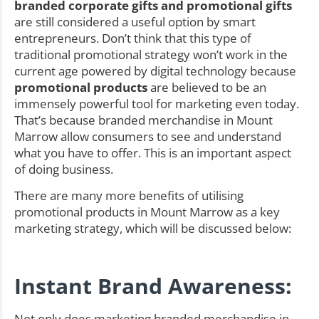
branded corporate gifts and promotional gifts
are still considered a useful option by smart
entrepreneurs. Don’t think that this type of
traditional promotional strategy won’t work in the
current age powered by digital technology because
promotional products
are believed to be an
immensely powerful tool for marketing even today.
That’s because branded merchandise in Mount
Marrow allow consumers to see and understand
what you have to offer. This is an important aspect
of doing business.
There are many more benefits of utilising
promotional products in Mount Marrow as a key
marketing strategy, which will be discussed below:
Instant Brand Awareness:
Not only does marketing branded merchandise in