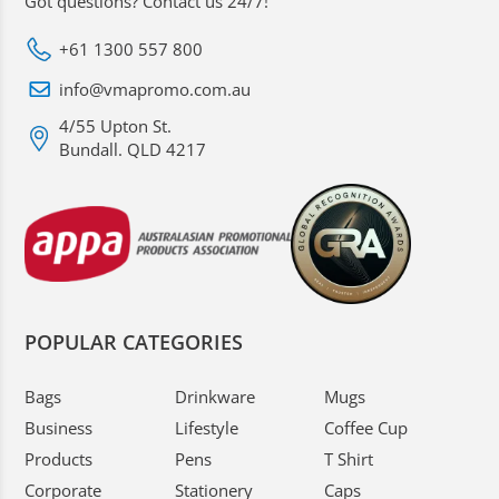
Got questions? Contact us 24/7!
+61 1300 557 800
info@vmapromo.com.au
4/55 Upton St.
Bundall. QLD 4217
POPULAR CATEGORIES
Bags
Drinkware
Mugs
Business
Lifestyle
Coffee Cup
Products
Pens
T Shirt
Corporate
Stationery
Caps