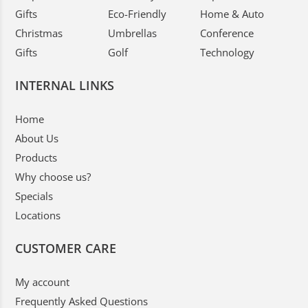
Gifts
Eco-Friendly
Home & Auto
Christmas
Umbrellas
Conference
Gifts
Golf
Technology
INTERNAL LINKS
Home
About Us
Products
Why choose us?
Specials
Locations
CUSTOMER CARE
My account
Frequently Asked Questions