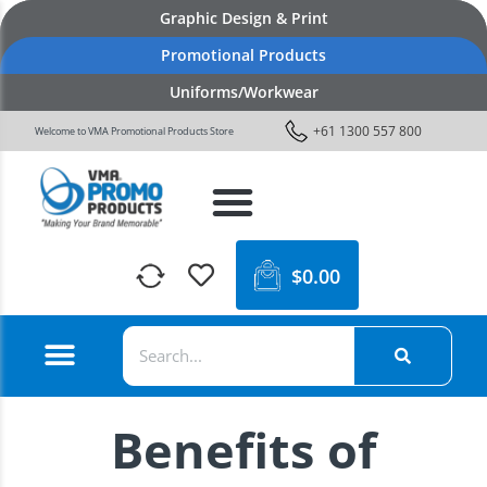
Graphic Design & Print
Promotional Products
Uniforms/Workwear
+61 1300 557 800
Welcome to VMA Promotional Products Store
$
0.00
Benefits of