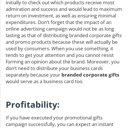
initially to check out which products receive most
admiration and success and would lead to maximum
return on investment, as well as ensuring minimal
expenditures. Don’t forget that the impact of an
online advertising campaign would not be as long
lasting as that of distributing branded corporate gifts
and promo products because these will actually be
used by consumers. When you use something, it
tends to get your attention and you cannot resist
forming an opinion about the brand. Moreover, you
don’t need to distribute your business cards
separately because your
branded corporate gifts
would serve as a business card too.
Profitability:
If you have executed your promotional gifts
campaign successfully, you can expect an instant