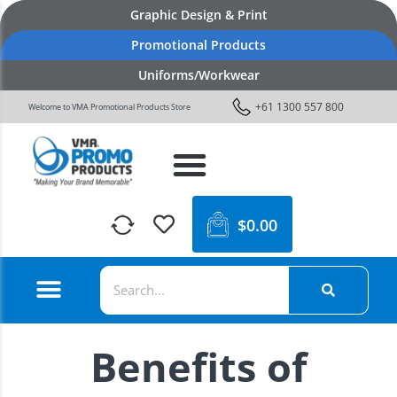
Graphic Design & Print
Promotional Products
Uniforms/Workwear
+61 1300 557 800
Welcome to VMA Promotional Products Store
$
0.00
Benefits of