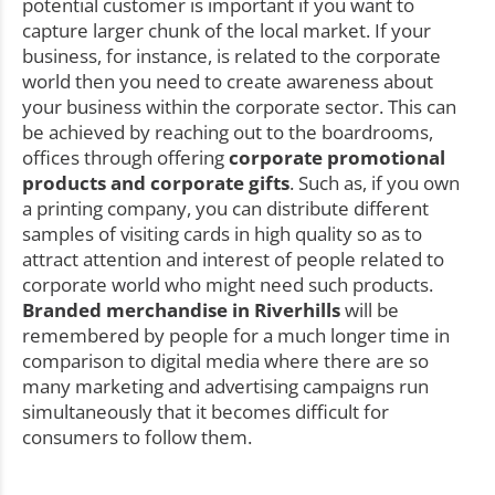
potential customer is important if you want to
capture larger chunk of the local market. If your
business, for instance, is related to the corporate
world then you need to create awareness about
your business within the corporate sector. This can
be achieved by reaching out to the boardrooms,
offices through offering
corporate promotional
products and corporate gifts
. Such as, if you own
a printing company, you can distribute different
samples of visiting cards in high quality so as to
attract attention and interest of people related to
corporate world who might need such products.
Branded merchandise in Riverhills
will be
remembered by people for a much longer time in
comparison to digital media where there are so
many marketing and advertising campaigns run
simultaneously that it becomes difficult for
consumers to follow them.