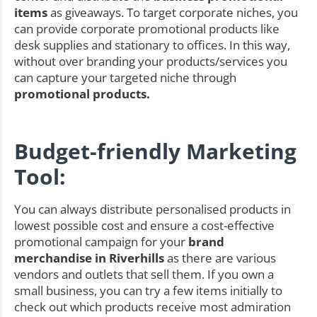
items
as giveaways. To target corporate niches, you
can provide corporate promotional products like
desk supplies and stationary to offices. In this way,
without over branding your products/services you
can capture your targeted niche through
promotional products.
Budget-friendly Marketing
Tool:
You can always distribute personalised products in
lowest possible cost and ensure a cost-effective
promotional campaign for your
brand
merchandise in Riverhills
as there are various
vendors and outlets that sell them. If you own a
small business, you can try a few items initially to
check out which products receive most admiration