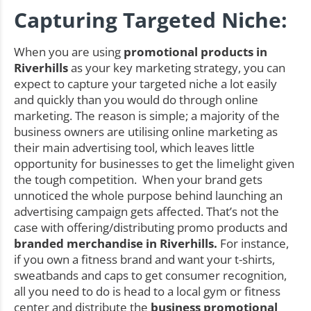
Capturing Targeted Niche:
When you are using
promotional products in
Riverhills
as your key marketing strategy, you can
expect to capture your targeted niche a lot easily
and quickly than you would do through online
marketing. The reason is simple; a majority of the
business owners are utilising online marketing as
their main advertising tool, which leaves little
opportunity for businesses to get the limelight given
the tough competition. When your brand gets
unnoticed the whole purpose behind launching an
advertising campaign gets affected. That’s not the
case with offering/distributing promo products and
branded merchandise in Riverhills.
For instance,
if you own a fitness brand and want your t-shirts,
sweatbands and caps to get consumer recognition,
all you need to do is head to a local gym or fitness
center and distribute the
business promotional