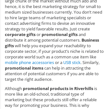
large chunk of the market without much ado and
hence, it is the best marketing strategy for small to
medium sized businesses currently. You don’t need
to hire large teams of marketing specialists or
contact advertising firms to devise an innovative
strategy to yield favorable results. Just create
corporate gifts
or
promotional gifts
and
distribute it among potential customers.
Business
gifts
will help you expand your reachability to
corporate sector, if your product’s niche is related to
corporate world such as a common use item like
mobile phone accessories
or a
USB stick
. Similarly,
promotional items
can help in attracting the
attention of potential customers if you are able to
target the right audience.
Although
promotional products in Riverhills
is
more like an old-school, traditional type of
marketing but these products still offer a reliable
way for promoting your business. This is why