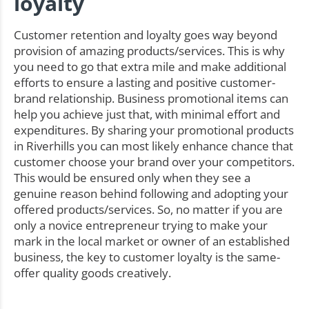
loyalty
Customer retention and loyalty goes way beyond
provision of amazing products/services. This is why
you need to go that extra mile and make additional
efforts to ensure a lasting and positive customer-
brand relationship. Business promotional items can
help you achieve just that, with minimal effort and
expenditures. By sharing your promotional products
in Riverhills you can most likely enhance chance that
customer choose your brand over your competitors.
This would be ensured only when they see a
genuine reason behind following and adopting your
offered products/services. So, no matter if you are
only a novice entrepreneur trying to make your
mark in the local market or owner of an established
business, the key to customer loyalty is the same-
offer quality goods creatively.