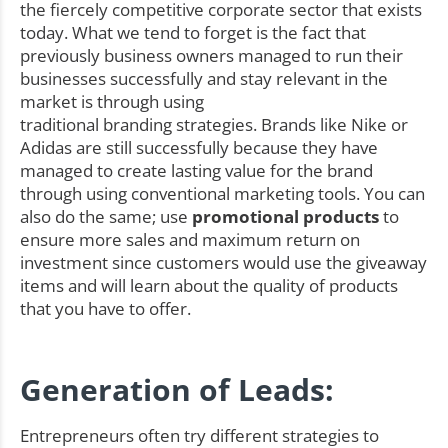
the fiercely competitive corporate sector that exists
today. What we tend to forget is the fact that
previously business owners managed to run their
businesses successfully and stay relevant in the
market is through using
traditional branding strategies. Brands like Nike or
Adidas are still successfully because they have
managed to create lasting value for the brand
through using conventional marketing tools. You can
also do the same; use
promotional products
to
ensure more sales and maximum return on
investment since customers would use the giveaway
items and will learn about the quality of products
that you have to offer.
Generation of Leads:
Entrepreneurs often try different strategies to