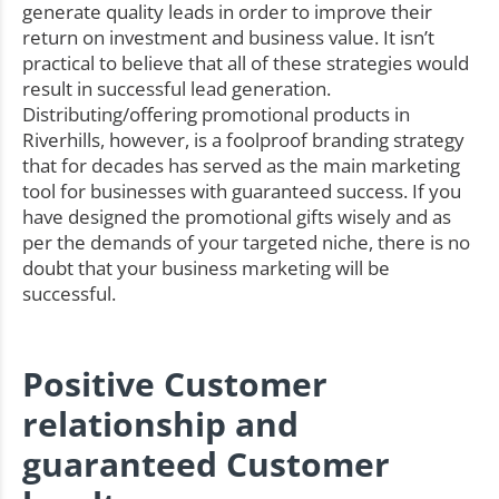
generate quality leads in order to improve their
return on investment and business value. It isn’t
practical to believe that all of these strategies would
result in successful lead generation.
Distributing/offering promotional products in
Riverhills, however, is a foolproof branding strategy
that for decades has served as the main marketing
tool for businesses with guaranteed success. If you
have designed the promotional gifts wisely and as
per the demands of your targeted niche, there is no
doubt that your business marketing will be
successful.
Positive Customer
relationship and
guaranteed Customer