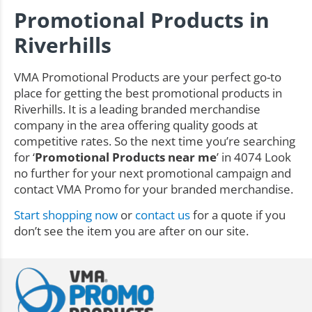
Promotional Products in
Riverhills
VMA Promotional Products are your perfect go-to
place for getting the best promotional products in
Riverhills. It is a leading branded merchandise
company in the area offering quality goods at
competitive rates. So the next time you’re searching
for ‘
Promotional Products near me
’ in 4074 Look
no further for your next promotional campaign and
contact VMA Promo for your branded merchandise.
Start shopping now
or
contact us
for a quote if you
don’t see the item you are after on our site.