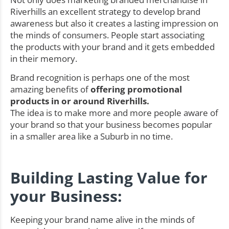
Riverhills an excellent strategy to develop brand
awareness but also it creates a lasting impression on
the minds of consumers. People start associating
the products with your brand and it gets embedded
in their memory.
Brand recognition is perhaps one of the most
amazing benefits of
offering promotional
products in or around Riverhills.
The idea is to make more and more people aware of
your brand so that your business becomes popular
in a smaller area like a Suburb in no time.
Building Lasting Value for
your Business:
Keeping your brand name alive in the minds of