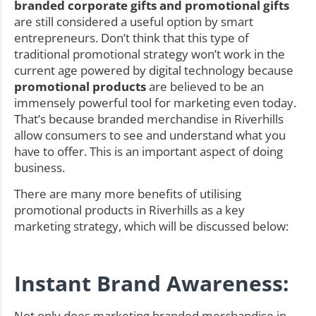
branded corporate gifts and promotional gifts
are still considered a useful option by smart
entrepreneurs. Don’t think that this type of
traditional promotional strategy won’t work in the
current age powered by digital technology because
promotional products
are believed to be an
immensely powerful tool for marketing even today.
That’s because branded merchandise in Riverhills
allow consumers to see and understand what you
have to offer. This is an important aspect of doing
business.
There are many more benefits of utilising
promotional products in Riverhills as a key
marketing strategy, which will be discussed below:
Instant Brand Awareness:
Not only does marketing branded merchandise in