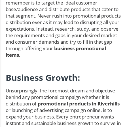
remember is to target the ideal customer
base/audience and distribute products that cater to
that segment. Never rush into promotional products
distribution ever as it may lead to disrupting all your
expectations. Instead, research, study, and observe
the requirements and gaps in your desired market
and consumer demands and try to fill in that gap
through offering your
business promotional
items.
Business Growth:
Unsurprisingly, the foremost dream and objective
behind any promotional campaign whether it is
distribution of
promotional products in Riverhills
or launching of advertising campaign online, is to
expand your business. Every entrepreneur wants
instant and sustainable business growth to survive in