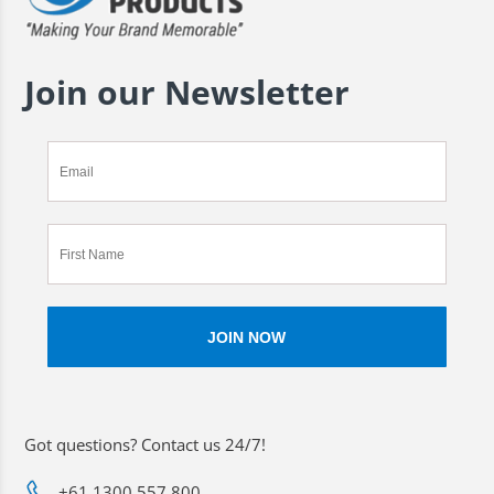
Join our Newsletter
Got questions? Contact us 24/7!
+61 1300 557 800