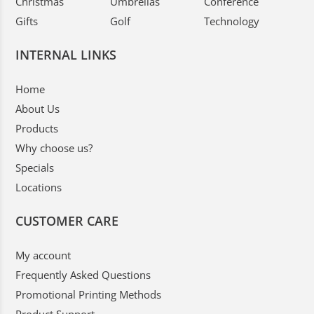
Christmas
Umbrellas
Conference
Gifts
Golf
Technology
INTERNAL LINKS
Home
About Us
Products
Why choose us?
Specials
Locations
CUSTOMER CARE
My account
Frequently Asked Questions
Promotional Printing Methods