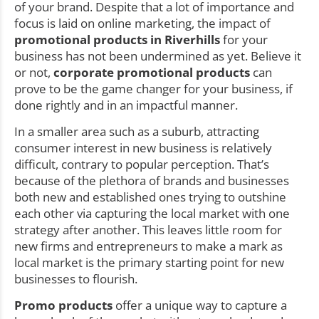
of your brand. Despite that a lot of importance and
focus is laid on online marketing, the impact of
promotional products in Riverhills
for your
business has not been undermined as yet. Believe it
or not,
corporate promotional products
can
prove to be the game changer for your business, if
done rightly and in an impactful manner.
In a smaller area such as a suburb, attracting
consumer interest in new business is relatively
difficult, contrary to popular perception. That’s
because of the plethora of brands and businesses
both new and established ones trying to outshine
each other via capturing the local market with one
strategy after another. This leaves little room for
new firms and entrepreneurs to make a mark as
local market is the primary starting point for new
businesses to flourish.
Promo products
offer a unique way to capture a