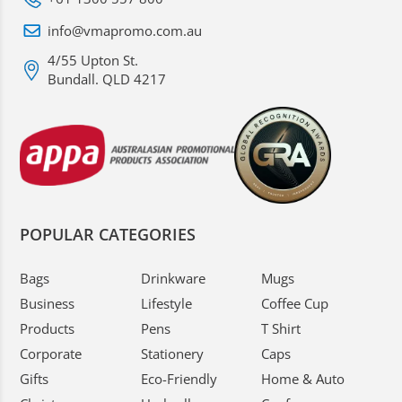
info@vmapromo.com.au
4/55 Upton St.
Bundall. QLD 4217
POPULAR CATEGORIES
Bags
Drinkware
Mugs
Business
Lifestyle
Coffee Cup
Products
Pens
T Shirt
Corporate
Stationery
Caps
Gifts
Eco-Friendly
Home & Auto