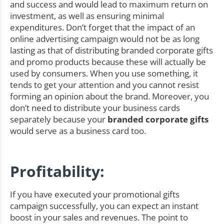
and success and would lead to maximum return on
investment, as well as ensuring minimal
expenditures. Don’t forget that the impact of an
online advertising campaign would not be as long
lasting as that of distributing branded corporate gifts
and promo products because these will actually be
used by consumers. When you use something, it
tends to get your attention and you cannot resist
forming an opinion about the brand. Moreover, you
don’t need to distribute your business cards
separately because your
branded corporate gifts
would serve as a business card too.
Profitability:
If you have executed your promotional gifts
campaign successfully, you can expect an instant
boost in your sales and revenues. The point to