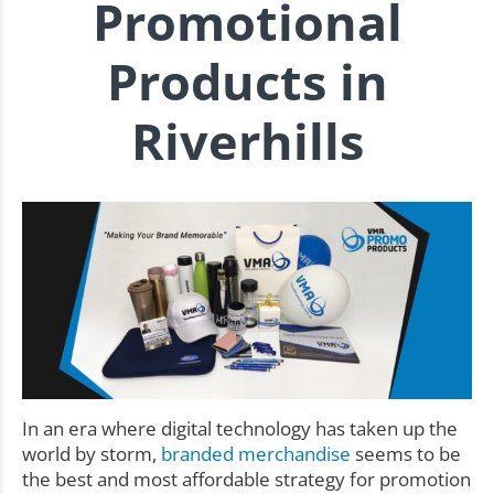
Promotional
Products in
Riverhills
In an era where digital technology has taken up the
world by storm,
branded merchandise
seems to be
the best and most affordable strategy for promotion