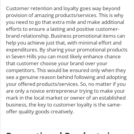
Customer retention and loyalty goes way beyond
provision of amazing products/services. This is why
you need to go that extra mile and make additional
efforts to ensure a lasting and positive customer-
brand relationship. Business promotional items can
help you achieve just that, with minimal effort and
expenditures. By sharing your promotional products
in Seven Hills you can most likely enhance chance
that customer choose your brand over your
competitors. This would be ensured only when they
see a genuine reason behind following and adopting
your offered products/services. So, no matter if you
are only a novice entrepreneur trying to make your
mark in the local market or owner of an established
business, the key to customer loyalty is the same-
offer quality goods creatively.