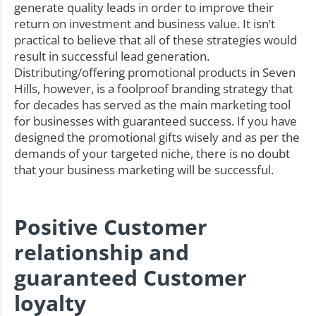
generate quality leads in order to improve their
return on investment and business value. It isn’t
practical to believe that all of these strategies would
result in successful lead generation.
Distributing/offering promotional products in Seven
Hills, however, is a foolproof branding strategy that
for decades has served as the main marketing tool
for businesses with guaranteed success. If you have
designed the promotional gifts wisely and as per the
demands of your targeted niche, there is no doubt
that your business marketing will be successful.
Positive Customer
relationship and
guaranteed Customer
loyalty