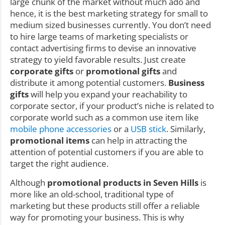
large chunk of the market without much ado and
hence, it is the best marketing strategy for small to
medium sized businesses currently. You don’t need
to hire large teams of marketing specialists or
contact advertising firms to devise an innovative
strategy to yield favorable results. Just create
corporate gifts
or
promotional gifts
and
distribute it among potential customers.
Business
gifts
will help you expand your reachability to
corporate sector, if your product’s niche is related to
corporate world such as a common use item like
mobile phone accessories
or a
USB stick
. Similarly,
promotional items
can help in attracting the
attention of potential customers if you are able to
target the right audience.
Although
promotional products in Seven Hills
is
more like an old-school, traditional type of
marketing but these products still offer a reliable
way for promoting your business. This is why