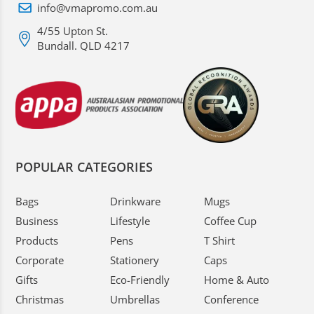
info@vmapromo.com.au
4/55 Upton St.
Bundall. QLD 4217
POPULAR CATEGORIES
Bags
Drinkware
Mugs
Business
Lifestyle
Coffee Cup
Products
Pens
T Shirt
Corporate
Stationery
Caps
Gifts
Eco-Friendly
Home & Auto
Christmas
Umbrellas
Conference