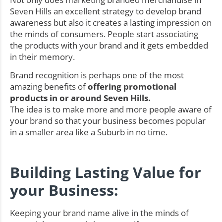
Seven Hills an excellent strategy to develop brand
awareness but also it creates a lasting impression on
the minds of consumers. People start associating
the products with your brand and it gets embedded
in their memory.
Brand recognition is perhaps one of the most
amazing benefits of
offering promotional
products in or around Seven Hills.
The idea is to make more and more people aware of
your brand so that your business becomes popular
in a smaller area like a Suburb in no time.
Building Lasting Value for
your Business:
Keeping your brand name alive in the minds of