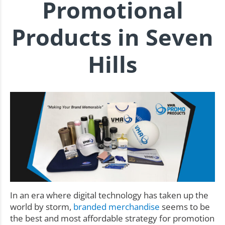
Promotional
Products in Seven
Hills
In an era where digital technology has taken up the
world by storm,
branded merchandise
seems to be
the best and most affordable strategy for promotion