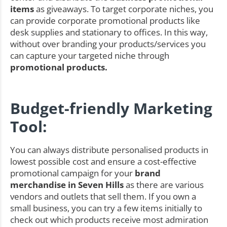
items
as giveaways. To target corporate niches, you
can provide corporate promotional products like
desk supplies and stationary to offices. In this way,
without over branding your products/services you
can capture your targeted niche through
promotional products.
Budget-friendly Marketing
Tool:
You can always distribute personalised products in
lowest possible cost and ensure a cost-effective
promotional campaign for your
brand
merchandise in Seven Hills
as there are various
vendors and outlets that sell them. If you own a
small business, you can try a few items initially to
check out which products receive most admiration