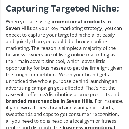
Capturing Targeted Niche:
When you are using
promotional products in
Seven Hills
as your key marketing strategy, you can
expect to capture your targeted niche a lot easily
and quickly than you would do through online
marketing. The reason is simple; a majority of the
business owners are utilising online marketing as
their main advertising tool, which leaves little
opportunity for businesses to get the limelight given
the tough competition. When your brand gets
unnoticed the whole purpose behind launching an
advertising campaign gets affected. That’s not the
case with offering/distributing promo products and
branded merchandise in Seven Hills.
For instance,
if you own a fitness brand and want your t-shirts,
sweatbands and caps to get consumer recognition,
all you need to do is head to a local gym or fitness
center and distribute the
business promotional