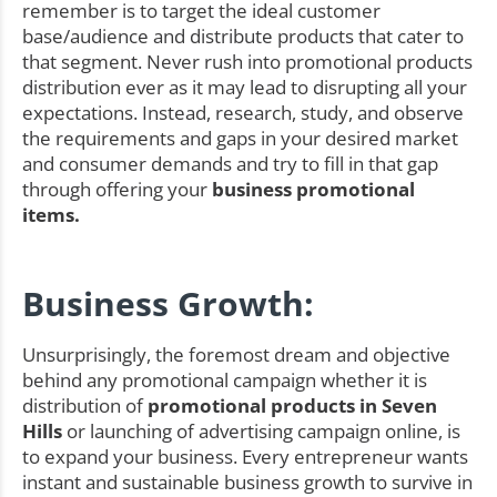
remember is to target the ideal customer
base/audience and distribute products that cater to
that segment. Never rush into promotional products
distribution ever as it may lead to disrupting all your
expectations. Instead, research, study, and observe
the requirements and gaps in your desired market
and consumer demands and try to fill in that gap
through offering your
business promotional
items.
Business Growth:
Unsurprisingly, the foremost dream and objective
behind any promotional campaign whether it is
distribution of
promotional products in Seven
Hills
or launching of advertising campaign online, is
to expand your business. Every entrepreneur wants
instant and sustainable business growth to survive in