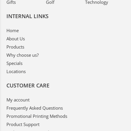
Gifts
Golf
Technology
INTERNAL LINKS
Home
About Us
Products
Why choose us?
Specials
Locations
CUSTOMER CARE
My account
Frequently Asked Questions
Promotional Printing Methods
Product Support