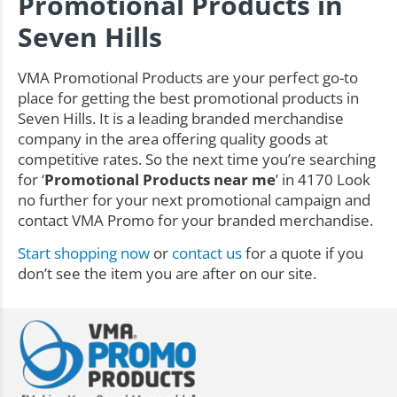
Promotional Products in
Seven Hills
VMA Promotional Products are your perfect go-to
place for getting the best promotional products in
Seven Hills. It is a leading branded merchandise
company in the area offering quality goods at
competitive rates. So the next time you’re searching
for ‘
Promotional Products near me
’ in 4170 Look
no further for your next promotional campaign and
contact VMA Promo for your branded merchandise.
Start shopping now
or
contact us
for a quote if you
don’t see the item you are after on our site.