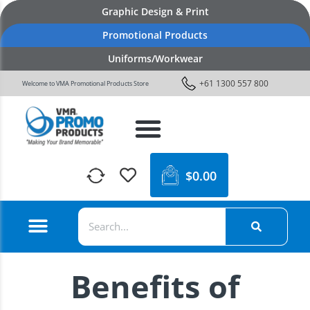
Graphic Design & Print
Promotional Products
Uniforms/Workwear
+61 1300 557 800
Welcome to VMA Promotional Products Store
$
0.00
Benefits of