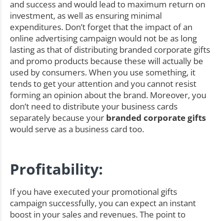
and success and would lead to maximum return on
investment, as well as ensuring minimal
expenditures. Don’t forget that the impact of an
online advertising campaign would not be as long
lasting as that of distributing branded corporate gifts
and promo products because these will actually be
used by consumers. When you use something, it
tends to get your attention and you cannot resist
forming an opinion about the brand. Moreover, you
don’t need to distribute your business cards
separately because your
branded corporate gifts
would serve as a business card too.
Profitability:
If you have executed your promotional gifts
campaign successfully, you can expect an instant
boost in your sales and revenues. The point to