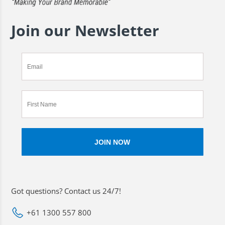
Join our Newsletter
Got questions? Contact us 24/7!
+61 1300 557 800