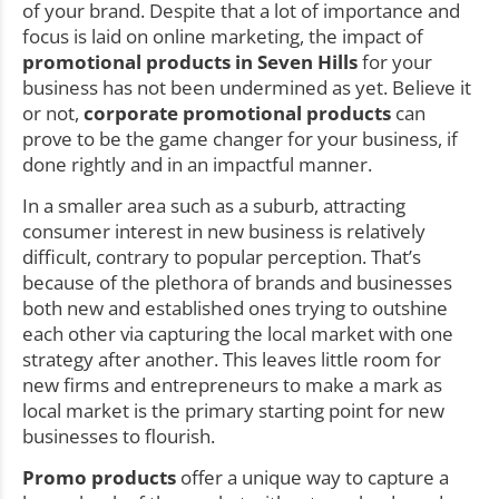
of your brand. Despite that a lot of importance and
focus is laid on online marketing, the impact of
promotional products in Seven Hills
for your
business has not been undermined as yet. Believe it
or not,
corporate promotional products
can
prove to be the game changer for your business, if
done rightly and in an impactful manner.
In a smaller area such as a suburb, attracting
consumer interest in new business is relatively
difficult, contrary to popular perception. That’s
because of the plethora of brands and businesses
both new and established ones trying to outshine
each other via capturing the local market with one
strategy after another. This leaves little room for
new firms and entrepreneurs to make a mark as
local market is the primary starting point for new
businesses to flourish.
Promo products
offer a unique way to capture a