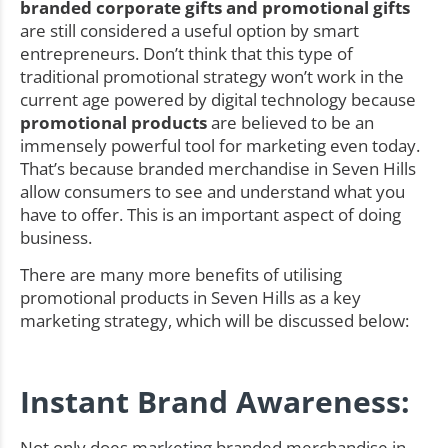
branded corporate gifts and promotional gifts
are still considered a useful option by smart
entrepreneurs. Don’t think that this type of
traditional promotional strategy won’t work in the
current age powered by digital technology because
promotional products
are believed to be an
immensely powerful tool for marketing even today.
That’s because branded merchandise in Seven Hills
allow consumers to see and understand what you
have to offer. This is an important aspect of doing
business.
There are many more benefits of utilising
promotional products in Seven Hills as a key
marketing strategy, which will be discussed below:
Instant Brand Awareness:
Not only does marketing branded merchandise in