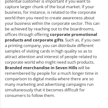
potential customer is important if you want to
capture larger chunk of the local market. If your
business, for instance, is related to the corporate
world then you need to create awareness about
your business within the corporate sector. This can
be achieved by reaching out to the boardrooms,
offices through offering
corporate promotional
products and corporate gifts
. Such as, if you own
a printing company, you can distribute different
samples of visiting cards in high quality so as to
attract attention and interest of people related to
corporate world who might need such products.
Branded merchandise in Seven Hills
will be
remembered by people for a much longer time in
comparison to digital media where there are so
many marketing and advertising campaigns run
simultaneously that it becomes difficult for
consumers to follow them.