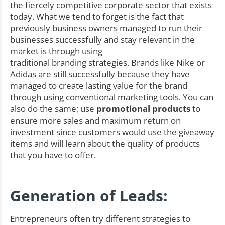
the fiercely competitive corporate sector that exists
today. What we tend to forget is the fact that
previously business owners managed to run their
businesses successfully and stay relevant in the
market is through using
traditional branding strategies. Brands like Nike or
Adidas are still successfully because they have
managed to create lasting value for the brand
through using conventional marketing tools. You can
also do the same; use
promotional products
to
ensure more sales and maximum return on
investment since customers would use the giveaway
items and will learn about the quality of products
that you have to offer.
Generation of Leads:
Entrepreneurs often try different strategies to