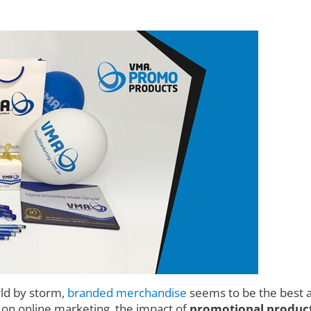
rld by storm,
branded merchandise
seems to be the best a
d on online marketing, the impact of
promotional product