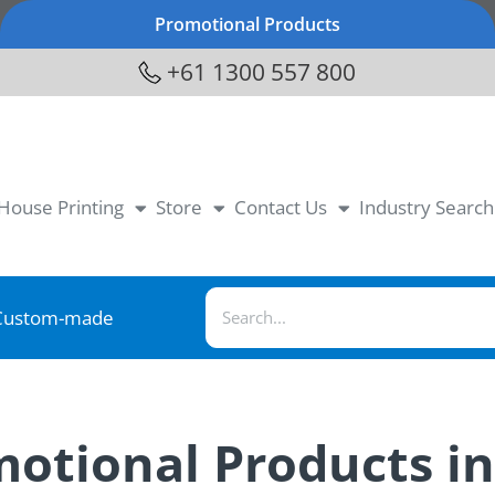
Promotional Products
+61 1300 557 800
-House Printing
Store
Contact Us
Industry Search
Custom-made
motional Products i