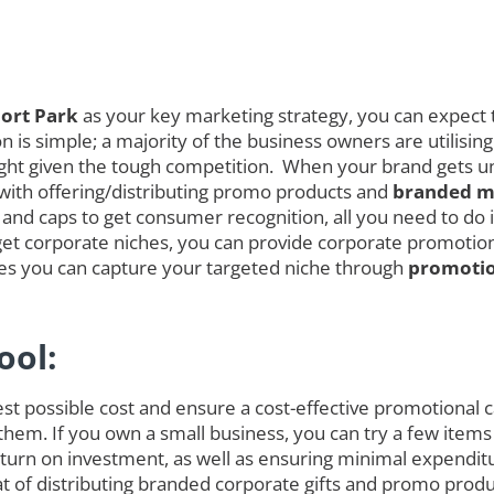
ort Park
as your key marketing strategy, you can expect t
is simple; a majority of the business owners are utilising
melight given the tough competition. When your brand gets
 with offering/distributing promo products and
branded me
and caps to get consumer recognition, all you need to do is
et corporate niches, you can provide corporate promotional
ces you can capture your targeted niche through
promotio
ool:
est possible cost and ensure a cost-effective promotional
 them. If you own a small business, you can try a few items
rn on investment, as well as ensuring minimal expenditure
hat of distributing branded corporate gifts and promo prod