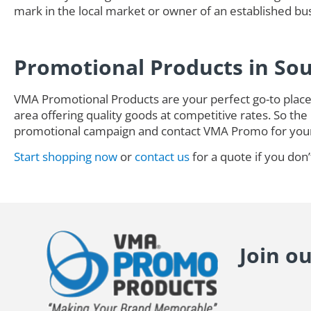
mark in the local market or owner of an established busi
Promotional Products in So
VMA Promotional Products are your perfect go-to place 
area offering quality goods at competitive rates. So the 
promotional campaign and contact VMA Promo for you
Start shopping now
or
contact us
for a quote if you don’
Join o