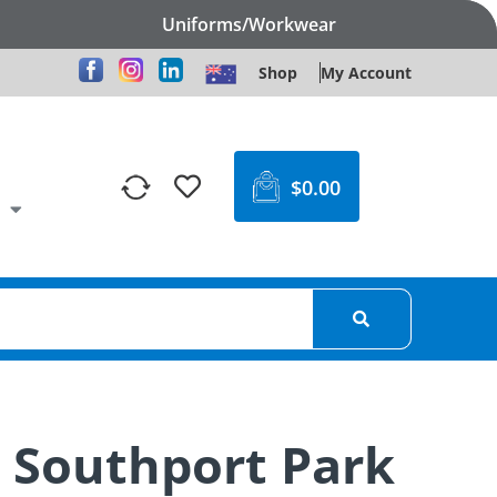
Uniforms/Workwear
Shop
My Account
$
0.00
n Southport Park