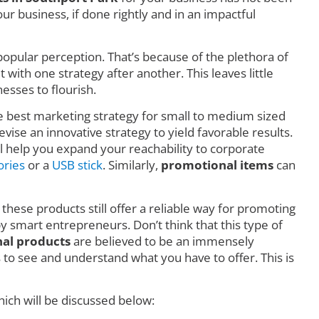
r business, if done rightly and in an impactful
o popular perception. That’s because of the plethora of
ith one strategy after another. This leaves little
esses to flourish.
he best marketing strategy for small to medium sized
vise an innovative strategy to yield favorable results.
l help you expand your reachability to corporate
ories
or a
USB stick
. Similarly,
promotional items
can
 these products still offer a reliable way for promoting
by smart entrepreneurs. Don’t think that this type of
al products
are believed to be an immensely
o see and understand what you have to offer. This is
ich will be discussed below: