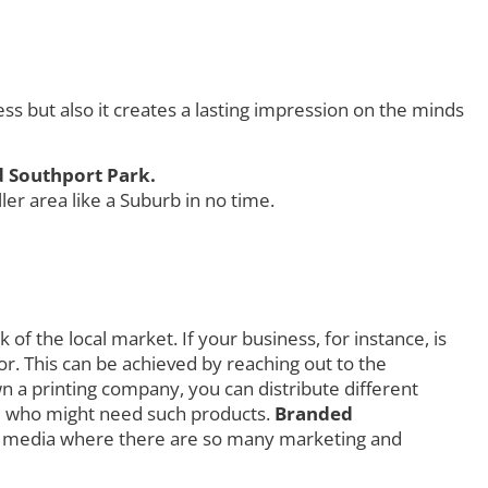
 but also it creates a lasting impression on the minds
d Southport Park.
r area like a Suburb in no time.
f the local market. If your business, for instance, is
r. This can be achieved by reaching out to the
own a printing company, you can distribute different
orld who might need such products.
Branded
al media where there are so many marketing and