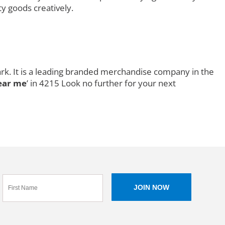
ty goods creatively.
rk. It is a leading branded merchandise company in the
ear me
’ in 4215 Look no further for your next