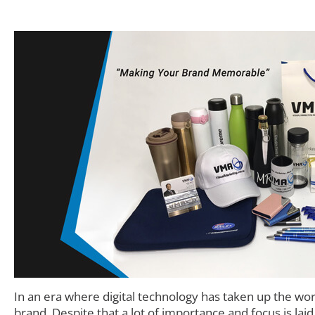
In an era where digital technology has taken up the wo
brand. Despite that a lot of importance and focus is lai