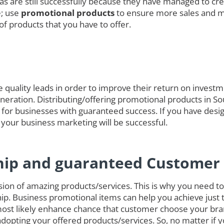
das are still successfully because they have managed to cre
e; use
promotional products
to ensure more sales and 
of products that you have to offer.
quality leads in order to improve their return on investmen
generation. Distributing/offering promotional products in S
 for businesses with guaranteed success. If you have desig
 your business marketing will be successful.
hip and guaranteed Customer 
on of amazing products/services. This is why you need to 
ip. Business promotional items can help you achieve just 
ost likely enhance chance that customer choose your bra
opting your offered products/services. So, no matter if 