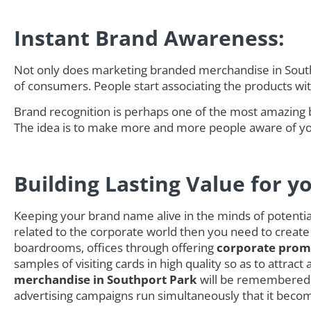
Instant Brand Awareness:
Not only does marketing branded merchandise in Southp
of consumers. People start associating the products w
Brand recognition is perhaps one of the most amazing 
The idea is to make more and more people aware of you
Building Lasting Value for y
Keeping your brand name alive in the minds of potential 
related to the corporate world then you need to create
boardrooms, offices through offering
corporate promo
samples of visiting cards in high quality so as to attra
merchandise in Southport Park
will be remembered b
advertising campaigns run simultaneously that it becom