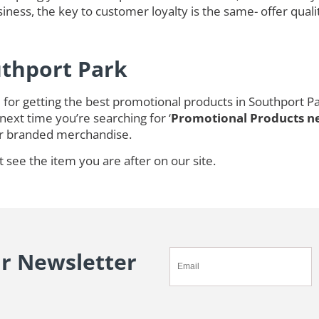
ness, the key to customer loyalty is the same- offer quali
uthport Park
for getting the best promotional products in Southport Pa
next time you’re searching for ‘
Promotional Products n
r branded merchandise.
t see the item you are after on our site.
ur Newsletter