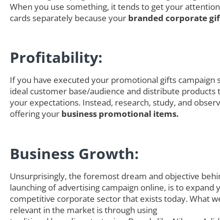
When you use something, it tends to get your attention
cards separately because your
branded corporate gi
Profitability:
If you have executed your promotional gifts campaign s
ideal customer base/audience and distribute products th
your expectations. Instead, research, study, and obser
offering your
business promotional items.
Business Growth:
Unsurprisingly, the foremost dream and objective behi
launching of advertising campaign online, is to expand 
competitive corporate sector that exists today. What we
relevant in the market is through using