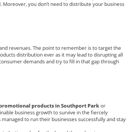
. Moreover, you don’t need to distribute your business
 and revenues. The point to remember is to target the
ucts distribution ever as it may lead to disrupting all
consumer demands and try to fill in that gap through
promotional products in Southport Park
or
nable business growth to survive in the fiercely
rs managed to run their businesses successfully and stay