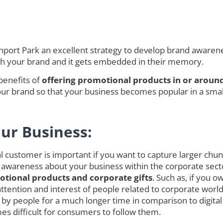
ort Park an excellent strategy to develop brand awareness
ith your brand and it gets embedded in their memory.
benefits of
offering promotional products in or aroun
r brand so that your business becomes popular in a smalle
our Business:
customer is important if you want to capture larger chunk o
 awareness about your business within the corporate secto
tional products and corporate gifts
. Such as, if you 
ct attention and interest of people related to corporate w
y people for a much longer time in comparison to digit
es difficult for consumers to follow them.