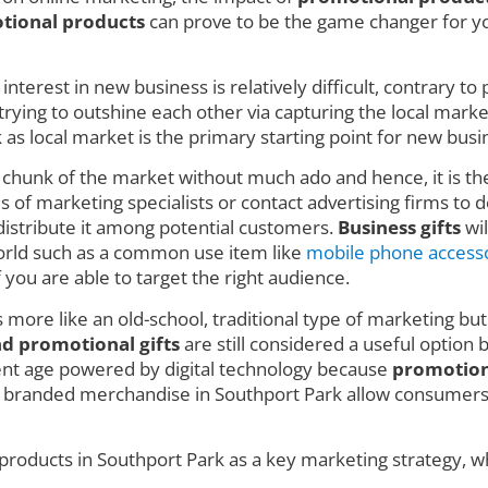
tional products
can prove to be the game changer for you
nterest in new business is relatively difficult, contrary t
ing to outshine each other via capturing the local market w
 local market is the primary starting point for new busin
e chunk of the market without much ado and hence, it is t
 of marketing specialists or contact advertising firms to de
istribute it among potential customers.
Business gifts
wil
 world such as a common use item like
mobile phone access
f you are able to target the right audience.
s more like an old-school, traditional type of marketing but
nd promotional gifts
are still considered a useful option 
rent age powered by digital technology because
promotion
e branded merchandise in Southport Park allow consumers t
products in Southport Park as a key marketing strategy, wh