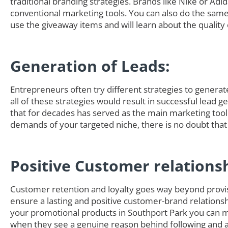
traditional branding strategies. Brands like Nike or Adi
conventional marketing tools. You can also do the sam
use the giveaway items and will learn about the quality 
Generation of Leads:
Entrepreneurs often try different strategies to generate 
all of these strategies would result in successful lead 
that for decades has served as the main marketing tool
demands of your targeted niche, there is no doubt that
Positive Customer relations
Customer retention and loyalty goes way beyond provisi
ensure a lasting and positive customer-brand relationsh
your promotional products in Southport Park you can m
when they see a genuine reason behind following and ad