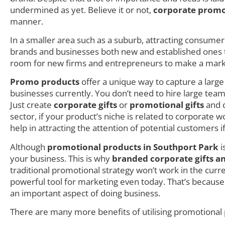
undermined as yet. Believe it or not,
corporate promo
manner.
In a smaller area such as a suburb, attracting consumer i
brands and businesses both new and established ones try
room for new firms and entrepreneurs to make a mark as
Promo products
offer a unique way to capture a larg
businesses currently. You don’t need to hire large teams
Just create
corporate gifts
or
promotional gifts
and d
sector, if your product’s niche is related to corporate
help in attracting the attention of potential customers i
Although
promotional products in Southport Park
i
your business. This is why
branded corporate gifts a
traditional promotional strategy won’t work in the cur
powerful tool for marketing even today. That’s becaus
an important aspect of doing business.
There are many more benefits of utilising promotional 