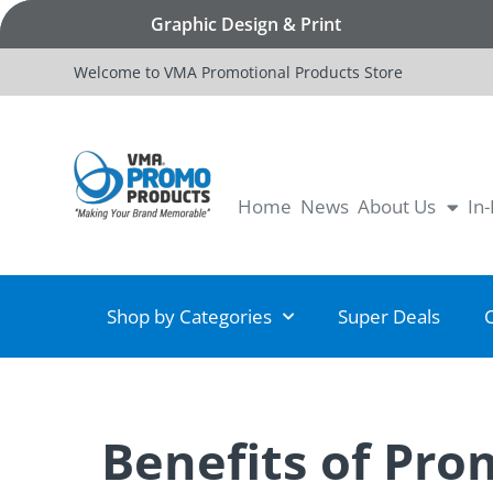
Graphic Design & Print
Welcome to VMA Promotional Products Store
Home
News
About Us
In
Shop by Categories
Super Deals
Benefits of Pro