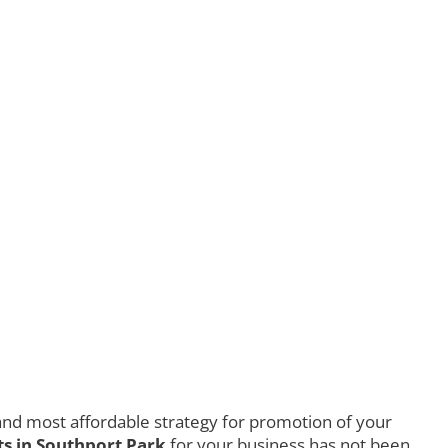
nd most affordable strategy for promotion of your
s in Southport Park
for your business has not been