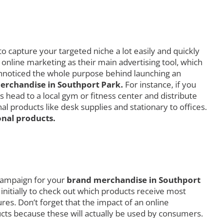
o capture your targeted niche a lot easily and quickly
 online marketing as their main advertising tool, which
 unnoticed the whole purpose behind launching an
rchandise in Southport Park.
For instance, if you
 head to a local gym or fitness center and distribute
 products like desk supplies and stationary to offices.
nal products.
 campaign for your
brand merchandise in Southport
 initially to check out which products receive most
s. Don’t forget that the impact of an online
ucts because these will actually be used by consumers.