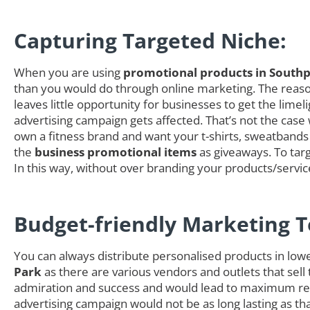
Capturing Targeted Niche:
When you are using
promotional products in Southp
than you would do through online marketing. The reason 
leaves little opportunity for businesses to get the li
advertising campaign gets affected. That’s not the case
own a fitness brand and want your t-shirts, sweatbands 
the
business promotional items
as giveaways. To targ
In this way, without over branding your products/servi
Budget-friendly Marketing T
You can always distribute personalised products in low
Park
as there are various vendors and outlets that sell
admiration and success and would lead to maximum retu
advertising campaign would not be as long lasting as t