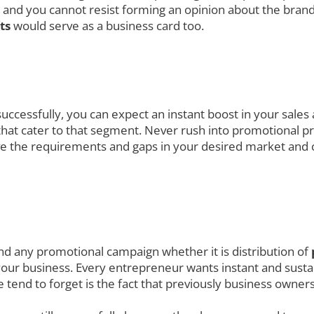
 and you cannot resist forming an opinion about the brand
fts
would serve as a business card too.
uccessfully, you can expect an instant boost in your sales
at cater to that segment. Never rush into promotional prod
ve the requirements and gaps in your desired market and 
nd any promotional campaign whether it is distribution of
your business. Every entrepreneur wants instant and sustai
 tend to forget is the fact that previously business owne