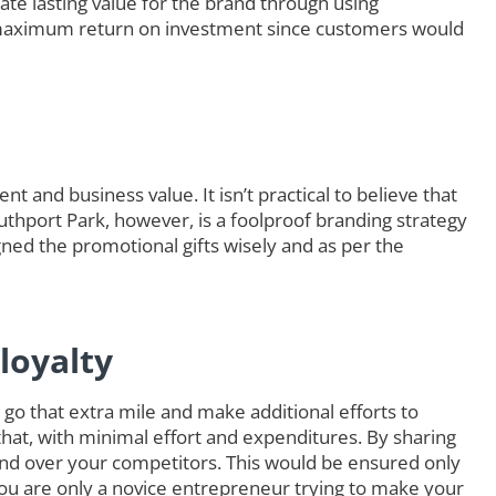
ate lasting value for the brand through using
maximum return on investment since customers would
t and business value. It isn’t practical to believe that
outhport Park, however, is a foolproof branding strategy
ned the promotional gifts wisely and as per the
loyalty
go that extra mile and make additional efforts to
that, with minimal effort and expenditures. By sharing
nd over your competitors. This would be ensured only
you are only a novice entrepreneur trying to make your