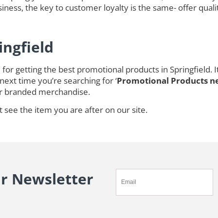
ness, the key to customer loyalty is the same- offer quali
ingfield
for getting the best promotional products in Springfield.
next time you’re searching for ‘
Promotional Products n
r branded merchandise.
t see the item you are after on our site.
ur Newsletter