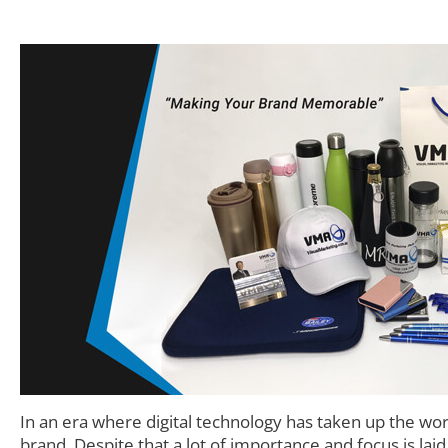
In an era where digital technology has taken up the wo
brand. Despite that a lot of importance and focus is lai