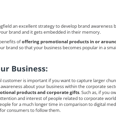
ield an excellent strategy to develop brand awareness but
 your brand and it gets embedded in their memory.
benefits of
offering promotional products in or around
r brand so that your business becomes popular in a smalle
our Business:
customer is important if you want to capture larger chunk o
 awareness about your business within the corporate secto
tional products and corporate gifts
. Such as, if you 
ct attention and interest of people related to corporate w
ople for a much longer time in comparison to digital med
 for consumers to follow them.