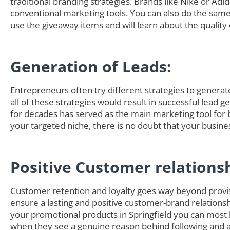
traditional branding strategies. Brands like Nike or Adi
conventional marketing tools. You can also do the sam
use the giveaway items and will learn about the quality 
Generation of Leads:
Entrepreneurs often try different strategies to generate 
all of these strategies would result in successful lead g
for decades has served as the main marketing tool for 
your targeted niche, there is no doubt that your busine
Positive Customer relations
Customer retention and loyalty goes way beyond provisi
ensure a lasting and positive customer-brand relationsh
your promotional products in Springfield you can most
when they see a genuine reason behind following and ad