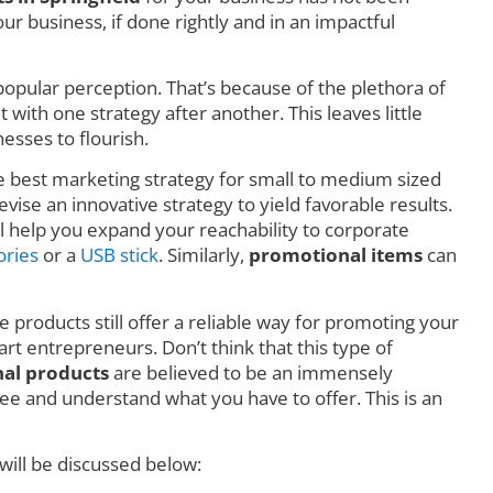
r business, if done rightly and in an impactful
o popular perception. That’s because of the plethora of
ith one strategy after another. This leaves little
esses to flourish.
he best marketing strategy for small to medium sized
vise an innovative strategy to yield favorable results.
l help you expand your reachability to corporate
ories
or a
USB stick
. Similarly,
promotional items
can
e products still offer a reliable way for promoting your
art entrepreneurs. Don’t think that this type of
al products
are believed to be an immensely
e and understand what you have to offer. This is an
will be discussed below: