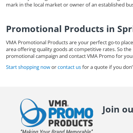
mark in the local market or owner of an established busi
Promotional Products in Spr
VMA Promotional Products are your perfect go-to place 
area offering quality goods at competitive rates. So the 
promotional campaign and contact VMA Promo for you
Start shopping now
or
contact us
for a quote if you don’
Join o