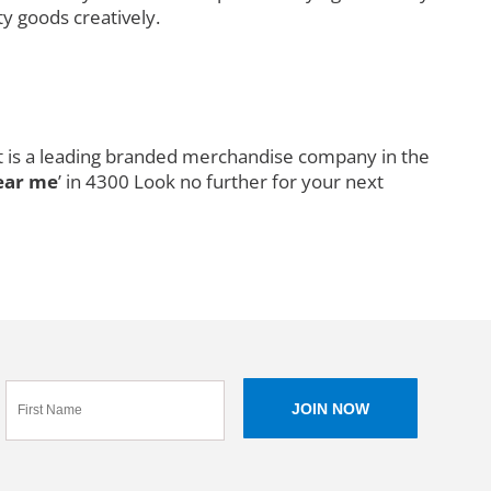
ty goods creatively.
 It is a leading branded merchandise company in the
ear me
’ in 4300 Look no further for your next