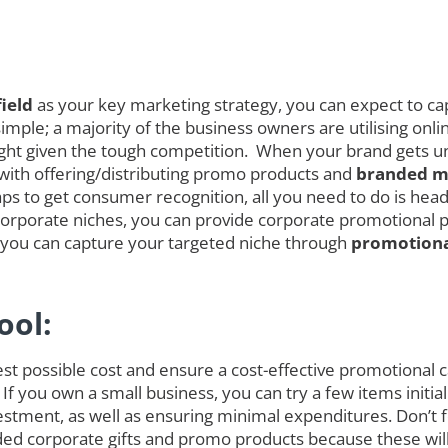
ield
as your key marketing strategy, you can expect to cap
mple; a majority of the business owners are utilising onli
melight given the tough competition. When your brand gets
 with offering/distributing promo products and
branded me
s to get consumer recognition, all you need to do is head 
orporate niches, you can provide corporate promotional pro
s you can capture your targeted niche through
promotiona
ool:
est possible cost and ensure a cost-effective promotional
 If you own a small business, you can try a few items init
tment, as well as ensuring minimal expenditures. Don’t fo
randed corporate gifts and promo products because these w