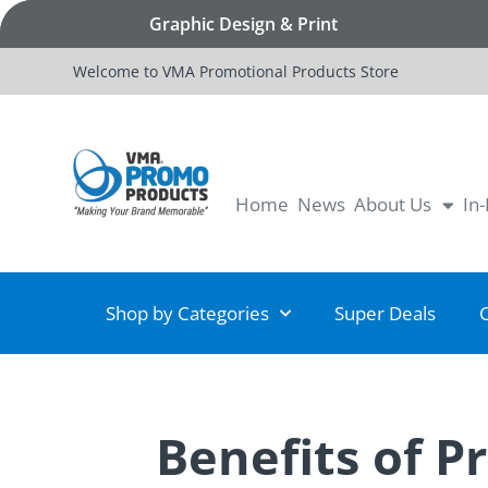
Graphic Design & Print
Welcome to VMA Promotional Products Store
Home
News
About Us
In
Shop by Categories
Super Deals
Benefits of P