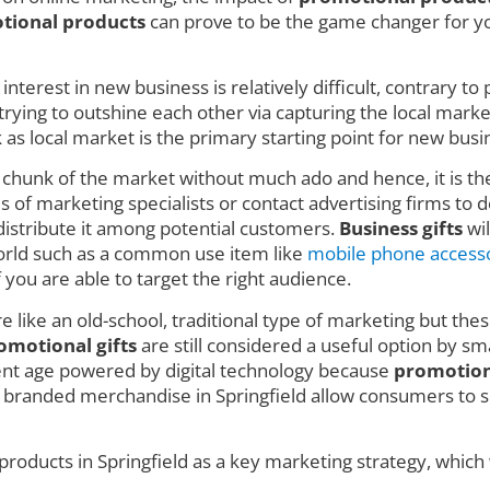
tional products
can prove to be the game changer for you
nterest in new business is relatively difficult, contrary t
ing to outshine each other via capturing the local market w
 local market is the primary starting point for new busin
e chunk of the market without much ado and hence, it is t
 of marketing specialists or contact advertising firms to de
istribute it among potential customers.
Business gifts
wil
 world such as a common use item like
mobile phone access
f you are able to target the right audience.
e like an old-school, traditional type of marketing but thes
omotional gifts
are still considered a useful option by sm
rent age powered by digital technology because
promotion
 branded merchandise in Springfield allow consumers to se
roducts in Springfield as a key marketing strategy, which 