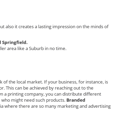
 also it creates a lasting impression on the minds of
 Springfield.
r area like a Suburb in no time.
f the local market. If your business, for instance, is
r. This can be achieved by reaching out to the
own a printing company, you can distribute different
orld who might need such products.
Branded
ia where there are so many marketing and advertising