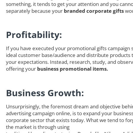
something, it tends to get your attention and you canno
separately because your
branded corporate gifts
wou
Profitability:
If you have executed your promotional gifts campaign s
ideal customer base/audience and distribute products th
your expectations. Instead, research, study, and obser
offering your
business promotional items.
Business Growth:
Unsurprisingly, the foremost dream and objective behi
advertising campaign online, is to expand your business
corporate sector that exists today. What we tend to for
the market is through using