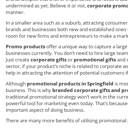
undermined as yet. Believe it or not,
corporate promo
manner.
In a smaller area such as a suburb, attracting consumer i
brands and businesses both new and established ones try
room for new firms and entrepreneurs to make a mark as
Promo products
offer a unique way to capture a larg
businesses currently. You don’t need to hire large teams
Just create
corporate gifts
or
promotional gifts
and d
sector, if your product’s niche is related to corporate
help in attracting the attention of potential customers i
Although
promotional products in Springfield
is mor
business. This is why
branded corporate gifts and pr
traditional promotional strategy won’t work in the cur
powerful tool for marketing even today. That’s because
important aspect of doing business.
There are many more benefits of utilising promotional p