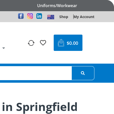
Uniforms/Workwear
Shop
My Account
$
0.00
in Springfield