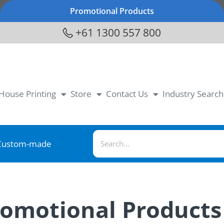
Promotional Products
+61 1300 557 800
-House Printing
Store
Contact Us
Industry Search
Custom-made
romotional Products 