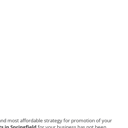
nd most affordable strategy for promotion of your
 in Springfield
for your business has not been