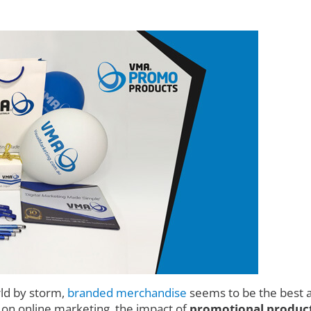
rld by storm,
branded merchandise
seems to be the best a
d on online marketing, the impact of
promotional products