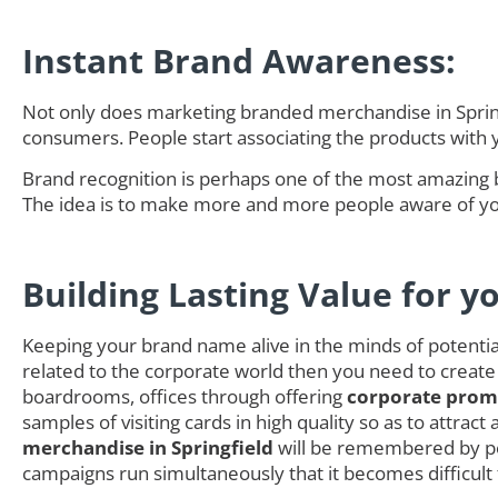
Instant Brand Awareness:
Not only does marketing branded merchandise in Springf
consumers. People start associating the products with
Brand recognition is perhaps one of the most amazing 
The idea is to make more and more people aware of you
Building Lasting Value for y
Keeping your brand name alive in the minds of potential 
related to the corporate world then you need to create
boardrooms, offices through offering
corporate promo
samples of visiting cards in high quality so as to attra
merchandise in Springfield
will be remembered by pe
campaigns run simultaneously that it becomes difficult