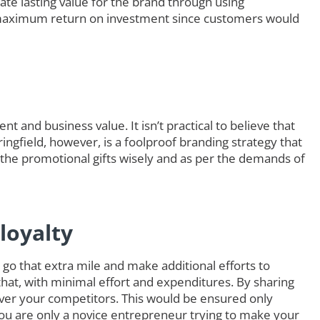
ate lasting value for the brand through using
maximum return on investment since customers would
t and business value. It isn’t practical to believe that
ringfield, however, is a foolproof branding strategy that
 the promotional gifts wisely and as per the demands of
loyalty
go that extra mile and make additional efforts to
that, with minimal effort and expenditures. By sharing
ver your competitors. This would be ensured only
you are only a novice entrepreneur trying to make your