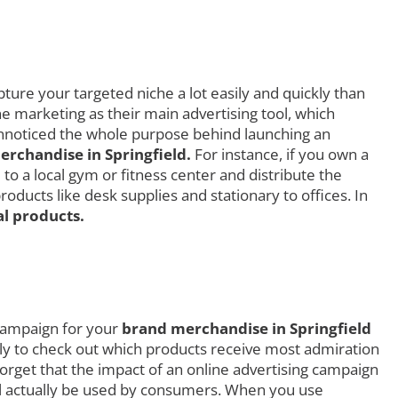
ture your targeted niche a lot easily and quickly than
ne marketing as their main advertising tool, which
 unnoticed the whole purpose behind launching an
rchandise in Springfield.
For instance, if you own a
to a local gym or fitness center and distribute the
ducts like desk supplies and stationary to offices. In
l products.
 campaign for your
brand merchandise in Springfield
ially to check out which products receive most admiration
rget that the impact of an online advertising campaign
ill actually be used by consumers. When you use