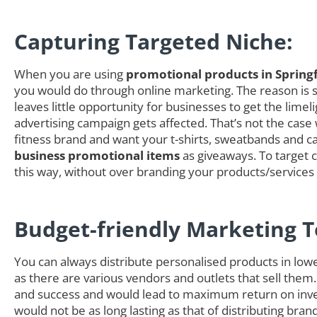
Capturing Targeted Niche:
When you are using
promotional products in Springf
you would do through online marketing. The reason is si
leaves little opportunity for businesses to get the li
advertising campaign gets affected. That’s not the case
fitness brand and want your t-shirts, sweatbands and cap
business promotional items
as giveaways. To target c
this way, without over branding your products/service
Budget-friendly Marketing T
You can always distribute personalised products in low
as there are various vendors and outlets that sell them.
and success and would lead to maximum return on inves
would not be as long lasting as that of distributing b