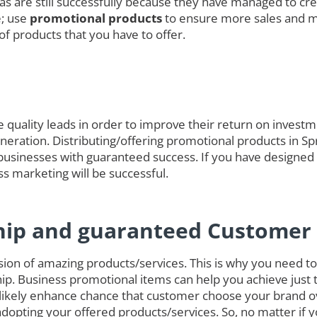
das are still successfully because they have managed to cre
e; use
promotional products
to ensure more sales and 
of products that you have to offer.
quality leads in order to improve their return on investmen
eneration. Distributing/offering promotional products in Sp
businesses with guaranteed success. If you have designed
ss marketing will be successful.
hip and guaranteed Customer 
on of amazing products/services. This is why you need to 
ip. Business promotional items can help you achieve just 
 likely enhance chance that customer choose your brand o
opting your offered products/services. So, no matter if 