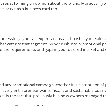
t resist forming an opinion about the brand. Moreover, yo
ld serve as a business card too.
uccessfully, you can expect an instant boost in your sales
at cater to that segment. Never rush into promotional prod
ve the requirements and gaps in your desired market and 
nd any promotional campaign whether it is distribution of
. Every entrepreneur wants instant and sustainable busines
get is the fact that previously business owners managed to