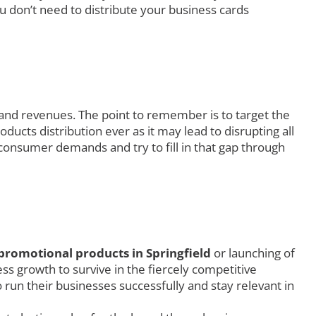
u don’t need to distribute your business cards
 and revenues. The point to remember is to target the
ucts distribution ever as it may lead to disrupting all
consumer demands and try to fill in that gap through
promotional products in Springfield
or launching of
s growth to survive in the fiercely competitive
 run their businesses successfully and stay relevant in