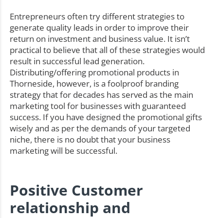
Entrepreneurs often try different strategies to
generate quality leads in order to improve their
return on investment and business value. It isn’t
practical to believe that all of these strategies would
result in successful lead generation.
Distributing/offering promotional products in
Thorneside, however, is a foolproof branding
strategy that for decades has served as the main
marketing tool for businesses with guaranteed
success. If you have designed the promotional gifts
wisely and as per the demands of your targeted
niche, there is no doubt that your business
marketing will be successful.
Positive Customer
relationship and