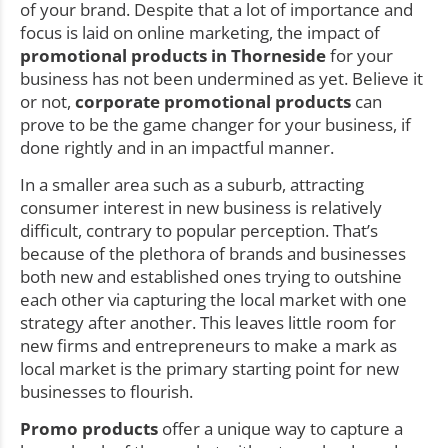
of your brand. Despite that a lot of importance and
focus is laid on online marketing, the impact of
promotional products in Thorneside
for your
business has not been undermined as yet. Believe it
or not,
corporate promotional products
can
prove to be the game changer for your business, if
done rightly and in an impactful manner.
In a smaller area such as a suburb, attracting
consumer interest in new business is relatively
difficult, contrary to popular perception. That’s
because of the plethora of brands and businesses
both new and established ones trying to outshine
each other via capturing the local market with one
strategy after another. This leaves little room for
new firms and entrepreneurs to make a mark as
local market is the primary starting point for new
businesses to flourish.
Promo products
offer a unique way to capture a