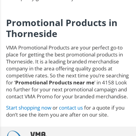
Promotional Products in
Thorneside
VMA Promotional Products are your perfect go-to
place for getting the best promotional products in
Thorneside. It is a leading branded merchandise
company in the area offering quality goods at
competitive rates. So the next time you’re searching
for ‘
Promotional Products near me
’ in 4158 Look
no further for your next promotional campaign and
contact VMA Promo for your branded merchandise.
Start shopping now
or
contact us
for a quote if you
don’t see the item you are after on our site.