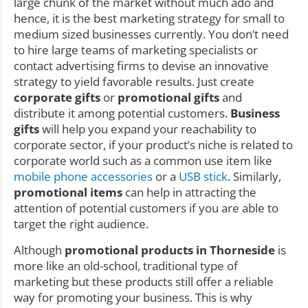
large chunk of the market without much ado and
hence, it is the best marketing strategy for small to
medium sized businesses currently. You don’t need
to hire large teams of marketing specialists or
contact advertising firms to devise an innovative
strategy to yield favorable results. Just create
corporate gifts
or
promotional gifts
and
distribute it among potential customers.
Business
gifts
will help you expand your reachability to
corporate sector, if your product’s niche is related to
corporate world such as a common use item like
mobile phone accessories
or a
USB stick
. Similarly,
promotional items
can help in attracting the
attention of potential customers if you are able to
target the right audience.
Although
promotional products in Thorneside
is
more like an old-school, traditional type of
marketing but these products still offer a reliable
way for promoting your business. This is why