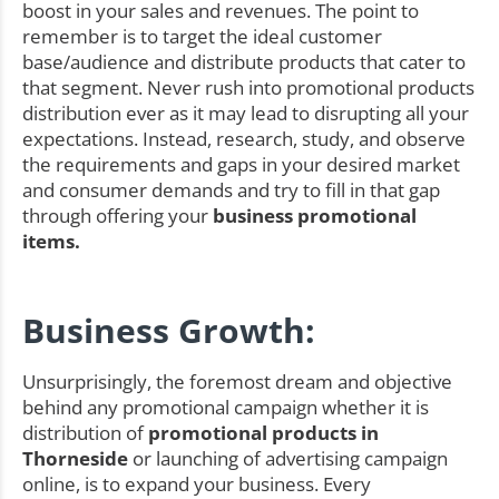
boost in your sales and revenues. The point to
remember is to target the ideal customer
base/audience and distribute products that cater to
that segment. Never rush into promotional products
distribution ever as it may lead to disrupting all your
expectations. Instead, research, study, and observe
the requirements and gaps in your desired market
and consumer demands and try to fill in that gap
through offering your
business promotional
items.
Business Growth:
Unsurprisingly, the foremost dream and objective
behind any promotional campaign whether it is
distribution of
promotional products in
Thorneside
or launching of advertising campaign
online, is to expand your business. Every