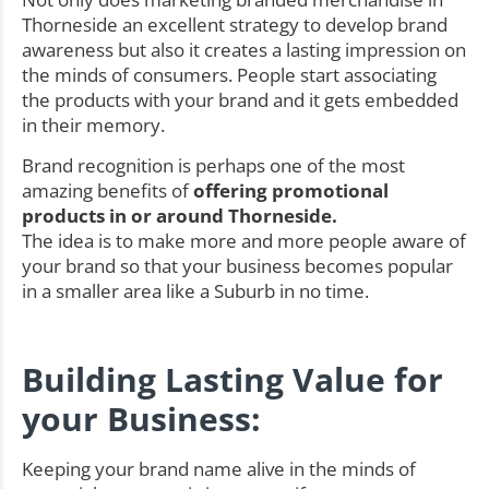
Thorneside an excellent strategy to develop brand
awareness but also it creates a lasting impression on
the minds of consumers. People start associating
the products with your brand and it gets embedded
in their memory.
Brand recognition is perhaps one of the most
amazing benefits of
offering promotional
products in or around Thorneside.
The idea is to make more and more people aware of
your brand so that your business becomes popular
in a smaller area like a Suburb in no time.
Building Lasting Value for
your Business:
Keeping your brand name alive in the minds of