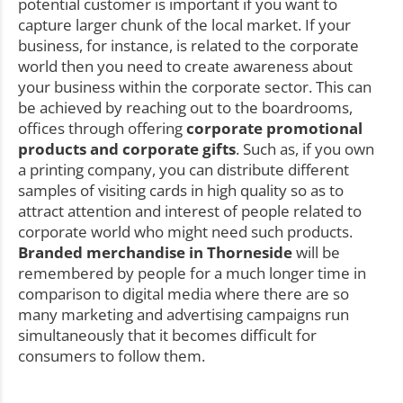
potential customer is important if you want to
capture larger chunk of the local market. If your
business, for instance, is related to the corporate
world then you need to create awareness about
your business within the corporate sector. This can
be achieved by reaching out to the boardrooms,
offices through offering
corporate promotional
products and corporate gifts
. Such as, if you own
a printing company, you can distribute different
samples of visiting cards in high quality so as to
attract attention and interest of people related to
corporate world who might need such products.
Branded merchandise in Thorneside
will be
remembered by people for a much longer time in
comparison to digital media where there are so
many marketing and advertising campaigns run
simultaneously that it becomes difficult for
consumers to follow them.