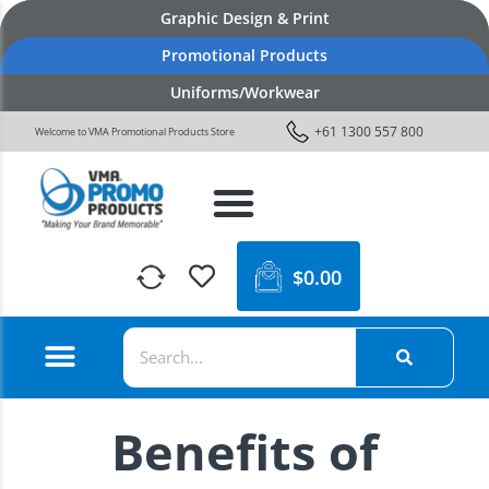
Graphic Design & Print
Promotional Products
Uniforms/Workwear
+61 1300 557 800
Welcome to VMA Promotional Products Store
$
0.00
Benefits of