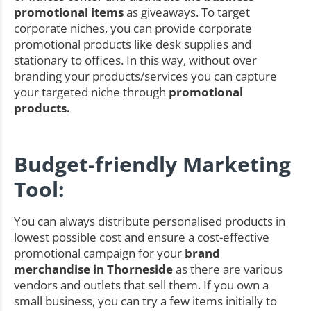
promotional items
as giveaways. To target
corporate niches, you can provide corporate
promotional products like desk supplies and
stationary to offices. In this way, without over
branding your products/services you can capture
your targeted niche through
promotional
products.
Budget-friendly Marketing
Tool:
You can always distribute personalised products in
lowest possible cost and ensure a cost-effective
promotional campaign for your
brand
merchandise in Thorneside
as there are various
vendors and outlets that sell them. If you own a
small business, you can try a few items initially to