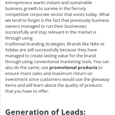
entrepreneur wants instant and sustainable
business growth to survive in the fiercely
competitive corporate sector that exists today. What
we tend to forget is the fact that previously business
owners managed to run their businesses
successfully and stay relevant in the market is
through using
traditional branding strategies. Brands like Nike or
Adidas are still successfully because they have
managed to create lasting value for the brand
through using conventional marketing tools. You can
also do the same; use
promotional products
to
ensure more sales and maximum return on
investment since customers would use the giveaway
items and will learn about the quality of products
that you have to offer.
Generation of Leads: