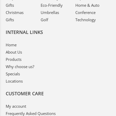
Gifts
Eco-Friendly
Home & Auto
Christmas
Umbrellas
Conference
Gifts
Golf
Technology
INTERNAL LINKS
Home
About Us
Products
Why choose us?
Specials
Locations
CUSTOMER CARE
My account
Frequently Asked Questions