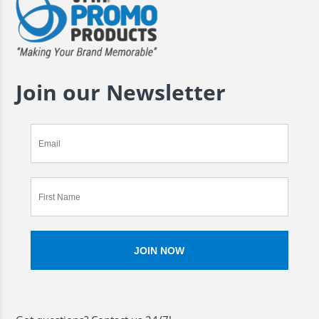
Join our Newsletter