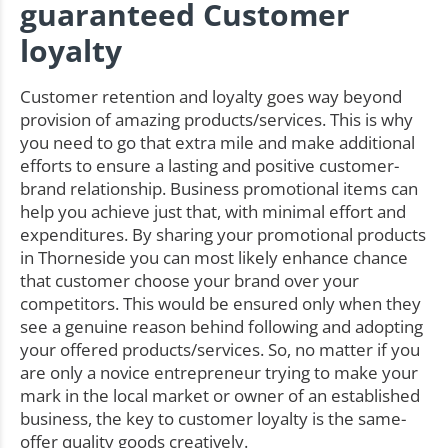
guaranteed Customer
loyalty
Customer retention and loyalty goes way beyond
provision of amazing products/services. This is why
you need to go that extra mile and make additional
efforts to ensure a lasting and positive customer-
brand relationship. Business promotional items can
help you achieve just that, with minimal effort and
expenditures. By sharing your promotional products
in Thorneside you can most likely enhance chance
that customer choose your brand over your
competitors. This would be ensured only when they
see a genuine reason behind following and adopting
your offered products/services. So, no matter if you
are only a novice entrepreneur trying to make your
mark in the local market or owner of an established
business, the key to customer loyalty is the same-
offer quality goods creatively.