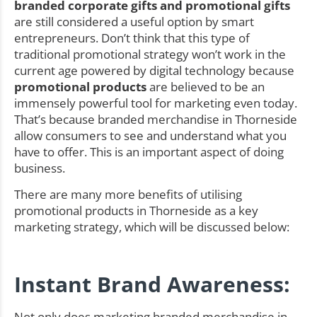
branded corporate gifts and promotional gifts
are still considered a useful option by smart
entrepreneurs. Don’t think that this type of
traditional promotional strategy won’t work in the
current age powered by digital technology because
promotional products
are believed to be an
immensely powerful tool for marketing even today.
That’s because branded merchandise in Thorneside
allow consumers to see and understand what you
have to offer. This is an important aspect of doing
business.
There are many more benefits of utilising
promotional products in Thorneside as a key
marketing strategy, which will be discussed below:
Instant Brand Awareness:
Not only does marketing branded merchandise in