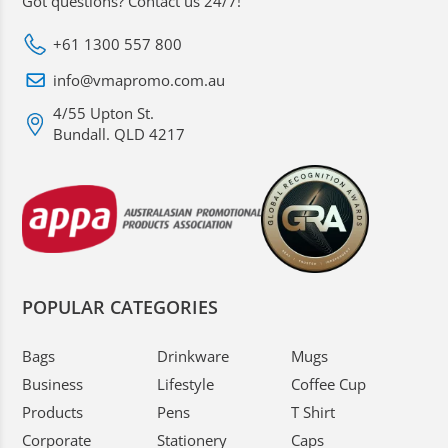
Got questions? Contact us 24/7!
+61 1300 557 800
info@vmapromo.com.au
4/55 Upton St.
Bundall. QLD 4217
POPULAR CATEGORIES
Bags
Drinkware
Mugs
Business
Lifestyle
Coffee Cup
Products
Pens
T Shirt
Corporate
Stationery
Caps