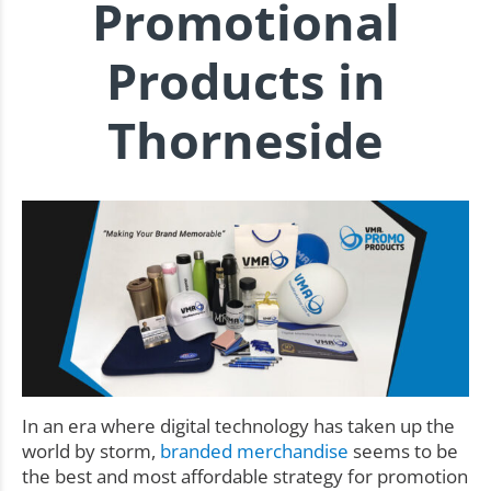
Promotional
Products in
Thorneside
In an era where digital technology has taken up the
world by storm,
branded merchandise
seems to be
the best and most affordable strategy for promotion