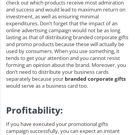
check out which products receive most admiration
and success and would lead to maximum return on
investment, as well as ensuring minimal
expenditures. Don’t forget that the impact of an
online advertising campaign would not be as long
lasting as that of distributing branded corporate gifts
and promo products because these will actually be
used by consumers. When you use something, it
tends to get your attention and you cannot resist
forming an opinion about the brand. Moreover, you
don’t need to distribute your business cards
separately because your
branded corporate gifts
would serve as a business card too.
Profitability:
If you have executed your promotional gifts
campaign successfully, you can expect an instant