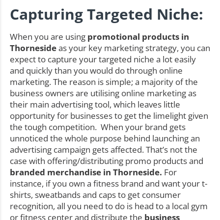
Capturing Targeted Niche:
When you are using
promotional products in
Thorneside
as your key marketing strategy, you can
expect to capture your targeted niche a lot easily
and quickly than you would do through online
marketing. The reason is simple; a majority of the
business owners are utilising online marketing as
their main advertising tool, which leaves little
opportunity for businesses to get the limelight given
the tough competition. When your brand gets
unnoticed the whole purpose behind launching an
advertising campaign gets affected. That’s not the
case with offering/distributing promo products and
branded merchandise in Thorneside.
For
instance, if you own a fitness brand and want your t-
shirts, sweatbands and caps to get consumer
recognition, all you need to do is head to a local gym
or fitness center and distribute the
business