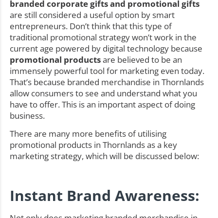
branded corporate gifts and promotional gifts
are still considered a useful option by smart
entrepreneurs. Don’t think that this type of
traditional promotional strategy won’t work in the
current age powered by digital technology because
promotional products
are believed to be an
immensely powerful tool for marketing even today.
That’s because branded merchandise in Thornlands
allow consumers to see and understand what you
have to offer. This is an important aspect of doing
business.
There are many more benefits of utilising
promotional products in Thornlands as a key
marketing strategy, which will be discussed below:
Instant Brand Awareness:
Not only does marketing branded merchandise in