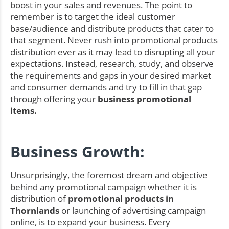
boost in your sales and revenues. The point to
remember is to target the ideal customer
base/audience and distribute products that cater to
that segment. Never rush into promotional products
distribution ever as it may lead to disrupting all your
expectations. Instead, research, study, and observe
the requirements and gaps in your desired market
and consumer demands and try to fill in that gap
through offering your
business promotional
items.
Business Growth:
Unsurprisingly, the foremost dream and objective
behind any promotional campaign whether it is
distribution of
promotional products in
Thornlands
or launching of advertising campaign
online, is to expand your business. Every