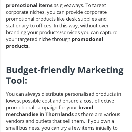
promotional items
as giveaways. To target
corporate niches, you can provide corporate
promotional products like desk supplies and
stationary to offices. In this way, without over
branding your products/services you can capture
your targeted niche through
promotional
products.
Budget-friendly Marketing
Tool:
You can always distribute personalised products in
lowest possible cost and ensure a cost-effective
promotional campaign for your
brand
merchandise in Thornlands
as there are various
vendors and outlets that sell them. If you own a
small business, you can try a few items initially to