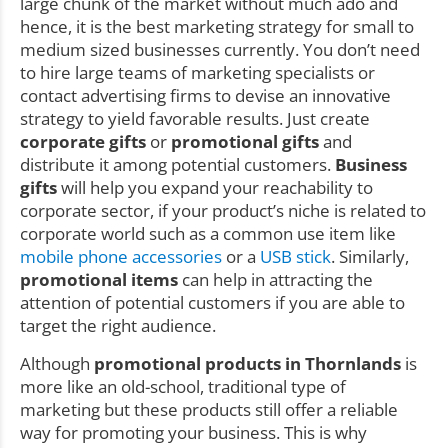
large chunk of the market without much ado and
hence, it is the best marketing strategy for small to
medium sized businesses currently. You don’t need
to hire large teams of marketing specialists or
contact advertising firms to devise an innovative
strategy to yield favorable results. Just create
corporate gifts
or
promotional gifts
and
distribute it among potential customers.
Business
gifts
will help you expand your reachability to
corporate sector, if your product’s niche is related to
corporate world such as a common use item like
mobile phone accessories
or a
USB stick
. Similarly,
promotional items
can help in attracting the
attention of potential customers if you are able to
target the right audience.
Although
promotional products in Thornlands
is
more like an old-school, traditional type of
marketing but these products still offer a reliable
way for promoting your business. This is why