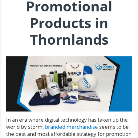
Promotional
Products in
Thornlands
In an era where digital technology has taken up the
world by storm,
branded merchandise
seems to be
the best and most affordable strategy for promotion