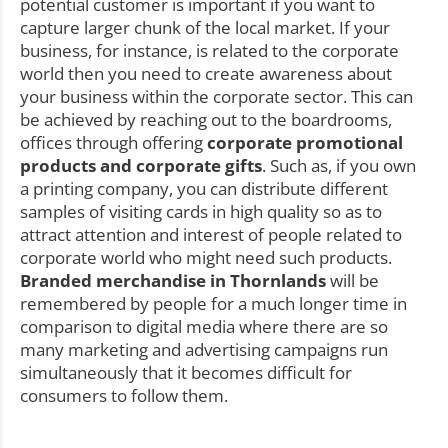
potential customer is important if you want to
capture larger chunk of the local market. If your
business, for instance, is related to the corporate
world then you need to create awareness about
your business within the corporate sector. This can
be achieved by reaching out to the boardrooms,
offices through offering
corporate promotional
products and corporate gifts
. Such as, if you own
a printing company, you can distribute different
samples of visiting cards in high quality so as to
attract attention and interest of people related to
corporate world who might need such products.
Branded merchandise in Thornlands
will be
remembered by people for a much longer time in
comparison to digital media where there are so
many marketing and advertising campaigns run
simultaneously that it becomes difficult for
consumers to follow them.