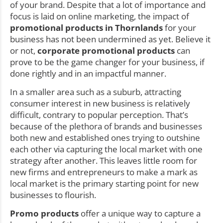
of your brand. Despite that a lot of importance and
focus is laid on online marketing, the impact of
promotional products in Thornlands
for your
business has not been undermined as yet. Believe it
or not,
corporate promotional products
can
prove to be the game changer for your business, if
done rightly and in an impactful manner.
In a smaller area such as a suburb, attracting
consumer interest in new business is relatively
difficult, contrary to popular perception. That’s
because of the plethora of brands and businesses
both new and established ones trying to outshine
each other via capturing the local market with one
strategy after another. This leaves little room for
new firms and entrepreneurs to make a mark as
local market is the primary starting point for new
businesses to flourish.
Promo products
offer a unique way to capture a