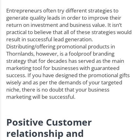
Entrepreneurs often try different strategies to
generate quality leads in order to improve their
return on investment and business value. It isn’t
practical to believe that all of these strategies would
result in successful lead generation.
Distributing/offering promotional products in
Thornlands, however, is a foolproof branding
strategy that for decades has served as the main
marketing tool for businesses with guaranteed
success. If you have designed the promotional gifts
wisely and as per the demands of your targeted
niche, there is no doubt that your business
marketing will be successful.
Positive Customer
relationship and