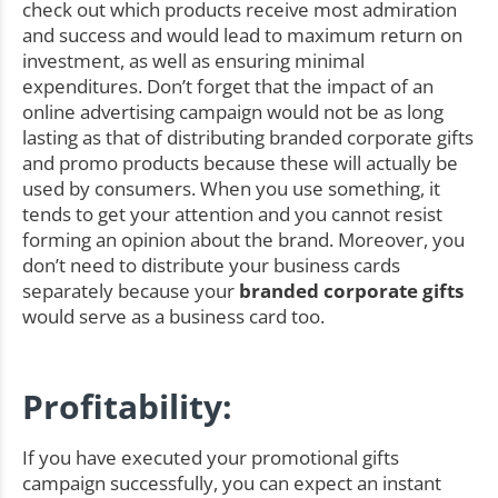
check out which products receive most admiration
and success and would lead to maximum return on
investment, as well as ensuring minimal
expenditures. Don’t forget that the impact of an
online advertising campaign would not be as long
lasting as that of distributing branded corporate gifts
and promo products because these will actually be
used by consumers. When you use something, it
tends to get your attention and you cannot resist
forming an opinion about the brand. Moreover, you
don’t need to distribute your business cards
separately because your
branded corporate gifts
would serve as a business card too.
Profitability:
If you have executed your promotional gifts
campaign successfully, you can expect an instant