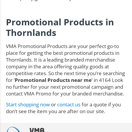
Promotional Products in
Thornlands
VMA Promotional Products are your perfect go-to
place for getting the best promotional products in
Thornlands. It is a leading branded merchandise
company in the area offering quality goods at
competitive rates. So the next time you’re searching
for ‘
Promotional Products near me
’ in 4164 Look
no further for your next promotional campaign and
contact VMA Promo for your branded merchandise.
Start shopping now
or
contact us
for a quote if you
don’t see the item you are after on our site.