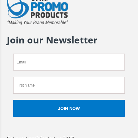
Join our Newsletter