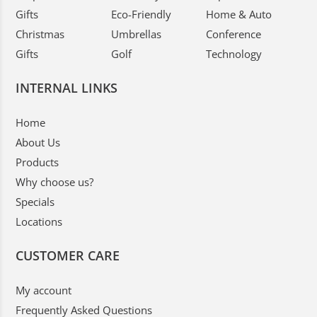
Gifts
Eco-Friendly
Home & Auto
Christmas
Umbrellas
Conference
Gifts
Golf
Technology
INTERNAL LINKS
Home
About Us
Products
Why choose us?
Specials
Locations
CUSTOMER CARE
My account
Frequently Asked Questions