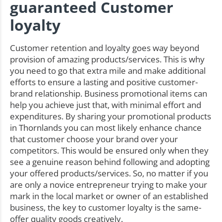
guaranteed Customer
loyalty
Customer retention and loyalty goes way beyond
provision of amazing products/services. This is why
you need to go that extra mile and make additional
efforts to ensure a lasting and positive customer-
brand relationship. Business promotional items can
help you achieve just that, with minimal effort and
expenditures. By sharing your promotional products
in Thornlands you can most likely enhance chance
that customer choose your brand over your
competitors. This would be ensured only when they
see a genuine reason behind following and adopting
your offered products/services. So, no matter if you
are only a novice entrepreneur trying to make your
mark in the local market or owner of an established
business, the key to customer loyalty is the same-
offer quality goods creatively.