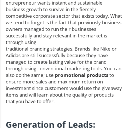
entrepreneur wants instant and sustainable
business growth to survive in the fiercely
competitive corporate sector that exists today. What
we tend to forget is the fact that previously business
owners managed to run their businesses
successfully and stay relevant in the market is
through using
traditional branding strategies. Brands like Nike or
Adidas are still successfully because they have
managed to create lasting value for the brand
through using conventional marketing tools. You can
also do the same; use
promotional products
to
ensure more sales and maximum return on
investment since customers would use the giveaway
items and will learn about the quality of products
that you have to offer.
Generation of Leads: