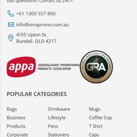
Got questions? Contact us 24/7!
+61 1300 557 800
info@vmapromo.com.au
4/55 Upton St.
Bundall. QLD 4217
POPULAR CATEGORIES
Bags
Drinkware
Mugs
Business
Lifestyle
Coffee Cup
Products
Pens
T Shirt
Corporate
Stationery
Caps