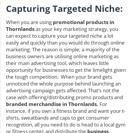
Capturing Targeted Niche:
When you are using
promotional products in
Thornlands
as your key marketing strategy, you
can expect to capture your targeted niche a lot
easily and quickly than you would do through online
marketing. The reason is simple; a majority of the
business owners are utilising online marketing as
their main advertising tool, which leaves little
opportunity for businesses to get the limelight given
the tough competition. When your brand gets
unnoticed the whole purpose behind launching an
advertising campaign gets affected. That’s not the
case with offering/distributing promo products and
branded merchandise in Thornlands.
For
instance, if you own a fitness brand and want your t-
shirts, sweatbands and caps to get consumer
recognition, all you need to do is head to a local gym
or fitness center and distribute the
business