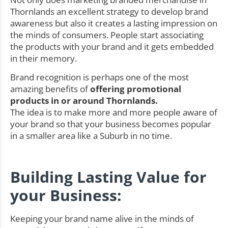
Thornlands an excellent strategy to develop brand
awareness but also it creates a lasting impression on
the minds of consumers. People start associating
the products with your brand and it gets embedded
in their memory.
Brand recognition is perhaps one of the most
amazing benefits of
offering promotional
products in or around Thornlands.
The idea is to make more and more people aware of
your brand so that your business becomes popular
in a smaller area like a Suburb in no time.
Building Lasting Value for
your Business:
Keeping your brand name alive in the minds of