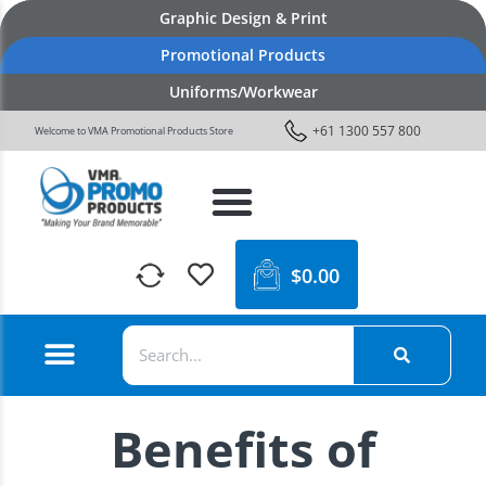
Graphic Design & Print
Promotional Products
Uniforms/Workwear
+61 1300 557 800
Welcome to VMA Promotional Products Store
$
0.00
Benefits of