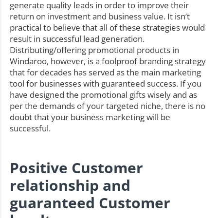
generate quality leads in order to improve their
return on investment and business value. It isn’t
practical to believe that all of these strategies would
result in successful lead generation.
Distributing/offering promotional products in
Windaroo, however, is a foolproof branding strategy
that for decades has served as the main marketing
tool for businesses with guaranteed success. If you
have designed the promotional gifts wisely and as
per the demands of your targeted niche, there is no
doubt that your business marketing will be
successful.
Positive Customer
relationship and
guaranteed Customer