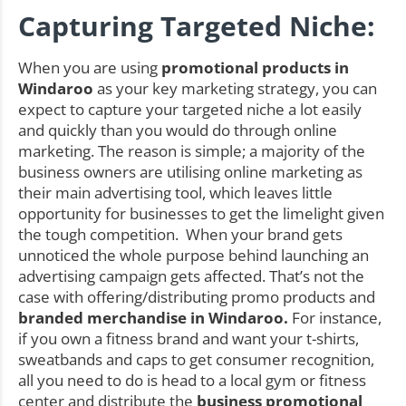
Capturing Targeted Niche:
When you are using
promotional products in
Windaroo
as your key marketing strategy, you can
expect to capture your targeted niche a lot easily
and quickly than you would do through online
marketing. The reason is simple; a majority of the
business owners are utilising online marketing as
their main advertising tool, which leaves little
opportunity for businesses to get the limelight given
the tough competition. When your brand gets
unnoticed the whole purpose behind launching an
advertising campaign gets affected. That’s not the
case with offering/distributing promo products and
branded merchandise in Windaroo.
For instance,
if you own a fitness brand and want your t-shirts,
sweatbands and caps to get consumer recognition,
all you need to do is head to a local gym or fitness
center and distribute the
business promotional