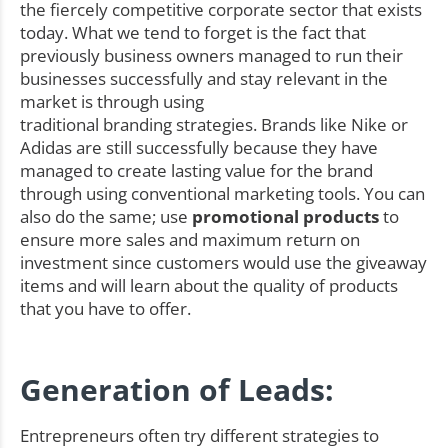
the fiercely competitive corporate sector that exists
today. What we tend to forget is the fact that
previously business owners managed to run their
businesses successfully and stay relevant in the
market is through using
traditional branding strategies. Brands like Nike or
Adidas are still successfully because they have
managed to create lasting value for the brand
through using conventional marketing tools. You can
also do the same; use
promotional products
to
ensure more sales and maximum return on
investment since customers would use the giveaway
items and will learn about the quality of products
that you have to offer.
Generation of Leads:
Entrepreneurs often try different strategies to