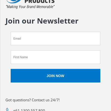
Join our Newsletter
Got questions? Contact us 24/7!
+61 1300 557 800