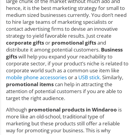
large chunk of the market without much ado and
hence, it is the best marketing strategy for small to
medium sized businesses currently. You don’t need
to hire large teams of marketing specialists or
contact advertising firms to devise an innovative
strategy to yield favorable results. Just create
corporate gifts
or
promotional gifts
and
distribute it among potential customers.
Business
gifts
will help you expand your reachability to
corporate sector, if your product’s niche is related to
corporate world such as a common use item like
mobile phone accessories
or a
USB stick
. Similarly,
promotional items
can help in attracting the
attention of potential customers if you are able to
target the right audience.
Although
promotional products in Windaroo
is
more like an old-school, traditional type of
marketing but these products still offer a reliable
way for promoting your business. This is why