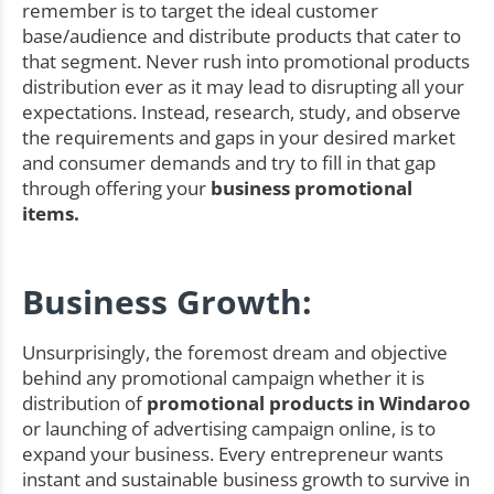
remember is to target the ideal customer
base/audience and distribute products that cater to
that segment. Never rush into promotional products
distribution ever as it may lead to disrupting all your
expectations. Instead, research, study, and observe
the requirements and gaps in your desired market
and consumer demands and try to fill in that gap
through offering your
business promotional
items.
Business Growth:
Unsurprisingly, the foremost dream and objective
behind any promotional campaign whether it is
distribution of
promotional products in Windaroo
or launching of advertising campaign online, is to
expand your business. Every entrepreneur wants
instant and sustainable business growth to survive in