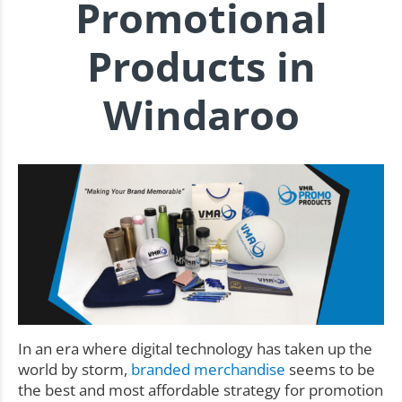
Promotional
Products in
Windaroo
In an era where digital technology has taken up the
world by storm,
branded merchandise
seems to be
the best and most affordable strategy for promotion