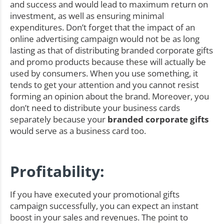
and success and would lead to maximum return on
investment, as well as ensuring minimal
expenditures. Don’t forget that the impact of an
online advertising campaign would not be as long
lasting as that of distributing branded corporate gifts
and promo products because these will actually be
used by consumers. When you use something, it
tends to get your attention and you cannot resist
forming an opinion about the brand. Moreover, you
don’t need to distribute your business cards
separately because your
branded corporate gifts
would serve as a business card too.
Profitability:
If you have executed your promotional gifts
campaign successfully, you can expect an instant
boost in your sales and revenues. The point to