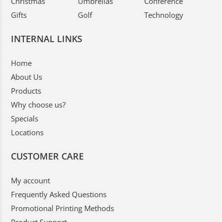
Christmas
Umbrellas
Conference
Gifts
Golf
Technology
INTERNAL LINKS
Home
About Us
Products
Why choose us?
Specials
Locations
CUSTOMER CARE
My account
Frequently Asked Questions
Promotional Printing Methods