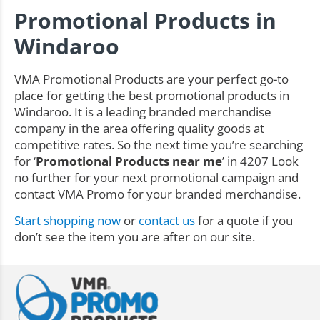
Promotional Products in
Windaroo
VMA Promotional Products are your perfect go-to
place for getting the best promotional products in
Windaroo. It is a leading branded merchandise
company in the area offering quality goods at
competitive rates. So the next time you’re searching
for ‘
Promotional Products near me
’ in 4207 Look
no further for your next promotional campaign and
contact VMA Promo for your branded merchandise.
Start shopping now
or
contact us
for a quote if you
don’t see the item you are after on our site.