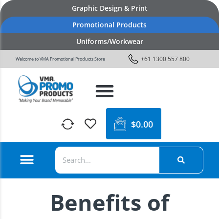
Graphic Design & Print
Promotional Products
Uniforms/Workwear
+61 1300 557 800
Welcome to VMA Promotional Products Store
$
0.00
Benefits of