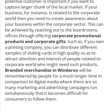
potential customer is important if you want to
capture larger chunk of the local market. If your
business, for instance, is related to the corporate
world then you need to create awareness about
your business within the corporate sector. This can
be achieved by reaching out to the boardrooms,
offices through offering
corporate promotional
products and corporate gifts
. Such as, if you own
a printing company, you can distribute different
samples of visiting cards in high quality so as to
attract attention and interest of people related to
corporate world who might need such products.
Branded merchandise in Windaroo
will be
remembered by people for a much longer time in
comparison to digital media where there are so
many marketing and advertising campaigns run
simultaneously that it becomes difficult for
consumers to follow them.