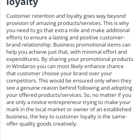
loyalty
Customer retention and loyalty goes way beyond
provision of amazing products/services. This is why
you need to go that extra mile and make additional
efforts to ensure a lasting and positive customer-
brand relationship. Business promotional items can
help you achieve just that, with minimal effort and
expenditures. By sharing your promotional products
in Windaroo you can most likely enhance chance
that customer choose your brand over your
competitors. This would be ensured only when they
see a genuine reason behind following and adopting
your offered products/services. So, no matter if you
are only a novice entrepreneur trying to make your
mark in the local market or owner of an established
business, the key to customer loyalty is the same-
offer quality goods creatively.