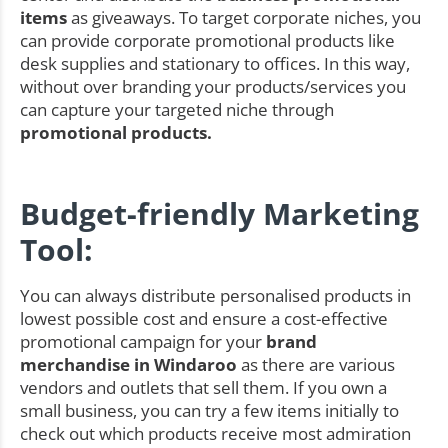
items
as giveaways. To target corporate niches, you
can provide corporate promotional products like
desk supplies and stationary to offices. In this way,
without over branding your products/services you
can capture your targeted niche through
promotional products.
Budget-friendly Marketing
Tool:
You can always distribute personalised products in
lowest possible cost and ensure a cost-effective
promotional campaign for your
brand
merchandise in Windaroo
as there are various
vendors and outlets that sell them. If you own a
small business, you can try a few items initially to
check out which products receive most admiration