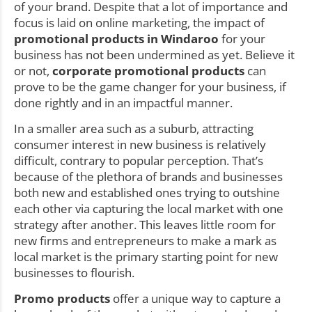
of your brand. Despite that a lot of importance and
focus is laid on online marketing, the impact of
promotional products in Windaroo
for your
business has not been undermined as yet. Believe it
or not,
corporate promotional products
can
prove to be the game changer for your business, if
done rightly and in an impactful manner.
In a smaller area such as a suburb, attracting
consumer interest in new business is relatively
difficult, contrary to popular perception. That’s
because of the plethora of brands and businesses
both new and established ones trying to outshine
each other via capturing the local market with one
strategy after another. This leaves little room for
new firms and entrepreneurs to make a mark as
local market is the primary starting point for new
businesses to flourish.
Promo products
offer a unique way to capture a