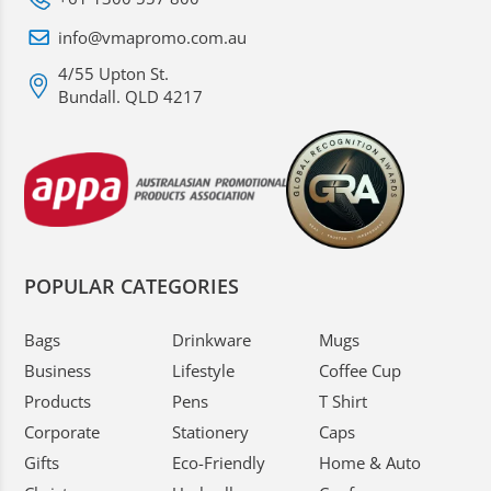
info@vmapromo.com.au
4/55 Upton St.
Bundall. QLD 4217
POPULAR CATEGORIES
Bags
Drinkware
Mugs
Business
Lifestyle
Coffee Cup
Products
Pens
T Shirt
Corporate
Stationery
Caps
Gifts
Eco-Friendly
Home & Auto