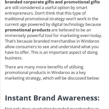
branded corporate gifts and promotional gifts
are still considered a useful option by smart
entrepreneurs. Don’t think that this type of
traditional promotional strategy won’t work in the
current age powered by digital technology because
promotional products
are believed to be an
immensely powerful tool for marketing even today.
That’s because branded merchandise in Windaroo
allow consumers to see and understand what you
have to offer. This is an important aspect of doing
business.
There are many more benefits of utilising
promotional products in Windaroo as a key
marketing strategy, which will be discussed below:
Instant Brand Awareness:
Not only does marketing branded merchandise in