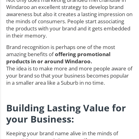
Windaroo an excellent strategy to develop brand
awareness but also it creates a lasting impression on
the minds of consumers. People start associating
the products with your brand and it gets embedded
in their memory.
Brand recognition is perhaps one of the most
amazing benefits of
offering promotional
products in or around Windaroo.
The idea is to make more and more people aware of
your brand so that your business becomes popular
in a smaller area like a Suburb in no time.
Building Lasting Value for
your Business:
Keeping your brand name alive in the minds of