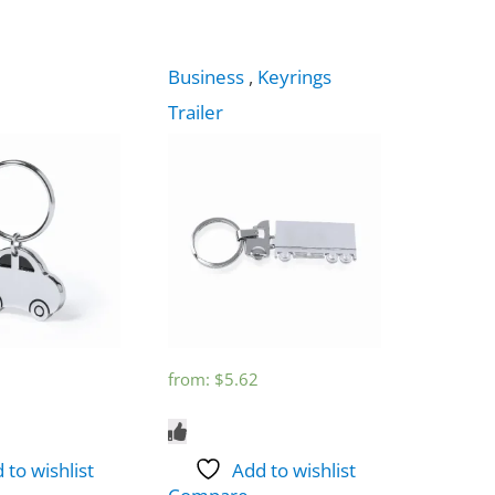
Business
,
Keyrings
Trailer
from:
$
5.62
 to wishlist
Add to wishlist