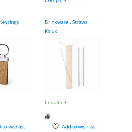
Compare
Keyrings
Drinkware
,
Straws
Kalux
from:
$
3.92
 to wishlist
Add to wishlist