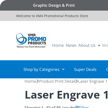
Graphic Design & Print
Welcome to VMA Promotional Products Store
Home
News
About Us
In
Shop by Categories
Super Deals
Home
Product Print Detail
Laser Engrave 1
Laser Engrave 
Showing 1–40 of 85 results
Filter