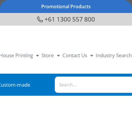
Promotional Products
+61 1300 557 800
-House Printing
Store
Contact Us
Industry Search
Custom-made
1