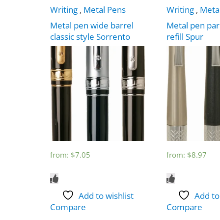
Writing
,
Metal Pens
Writing
,
Meta
Metal pen wide barrel
Metal pen par
classic style Sorrento
refill Spur
from:
$
7.05
from:
$
8.97
Add to wishlist
Add to
Compare
Compare