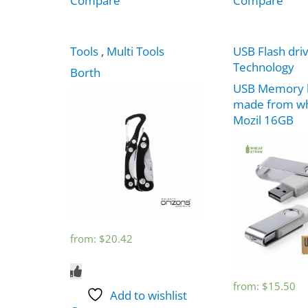
Compare
Compare
Tools
,
Multi Tools
USB Flash dri
Technology
Borth
USB Memory 
made from wh
Mozil 16GB
from:
$
20.42
from:
$
15.50
Add to wishlist