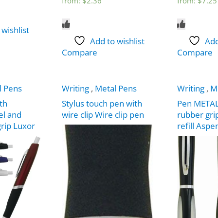
from:
$
2.36
from:
$
7.25
 wishlist
Add to wishlist
Add
Compare
Compare
l Pens
Writing
,
Metal Pens
Writing
,
M
th
Stylus touch pen with
Pen METAL s
el and
wire clip Wire clip pen
rubber gri
grip Luxor
refill Aspe