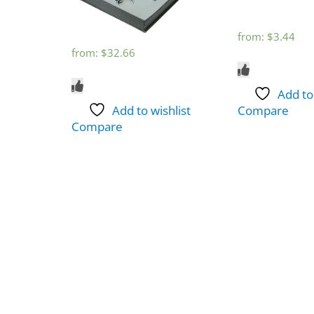
from:
$
3.44
from:
$
32.66
Add to
Add to wishlist
Compare
Compare