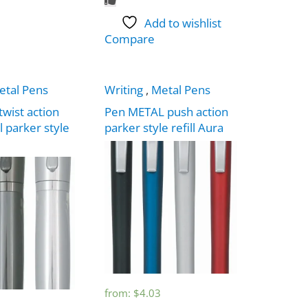
Add to wishlist
Compare
etal Pens
Writing
,
Metal Pens
twist action
Pen METAL push action
l parker style
parker style refill Aura
from:
$
4.03