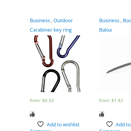
Business
,
Outdoor
Business
,
Bo
Carabiner key ring
Baloa
from:
$
0.33
from:
$
1.42
Add to wishlist
Add to