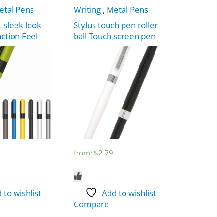
etal Pens
Writing
,
Metal Pens
 sleek look
Stylus touch pen roller
action Feel
ball Touch screen pen
from:
$
2.79
 to wishlist
Add to wishlist
Compare