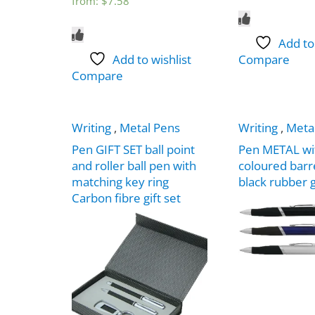
from:
$
7.58
Add to
Add to wishlist
Compare
Compare
Writing
,
Metal Pens
Writing
,
Meta
Pen GIFT SET ball point
Pen METAL wi
and roller ball pen with
coloured barr
matching key ring
black rubber 
Carbon fibre gift set