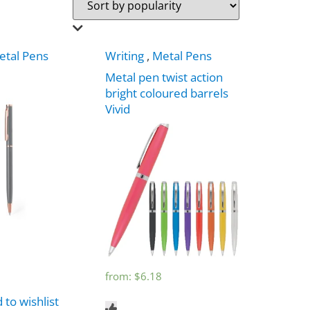
etal Pens
Writing
,
Metal Pens
Metal pen twist action
bright coloured barrels
Vivid
from:
$
6.18
 to wishlist