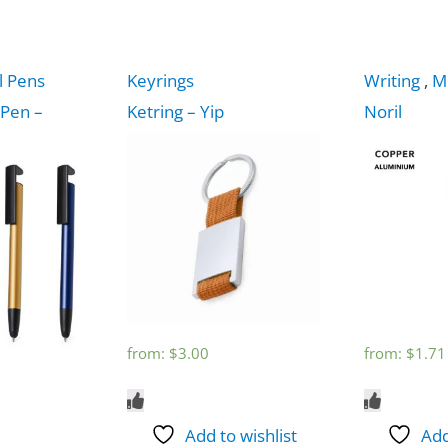
l Pens
Keyrings
Writing
,
M
 Pen –
Ketring – Yip
Noril
from:
$
3.00
from:
$
1.71
Add to wishlist
Add