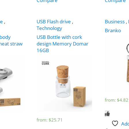
Compare
Compare
ve
,
USB Flash drive
,
Business
,
Technology
Branko
body
USB Bottle with cork
eat straw
design Memory Domar
16GB
from:
$
4.82
from:
$
25.71
Add