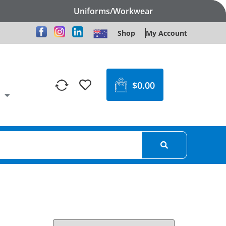
Uniforms/Workwear
Shop
My Account
$
0.00