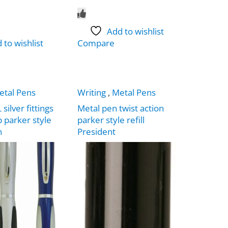
Add to wishlist
 to wishlist
Compare
etal Pens
Writing
,
Metal Pens
ilver fittings
Metal pen twist action
p parker style
parker style refill
n
President