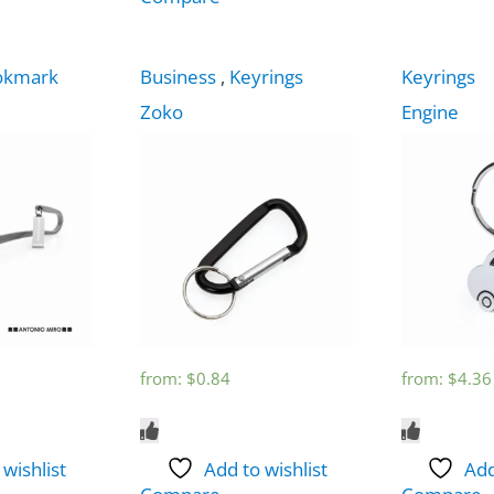
okmark
Business
,
Keyrings
Keyrings
Zoko
Engine
from:
$
0.84
from:
$
4.36
 wishlist
Add to wishlist
Add