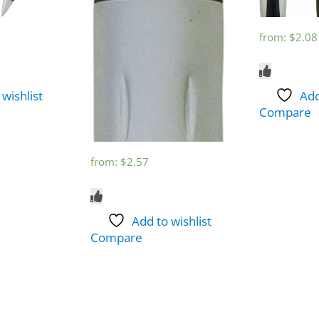
from:
$
2.08
 wishlist
Add
Compare
from:
$
2.57
Add to wishlist
Compare