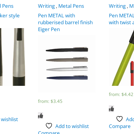
l Pens
Writing
,
Metal Pens
Writing
,
M
ker style
Pen METAL with
Pen METAL
rubberised barrel finish
with twist 
Eiger Pen
from:
$
4.42
from:
$
3.45
 wishlist
Add
Add to wishlist
Compare
Compare