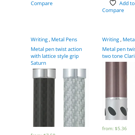
Compare
Add to
Compare
Writing
,
Metal Pens
Writing
,
Meta
Metal pen twist action
Metal pen twis
with lattice style grip
two tone Clar
Saturn
from:
$
5.36