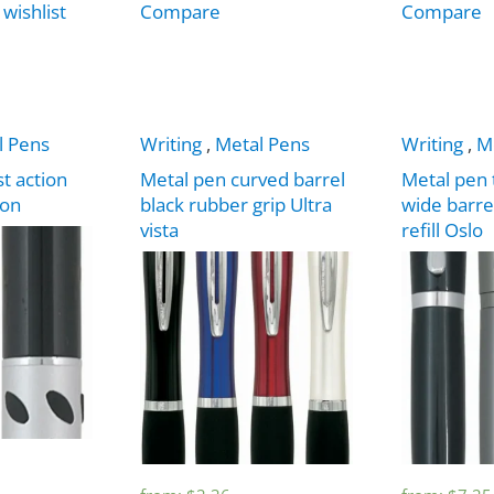
 wishlist
Compare
Compare
l Pens
Writing
,
Metal Pens
Writing
,
M
t action
Metal pen curved barrel
Metal pen 
ion
black rubber grip Ultra
wide barre
vista
refill Oslo