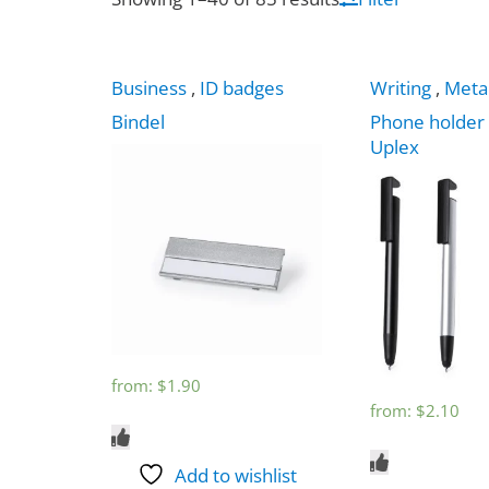
Business
,
ID badges
Writing
,
Meta
Bindel
Phone holder
Uplex
from:
$
1.90
from:
$
2.10
Add to wishlist