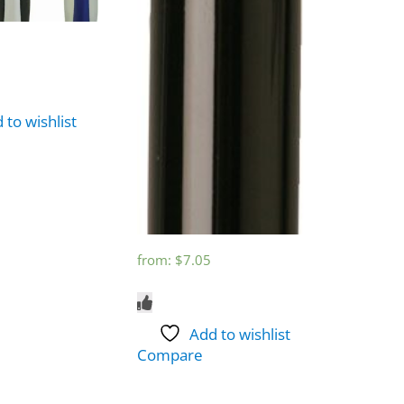
 to wishlist
from:
$
7.05
Add to wishlist
Compare