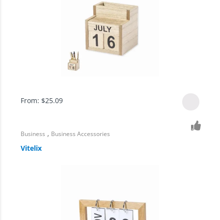
From:
$
25.09
,
Business
Business Accessories
Vitelix