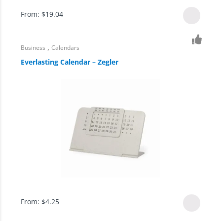
From:
$
19.04
,
Business
Calendars
Everlasting Calendar – Zegler
From:
$
4.25