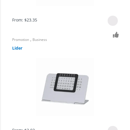
From:
$
23.35
,
Promotion
Business
Lider