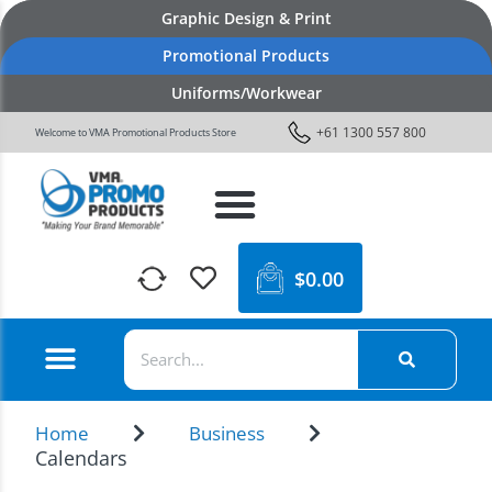
Graphic Design & Print
Promotional Products
Uniforms/Workwear
+61 1300 557 800
Welcome to VMA Promotional Products Store
$
0.00
Home
Business
Calendars