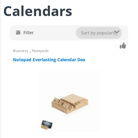
Calendars
Filter
,
Business
Notepads
Notepad Everlasting Calendar Dex