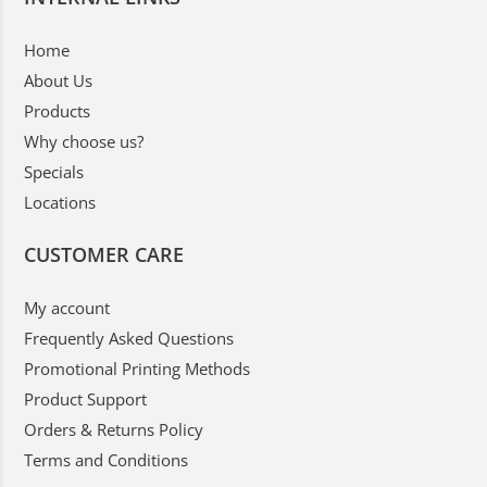
Home
About Us
Products
Why choose us?
Specials
Locations
CUSTOMER CARE
My account
Frequently Asked Questions
Promotional Printing Methods
Product Support
Orders & Returns Policy
Terms and Conditions