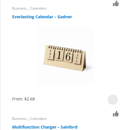
,
Business
Calendars
Everlasting Calendar – Gadner
From:
$
2.68
,
Business
Calendars
Multifunction Charger – Sainford