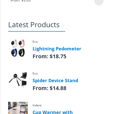
From:
$
3.03
Latest Products
Eco
Lightning Pedometer
From:
$
18.75
Eco
Spider Device Stand
From:
$
14.88
Indent
Cup Warmer with