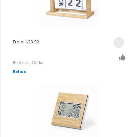
From:
$
23.92
,
Business
Clocks
Behox