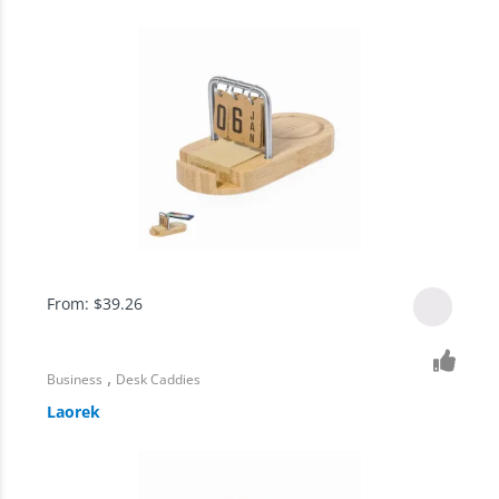
From:
$
39.26
,
Business
Desk Caddies
Laorek