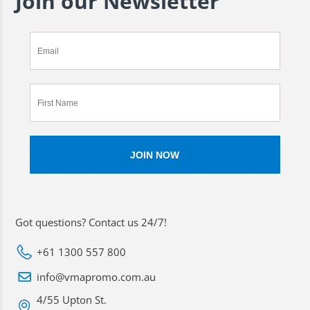
Join our Newsletter
Got questions? Contact us 24/7!
+61 1300 557 800
info@vmapromo.com.au
4/55 Upton St.