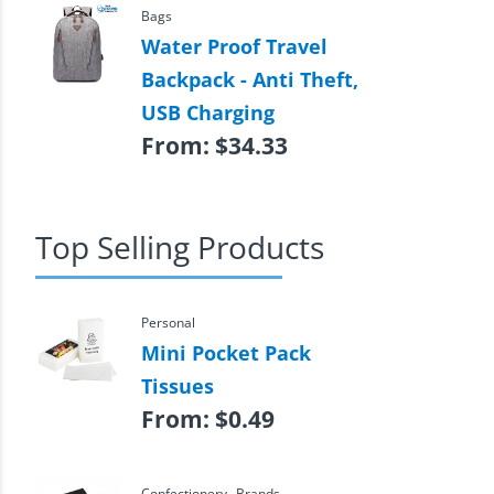
Bags
Water Proof Travel
Backpack - Anti Theft,
USB Charging
From:
$
34.33
Top Selling Products
Personal
Mini Pocket Pack
Tissues
From:
$
0.49
,
Confectionery
Brands