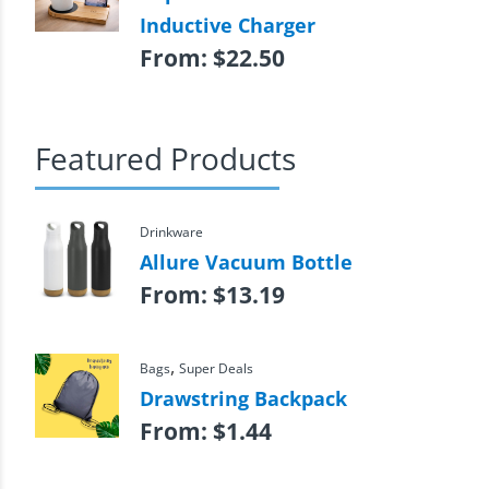
Inductive Charger
From:
$
22.50
Featured Products
Drinkware
Allure Vacuum Bottle
From:
$
13.19
,
Bags
Super Deals
Drawstring Backpack
From:
$
1.44