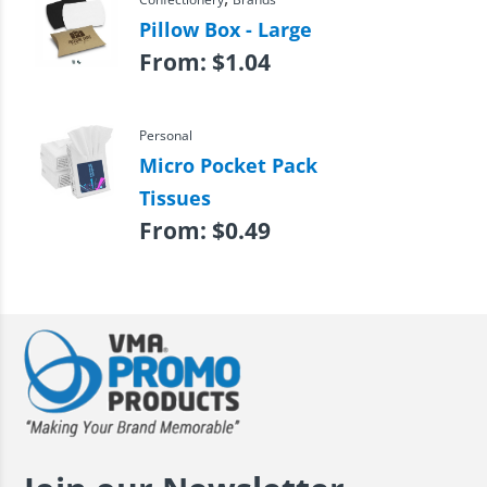
Pillow Box - Large
From:
$
1.04
Personal
Micro Pocket Pack
Tissues
From:
$
0.49