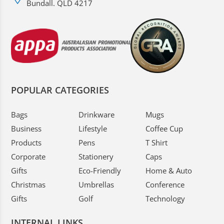
Bundall. QLD 4217
POPULAR CATEGORIES
Bags
Drinkware
Mugs
Business
Lifestyle
Coffee Cup
Products
Pens
T Shirt
Corporate
Stationery
Caps
Gifts
Eco-Friendly
Home & Auto
Christmas
Umbrellas
Conference
Gifts
Golf
Technology
INTERNAL LINKS