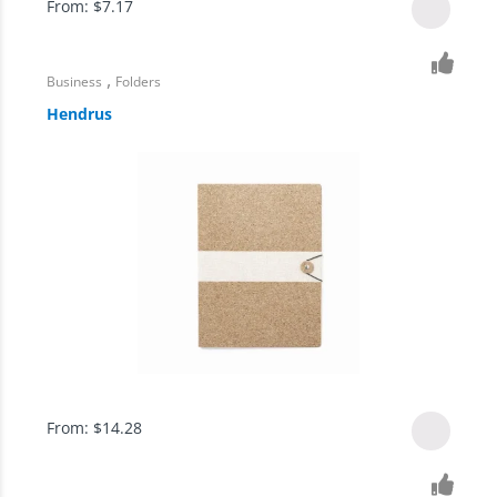
From:
$
7.17
,
Business
Folders
Hendrus
From:
$
14.28