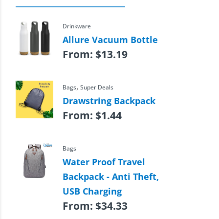
Drinkware
Allure Vacuum Bottle
From:
$
13.19
,
Bags
Super Deals
Drawstring Backpack
From:
$
1.44
Bags
Water Proof Travel
Backpack - Anti Theft,
USB Charging
From:
$
34.33