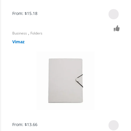
From:
$
15.18
,
Business
Folders
Vimaz
From:
$
13.66