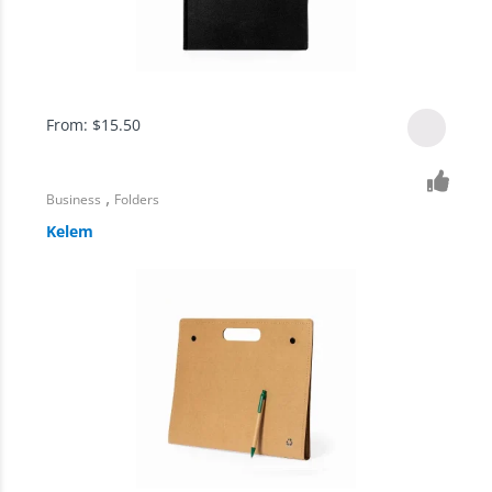
From:
$
15.50
,
Business
Folders
Kelem