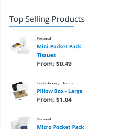
Top Selling Products
Personal
Mini Pocket Pack
Tissues
From:
$
0.49
,
Confectionery
Brands
Pillow Box - Large
From:
$
1.04
Personal
Micro Pocket Pack