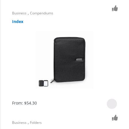
,
Business
Compendiums
Index
From:
$
54.30
,
Business
Folders