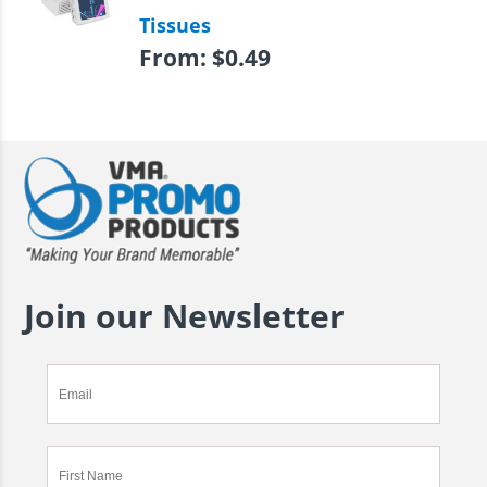
Tissues
From:
$
0.49
Join our Newsletter