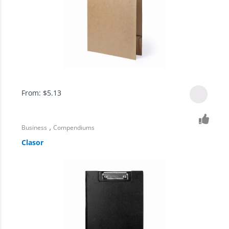
From:
$
5.13
,
Business
Compendiums
Clasor