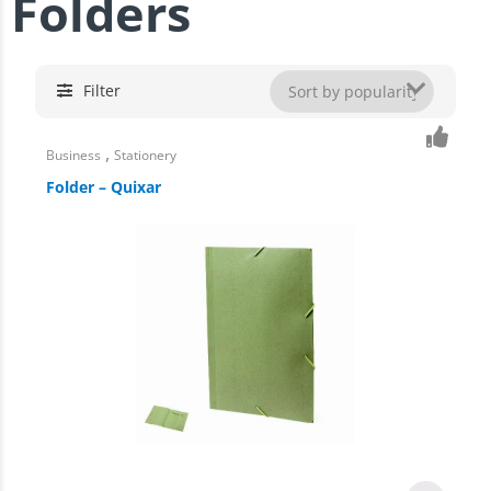
Folders
Filter
,
Business
Stationery
Folder – Quixar