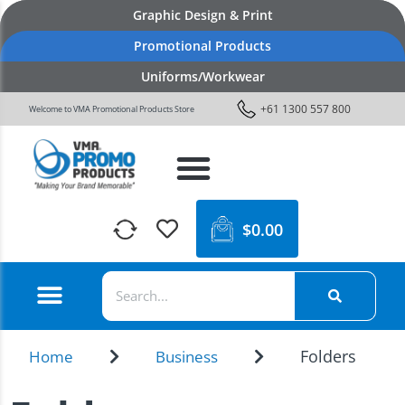
Graphic Design & Print
Promotional Products
Uniforms/Workwear
+61 1300 557 800
Welcome to VMA Promotional Products Store
$
0.00
Folders
Home
Business