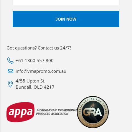
Got questions? Contact us 24/7!
+61 1300 557 800
info@vmapromo.com.au
4/55 Upton St.
Bundall. QLD 4217