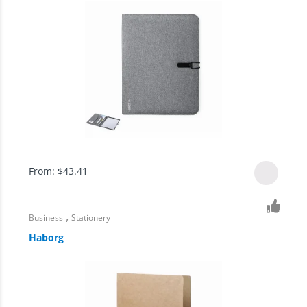
From:
$
43.41
,
Business
Stationery
Haborg