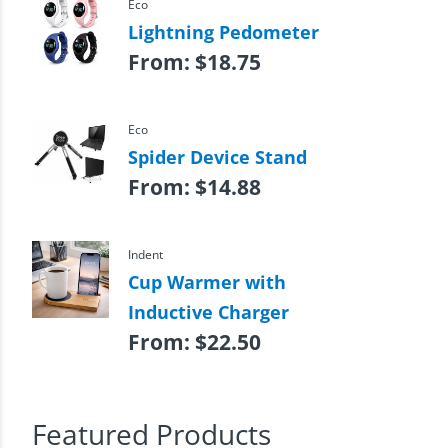
Eco
Lightning Pedometer
From:
$
18.75
Eco
Spider Device Stand
From:
$
14.88
Indent
Cup Warmer with
Inductive Charger
From:
$
22.50
Featured Products