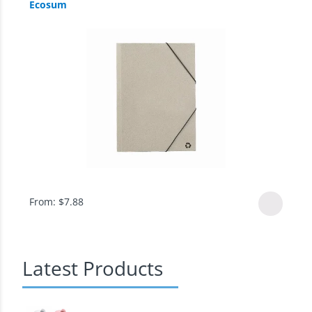
Ecosum
From:
$
7.88
Latest Products