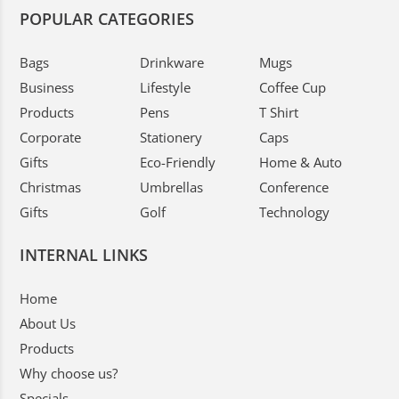
POPULAR CATEGORIES
Bags
Drinkware
Mugs
Business
Lifestyle
Coffee Cup
Products
Pens
T Shirt
Corporate
Stationery
Caps
Gifts
Eco-Friendly
Home & Auto
Christmas
Umbrellas
Conference
Gifts
Golf
Technology
INTERNAL LINKS
Home
About Us
Products
Why choose us?
Specials