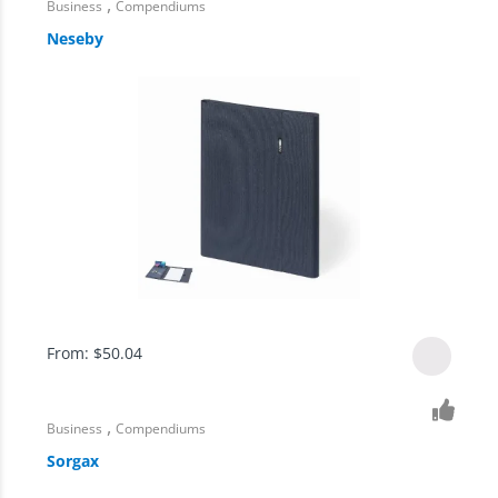
,
Business
Compendiums
Neseby
From:
$
50.04
,
Business
Compendiums
Sorgax