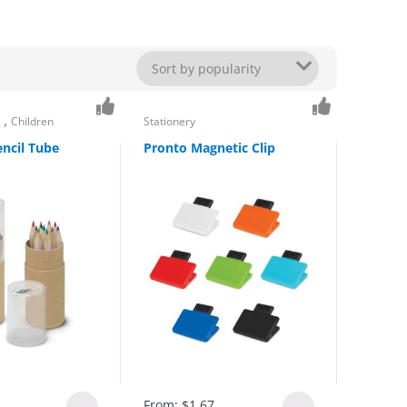
,
s
Children
Stationery
ncil Tube
Pronto Magnetic Clip
From:
$
1.67