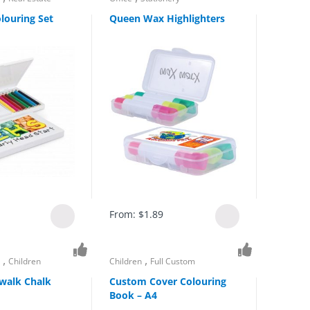
louring Set
Queen Wax Highlighters
From:
$
1.89
,
,
s
Children
Children
Full Custom
walk Chalk
Custom Cover Colouring
Book – A4