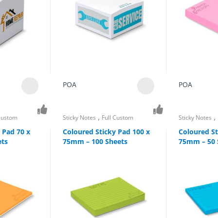
POA
POA
,
,
 Custom
Sticky Notes
Full Custom
Sticky Notes
 Pad 70 x
Coloured Sticky Pad 100 x
Coloured St
ets
75mm – 100 Sheets
75mm – 50 