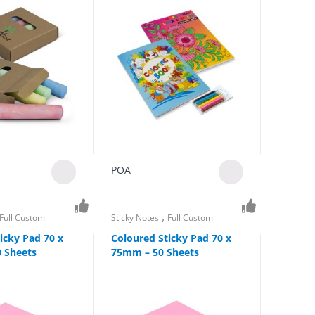
POA
,
Full Custom
Sticky Notes
Full Custom
icky Pad 70 x
Coloured Sticky Pad 70 x
 Sheets
75mm – 50 Sheets