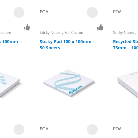
POA
POA
,
,
 Custom
Sticky Notes
Full Custom
Sticky Notes
 x 100mm –
Sticky Pad 100 x 100mm –
Recycled St
50 Sheets
75mm – 100
POA
POA