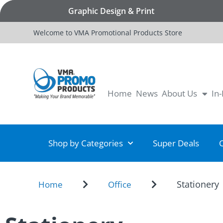
Graphic Design & Print
Welcome to VMA Promotional Products Store
Home
News
About Us
In
Shop by Categories
Super Deals
Stationery
Home
Office