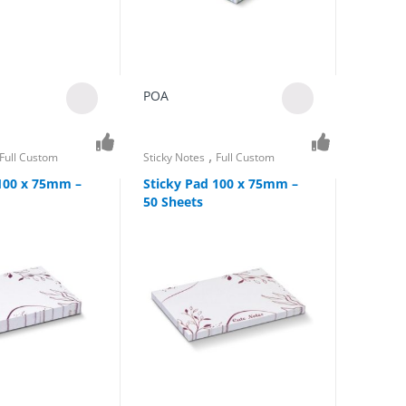
POA
,
Full Custom
Sticky Notes
Full Custom
 100 x 75mm –
Sticky Pad 100 x 75mm –
50 Sheets