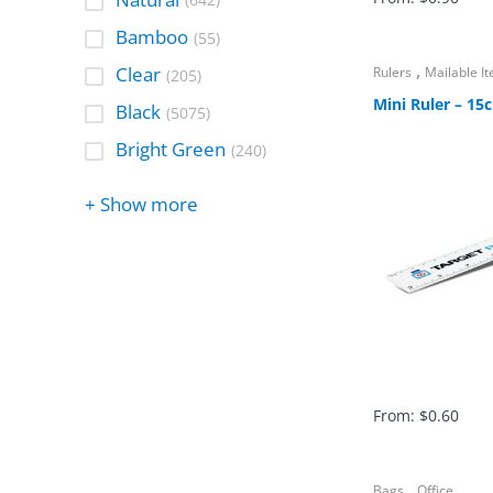
(642)
Bamboo
(55)
,
Clear
Rulers
Mailable I
(205)
Mini Ruler – 15
Black
(5075)
Bright Green
(240)
+ Show more
From:
$
0.60
,
Bags
Office