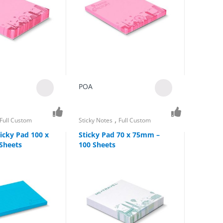
POA
,
Full Custom
Sticky Notes
Full Custom
icky Pad 100 x
Sticky Pad 70 x 75mm –
Sheets
100 Sheets