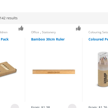
142 results
,
ildren
Office
Stationery
Colouring Set
 Pack
Bamboo 30cm Ruler
Coloured Pe
From:
$
1.38
From:
$
1.76