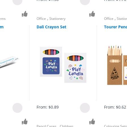
,
,
tems
Office
Stationery
Office
Statio
cm
Dali Crayon Set
Tourer Penc
From:
$
0.89
From:
$
0.62
,
Pencil Cases
Children
Colouring Set