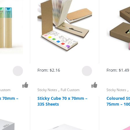
From:
$
2.16
From:
$
1.49
,
,
 Custom
Sticky Notes
Full Custom
Sticky Notes
 x 70mm –
Sticky Cube 70 x 70mm –
Coloured St
335 Sheets
75mm – 100