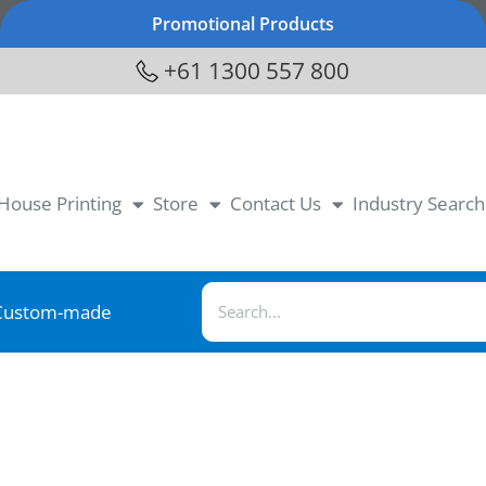
Promotional Products
+61 1300 557 800
-House Printing
Store
Contact Us
Industry Search
Custom-made