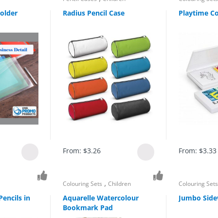
older
Radius Pencil Case
Playtime Co
From:
$
3.26
From:
$
3.33
,
Colouring Sets
Children
Colouring Set
encils in
Aquarelle Watercolour
Jumbo Side
Bookmark Pad