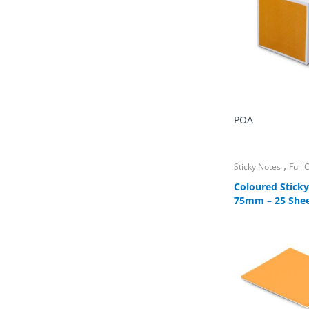
POA
,
Sticky Notes
Full
Coloured Sticky
75mm – 25 She