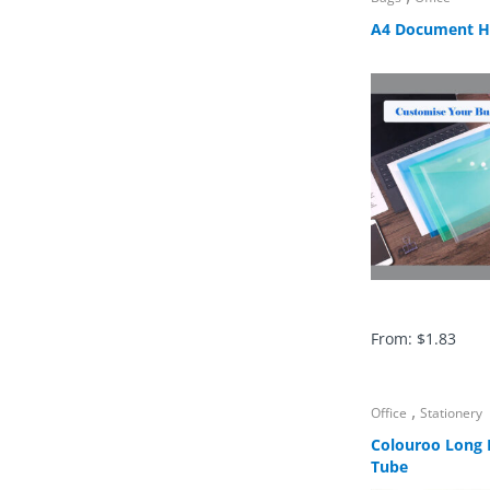
A4 Document H
From:
$
1.83
,
Office
Stationery
Colouroo Long P
Tube