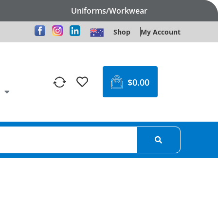
Uniforms/Workwear
Shop
My Account
$
0.00