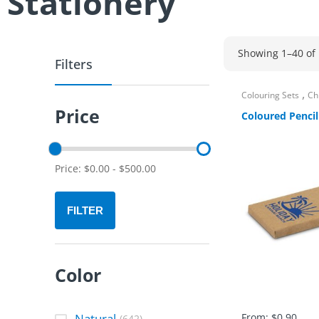
Stationery
Showing 1–40 of 
Filters
,
Colouring Sets
Ch
Price
Coloured Pencil
Price:
$
0.00
-
$
500.00
FILTER
Color
Natural
From:
$
0.90