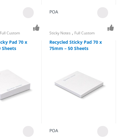
POA
,
Full Custom
Sticky Notes
Full Custom
icky Pad 70 x
Recycled Sticky Pad 70 x
 Sheets
75mm – 50 Sheets
POA