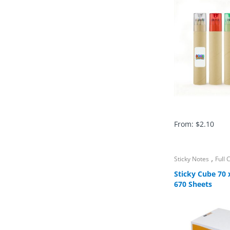
From:
$
2.10
,
Sticky Notes
Full
Sticky Cube 70
670 Sheets