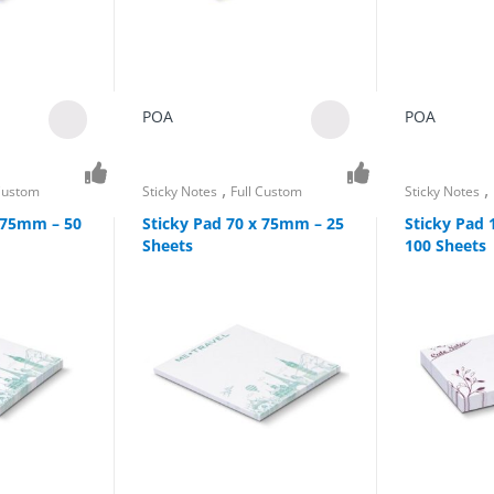
POA
POA
,
,
 Custom
Sticky Notes
Full Custom
Sticky Notes
x 75mm – 50
Sticky Pad 70 x 75mm – 25
Sticky Pad
Sheets
100 Sheets