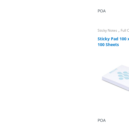
POA
,
Sticky Notes
Full
Sticky Pad 100
100 Sheets
POA