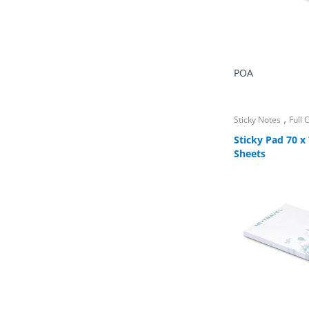
POA
,
Sticky Notes
Full
Sticky Pad 70 
Sheets