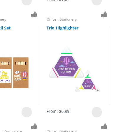
,
nery
Office
Stationery
il Set
Trio Highlighter
From:
$
0.99
,
,
s
Real Estate
Office
Stationery